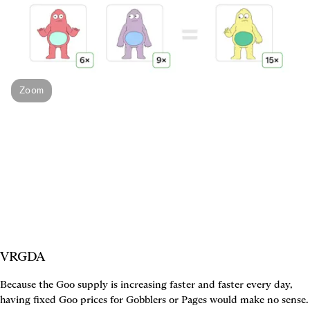
Zoom
VRGDA
Because the Goo supply is increasing faster and faster every day, 
having fixed Goo prices for Gobblers or Pages would make no sense. 