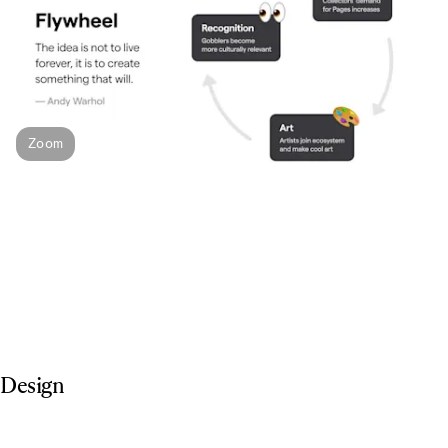
Zoom
Design