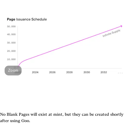
Zoom
No Blank Pages will exist at mint, but they can be created shortly 
after using Goo.