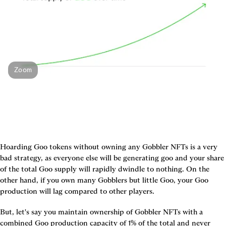
Zoom
Hoarding Goo tokens without owning any Gobbler NFTs is a very 
bad strategy, as everyone else will be generating goo and your share 
of the total Goo supply will rapidly dwindle to nothing. On the 
other hand, if you own many Gobblers but little Goo, your Goo 
production will lag compared to other players.
But, let's say you maintain ownership of Gobbler NFTs with a 
combined Goo production capacity of 1% of the total and never 