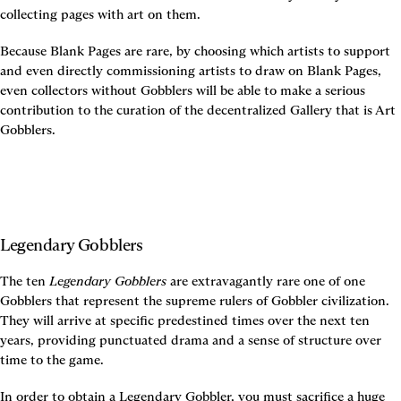
collecting pages with art on them.
Because Blank Pages are rare, by choosing which artists to support 
and even directly commissioning artists to draw on Blank Pages, 
even collectors without Gobblers will be able to make a serious 
contribution to the curation of the decentralized Gallery that is Art 
Gobblers.
Legendary Gobblers
The ten 
Legendary Gobblers
 are extravagantly rare one of one 
Gobblers that represent the supreme rulers of Gobbler civilization. 
They will arrive at specific predestined times over the next ten 
years, providing punctuated drama and a sense of structure over 
time to the game.
In order to obtain a Legendary Gobbler, you must sacrifice a huge 