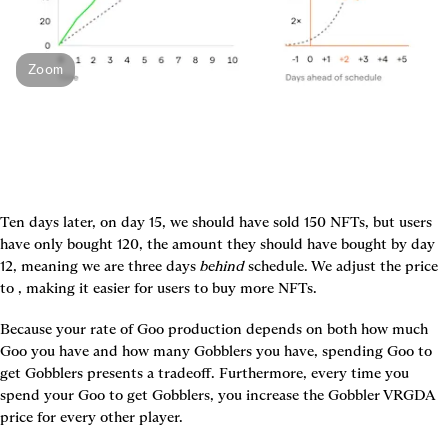
Zoom
Ten days later, on day 15, we should have sold 150 NFTs, but users 
have only bought 120, the amount they should have bought by day 
12, meaning we are three days 
behind
 schedule. We adjust the price 
to 
, making it easier for users to buy more NFTs.
Because your rate of Goo production depends on both how much 
Goo you have and how many Gobblers you have, spending Goo to 
get Gobblers presents a tradeoff. Furthermore, every time you 
spend your Goo to get Gobblers, you increase the Gobbler VRGDA 
price for every other player.