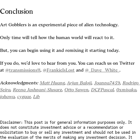
Conclusion
Art Gobblers is an experimental piece of alien technology.
Only time will tell how the human world will react to it.
But, you can begin using it and remixing it starting today.
If you do, we’d love to hear from you. You can reach us on Twitter 
at 
@transmissions11
, 
@FrankieIsLost
 and 
@_Dave__White_
.
Acknowledgments: 
Matt Huang
, 
Arjun Balaji
, 
Joanna7459
, 
Rodrigo 
Seira
, 
Reena Jashnani-Slusarz
, 
Otto Suwen
, 
DCFPascal
, 
0xmisaka
, 
johawa
, 
cygaar
, 
Lib
Disclaimer: This post is for general information purposes only. It
does not constitute investment advice or a recommendation or
solicitation to buy or sell any investment and should not be used in
the evaluation of the merits of making any investment decision. It