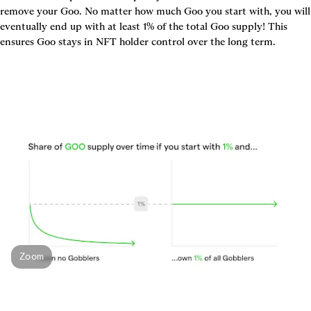
remove your Goo. No matter how much Goo you start with, you will 
eventually end up with at least 1% of the total Goo supply! This 
ensures Goo stays in NFT holder control over the long term.
Zoom