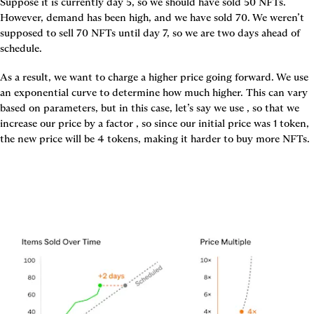
Suppose it is currently day 5, so we should have sold 50 NFTs. 
However, demand has been high, and we have sold 70. We weren’t 
supposed to sell 70 NFTs until day 7, so we are two days ahead of 
schedule.
As a result, we want to charge a higher price going forward. We use 
an exponential curve to determine how much higher. This can vary 
based on parameters, but in this case, let’s say we use 
, so that we 
increase our price by a factor 
, so since our initial price was 1 token, 
the new price will be 4 tokens, making it harder to buy more NFTs.