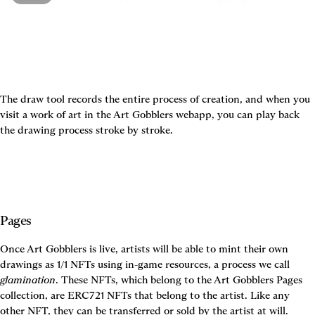
The draw tool records the entire process of creation, and when you 
visit a work of art in the Art Gobblers webapp, you can play back 
the drawing process stroke by stroke.
Pages
Once Art Gobblers is live, artists will be able to mint their own 
drawings as 1/1 NFTs using in-game resources, a process we call 
glamination
. These NFTs, which belong to the Art Gobblers Pages 
collection, are ERC721 NFTs that belong to the artist. Like any 
other NFT, they can be transferred or sold by the artist at will.