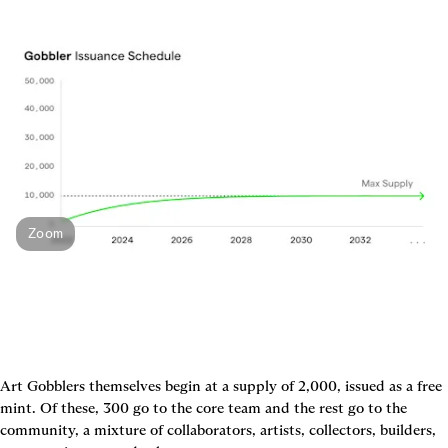
Zoom
Art Gobblers themselves begin at a supply of 2,000, issued as a free 
mint. Of these, 300 go to the core team and the rest go to the 
community, a mixture of collaborators, artists, collectors, builders, 