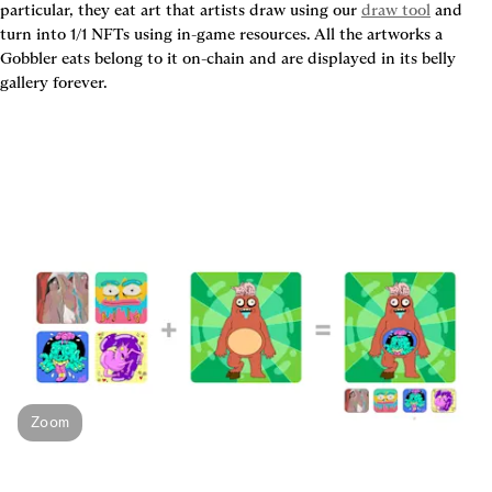
particular, they eat art that artists draw using our 
draw tool
 and 
turn into 1/1 NFTs using in-game resources. All the artworks a 
Gobbler eats belong to it on-chain and are displayed in its belly 
gallery forever.
Zoom