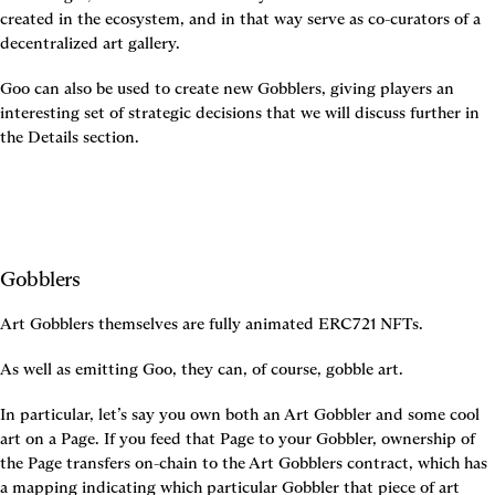
created in the ecosystem, and in that way serve as co-curators of a 
decentralized art gallery.
Goo can also be used to create new Gobblers, giving players an 
interesting set of strategic decisions that we will discuss further in 
the Details section.
Gobblers
Art Gobblers themselves are fully animated ERC721 NFTs.
As well as emitting Goo, they can, of course, gobble art.
In particular, let’s say you own both an Art Gobbler and some cool 
art on a Page. If you feed that Page to your Gobbler, ownership of 
the Page transfers on-chain to the Art Gobblers contract, which has 
a mapping indicating which particular Gobbler that piece of art 