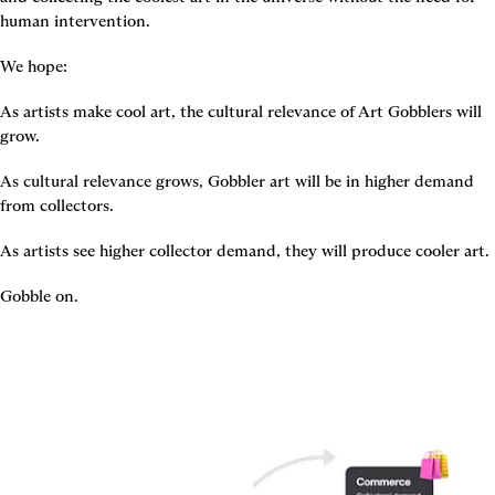
human intervention.
We hope:
As artists make cool art, the cultural relevance of Art Gobblers will 
grow.
As cultural relevance grows, Gobbler art will be in higher demand 
from collectors.
As artists see higher collector demand, they will produce cooler art.
Gobble on.