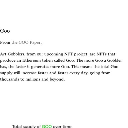
Goo
From 
the GOO Paper
:
Art Gobblers, from our upcoming NFT project, are NFTs that 
produce an Ethereum token called Goo. The more Goo a Gobbler 
has, the faster it generates more Goo. This means the total Goo 
supply will increase faster and faster every day, going from 
thousands to millions and beyond.