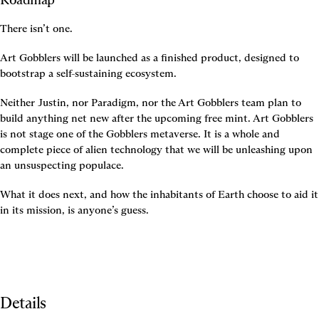
There isn’t one.
Art Gobblers will be launched as a finished product, designed to 
bootstrap a self-sustaining ecosystem.
Neither Justin, nor Paradigm, nor the Art Gobblers team plan to 
build anything net new after the upcoming free mint. Art Gobblers 
is not stage one of the Gobblers metaverse. It is a whole and 
complete piece of alien technology that we will be unleashing upon 
an unsuspecting populace.
What it does next, and how the inhabitants of Earth choose to aid it 
in its mission, is anyone’s guess.
Details