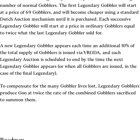
number of normal Gobblers. The first Legendary Gobbler will start 
at a price of 69 Gobblers, and will become cheaper using a standard 
Dutch Auction mechanism until it is purchased. Each successive 
Legendary Gobbler will start at a price in ordinary Gobblers equal 
to twice what the last Legendary Gobbler sold for.
A new Legendary Gobbler appears each time an additional 10% of 
the total supply of Gobblers is issued via VRGDA, and each 
Legendary Auction is scheduled to end by the time the next 
Legendary Gobbler appears (or when all Gobblers are issued, in the 
case of the final Legendary).
To compensate for the many Gobbler lives lost, Legendary Gobblers 
produce Goo at twice the rate of the combined Gobblers sacrificed 
to summon them.
Roadmap