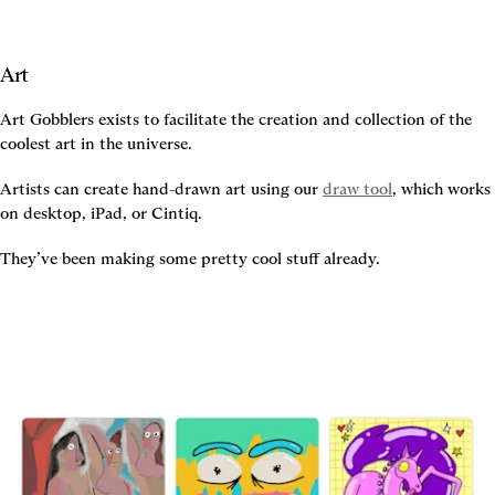
Art
Art Gobblers exists to facilitate the creation and collection of the 
coolest art in the universe.
Artists can create hand-drawn art using our 
draw tool
, which works 
on desktop, iPad, or Cintiq.
They’ve been making some pretty cool stuff already.