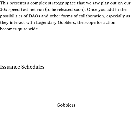
This presents a complex strategy space that we saw play out on our 
30x speed test net run (to be released soon). Once you add in the 
possibilities of DAOs and other forms of collaboration, especially as 
they interact with Legendary Gobblers, the scope for action 
becomes quite wide.
Issuance Schedules
Gobblers