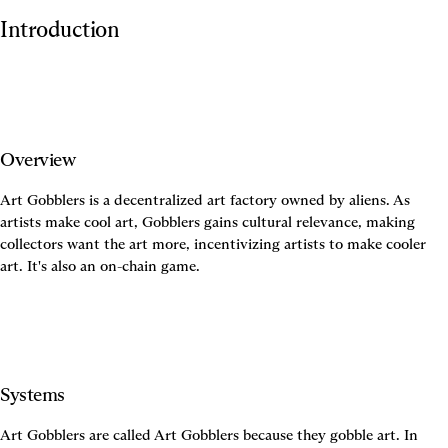
Introduction
Overview
Art Gobblers is a decentralized art factory owned by aliens. As 
artists make cool art, Gobblers gains cultural relevance, making 
collectors want the art more, incentivizing artists to make cooler 
Systems
Art Gobblers are called Art Gobblers because they gobble art. In 