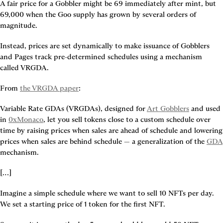
A fair price for a Gobbler might be 69 immediately after mint, but 
69,000 when the Goo supply has grown by several orders of 
magnitude.
Instead, prices are set dynamically to make issuance of Gobblers 
and Pages track pre-determined schedules using a mechanism 
called VRGDA.
From 
the VRGDA paper
:
Variable Rate GDAs (VRGDAs), designed for 
Art Gobblers
 and used 
in 
0xMonaco
, let you sell tokens close to a custom schedule over 
time by raising prices when sales are ahead of schedule and lowering 
prices when sales are behind schedule — a generalization of the 
GDA
mechanism.
[…]
Imagine a simple schedule where we want to sell 10 NFTs per day. 
We set a starting price of 1 token for the first NFT.