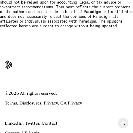
should not be relied upon for accounting, legal or tax advice or
investment recommendations. This post reflects the current opinions
of the authors and is not made on behalf of Paradigm or its affiliates
and does not necessarily reflect the opinions of Paradigm, its
affiliates or individuals associated with Paradigm. The opinions
reflected herein are subject to change without being updated.
©2026 All rights reserved.
Terms
,
Disclosures
,
Privacy
,
CA Privacy
LinkedIn
,
Twitter
,
Contact
Careers
,
LP Login