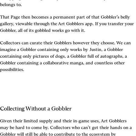
belongs to.
That Page then becomes a permanent part of that Gobbler’s belly 
gallery, viewable through the Art Gobblers app. If you transfer your 
Gobbler, all of its gobbled works go with it.
Collectors can curate their Gobblers however they choose. We can 
imagine a Gobbler containing only works by Justin, a Gobbler 
containing only pictures of dogs, a Gobbler full of autographs, a 
Gobbler containing a collaborative manga, and countless other 
possibilities.
Collecting Without a Gobbler
Given their limited supply and their in-game uses, Art Gobblers 
may be hard to come by. Collectors who can’t get their hands on a 
Gobbler will still be able to contribute to the ecosystem by 