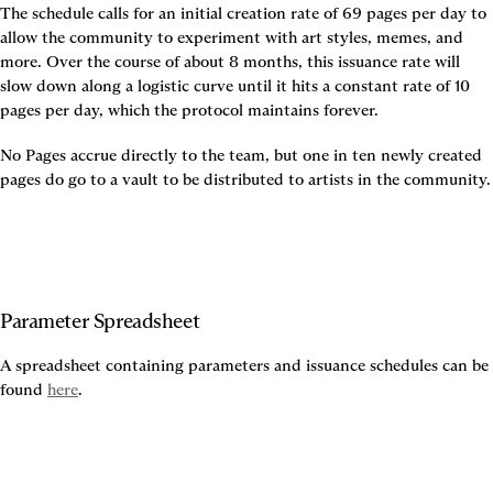
The schedule calls for an initial creation rate of 69 pages per day to 
allow the community to experiment with art styles, memes, and 
more. Over the course of about 8 months, this issuance rate will 
slow down along a logistic curve until it hits a constant rate of 10 
pages per day, which the protocol maintains forever.
No Pages accrue directly to the team, but one in ten newly created 
pages do go to a vault to be distributed to artists in the community.
Parameter Spreadsheet
A spreadsheet containing parameters and issuance schedules can be 
found 
here
.