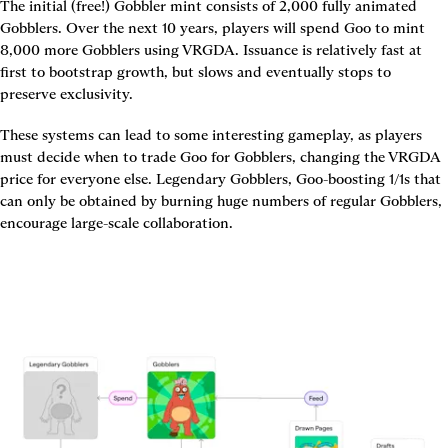
The initial (free!) Gobbler mint consists of 2,000 fully animated 
Gobblers. Over the next 10 years, players will spend Goo to mint 
8,000 more Gobblers using VRGDA. Issuance is relatively fast at 
first to bootstrap growth, but slows and eventually stops to 
preserve exclusivity.
These systems can lead to some interesting gameplay, as players 
must decide when to trade Goo for Gobblers, changing the VRGDA 
price for everyone else. Legendary Gobblers, Goo-boosting 1/1s that 
can only be obtained by burning huge numbers of regular Gobblers, 
encourage large-scale collaboration.