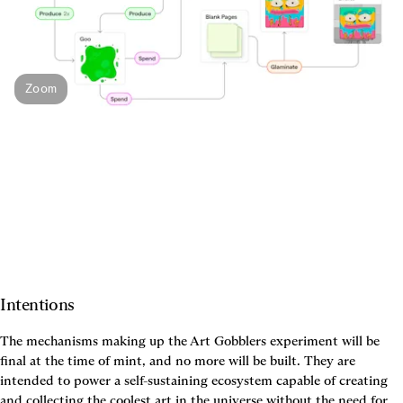
Zoom
Intentions
The mechanisms making up the Art Gobblers experiment will be 
final at the time of mint, and no more will be built. They are 
intended to power a self-sustaining ecosystem capable of creating 
and collecting the coolest art in the universe without the need for 