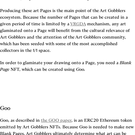
Producing these art Pages is the main point of the Art Gobblers 
ecosystem. Because the number of Pages that can be created in a 
given period of time is limited by a 
VRGDA
 mechanism, any art 
glaminated onto a Page will benefit from the cultural relevance of 
Art Gobblers and the attention of the Art Gobblers community, 
which has been seeded with some of the most accomplished 
collectors in the 1/1 space.
In order to glaminate your drawing onto a Page, you need a 
Blank 
Page
 NFT, which can be created using 
Goo.
Goo
Goo, as described in 
the GOO paper
, is an ERC20 Ethereum token 
emitted by Art Gobblers NFTs. Because Goo is needed to make new 
Blank Pages, Art Gobblers ultimately determine what art can be 