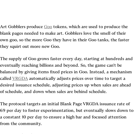
Art Gobblers produce 
Goo
 tokens, which are used to produce the 
blank pages needed to make art. Gobblers love the smell of their 
own goo, so the more Goo they have in their Goo tanks, the faster 
they squirt out more new Goo.
The supply of Goo grows faster every day, starting at hundreds and 
eventually reaching billions and beyond. So, the game can't be 
balanced by giving items fixed prices in Goo. Instead, a mechanism 
called 
VRGDA
 automatically adjusts prices over time to target a 
desired issuance schedule, adjusting prices up when sales are ahead 
of schedule, and down when sales are behind schedule.
The protocol targets an initial Blank Page VRGDA issuance rate of 
69 per day to foster experimentation, but eventually slows down to 
a constant 10 per day to ensure a high bar and focused attention 
from the community.