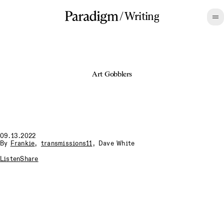
/
Writing
Art Gobblers
09.13.2022
By
Frankie
,
transmissions11
,
Dave White
Listen
Share