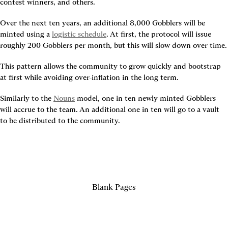
contest winners, and others.
Over the next ten years, an additional 8,000 Gobblers will be 
minted using a 
logistic schedule
. At first, the protocol will issue 
roughly 200 Gobblers per month, but this will slow down over time.
This pattern allows the community to grow quickly and bootstrap 
at first while avoiding over-inflation in the long term.
Similarly to the 
Nouns
 model, one in ten newly minted Gobblers 
will accrue to the team. An additional one in ten will go to a vault 
to be distributed to the community.
Blank Pages