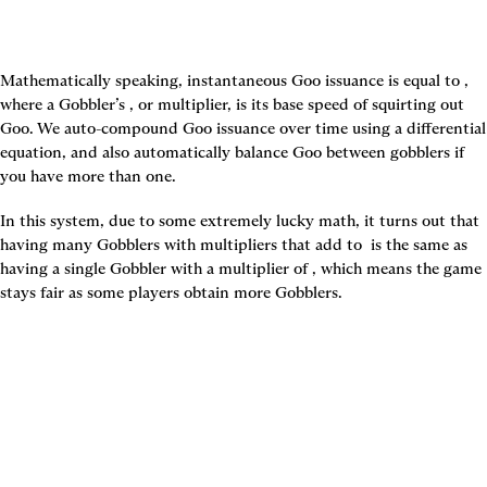
Mathematically speaking, instantaneous Goo issuance is equal to 
, 
where a Gobbler’s 
, or multiplier, is its base speed of squirting out 
Goo. We auto-compound Goo issuance over time using a differential 
equation, and also automatically balance Goo between gobblers if 
you have more than one.
In this system, due to some extremely lucky math, it turns out that 
having many Gobblers with multipliers that add to 
 is the same as 
having a single Gobbler with a multiplier of 
, which means the game 
stays fair as some players obtain more Gobblers.