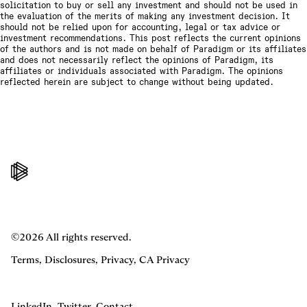
solicitation to buy or sell any investment and should not be used in
the evaluation of the merits of making any investment decision. It
should not be relied upon for accounting, legal or tax advice or
investment recommendations. This post reflects the current opinions
of the authors and is not made on behalf of Paradigm or its affiliates
and does not necessarily reflect the opinions of Paradigm, its
affiliates or individuals associated with Paradigm. The opinions
reflected herein are subject to change without being updated.
©2026 All rights reserved.
Terms
,
Disclosures
,
Privacy
,
CA Privacy
LinkedIn
,
Twitter
,
Contact