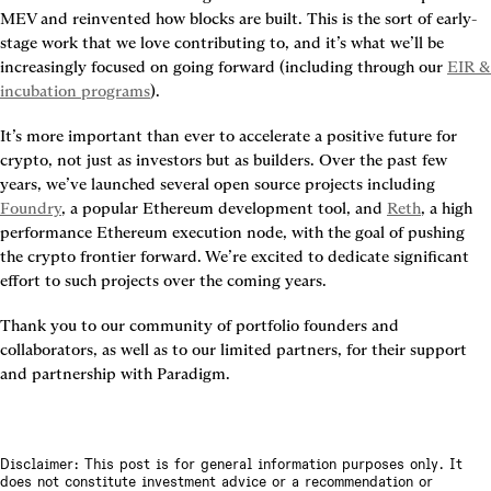
MEV and reinvented how blocks are built. This is the sort of early-
stage work that we love contributing to, and it’s what we’ll be 
increasingly focused on going forward (including through our 
EIR & 
incubation programs
).
It’s more important than ever to accelerate a positive future for 
crypto, not just as investors but as builders. Over the past few 
years, we’ve launched several open source projects including 
Foundry
, a popular Ethereum development tool, and 
Reth
, a high 
performance Ethereum execution node, with the goal of pushing 
the crypto frontier forward. We’re excited to dedicate significant 
effort to such projects over the coming years.
Thank you to our community of portfolio founders and 
collaborators, as well as to our limited partners, for their support 
and partnership with Paradigm.
Disclaimer: This post is for general information purposes only. It
does not constitute investment advice or a recommendation or