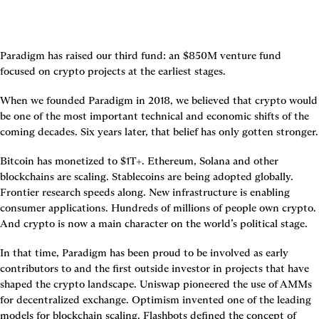
Paradigm has raised our third fund: an $850M venture fund 
focused on crypto projects at the earliest stages.
When we founded Paradigm in 2018, we believed that crypto would 
be one of the most important technical and economic shifts of the 
coming decades. Six years later, that belief has only gotten stronger.
Bitcoin has monetized to $1T+. Ethereum, Solana and other 
blockchains are scaling. Stablecoins are being adopted globally. 
Frontier research speeds along. New infrastructure is enabling 
consumer applications. Hundreds of millions of people own crypto. 
And crypto is now a main character on the world’s political stage.
In that time, Paradigm has been proud to be involved as early 
contributors to and the first outside investor in projects that have 
shaped the crypto landscape. Uniswap pioneered the use of AMMs 
for decentralized exchange. Optimism invented one of the leading 
models for blockchain scaling. Flashbots defined the concept of 