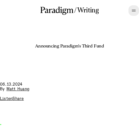
/
Writing
Announcing Paradigm's Third Fund
06.13.2024
By
Matt Huang
Listen
Share