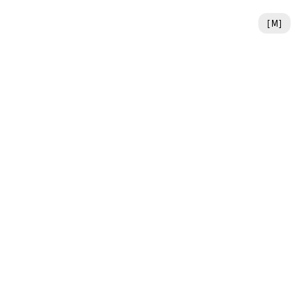
[
M
]
the earliest stages.