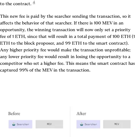
4
to the contract. 
This new fee is paid by the searcher sending the transaction, so it 
affects the behavior of that searcher. If there is 100 MEV in an 
opportunity, the winning transaction will now only set a priority 
fee of 1 ETH, since that will result in a total payment of 100 ETH (1 
ETH to the block proposer, and 99 ETH to the smart contract). 
Any higher priority fee would make the transaction unprofitable; 
any lower priority fee would result in losing the opportunity to a 
competitor who set a higher fee. This means the smart contract has 