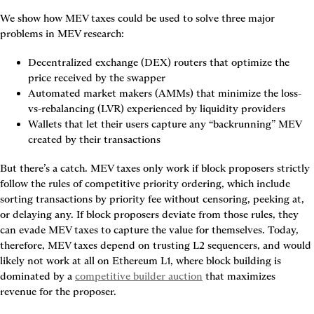
We show how MEV taxes could be used to solve three major 
problems in MEV research:
Decentralized exchange (DEX) routers that optimize the 
price received by the swapper
Automated market makers (AMMs) that minimize the loss-
vs-rebalancing (LVR) experienced by liquidity providers
Wallets that let their users capture any “backrunning” MEV 
created by their transactions
But there’s a catch. MEV taxes only work if block proposers strictly 
follow the rules of competitive priority ordering, which include 
sorting transactions by priority fee without censoring, peeking at, 
or delaying any. If block proposers deviate from those rules, they 
can evade MEV taxes to capture the value for themselves. Today, 
therefore, MEV taxes depend on trusting L2 sequencers, and would 
likely not work at all on Ethereum L1, where block building is 
dominated by a 
competitive builder auction
 that maximizes 
revenue for the proposer.