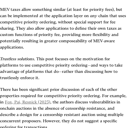
MEV taxes allow something similar (at least for priority fees), but 
can be implemented at the application layer on 
any
 chain that uses 
competitive priority ordering, without special support for fee 
sharing. They also allow applications to define their own taxes as 
custom functions of priority fee, providing more flexibility and 
potentially resulting in greater composeability of MEV-aware 
applications.
Trustless solutions
. This post focuses on the motivation for 
platforms to use competitive priority ordering—and ways to take 
advantage of platforms that do—rather than discussing how to 
trustlessly enforce it.
There has been significant prior discussion of each of the other 
properties required for competitive priority ordering. For example, 
in 
Fox, Pai, Resnick (2023)
, the authors discuss vulnerabilities in 
onchain auctions in the absence of censorship resistance, and 
describe a design for a censorship resistant auction using multiple 
concurrent proposers. However, they do not suggest a specific 
ordering for transactions.