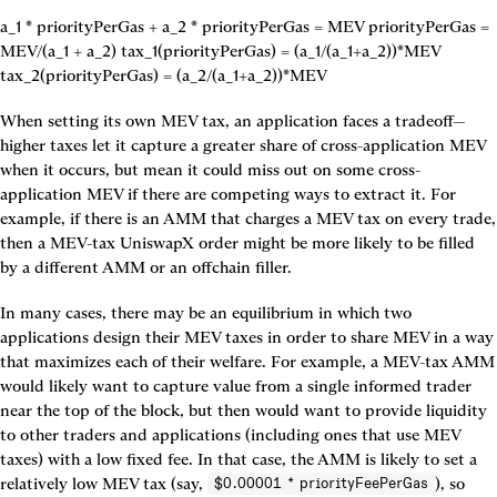
a_1 * priorityPerGas + a_2 * priorityPerGas = MEV priorityPerGas = 
MEV/(a_1 + a_2) tax_1(priorityPerGas) = (a_1/(a_1+a_2))*MEV 
tax_2(priorityPerGas) = (a_2/(a_1+a_2))*MEV
When setting its own MEV tax, an application faces a tradeoff—
higher taxes let it capture a greater share of cross-application MEV 
when it occurs, but mean it could miss out on some cross-
application MEV if there are competing ways to extract it. For 
example, if there is an AMM that charges a MEV tax on every trade, 
then a MEV-tax UniswapX order might be more likely to be filled 
by a different AMM or an offchain filler.
In many cases, there may be an equilibrium in which two 
applications design their MEV taxes in order to share MEV in a way 
that maximizes each of their welfare. For example, a MEV-tax AMM 
would likely want to capture value from a single informed trader 
near the top of the block, but then would want to provide liquidity 
to other traders and applications (including ones that use MEV 
taxes) with a low fixed fee. In that case, the AMM is likely to set a 
relatively low MEV tax (say, 
), so 
$0.00001 * priorityFeePerGas