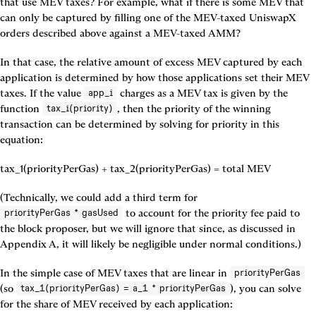
that use MEV taxes? For example, what if there is some MEV that 
can only be captured by filling one of the MEV-taxed UniswapX 
orders described above against a MEV-taxed AMM?
In that case, the relative amount of excess MEV captured by each 
application is determined by how those applications set their MEV 
taxes. If the value 
 charges as a MEV tax is given by the 
app_i
function 
, then the priority of the winning 
tax_i(priority)
transaction can be determined by solving for priority in this 
equation:
tax_1(priorityPerGas) + tax_2(priorityPerGas) = total MEV
(Technically, we could add a third term for 
 to account for the priority fee paid to 
priorityPerGas * gasUsed
the block proposer, but we will ignore that since, as discussed in 
Appendix A, it will likely be negligible under normal conditions.)
In the simple case of MEV taxes that are linear in 
priorityPerGas
(so 
), you can solve 
tax_1(priorityPerGas) = a_1 * priorityPerGas
for the share of MEV received by each application: