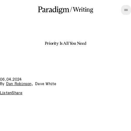
/
Writing
Priority Is All You Need
06.04.2024
By
Dan Robinson
,
Dave White
Listen
Share