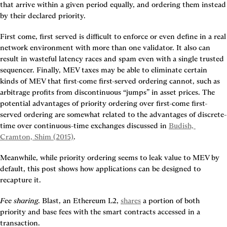
that arrive within a given period equally, and ordering them instead 
by their declared priority.
First come, first served is difficult to enforce or even define in a real 
network environment with more than one validator. It also can 
result in wasteful latency races and spam even with a single trusted 
sequencer. Finally, MEV taxes may be able to eliminate certain 
kinds of MEV that first-come first-served ordering cannot, such as 
arbitrage profits from discontinuous “jumps” in asset prices. The 
potential advantages of priority ordering over first-come first-
served ordering are somewhat related to the advantages of discrete-
time over continuous-time exchanges discussed in 
Budish, 
Cramton, Shim (2015)
.
Meanwhile, while priority ordering seems to leak value to MEV by 
default, this post shows how applications can be designed to 
recapture it.
Fee sharing
. Blast, an Ethereum L2, 
shares
 a portion of both 
priority and base fees with the smart contracts accessed in a 
transaction.