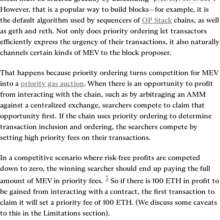
However, that is a popular way to build blocks—for example, it is 
the default algorithm used by sequencers of 
OP Stack
 chains, as well 
as geth and reth. Not only does priority ordering let transactors 
efficiently express the urgency of their transactions, it also naturally 
channels certain kinds of MEV to the block proposer.
That happens because priority ordering turns competition for MEV 
into a 
priority gas auction
. When there is an opportunity to profit 
from interacting with the chain, such as by arbitraging an AMM 
against a centralized exchange, searchers compete to claim that 
opportunity first. If the chain uses priority ordering to determine 
transaction inclusion and ordering, the searchers compete by 
setting high priority fees on their transactions.
In a competitive scenario where risk-free profits are competed 
down to zero, the winning searcher should end up paying the full 
3
amount of MEV in priority fees. 
 So if there is 100 ETH in profit to 
be gained from interacting with a contract, the first transaction to 
claim it will set a priority fee of 100 ETH. (We discuss some caveats 
to this in the Limitations section).