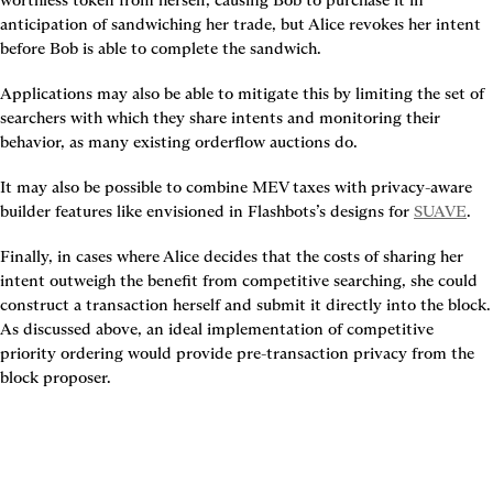
anticipation of sandwiching her trade, but Alice revokes her intent 
before Bob is able to complete the sandwich.
Applications may also be able to mitigate this by limiting the set of 
searchers with which they share intents and monitoring their 
behavior, as many existing orderflow auctions do.
It may also be possible to combine MEV taxes with privacy-aware 
builder features like envisioned in Flashbots’s designs for 
SUAVE
.
Finally, in cases where Alice decides that the costs of sharing her 
intent outweigh the benefit from competitive searching, she could 
construct a transaction herself and submit it directly into the block. 
As discussed above, an ideal implementation of competitive 
priority ordering would provide pre-transaction privacy from the 
block proposer.