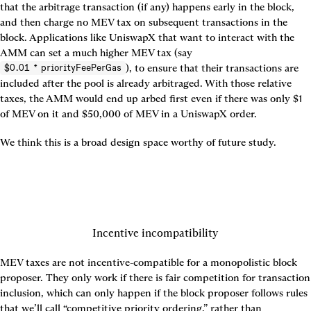
that the arbitrage transaction (if any) happens early in the block, 
and then charge no MEV tax on subsequent transactions in the 
block. Applications like UniswapX that want to interact with the 
AMM can set a much higher MEV tax (say 
), to ensure that their transactions are 
$0.01 * priorityFeePerGas
included after the pool is already arbitraged. With those relative 
taxes, the AMM would end up arbed first even if there was only $1 
of MEV on it and $50,000 of MEV in a UniswapX order.
We think this is a broad design space worthy of future study.
Incentive incompatibility
MEV taxes are not incentive-compatible for a monopolistic block 
proposer. They only work if there is fair competition for transaction 
inclusion, which can only happen if the block proposer follows rules 
that we’ll call “competitive priority ordering,” rather than 