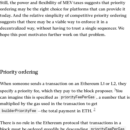
Still, the power and flexibility of MEV taxes suggests that priority 
ordering may be the right choice for platforms that can provide it 
today. And the relative simplicity of competitive priority ordering 
suggests that there may be a viable way to enforce it in a 
decentralized way, without having to trust a single sequencer. We 
hope this post motivates further work on that problem.
Priority ordering
When someone sends a transaction on an Ethereum L1 or L2, they 
1
specify a priority fee, which they pay to the block proposer. 
You 
can imagine this is specified as 
, a number that is 
priorityFeePerGas
multiplied by the gas used in the transaction to get 
2
—the total payment in ETH. 
builderPriorityFee
There is no rule in the Ethereum protocol that transactions in a 
block must be ordered greedily by descending 
. 
priorityFeePerGas