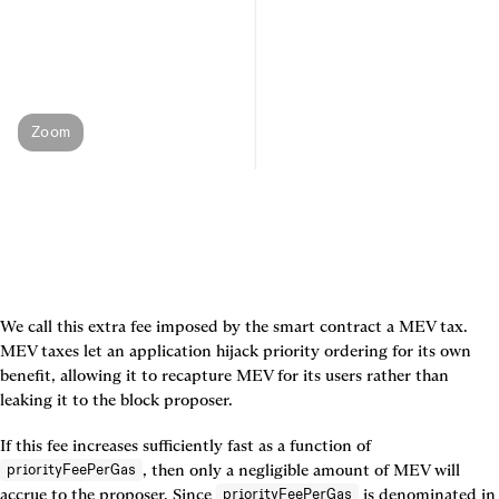
Zoom
We call this extra fee imposed by the smart contract a 
MEV tax
. 
MEV taxes let an application hijack priority ordering for its own 
benefit, allowing it to recapture MEV for its users rather than 
leaking it to the block proposer.
If this fee increases sufficiently fast as a function of 
, then only a negligible amount of MEV will 
priorityFeePerGas
accrue to the proposer. Since 
 is denominated in 
priorityFeePerGas