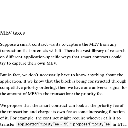
MEV taxes
Suppose a smart contract wants to capture the MEV from any 
transaction that interacts with it. There is a vast library of research 
on different application-specific ways that smart contracts could 
try to capture their own MEV.
But in fact, we don’t necessarily have to know anything about the 
application. If we know that the block is being constructed through 
competitive priority ordering, then we have one universal signal for 
the amount of MEV in the transaction: the priority fee.
We propose that the smart contract can look at the priority fee of 
the transaction and charge its own fee as some increasing function 
of it. For example, the contract might require whoever calls it to 
transfer 
 in ETH 
applicationPriorityFee = 99 * proposerPriorityFee