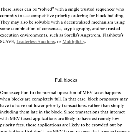
These issues can be “solved” with a single trusted sequencer who 
commits to use competitive priority ordering for block building. 
They may also be solvable with a decentralized mechanism using 
some combination of consensus, cryptography, and/or trusted 
execution environments, such as Sorella’s Angstrom, Flashbots’s 
SUAVE, 
Leaderless Auctions
, or 
Multiplicity
.
Full blocks
One exception to the normal operation of MEV taxes happens 
when blocks are completely full. In that case, block proposers may 
have to leave out lower-priority transactions, rather than simply 
including them late in the block. Since transactions that interact 
with MEV-taxed applications are likely to have extremely low 
priority fees, those applications are likely to be crowded out by 
applications that don’t use MEV taxes, or ones that have extremely 