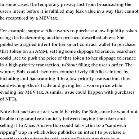
In some cases, the temporary privacy lost from broadcasting the 
user’s intent before it is fulfilled may leak value in a way that cannot 
be recaptured by a MEV tax.
For example, suppose Alice wants to purchase a low-liquidity token 
using the backrunning auction protocol described above. She 
publishes a signed intent for her smart contract wallet to purchase 
that token on an AMM, setting some slippage tolerance. Searchers 
could race to push the price of that token to her slippage tolerance 
in a high-priority transaction, 
without
 filling the user’s order. The 
winner, Bob, could then non-competitively fill Alice’s intent by 
including and backrunning it in a low-priority transaction, thus 
sandwiching Alice’s trade and giving her a worse price while 
evading her MEV tax. A similar issue could happen with purchases 
of NFTs.
Note that such an attack would be risky for Bob, since he would not 
be able to guarantee atomicity between buying the token and 
selling it to Alice. A naïve Bob could fall victim to a “sandwich 
ripping” trap in which Alice publishes an intent to purchase a 
worthless token from herself, causing Bob to purchase it in 