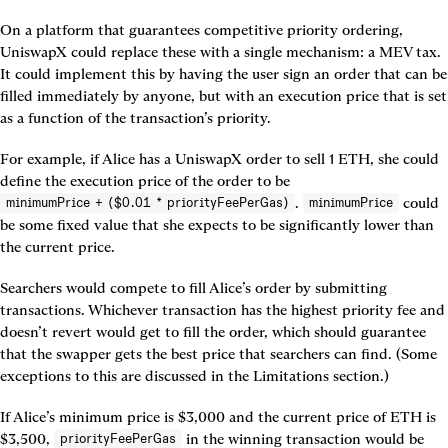
On a platform that guarantees competitive priority ordering, 
UniswapX could replace these with a single mechanism: a MEV tax. 
It could implement this by having the user sign an order that can be 
filled immediately by anyone, but with an execution price that is set 
as a function of the transaction’s priority.
For example, if Alice has a UniswapX order to sell 1 ETH, she could 
define the execution price of the order to be 
. 
 could 
minimumPrice + ($0.01 * priorityFeePerGas)
minimumPrice
be some fixed value that she expects to be significantly lower than 
the current price.
Searchers would compete to fill Alice’s order by submitting 
transactions. Whichever transaction has the highest priority fee and 
doesn’t revert would get to fill the order, which should guarantee 
that the swapper gets the best price that searchers can find. (Some 
exceptions to this are discussed in the Limitations section.)
If Alice’s minimum price is $3,000 and the current price of ETH is 
$3,500, 
 in the winning transaction would be 
priorityFeePerGas