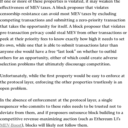
If one or more of these properties is violated, it may weaken the 
effectiveness of MEV taxes. A block proposer that violates 
censorship-resistance can avoid most MEV taxes by excluding 
competing transactions and submitting a zero-priority transaction 
that takes the opportunity for itself. A block proposer that violates 
pre-transaction privacy could steal MEV from other transactions or 
peek at their priority fees to know exactly how high it needs to set 
its own, while one that is able to submit transactions later than 
anyone else would have a free “last look” on whether to outbid 
others for an opportunity, either of which could create adverse 
selection problems that ultimately discourage competition.
Unfortunately, while the first property would be easy to enforce at 
the protocol layer, enforcing the other properties trustlessly is an 
open problem.
In the absence of enforcement at the protocol layer, a single 
sequencer who commits to these rules needs to be trusted not to 
deviate from them, and if proposers outsource block building to a 
competitive revenue-maximizing auction (such as Ethereum L1’s 
MEV-Boost
), blocks will likely not follow them.