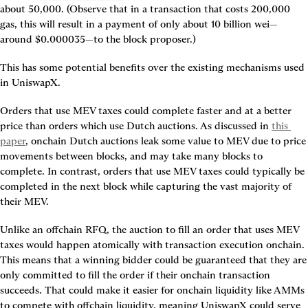
about 50,000. (Observe that in a transaction that costs 200,000 
gas, this will result in a payment of only about 10 billion wei—
around $0.000035—to the block proposer.)
This has some potential benefits over the existing mechanisms used 
in UniswapX.
Orders that use MEV taxes could complete faster and at a better 
price than orders which use Dutch auctions. As discussed in 
this 
paper
, onchain Dutch auctions leak some value to MEV due to price 
movements between blocks, and may take many blocks to 
complete. In contrast, orders that use MEV taxes could typically be 
completed in the next block while capturing the vast majority of 
their MEV.
Unlike an offchain RFQ, the auction to fill an order that uses MEV 
taxes would happen atomically with transaction execution onchain. 
This means that a winning bidder could be guaranteed that they are 
only committed to fill the order if their onchain transaction 
succeeds. That could make it easier for onchain liquidity like AMMs 
to compete with offchain liquidity, meaning UniswapX could serve 