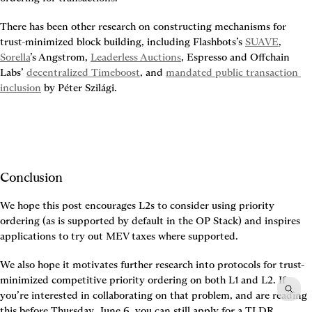
There has been other research on constructing mechanisms for 
trust-minimized block building, including Flashbots’s 
SUAVE
, 
Sorella
’s Angstrom, 
Leaderless Auctions
, Espresso and Offchain 
Labs’ 
decentralized Timeboost
, and 
mandated public transaction 
inclusion
 by Péter Szilági.
Conclusion
We hope this post encourages L2s to consider using priority 
ordering (as is supported by default in the OP Stack) and inspires 
applications to try out MEV taxes where supported.
We also hope it motivates further research into protocols for trust-
minimized competitive priority ordering on both L1 and L2. If 
you’re interested in collaborating on that problem, and are reading 
this before Thursday, June 6, you can still apply for a TLDR 