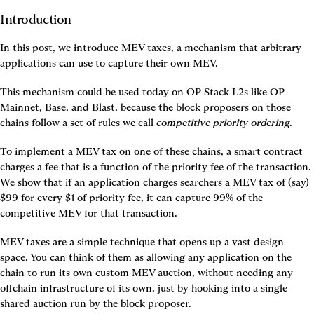
Introduction
In this post, we introduce MEV taxes, a mechanism that arbitrary 
applications can use to capture their own MEV.
This mechanism could be used today on OP Stack L2s like OP 
Mainnet, Base, and Blast, because the block proposers on those 
chains follow a set of rules we call 
competitive priority ordering
.
To implement a MEV tax on one of these chains, a smart contract 
charges a fee that is a function of the priority fee of the transaction. 
We show that if an application charges searchers a MEV tax of (say) 
$99 for every $1 of priority fee, it can capture 99% of the 
competitive MEV for that transaction.
MEV taxes are a simple technique that opens up a vast design 
space. You can think of them as allowing any application on the 
chain to run its own custom MEV auction, without needing any 
offchain infrastructure of its own, just by hooking into a single 
shared auction run by the block proposer.