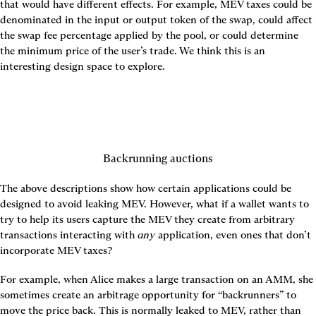
that would have different effects. For example, MEV taxes could be 
denominated in the input or output token of the swap, could affect 
the swap fee percentage applied by the pool, or could determine 
the minimum price of the user’s trade. We think this is an 
Backrunning auctions
The above descriptions show how certain applications could be 
designed to avoid leaking MEV. However, what if a wallet wants to 
try to help its users capture the MEV they create from arbitrary 
transactions interacting with 
any
 application, even ones that don’t 
incorporate MEV taxes?
For example, when Alice makes a large transaction on an AMM, she 
sometimes create an arbitrage opportunity for “backrunners” to 
move the price back. This is normally leaked to MEV, rather than 