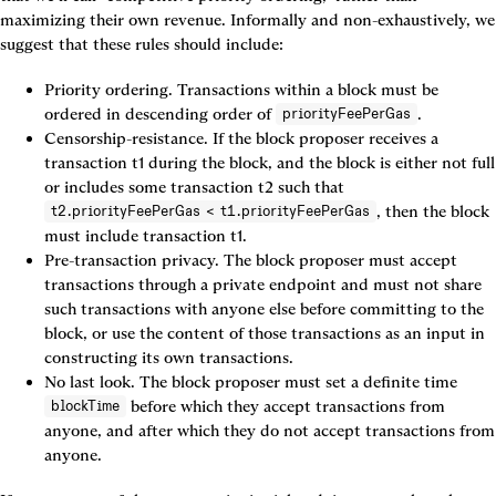
maximizing their own revenue. Informally and non-exhaustively, we 
suggest that these rules should include:
Priority ordering. Transactions within a block must be 
ordered in descending order of 
.
priorityFeePerGas
Censorship-resistance. If the block proposer receives a 
transaction t1 during the block, and the block is either not full 
or includes some transaction t2 such that 
, then the block 
t2.priorityFeePerGas < t1.priorityFeePerGas
must include transaction t1.
Pre-transaction privacy. The block proposer must accept 
transactions through a private endpoint and must not share 
such transactions with anyone else before committing to the 
block, or use the content of those transactions as an input in 
constructing its own transactions.
No last look. The block proposer must set a definite time 
 before which they accept transactions from 
blockTime
anyone, and after which they do not accept transactions from 
anyone.