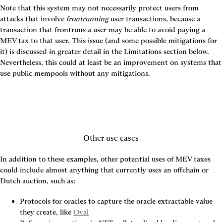
Note that this system may not necessarily protect users from 
attacks that involve 
frontrunning
 user transactions, because a 
transaction that frontruns a user may be able to avoid paying a 
MEV tax to that user. This issue (and some possible mitigations for 
it) is discussed in greater detail in the Limitations section below. 
Nevertheless, this could at least be an improvement on systems that 
use public mempools without any mitigations.
Other use cases
In addition to these examples, other potential uses of MEV taxes 
could include almost anything that currently uses an offchain or 
Dutch auction, such as:
Protocols for oracles to capture the oracle extractable value 
they create, like 
Oval