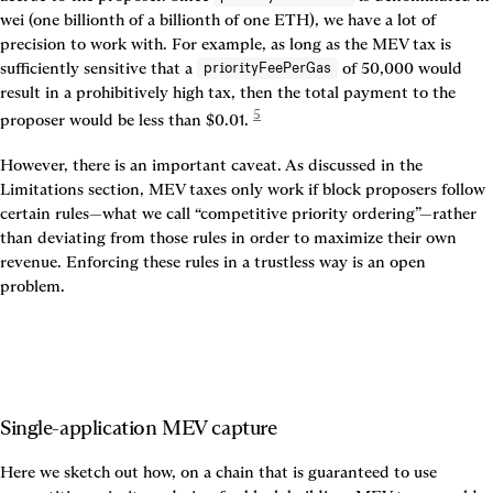
wei (one billionth of a billionth of one ETH), we have a lot of 
precision to work with. For example, as long as the MEV tax is 
sufficiently sensitive that a 
 of 50,000 would 
priorityFeePerGas
result in a prohibitively high tax, then the total payment to the 
5
proposer would be less than $0.01. 
However, there is an important caveat. As discussed in the 
Limitations section, MEV taxes only work if block proposers follow 
certain rules—what we call “competitive priority ordering”—rather 
than deviating from those rules in order to maximize their own 
revenue. Enforcing these rules in a trustless way is an open 
problem.
Single-application MEV capture
Here we sketch out how, on a chain that is guaranteed to use 