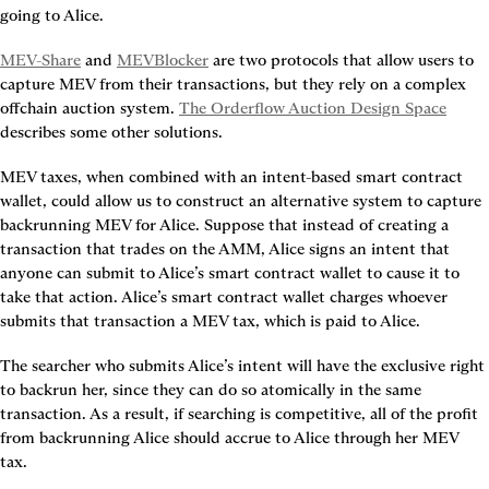
going to Alice.
MEV-Share
 and 
MEVBlocker
 are two protocols that allow users to 
capture MEV from their transactions, but they rely on a complex 
offchain auction system. 
The Orderflow Auction Design Space
describes some other solutions.
MEV taxes, when combined with an intent-based smart contract 
wallet, could allow us to construct an alternative system to capture 
backrunning MEV for Alice. Suppose that instead of creating a 
transaction that trades on the AMM, Alice signs an intent that 
anyone can submit to Alice’s smart contract wallet to cause it to 
take that action. Alice’s smart contract wallet charges whoever 
submits that transaction a MEV tax, which is paid to Alice.
The searcher who submits Alice’s intent will have the exclusive right 
to backrun her, since they can do so atomically in the same 
transaction. As a result, if searching is competitive, all of the profit 
from backrunning Alice should accrue to Alice through her MEV 
tax.