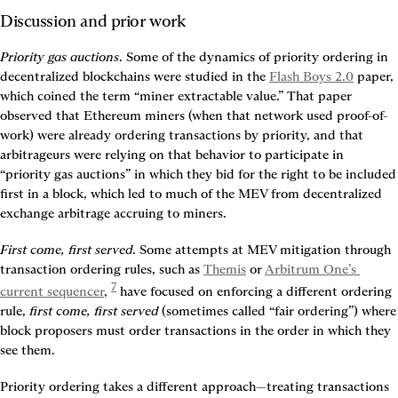
Discussion and prior work
Priority gas auctions
. Some of the dynamics of priority ordering in 
decentralized blockchains were studied in the 
Flash Boys 2.0
 paper, 
which coined the term “miner extractable value.” That paper 
observed that Ethereum miners (when that network used proof-of-
work) were already ordering transactions by priority, and that 
arbitrageurs were relying on that behavior to participate in 
“priority gas auctions” in which they bid for the right to be included 
first in a block, which led to much of the MEV from decentralized 
exchange arbitrage accruing to miners.
First come, first served
. Some attempts at MEV mitigation through 
transaction ordering rules, such as 
Themis
 or 
Arbitrum One’s 
7
current sequencer
, 
 have focused on enforcing a different ordering 
rule, 
first come, first served
 (sometimes called “fair ordering”) where 
block proposers must order transactions in the order in which they 
see them.
Priority ordering takes a different approach—treating transactions 