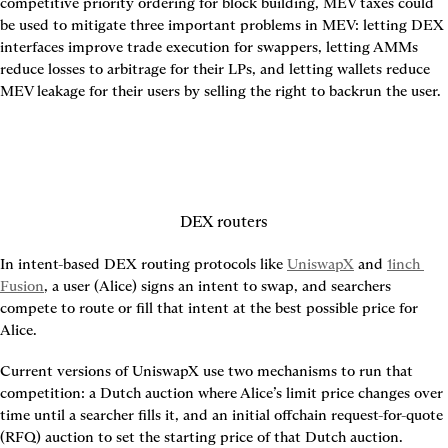
competitive priority ordering for block building, MEV taxes could 
be used to mitigate three important problems in MEV: letting DEX 
interfaces improve trade execution for swappers, letting AMMs 
reduce losses to arbitrage for their LPs, and letting wallets reduce 
MEV leakage for their users by selling the right to backrun the user.
DEX routers
In intent-based DEX routing protocols like 
UniswapX
 and 
1inch 
Fusion
, a user (Alice) signs an intent to swap, and searchers 
compete to route or fill that intent at the best possible price for 
Alice.
Current versions of UniswapX use two mechanisms to run that 
competition: a Dutch auction where Alice’s limit price changes over 
time until a searcher fills it, and an initial offchain request-for-quote 
(RFQ) auction to set the starting price of that Dutch auction.