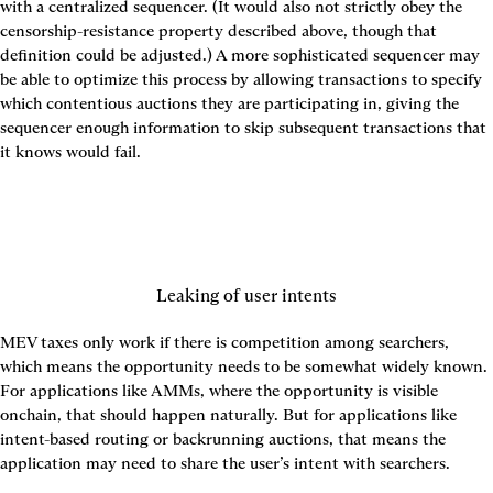
with a centralized sequencer. (It would also not strictly obey the 
censorship-resistance property described above, though that 
definition could be adjusted.) A more sophisticated sequencer may 
be able to optimize this process by allowing transactions to specify 
which contentious auctions they are participating in, giving the 
sequencer enough information to skip subsequent transactions that 
it knows would fail.
Leaking of user intents
MEV taxes only work if there is competition among searchers, 
which means the opportunity needs to be somewhat widely known. 
For applications like AMMs, where the opportunity is visible 
onchain, that should happen naturally. But for applications like 
intent-based routing or backrunning auctions, that means the 
application may need to share the user’s intent with searchers.