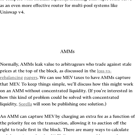
as an even more effective router for multi-pool systems like 
Uniswap v4.
AMMs
Normally, AMMs leak value to arbitrageurs who trade against stale 
prices at the top of the block, as discussed in the 
loss-vs-
rebalancing
papers
. We can use MEV taxes to have AMMs capture 
that MEV. To keep things simple, we’ll discuss how this might work 
on an AMM without concentrated liquidity. (If you’re interested in 
how this kind of problem could be solved with concentrated 
liquidity, 
Sorella
 will soon be publishing one solution.)
An AMM can capture MEV by charging an extra fee as a function of 
the priority fee on the transaction, allowing it to auction off the 
right to trade first in the block. There are many ways to calculate 