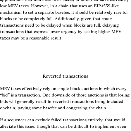
low MEV taxes. However, in a chain that uses an EIP-1559-like 
mechanism to set a separate basefee, it should be relatively rare for 
blocks to be completely full. Additionally, given that 
some
transactions need to be delayed when blocks are full, delaying 
transactions that express lower urgency by setting higher MEV 
taxes may be a reasonable result.
Reverted transactions
MEV taxes effectively rely on single-block auctions in which every 
“bid” is a transaction. One downside of those auctions is that losing 
bids will generally result in reverted transactions being included 
onchain, paying some basefee and congesting the chain.
If a sequencer can exclude failed transactions entirely, that would 
alleviate this issue, though that can be difficult to implement even 