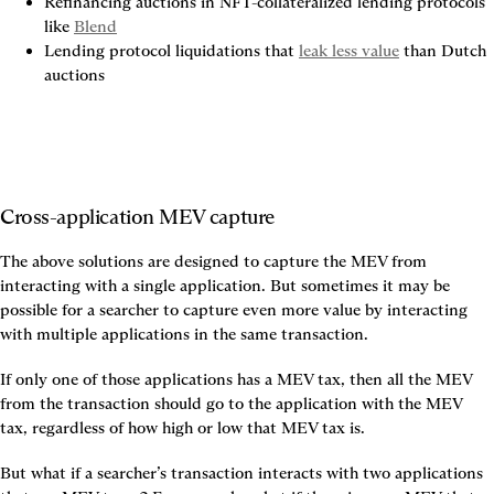
Refinancing auctions in NFT-collateralized lending protocols 
like 
Blend
Lending protocol liquidations that 
leak less value
 than Dutch 
auctions
Cross-application MEV capture
The above solutions are designed to capture the MEV from 
interacting with a single application. But sometimes it may be 
possible for a searcher to capture even more value by interacting 
with multiple applications in the same transaction.
If only one of those applications has a MEV tax, then all the MEV 
from the transaction should go to the application with the MEV 
tax, regardless of how high or low that MEV tax is.
But what if a searcher’s transaction interacts with two applications 