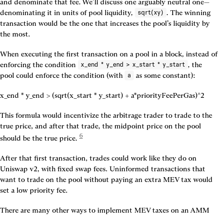
and denominate that fee. We’ll discuss one arguably neutral one—
denominating it in units of pool liquidity, 
. The winning 
sqrt(xy)
transaction would be the one that increases the pool’s liquidity by 
the most.
When executing the first transaction on a pool in a block, instead of 
enforcing the condition 
, the 
x_end * y_end > x_start * y_start
pool could enforce the condition (with 
 as some constant):
a
x_end * y_end > (sqrt(x_start * y_start) + a*priorityFeePerGas)^2
This formula would incentivize the arbitrage trader to trade to the 
true price, and after that trade, the midpoint price on the pool 
6
should be the true price. 
After that first transaction, trades could work like they do on 
Uniswap v2, with fixed swap fees. Uninformed transactions that 
want to trade on the pool without paying an extra MEV tax would 
set a low priority fee.
There are many other ways to implement MEV taxes on an AMM 