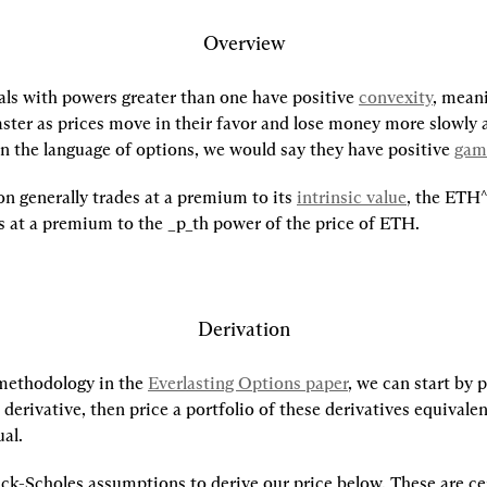
Overview
ls with powers greater than one have positive 
convexity
, meani
ter as prices move in their favor and lose money more slowly a
In the language of options, we would say they have positive 
ga
on generally trades at a premium to its 
intrinsic value
, the ETH^
es at a premium to the _p_th power of the price of ETH.
Derivation
methodology in the 
Everlasting Options paper
, we can start by p
derivative, then price a portfolio of these derivatives equivalent
al.
ck-Scholes assumptions to derive our price below. These are cer