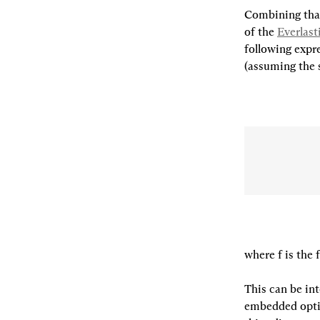
Combining that
of the 
Everlas
following expre
(assuming the 
where f is the 
This can be int
embedded optio