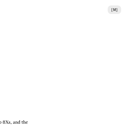
[
M
]
 8Xs, and the 