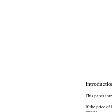
08.17.2021
By
Dan Robinson
,
Dave
White
,
Zubin Koticha
,
Andrew
Leone
,
Alexis Gauba
,
Aparna
Krishnan
[L]
Listen
[S]
Share
Introductio
This paper intr
If the price o