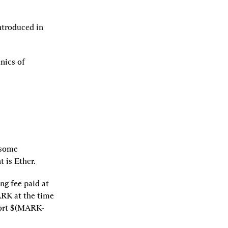
ntroduced in 
We will assume familiarity with both Everlasting Options and the basic mechanics of 
some 
 is Ether.
g fee paid at 
ARK at the time 
hort $(MARK-