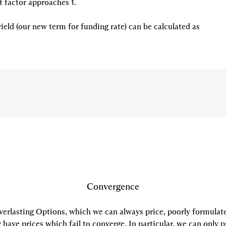
 factor approaches 1.

eld (our new term for funding rate) can be calculated as
Convergence
verlasting Options, which we can always price, poorly formulat
have prices which fail to converge. In particular, we can only p