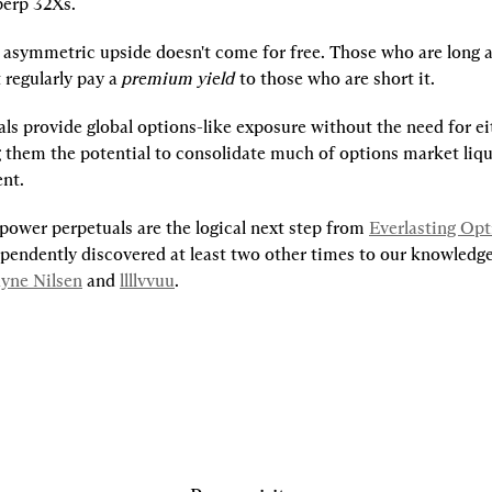
erp 32Xs.
s asymmetric upside doesn't come for free. Those who are long a
regularly pay a 
premium yield
 to those who are short it.
s provide global options-like exposure without the need for eith
g them the potential to consolidate much of options market liqui
ent.
power perpetuals are the logical next step from 
Everlasting Opt
pendently discovered at least two other times to our knowledge,
yne Nilsen
 and 
llllvvuu
.