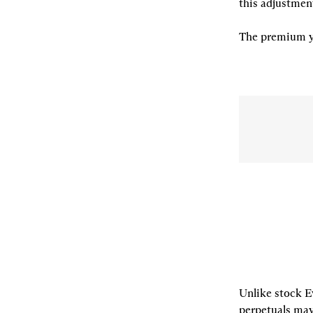
this adjustment
The premium yi
Unlike stock E
perpetuals may 