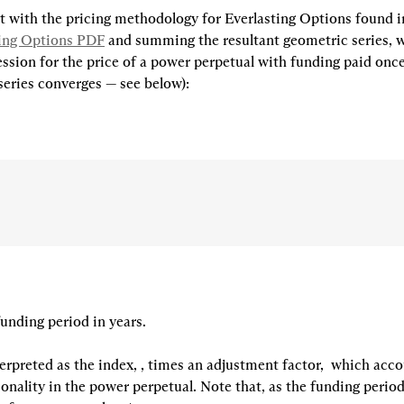
 with the pricing methodology for Everlasting Options found i
ting Options PDF
 and summing the resultant geometric series, w
ssion for the price of a power perpetual with funding paid once
series converges — see below):
funding period in years.

erpreted as the index, 
, times an adjustment factor, 
 which accou
nality in the power perpetual. Note that, as the funding period