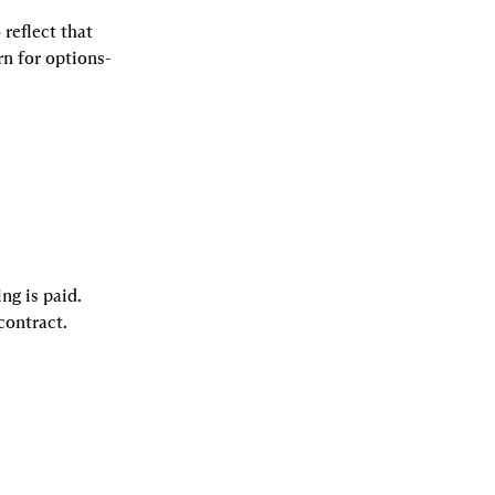
 reflect that 
rn for options-
ng is paid. 
contract.