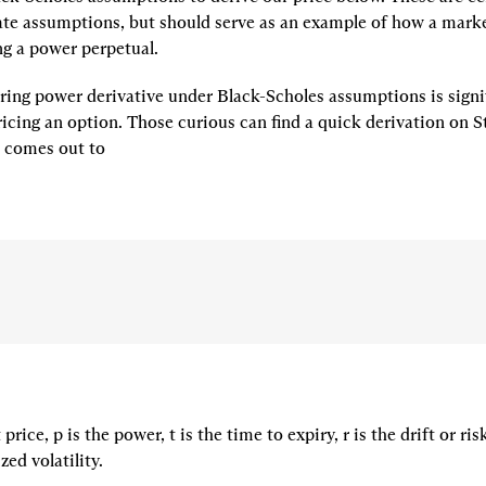
te assumptions, but should serve as an example of how a mark
ng a power perpetual.
ring power derivative under Black-Scholes assumptions is signif
e comes out to
price, p is the power, t is the time to expiry, r is the drift or risk
zed volatility.