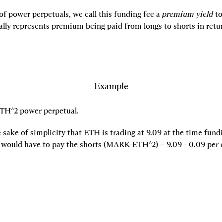
of power perpetuals, we call this funding fee a 
premium yield
 to
ally represents premium being paid from longs to shorts in retu
Example
TH^2 power perpetual.
sake of simplicity that ETH is trading at 
9.09 at the time fundi
 would have to pay the shorts 
(MARK-ETH^2) = 
9.09 - 
0.09 per 