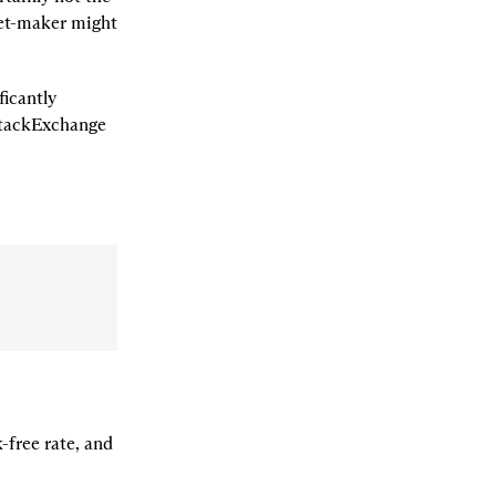
et-maker might 
icantly 
simpler than pricing an option. Those curious can find a quick derivation on StackExchange 
-free rate, and 