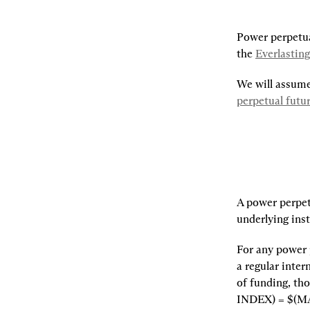
Power perpetual
the 
Everlastin
perpetual futu
A power perpetu
underlying inst
For any power p
a regular inter
of funding, th
INDEX) = $(M