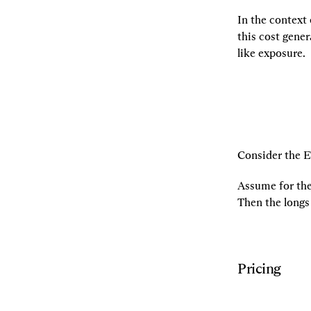
In the context 
this cost gener
like exposure.
Consider the E
Assume for the 
Then the longs
Pricing