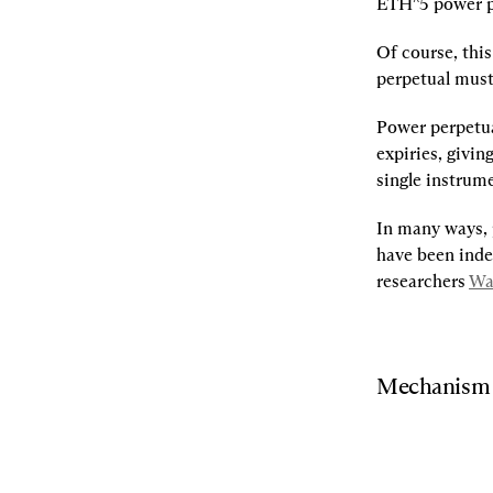
ETH^5 power p
Of course, thi
perpetual must 
Power perpetual
expiries, givin
single instrum
In many ways, 
have been inde
researchers 
Wa
Mechanism