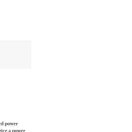
ed power 
rice a power 