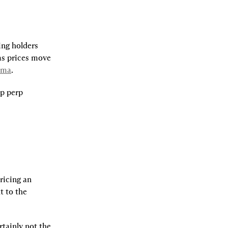
ng holders 
s prices move 
mma
.
p perp 
ricing an 
 to the 
tainly not the 