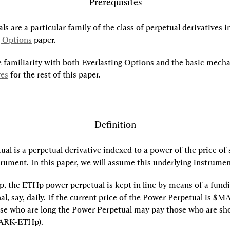
Prerequisites
s are a particular family of the class of perpetual derivatives i
g Options
 paper.
res
 for the rest of this paper.
Definition
al is a perpetual derivative indexed to a power of the price of 
rument. In this paper, we will assume this underlying instrument
, the ETHp power perpetual is kept in line by means of a fundin
nal, say, daily. If the current price of the Power Perpetual is $M
ose who are long the Power Perpetual may pay those who are s
ARK-ETHp).