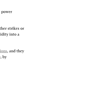
 power 
er strikes or 
dity into a 
ions
, and they 
 by 