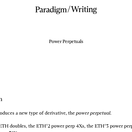
/
Writing
Power Perpetuals
n
oduces a new type of derivative, the 
power perpetual
.
f ETH doubles, the ETH^2 power perp 4Xs, the ETH^3 power perp