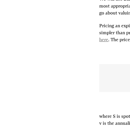
most appropria
go about valui
Pricing an expi
here
. The pric
where S is spot 
v is the annuali