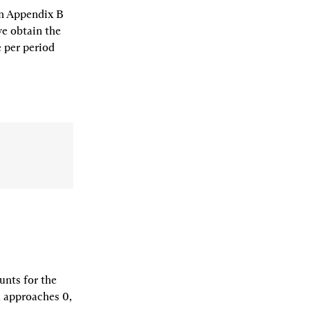
n Appendix B 
e obtain the 
 per period 
nts for the 
 approaches 0, 