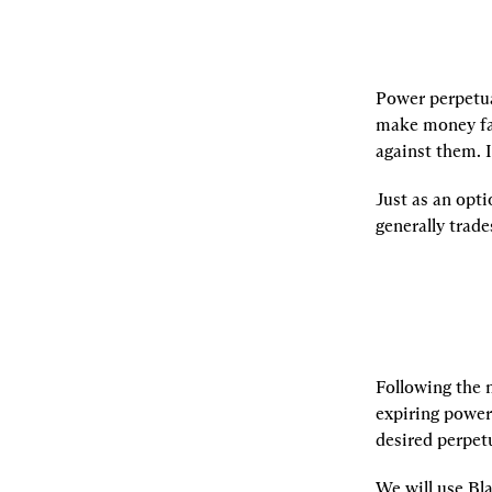
Power perpetua
make money fas
against them. 
Just as an opti
generally trad
Following the 
expiring power 
desired perpetu
We will use Bla