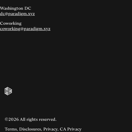
Washington DC
dc@paradigm.xyz
Coworking
coworking@paradigm.xyz
©2026 All rights reserved.
Terms
,
Disclosures
,
Privacy
,
CA Privacy