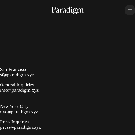
San Francisco
sf@paradigm.xyz
General Inquiries
info@paradigm.xyz
New York City
nyc@paradigm.xyz
Press Inquiries
press@paradigm.xyz