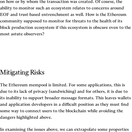
on how or by whom the transaction was created. Of course, the 
ability to monitor such an ecosystem relates to concerns around 
EOF and trust-based entrenchment as well. How is the Ethereum 
community supposed to monitor for threats to the health of its 
block production ecosystem if this ecosystem is obscure even to the 
most astute observers?
Mitigating Risks
The Ethereum mempool is limited. For some applications, this is 
due to its lack of privacy (sandwiching) and for others, it is due to 
its inability to support broader message formats. This leaves wallets 
and application developers in a difficult position as they must find 
some way to connect users to the blockchain while avoiding the 
dangers highlighted above.
In examining the issues above, we can extrapolate some properties 