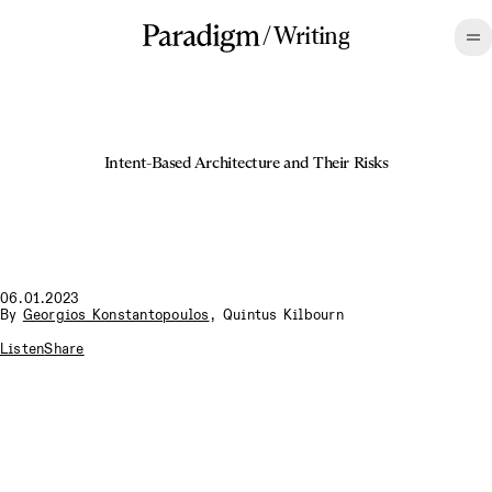
/
Writing
Intent-Based Architecture and Their Risks
06.01.2023
By
Georgios Konstantopoulos
,
Quintus Kilbourn
Listen
Share