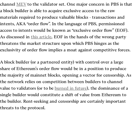
channel 
MEV
 to the validator set. One major concern in PBS is that 
a block builder is able to acquire exclusive access to the raw 
materials required to produce valuable blocks - transactions and 
intents, AKA “order flow”. In the language of PBS, permissioned 
access to intents would be known as “exclusive order flow” (EOF). 
As discussed in 
this article
, EOF in the hands of the wrong party 
threatens the market structure upon which PBS hinges as the 
exclusivity of order flow implies a moat against competitive forces.
A block builder (or a partnered entity) with control over a large 
share of Ethereum’s order flow would be in a position to produce 
the majority of mainnet blocks, opening a vector for censorship. As 
the network relies on competition between builders to channel 
value to validators (or to be 
burned in future
), the dominance of a 
single builder would constitute a shift of value from Ethereum to 
the builder. Rent-seeking and censorship are certainly important 
threats to the protocol.