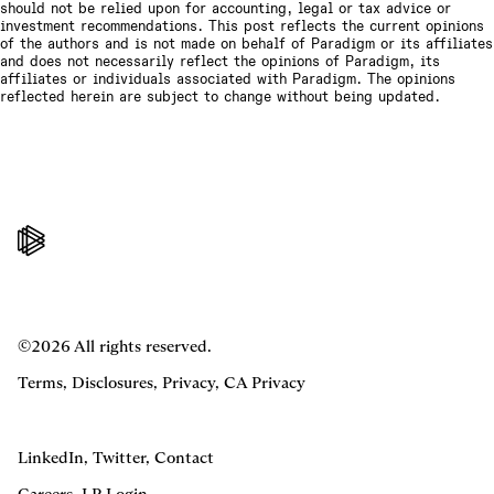
should not be relied upon for accounting, legal or tax advice or
investment recommendations. This post reflects the current opinions
of the authors and is not made on behalf of Paradigm or its affiliates
and does not necessarily reflect the opinions of Paradigm, its
affiliates or individuals associated with Paradigm. The opinions
reflected herein are subject to change without being updated.
©2026 All rights reserved.
Terms
,
Disclosures
,
Privacy
,
CA Privacy
LinkedIn
,
Twitter
,
Contact