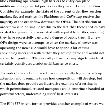
block building operations, high barriers to entry can place 
middlemen in a powerful position as they face little competition. 
Consider for example, the state of the current order flow auction 
market. Several entities like Flashbots and CoWswap receive the 
majority of the order flow destined for OFAs. The distribution of 
order flow is in no small part due to the fact that these entities have 
existed for years or are associated with reputable entities, meaning 
they have successfully captured a degree of public trust. If a new 
OFA design were to attempt to enter the market, whoever was 
operating the new OFA would have to spend a lot of time 
convincing users and wallets that they are reputable and would not 
abuse their position. The necessity of such a campaign to win trust 
certainly constitutes a substantial barrier to entry.
The order flow auction market has only recently begun to pick up 
attention and it remains to see how competition will develop, but 
the market does provide an illustrative example of a setting in 
which permissioned, trusted mempools could enshrine a handful of 
powerful actors, undermining users’ best interests.
The EIP4337 intent format provides another example of where we 