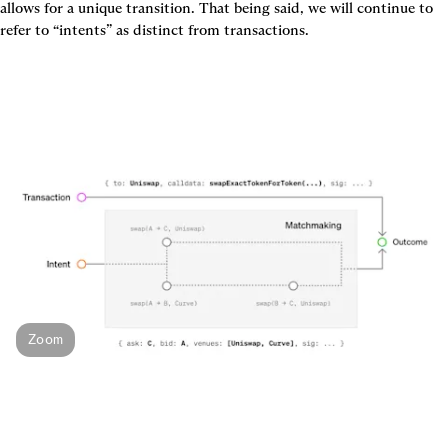
allows for a unique transition
. That being said, we will continue to 
Zoom