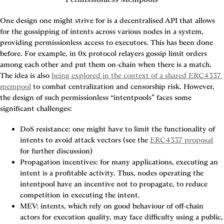
One design one might strive for is a decentralised API that allows 
for the gossipping of intents across various nodes in a system, 
providing permissionless access to executors. This has been done 
before. For example, in 0x protocol relayers gossip limit orders 
among each other and put them on-chain when there is a match. 
The idea is also 
being explored in the context of a shared ERC4337 
mempool
 to combat centralization and censorship risk. However, 
the design of such permissionless “intentpools” faces some 
significant challenges:
DoS resistance
: one might have to limit the functionality of 
intents to avoid attack vectors (see the 
ERC4337 proposal
for further discussion)
Propagation incentives
: for many applications, executing an 
intent is a profitable activity. Thus, nodes operating the 
intentpool have an incentive not to propagate, to reduce 
competition in executing the intent.
MEV
: intents, which rely on good behaviour of off-chain 
actors for execution quality, may face difficulty using a public, 