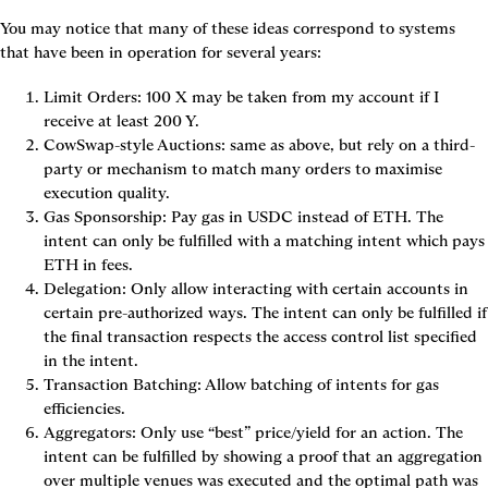
You may notice that many of these ideas correspond to systems 
that have been in operation for several years:
Limit Orders
: 100 X may be taken from my account if I 
receive at least 200 Y.
CowSwap-style Auctions
: same as above, but rely on a third-
party or mechanism to match many orders to maximise 
execution quality.
Gas Sponsorship
: Pay gas in USDC instead of ETH. The 
intent can only be fulfilled with a matching intent which pays 
ETH in fees.
Delegation
: Only allow interacting with certain accounts in 
certain pre-authorized ways. The intent can only be fulfilled if 
the final transaction respects the access control list specified 
in the intent.
Transaction Batching
: Allow batching of intents for gas 
efficiencies.
Aggregators
: Only use “best” price/yield for an action. The 
intent can be fulfilled by showing a proof that an aggregation 
over multiple venues was executed and the optimal path was 