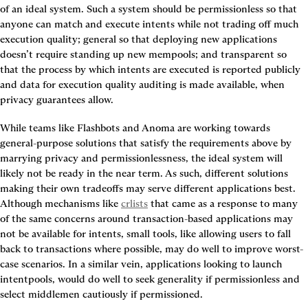
of an ideal system. Such a system should be 
permissionless
 so that 
anyone can match and execute intents while not trading off much 
execution quality
; 
general
 so that deploying new applications 
doesn’t require standing up new mempools; and 
transparent
 so 
that the process by which intents are executed is reported publicly 
and data for execution quality auditing is made available, when 
privacy guarantees allow.
While teams like Flashbots and Anoma are working towards 
general-purpose solutions that satisfy the requirements above by 
marrying privacy and permissionlessness, the ideal system will 
likely not be ready in the near term. As such, different solutions 
making their own tradeoffs may serve different applications best. 
Although mechanisms like 
crlists
 that came as a response to many 
of the same concerns around transaction-based applications may 
not be available for intents, small tools, like allowing users to fall 
back to transactions where possible, may do well to improve worst-
case scenarios. In a similar vein, applications looking to launch 
intentpools, would do well to seek generality if permissionless and 
select middlemen cautiously if permissioned.