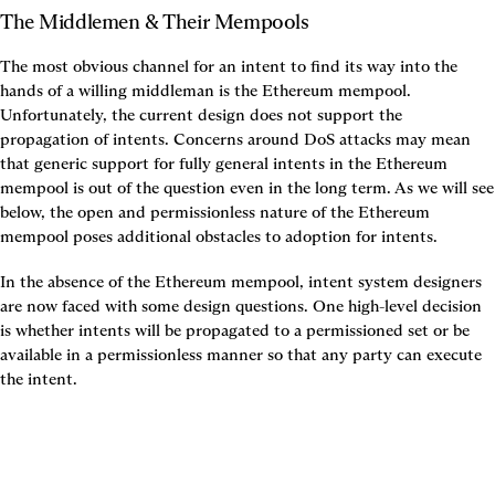
The Middlemen & Their Mempools
The most obvious channel for an intent to find its way into the 
hands of a willing middleman is the Ethereum mempool. 
Unfortunately, the current design does not support the 
propagation of intents. Concerns around DoS attacks may mean 
that generic support for fully general intents in the Ethereum 
mempool is out of the question even in the long term. As we will see 
below, the open and permissionless nature of the Ethereum 
mempool poses additional obstacles to adoption for intents.
In the absence of the Ethereum mempool, intent system designers 
are now faced with some design questions. One high-level decision 
is whether intents will be propagated to a permissioned set or be 
available in a permissionless manner so that any party can execute 