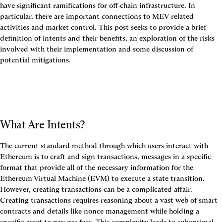
have significant ramifications for off-chain infrastructure. In 
particular, there are important connections to MEV-related 
activities and market control. This post seeks to provide a brief 
definition of intents and their benefits, an exploration of the risks 
involved with their implementation and some discussion of 
potential mitigations.
What Are Intents?
The current standard method through which users interact with 
Ethereum is to craft and sign 
transactions
, messages in a specific 
format that provide all of the necessary information for the 
Ethereum Virtual Machine (EVM) to execute a state transition. 
However, creating transactions can be a complicated affair. 
Creating transactions requires reasoning about a vast web of smart 
contracts and details like nonce management while holding a 