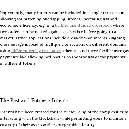
Importantly, many intents can be included in a single transaction, 
allowing for matching overlapping intents, increasing gas and 
economic efficiency, e.g. in a 
builder-maintained orderbook
 where 
two orders can be netted against each other before going to a 
market. Other applications include cross-domain intents - signing 
one message instead of multiple transactions on different domains - 
using 
different replay resistance
 schemes, and more flexible user gas 
payments like allowing 3rd parties to sponsor gas or for payments 
in different tokens.
The Past and Future is Intents
Intents have been created for the outsourcing of the complexities of 
interacting with the blockchain while permitting users to maintain 
custody of their assets and cryptographic identity.