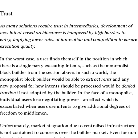
Trust
As many solutions require trust in intermediaries, development of 
new intent-based architectures is hampered by high barriers to 
entry, implying lower rates of innovation and competition to ensure 
execution quality.
In the worst case, a user finds themself in the position in which 
there is a single party executing intents, such as the monopolist 
block builder from the section above. In such a world, the 
monopolist block builder would be able to 
extract rents
 and any 
new proposal for how intents should be processed would be 
denied 
traction
 if not adopted by the builder. In the face of a monopolist, 
individual users lose negotiating power - an effect which is 
exacerbated when users use intents to give additional degrees of 
freedom to middlemen.
Unfortunately, market stagnation due to centralised infrastructure 
is not contained to concerns over the builder market. Even for non-