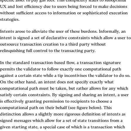
specific asset to pay gas fees. This complexity leads to suboptimal 
UX and lost efficiency due to users being forced to make decisions 
without sufficient access to information or sophisticated execution 
strategies.
Intents arose to alleviate the user of these burdens. Informally, 
an 
intent is signed a set of declarative constraints which allow a user to 
outsource transaction creation to a third party without 
relinquishing full control to the transacting party.
In the standard transaction-based flow, a transaction signature 
permits the validator to follow exactly one computational path 
against a certain state while a tip incentivises the validator to do so. 
On the other hand, an intent does not specify exactly what 
computational path must be taken, but rather allows for any which 
satisfy certain constraints. 
By signing and sharing an intent, a user 
is effectively granting permission to recipients to choose a 
computational path on their behalf
 (see figure below). This 
distinction allows a slightly more rigorous definition of intents as 
signed messages which allow for a set of state transitions from a 
given starting state, a special case of which is a transaction which 