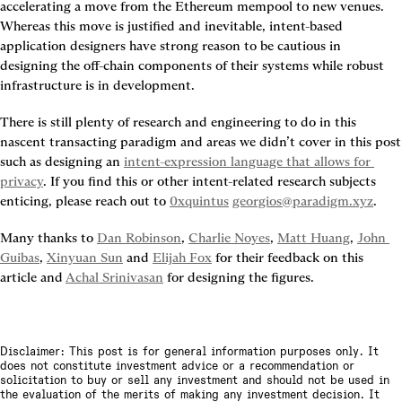
accelerating a move from the Ethereum mempool to new venues. 
Whereas this move is justified and inevitable, intent-based 
application designers have strong reason to be cautious in 
designing the off-chain components of their systems while robust 
infrastructure is in development.
There is still plenty of research and engineering to do in this 
nascent transacting paradigm and areas we didn’t cover in this post 
such as designing an 
intent-expression language that allows for 
privacy
. If you find this or other intent-related research subjects 
enticing, please reach out to 
0xquintus
georgios@paradigm.xyz
.
Many thanks to 
Dan Robinson
, 
Charlie Noyes
, 
Matt Huang
, 
John 
Guibas
, 
Xinyuan Sun
 and 
Elijah Fox
 for their feedback on this 
article and 
Achal Srinivasan
 for designing the figures.
Disclaimer: This post is for general information purposes only. It
does not constitute investment advice or a recommendation or
solicitation to buy or sell any investment and should not be used in
the evaluation of the merits of making any investment decision. It