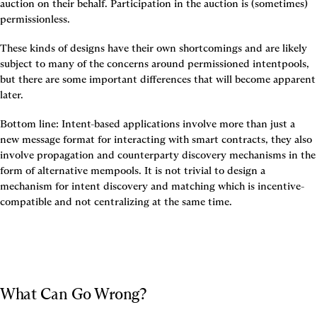
auction on their behalf. Participation in the auction is (sometimes) 
permissionless.
These kinds of designs have their own shortcomings and are likely 
subject to many of the concerns around permissioned intentpools, 
but there are some important differences that will become apparent 
later.
Bottom line: Intent-based applications involve more than just a 
new message format for interacting with smart contracts, they also 
involve propagation and counterparty discovery mechanisms in the 
form of alternative mempools. It is not trivial to design a 
mechanism for intent discovery and matching which is incentive-
compatible and not centralizing at the same time.
What Can Go Wrong?