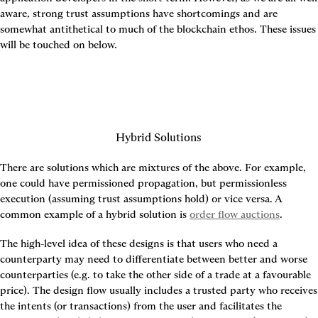
aware, strong trust assumptions have shortcomings and are 
somewhat antithetical to much of the blockchain ethos. These issues 
will be touched on below.
Hybrid Solutions
There are solutions which are mixtures of the above. For example, 
one could have permissioned propagation, but permissionless 
execution (assuming trust assumptions hold) or vice versa. A 
common example of a hybrid solution is 
order flow auctions
.
The high-level idea of these designs is that users who need a 
counterparty may need to differentiate between better and worse 
counterparties (e.g. to take the other side of a trade at a favourable 
price). The design flow usually includes a trusted party who receives 
the intents (or transactions) from the user and facilitates the 