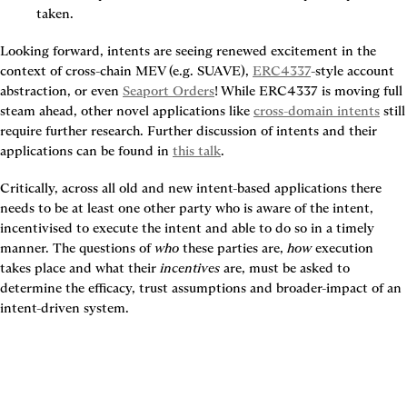
taken.
Looking forward, intents are seeing renewed excitement in the 
context of cross-chain MEV (e.g. SUAVE), 
ERC4337
-style account 
abstraction, or even 
Seaport Orders
! While ERC4337 is moving full 
steam ahead, other novel applications like 
cross-domain intents
 still 
require further research. Further discussion of intents and their 
applications can be found in 
this talk
.
Critically, across all old and new intent-based applications there 
needs to be at least one other party who is aware of the intent, 
incentivised to execute the intent and able to do so in a timely 
manner
. The questions of 
who
 these parties are, 
how
 execution 
takes place and what their 
incentives
 are, must be asked to 
determine the efficacy, trust assumptions and broader-impact of an 
intent-driven system.