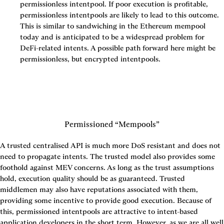
permissionless intentpool. If poor execution is profitable, 
permissionless intentpools are likely to lead to this outcome. 
This is similar to sandwiching in the Ethereum mempool 
today and is anticipated to be a widespread problem for 
DeFi-related intents. A possible path forward here might be 
permissionless, but encrypted intentpools.
Permissioned “Mempools”
A trusted centralised API is much more DoS resistant and does not 
need to propagate intents. The trusted model also provides some 
foothold against MEV concerns. As long as the trust assumptions 
hold, execution quality should be as guaranteed. Trusted 
middlemen may also have reputations associated with them, 
providing some incentive to provide good execution. Because of 
this, permissioned intentpools are attractive to intent-based 
application developers in the short term. However, as we are all well 