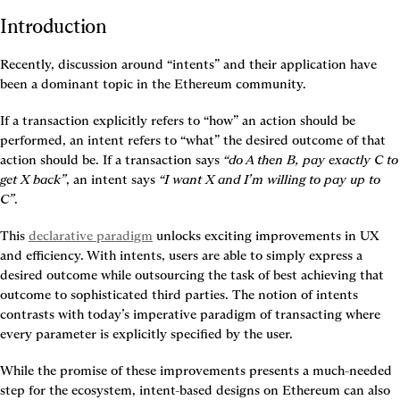
Introduction
Recently, discussion around “intents” and their application have 
been a dominant topic in the Ethereum community.
If a transaction explicitly refers to “how” an action should be 
performed, an intent refers to “what” the desired outcome of that 
action should be. If a transaction says 
“do A then B, pay exactly C to 
get X back”
, an intent says 
“I want X and I’m willing to pay up to 
C”
.
This 
declarative paradigm
 unlocks exciting improvements in UX 
and efficiency. With intents, users are able to simply express a 
desired outcome while outsourcing the task of best achieving that 
outcome to sophisticated third parties. The notion of intents 
contrasts with today’s imperative paradigm of transacting where 
every parameter is explicitly specified by the user.
While the promise of these improvements presents a much-needed 
step for the ecosystem, intent-based designs on Ethereum can also 