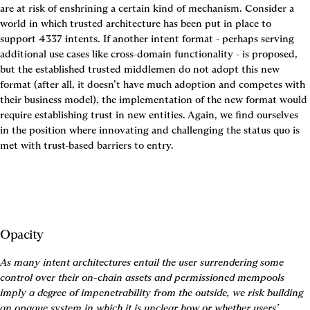
are at risk of enshrining a certain kind of mechanism. Consider a 
world in which trusted architecture has been put in place to 
support 4337 intents. If another intent format - perhaps serving 
additional use cases like cross-domain functionality - is proposed, 
but the established trusted middlemen do not adopt this new 
format (after all, it doesn’t have much adoption and competes with 
their business model), the implementation of the new format would 
require establishing trust in new entities. Again, we find ourselves 
in the position where innovating and challenging the status quo is 
met with trust-based barriers to entry.
Opacity
As many intent architectures entail the user surrendering some 
control over their on-chain assets and permissioned mempools 
imply a degree of impenetrability from the outside, we risk building 
an opaque system in which it is unclear how or whether users’ 