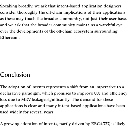
Speaking broadly, we ask that intent-based application designers 
consider thoroughly the off-chain implications of their applications 
as these may touch the broader community, not just their user base, 
and we ask that the broader community maintains a watchful eye 
over the developments of the off-chain ecosystem surrounding 
Ethereum.
Conclusion
The adoption of intents represents a shift from an imperative to a 
declarative paradigm, which promises to improve UX and efficiency 
loss due to MEV leakage significantly. The demand for these 
applications is clear and many intent-based applications have been 
used widely for several years.
A growing adoption of intents, partly driven by ERC4337, is likely 