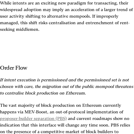
While intents are an exciting new paradigm for transacting, their 
widespread adoption may imply an acceleration of a larger trend of 
user activity shifting to alternative mempools. If improperly 
managed, this shift risks centralisation and entrenchment of rent-
seeking middlemen.
Order Flow
If intent execution is permissioned and the permissioned set is not 
chosen with care, the migration out of the public mempool threatens 
to centralise block production on Ethereum.
The vast majority of block production on Ethereum currently 
happens via MEV-Boost, an out-of-protocol implementation of 
proposer-builder separation (PBS)
 and current roadmaps show no 
indication that this interface will change any time soon. PBS relies 
on the presence of a competitive market of block builders to 