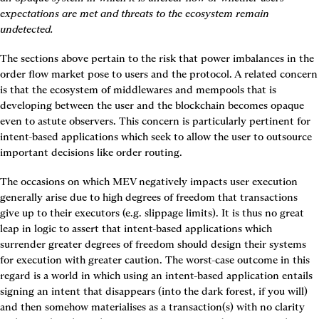
expectations are met and threats to the ecosystem remain 
undetected.
The sections above pertain to the risk that power imbalances in the 
order flow market pose to users and the protocol. A related concern 
is that the ecosystem of middlewares and mempools that is 
developing between the user and the blockchain becomes opaque 
even to astute observers. This concern is particularly pertinent for 
intent-based applications which seek to allow the user to outsource 
important decisions like order routing.
The occasions on which MEV negatively impacts user execution 
generally arise due to high degrees of freedom that transactions 
give up to their executors (e.g. slippage limits). It is thus no great 
leap in logic to assert that intent-based applications which 
surrender greater degrees of freedom should design their systems 
for execution with greater caution. The worst-case outcome in this 
regard is a world in which using an intent-based application entails 
signing an intent that disappears (into the dark forest, if you will) 
and then somehow materialises as a transaction(s) with no clarity 