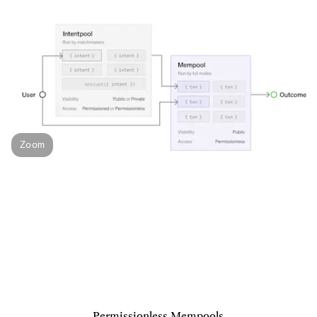
Zoom
Permissionless Mempools