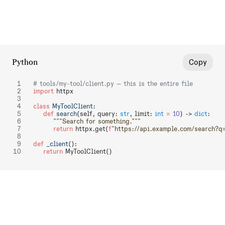
Python
Copy
# tools/my-tool/client.py — this is the entire file
import
 httpx
class
 MyToolClient
:
    def
 search
(self, query: 
str
, limit: 
int
 =
 10
) -> 
dict
:
        """Search for something."""
        return
 httpx.get(
f
"https://api.example.com/search?q
def
 _client
():
    return
 MyToolClient()