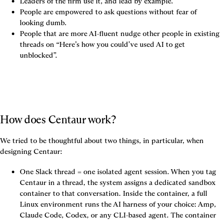
Leaders of the firm use it, and lead by example.
People are empowered to ask questions without fear of 
looking dumb.
People that are more AI-fluent nudge other people in existing 
threads on “Here’s how you could’ve used AI to get 
unblocked”.
How does Centaur work?
We tried to be thoughtful about two things, in particular, when 
designing Centaur:
One Slack thread = one isolated agent session.
 When you tag 
Centaur in a thread, the system assigns a dedicated sandbox 
container to that conversation. Inside the container, a full 
Linux environment runs the AI harness of your choice: Amp, 
Claude Code, Codex, or any CLI-based agent. The container 