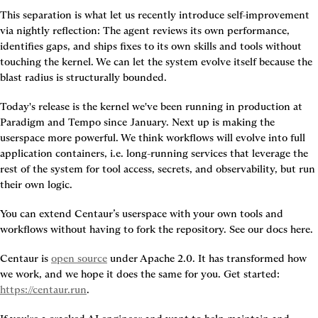
This separation is what let us recently introduce self-improvement 
via nightly reflection: The agent reviews its own performance, 
identifies gaps, and ships fixes to its own skills and tools without 
touching the kernel. We can let the system evolve itself because the 
blast radius is structurally bounded.
Today's release is the kernel we've been running in production at 
Paradigm and Tempo since January. Next up is making the 
userspace more powerful. We think workflows will evolve into full 
application containers, i.e. long-running services that leverage the 
rest of the system for tool access, secrets, and observability, but run 
their own logic.
You can extend Centaur’s userspace with your own tools and 
workflows without having to fork the repository. See our docs here.
Centaur is 
open source
 under Apache 2.0. It has transformed how 
we work, and we hope it does the same for you. Get started: 
https://centaur.run
. 