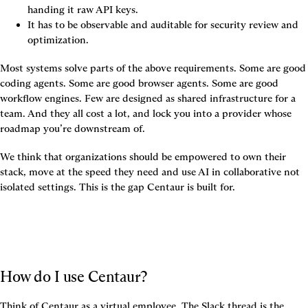
handing it raw API keys.
It has to be observable and auditable for security review and 
optimization.
Most systems solve parts of the above requirements. Some are good 
coding agents. Some are good browser agents. Some are good 
workflow engines. Few are designed as shared infrastructure for a 
team. And they all cost a lot, and lock you into a provider whose 
roadmap you’re downstream of.
We think that organizations should be empowered to own their 
stack, move at the speed they need and use AI in collaborative not 
isolated settings. This is the gap Centaur is built for.
How do I use Centaur?
Think of Centaur as a virtual employee. The Slack thread is the 