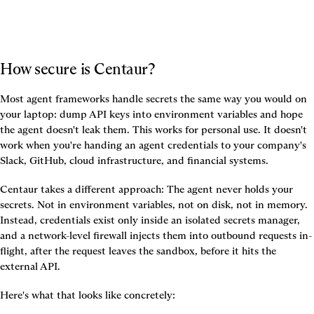
How secure is Centaur?
Most agent frameworks handle secrets the same way you would on 
your laptop: dump API keys into environment variables and hope 
the agent doesn't leak them. This works for personal use. It doesn't 
work when you're handing an agent credentials to your company's 
Slack, GitHub, cloud infrastructure, and financial systems.
Centaur takes a different approach: The agent never holds your 
secrets. Not in environment variables, not on disk, not in memory. 
Instead, credentials exist only inside an isolated secrets manager, 
and a network-level firewall injects them into outbound requests in-
flight, after the request leaves the sandbox, before it hits the 
external API.
Here's what that looks like concretely: