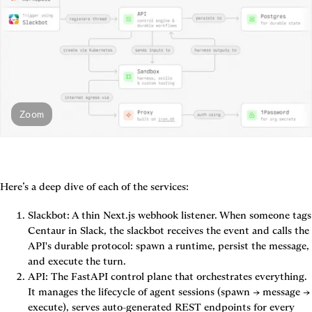
Zoom
Here’s a deep dive of each of the services:
Slackbot
: A thin Next.js webhook listener. When someone tags 
Centaur in Slack, the slackbot receives the event and calls the 
API's durable protocol: spawn a runtime, persist the message, 
and execute the turn.
API
: The FastAPI control plane that orchestrates everything. 
It manages the lifecycle of agent sessions (spawn → message → 
execute), serves auto-generated REST endpoints for every 