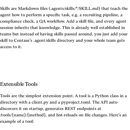
Skills are Markdown files (.agents/skills/*/SKILL.md) that teach the 
agent how to perform a specific task, e.g. a recruiting pipeline, a 
compliance check, a QA workflow. Add a skill file, and every agent 
session inherits that knowledge. This is already well established in 
teams but instead of having skills passed around, you just add your 
skill to Centaur’s .agent/skills directory and your whole team gets 
access to it.
Extensible Tools
Tools are the simplest extension point. A tool is a Python class in a 
directory with a client.py and a pyproject.toml. The API auto-
discovers it on startup, generates REST endpoints at 
/tools/{name}/{method}, and hot-reloads on file changes. Here’s an 
example of a tool: