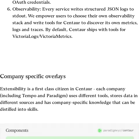
OAuth credentials.
Observability
: Every service writes structured JSON logs to 
stdout. We empower users to choose their own observability 
stack and write tools for Centaur to discover its own metrics, 
logs and traces. By default, Centaur ships with tools for 
VictoriaLogs/VictoriaMetrics.
Company specific overlays
Extensibility is a first class citizen in Centaur - each company 
(including Tempo and Paradigm) uses different tools, stores data in 
different sources and has company-specific knowledge that can be 
distilled into skills. 