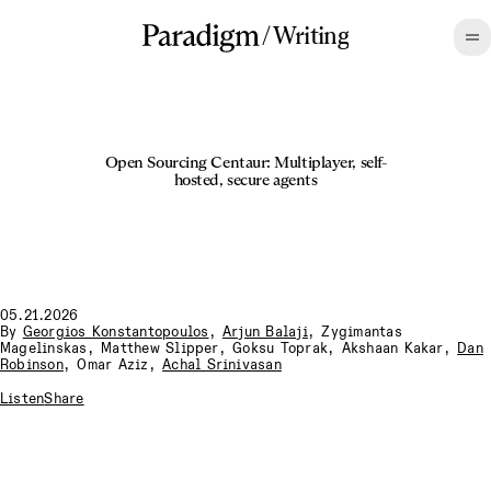
/
Writing
Open Sourcing Centaur: Multiplayer, self-
hosted, secure agents
05.21.2026
By
Georgios Konstantopoulos
,
Arjun Balaji
,
Zygimantas
Magelinskas
,
Matthew Slipper
,
Goksu Toprak
,
Akshaan Kakar
,
Dan
Robinson
,
Omar Aziz
,
Achal Srinivasan
Listen
Share