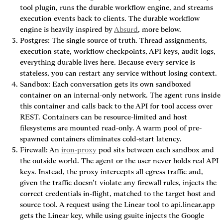
tool plugin, runs the durable workflow engine, and streams 
execution events back to clients. The durable workflow 
engine is heavily inspired by 
Absurd
, more below.
Postgres
: The single source of truth. Thread assignments, 
execution state, workflow checkpoints, API keys, audit logs, 
everything durable lives here. Because every service is 
stateless, you can restart any service without losing context.
Sandbox
: Each conversation gets its own sandboxed 
container on an internal-only network. The agent runs inside 
this container and calls back to the API for tool access over 
REST. Containers can be resource-limited and host 
filesystems are mounted read-only. A warm pool of pre-
spawned containers eliminates cold-start latency.
Firewall
: An 
iron-proxy
 pod sits between each sandbox and 
the outside world. The agent or the user never holds real API 
keys. Instead, the proxy intercepts all egress traffic and, 
given the traffic doesn’t violate any firewall rules, injects the 
correct credentials in-flight, matched to the target host and 
source tool. A request using the Linear tool to api.linear.app 
gets the Linear key, while using gsuite injects the Google 