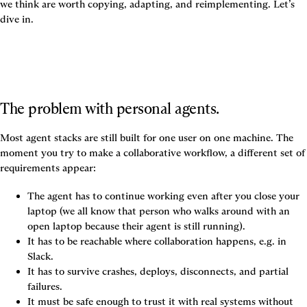
we think are worth copying, adapting, and reimplementing. Let’s 
dive in.
The problem with personal agents.
Most agent stacks are still built for one user on one machine. The 
moment you try to make a collaborative workflow, a different set of 
requirements appear:
The agent has to continue working even after you close your 
laptop (we all know that person who walks around with an 
open laptop because their agent is still running).
It has to be reachable where collaboration happens, e.g. in 
Slack.
It has to survive crashes, deploys, disconnects, and partial 
failures.
It must be safe enough to trust it with real systems without 