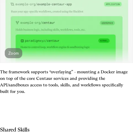
Zoom
The framework supports “overlaying” - mounting a Docker image 
on top of the core Centaur services and providing the 
API/sandboxes access to tools, skills, and workflows specifically 
built for you.
Shared Skills