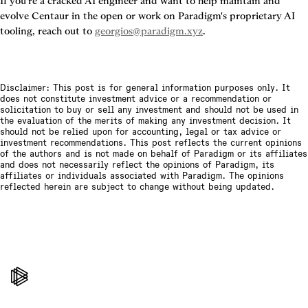
If you're a cracked AI engineer and want to help maintain and 
evolve Centaur in the open or work on Paradigm's proprietary AI 
tooling, reach out to 
georgios@paradigm.xyz
.
Disclaimer: This post is for general information purposes only. It
does not constitute investment advice or a recommendation or
solicitation to buy or sell any investment and should not be used in
the evaluation of the merits of making any investment decision. It
should not be relied upon for accounting, legal or tax advice or
investment recommendations. This post reflects the current opinions
of the authors and is not made on behalf of Paradigm or its affiliates
and does not necessarily reflect the opinions of Paradigm, its
affiliates or individuals associated with Paradigm. The opinions
reflected herein are subject to change without being updated.