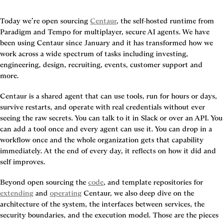
Today we’re open sourcing 
Centaur
, the self-hosted runtime from 
Paradigm and Tempo for multiplayer, secure AI agents. We have 
been using Centaur since January and it has transformed how we 
work across a wide spectrum of tasks including investing, 
engineering, design, recruiting, events, customer support and 
more.
Centaur is a shared agent that can use tools, run for hours or days, 
survive restarts, and operate with real credentials without ever 
seeing the raw secrets. You can talk to it in Slack or over an API. You 
can add a tool once and every agent can use it. You can drop in a 
workflow once and the whole organization gets that capability 
immediately. At the end of every day, it reflects on how it did and 
self improves.
Beyond open sourcing the 
code
, and template repositories for 
extending
 and 
operating
 Centaur, we also deep dive on the 
architecture of the system, the interfaces between services, the 
security boundaries, and the execution model. Those are the pieces 