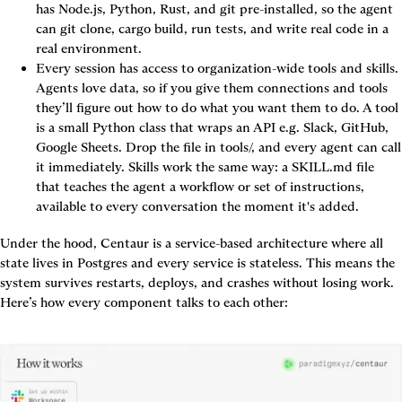
has Node.js, Python, Rust, and git pre-installed, so the agent 
can git clone, cargo build, run tests, and write real code in a 
real environment.
Every session has access to organization-wide tools and skills.
Agents love data, so if you give them connections and tools 
they’ll figure out how to do what you want them to do. A tool 
is a small Python class that wraps an API e.g. Slack, GitHub, 
Google Sheets. Drop the file in tools/, and every agent can call 
it immediately. Skills work the same way: a SKILL.md file 
that teaches the agent a workflow or set of instructions, 
available to every conversation the moment it's added.
Under the hood, Centaur is a service-based architecture where all 
state lives in Postgres and every service is stateless. This means the 
system survives restarts, deploys, and crashes without losing work. 
Here’s how every component talks to each other: