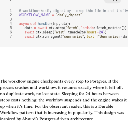
# workflows/daily_digest.py — drop this file in and it's li
WORKFLOW_NAME
 =
 "daily_digest"
async
 def
 handler
(inp, ctx):
    data 
=
 await
 ctx.step(
"fetch"
, 
lambda
: fetch_metrics())
    await
 ctx.sleep(
"wait"
, timedelta(
hours
=
24
))
    await
 ctx.run_agent(
"summarize"
, 
text
=
f
"Summarize: 
{
da
The workflow engine checkpoints every step to Postgres. If the 
process crashes mid-workflow, it resumes exactly where it left off, 
no duplicate work, no lost state. Sleeping for 24 hours between 
steps costs nothing; the workflow suspends and the engine wakes it 
up when it's time. For the observant reader, this is a Durable 
Workflow pattern that is increasing in popularity. This design was 
inspired by Absurd’s Postgres-driven architecture.