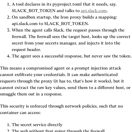
A tool declares in its pyproject.toml that it needs, say, 
SLACK_BOT_TOKEN and talks to 
api.slack.com
.
On sandbox startup, the Iron proxy builds a mapping: 
api.slack.com to SLACK_BOT_TOKEN.
When the agent calls Slack, the request passes through the 
firewall. The firewall sees the target host, looks up the correct 
secret from your secrets manager, and injects it into the 
request header.
The agent sees a successful response, but never saw the token.
This means a compromised agent or a prompt injection attack 
cannot exfiltrate your credentials. It can make authenticated 
requests through the proxy (it has to, that's how it works), but it 
cannot extract the raw key values, send them to a different host, or 
smuggle them out in a response.
This security is enforced through network policies, such that no 
container can access:
The secret service directly
The web without first going through the firewall.