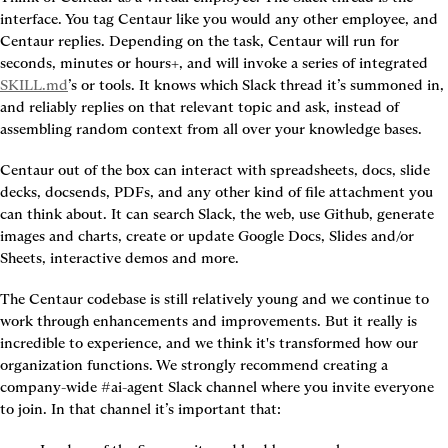
interface. You tag Centaur like you would any other employee, and 
Centaur replies. Depending on the task, Centaur will run for 
seconds, minutes or hours+, and will invoke a series of integrated 
SKILL.md
’s or tools. It knows which Slack thread it’s summoned in, 
and reliably replies on that relevant topic and ask, instead of 
Centaur out of the box can interact with spreadsheets, docs, slide 
decks, docsends, PDFs, and any other kind of file attachment you 
can think about. It can search Slack, the web, use Github, generate 
images and charts, create or update Google Docs, Slides and/or 
Sheets, interactive demos and more.
The Centaur codebase is still relatively young and we continue to 
work through enhancements and improvements. But it really is 
incredible to experience, and we think it's transformed how our 
organization functions. We strongly recommend creating a 
company-wide #ai-agent Slack channel where you invite everyone 
to join. In that channel it’s important that: