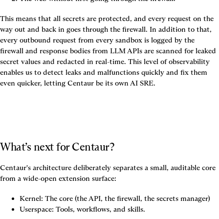
This means that all secrets are protected, and every request on the 
way out and back in goes through the firewall. In addition to that, 
every outbound request from every sandbox is logged by the 
firewall and response bodies from LLM APIs are scanned for leaked 
secret values and redacted in real-time. This level of observability 
enables us to detect leaks and malfunctions quickly and fix them 
even quicker, letting Centaur be its own AI SRE.
What’s next for Centaur?
Centaur's architecture deliberately separates a small, auditable core 
from a wide-open extension surface:
Kernel: The core (the API, the firewall, the secrets manager)
Userspace: Tools, workflows, and skills.