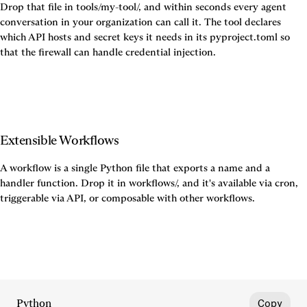
Drop that file in tools/my-tool/, and within seconds every agent 
conversation in your organization can call it. The tool declares 
which API hosts and secret keys it needs in its pyproject.toml so 
that the firewall can handle credential injection.
Extensible Workflows
A workflow is a single Python file that exports a name and a 
handler function. Drop it in workflows/, and it's available via cron, 
Python
Copy