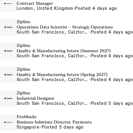
Contract Manager
London, United Kingdom
·
Posted 4 days ago
Zipline
Operations Data Scientist – Strategic Operations
South San Francisco, California, USA
·
Posted 4 days ago
Zipline
Quality & Manufacturing Intern (Summer 2027)
South San Francisco, California, USA
·
Posted 4 days ago
Zipline
Quality & Manufacturing Intern (Spring 2027)
South San Francisco, California, USA
·
Posted 4 days ago
Zipline
Industrial Designer
South San Francisco, California, USA
·
Posted 5 days ago
Fireblocks
Business Solutions Director, Payments
Singapore
·
Posted 5 days ago