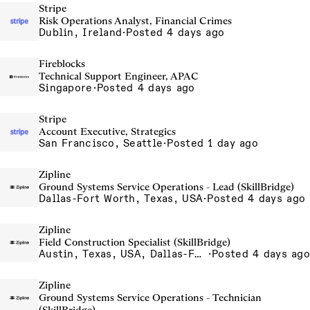
Stripe
Risk Operations Analyst, Financial Crimes
Dublin, Ireland
·
Posted 4 days ago
Fireblocks
Technical Support Engineer, APAC
Singapore
·
Posted 4 days ago
Stripe
Account Executive, Strategics
San Francisco, Seattle
·
Posted 1 day ago
Zipline
Ground Systems Service Operations - Lead (SkillBridge)
Dallas-Fort Worth, Texas, USA
·
Posted 4 days ago
Zipline
Field Construction Specialist (SkillBridge)
Austin, Texas, USA, Dallas-Fort Worth, Texas, USA, Houston, Texas, USA, Phoenix, Arizona, USA
·
Posted 4 days ago
Zipline
Ground Systems Service Operations - Technician