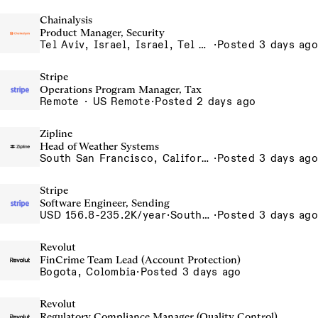
Chainalysis
Product Manager, Security
Tel Aviv, Israel, Israel, Tel Aviv Office, Israel
·
Posted 3 days ago
Stripe
Operations Program Manager, Tax
Remote · US Remote
·
Posted 2 days ago
Zipline
Head of Weather Systems
South San Francisco, California, USA
·
Posted 3 days ago
Stripe
Software Engineer, Sending
USD 156.8-235.2K/year
·
South San Francisco, California
·
Posted 3 days ago
Revolut
FinCrime Team Lead (Account Protection)
Bogota, Colombia
·
Posted 3 days ago
Revolut
Regulatory Compliance Manager (Quality Control)