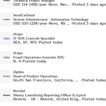
Technical Project Manager
USD 114-145K/year
·
Reno, Nevada 4855 Longley Ln Reno NV 89502 USA
·
Posted 3 days ago
SendCutSend
System Administrator - Information Technology
USD 100-125K/year
·
Reno, NV 4980 Longley Lane Reno NV 89502 USA
·
Posted 3 days ago
Stripe
IT SOX Controls Specialist
SEA, SF, NYC
·
Posted today
Stripe
Fraud Operations Associate SDC
N, A
·
Posted today
Zipline
Head of Product Operations
South San Francisco, California, USA
·
Posted today
Revolut
Money Laundering Reporting Officer (Crypto)
Remote · UK - Remote, United Kingdom
·
Posted today