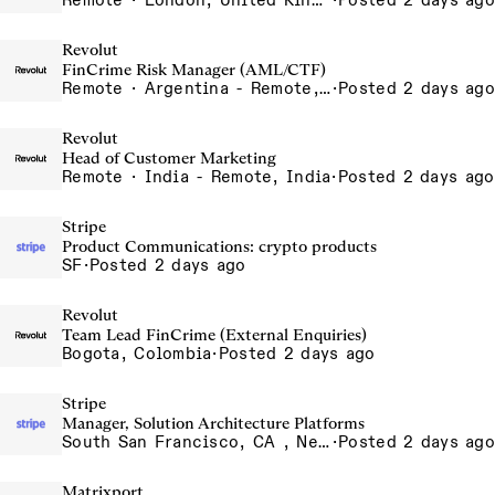
Remote · London, United Kingdom, UK - Remote, United Kingdom
·
Posted 2 days ago
Revolut
FinCrime Risk Manager (AML/CTF)
Remote · Argentina - Remote, Argentina
·
Posted 2 days ago
Revolut
Head of Customer Marketing
Remote · India - Remote, India
·
Posted 2 days ago
Stripe
Product Communications: crypto products
SF
·
Posted 2 days ago
Revolut
Team Lead FinCrime (External Enquiries)
Bogota, Colombia
·
Posted 2 days ago
Stripe
Manager, Solution Architecture Platforms
South San Francisco, CA , New York, NY
·
Posted 2 days ago
Matrixport