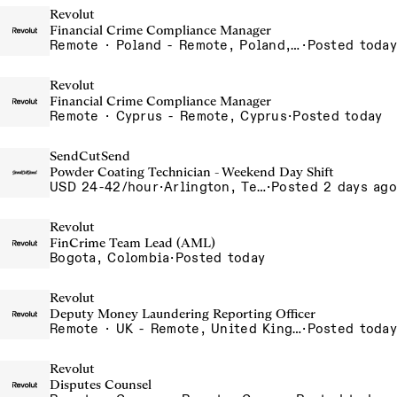
Revolut
Financial Crime Compliance Manager
Remote · Poland - Remote, Poland, Portugal - Remote, Portugal, Spain - Remote, Spain
·
Posted today
Revolut
Financial Crime Compliance Manager
Remote · Cyprus - Remote, Cyprus
·
Posted today
SendCutSend
Powder Coating Technician - Weekend Day Shift
USD 24-42/hour
·
Arlington, Texas 640 107th Street Arlington TX 76011 USA
·
Posted 2 days ago
Revolut
FinCrime Team Lead (AML)
Bogota, Colombia
·
Posted today
Revolut
Deputy Money Laundering Reporting Officer
Remote · UK - Remote, United Kingdom
·
Posted today
Revolut
Disputes Counsel