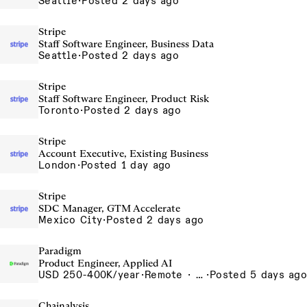
Seattle
·
Posted 2 days ago
Stripe
Staff Software Engineer, Business Data
Seattle
·
Posted 2 days ago
Stripe
Staff Software Engineer, Product Risk
Toronto
·
Posted 2 days ago
Stripe
Account Executive, Existing Business
London
·
Posted 1 day ago
Stripe
SDC Manager, GTM Accelerate
Mexico City
·
Posted 2 days ago
Paradigm
Product Engineer, Applied AI
USD 250-400K/year
·
Remote · United States, San Francisco, CA
·
Posted 5 days ago
Chainalysis