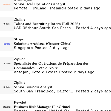
Senior Deal Operations Analyst
Remote · Ireland, Ireland
·
Posted 2 days ago
Zipline
Talent and Recruiting Intern (Fall 2026)
USD 32/hour
·
South San Francisco, California, USA
·
Posted 4 days ago
Stripe
Solutions Architect (Greater China)
Singapore
·
Posted 2 days ago
Zipline
Spécialiste des Opérations de Préparation des
Commandes, Côte d'Ivoire
Abidjan, Côte d’Ivoire
·
Posted 2 days ago
Zipline
Senior Business Analyst
South San Francisco, California, USA
·
Posted 2 days ago
Revolut
Business Risk Manager (FinCrime)