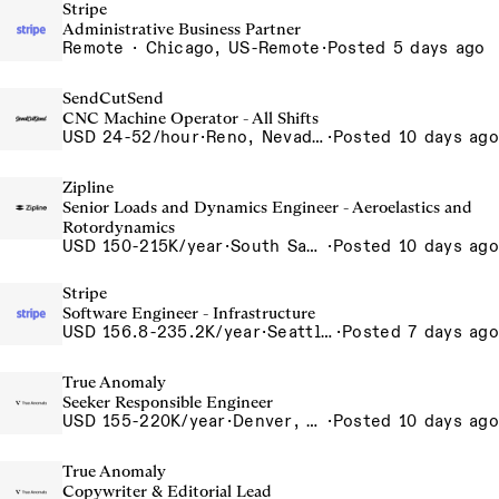
Stripe
Administrative Business Partner
Remote · Chicago, US-Remote
·
Posted 5 days ago
SendCutSend
CNC Machine Operator - All Shifts
USD 24-52/hour
·
Reno, Nevada - CNC Machining 4815 Longley Lane Reno NV 89502 USA
·
Posted 10 days ago
Zipline
Senior Loads and Dynamics Engineer - Aeroelastics and
Rotordynamics
USD 150-215K/year
·
South San Francisco, California, USA
·
Posted 10 days ago
Stripe
Software Engineer - Infrastructure
USD 156.8-235.2K/year
·
Seattle, WA
·
Posted 7 days ago
True Anomaly
Seeker Responsible Engineer
USD 155-220K/year
·
Denver, CO, Long Beach, CA
·
Posted 10 days ago
True Anomaly
Copywriter & Editorial Lead