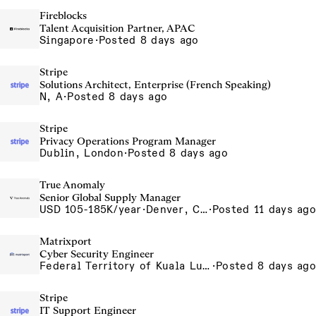
Fireblocks
Talent Acquisition Partner, APAC
Singapore
·
Posted 8 days ago
Stripe
Solutions Architect, Enterprise (French Speaking)
N, A
·
Posted 8 days ago
Stripe
Privacy Operations Program Manager
Dublin, London
·
Posted 8 days ago
True Anomaly
Senior Global Supply Manager
USD 105-185K/year
·
Denver, CO, Long Beach, CA
·
Posted 11 days ago
Matrixport
Cyber Security Engineer
Federal Territory of Kuala Lumpur, MY
·
Posted 8 days ago
Stripe
IT Support Engineer