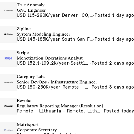
True Anomaly
GNC Engineer
USD 115-290K/year
·
Denver, CO, Long Beach, CA
·
Posted 1 day ago
Zipline
System Modeling Engineer
USD 145-185K/year
·
South San Francisco, California, USA
·
Posted 1 day ago
Stripe
Monetization Operations Analyst
USD 152.1-199.2K/year
·
Seattle, WA
·
Posted 2 days ago
Category Labs
Senior DevOps / Infrastructure Engineer
USD 180-250K/year
·
Remote · New York, New York, United States, New York (Hybrid), Remote
·
Posted 3 days ago
Revolut
Regulatory Reporting Manager (Resolution)
Remote · Lithuania - Remote, Lithuania, Poland - Remote, Poland, Portugal - Remote, Portugal, Romania - Remote, Romania, Spain - Remote, Spain
·
Posted today
Matrixport
Corporate Secretary