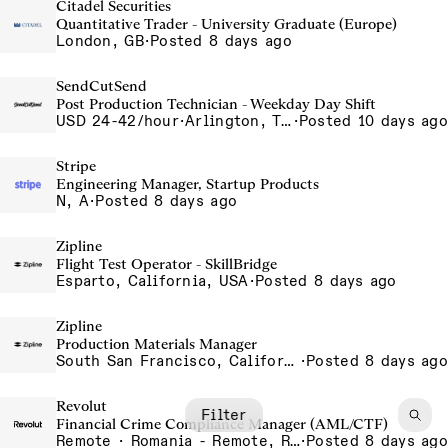
Citadel Securities
Quantitative Trader - University Graduate (Europe)
London, GB
·
Posted 8 days ago
SendCutSend
Post Production Technician - Weekday Day Shift
USD 24-42/hour
·
Arlington, Texas 640 107th Street Arlington TX 76011 USA
·
Posted 10 days ago
Stripe
Engineering Manager, Startup Products
N, A
·
Posted 8 days ago
Zipline
Flight Test Operator - SkillBridge
Esparto, California, USA
·
Posted 8 days ago
Zipline
Production Materials Manager
South San Francisco, California, USA
·
Posted 8 days ago
Revolut
Filter
Financial Crime Compliance Manager (AML/CTF)
Remote · Romania - Remote, Romania
·
Posted 8 days ago