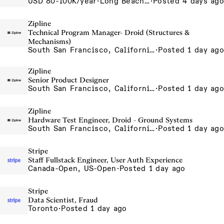
USD 80-100K/year
·
Long Beach, CA
·
Posted 4 days ago
Zipline
Technical Program Manager- Droid (Structures &
Mechanisms)
South San Francisco, California, USA
·
Posted 1 day ago
Zipline
Senior Product Designer
South San Francisco, California, USA
·
Posted 1 day ago
Zipline
Hardware Test Engineer, Droid - Ground Systems
South San Francisco, California, USA
·
Posted 1 day ago
Stripe
Staff Fullstack Engineer, User Auth Experience
Canada-Open, US-Open
·
Posted 1 day ago
Stripe
Data Scientist, Fraud
Toronto
·
Posted 1 day ago