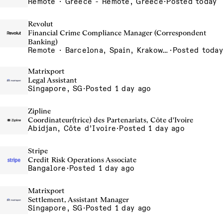
Remote · Greece - Remote, Greece
·
Posted today
Revolut
Financial Crime Compliance Manager (Correspondent
Banking)
Remote · Barcelona, Spain, Krakow, Poland, Lisbon, Portugal, London, United Kingdom, Madrid, Spain, Poland - Remote, Poland, Porto - Remote, Portugal, Portugal - Remote, Portugal, Silesia, Poland, UK - Remote, United Kingdom
·
Posted today
Matrixport
Legal Assistant
Singapore, SG
·
Posted 1 day ago
Zipline
Coordinateur(trice) des Partenariats, Côte d'Ivoire
Abidjan, Côte d’Ivoire
·
Posted 1 day ago
Stripe
Credit Risk Operations Associate
Bangalore
·
Posted 1 day ago
Matrixport
Settlement, Assistant Manager
Singapore, SG
·
Posted 1 day ago