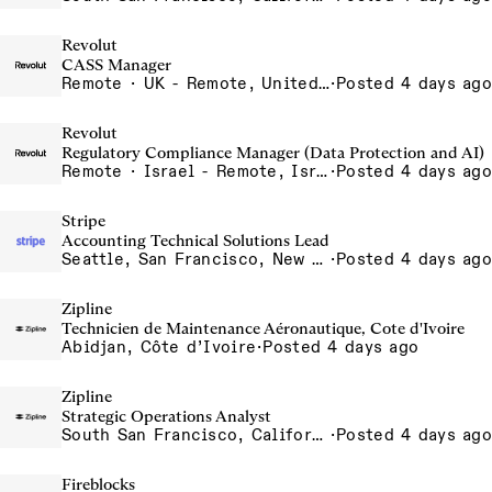
Revolut
CASS Manager
Remote · UK - Remote, United Kingdom
·
Posted 4 days ago
Revolut
Regulatory Compliance Manager (Data Protection and AI)
Remote · Israel - Remote, Israel
·
Posted 4 days ago
Stripe
Accounting Technical Solutions Lead
Seattle, San Francisco, New York
·
Posted 4 days ago
Zipline
Technicien de Maintenance Aéronautique, Cote d'Ivoire
Abidjan, Côte d’Ivoire
·
Posted 4 days ago
Zipline
Strategic Operations Analyst
South San Francisco, California, USA
·
Posted 4 days ago
Fireblocks