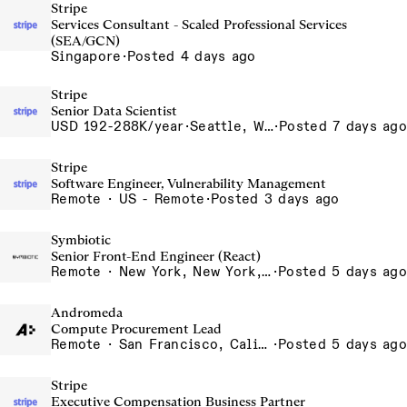
Stripe
Services Consultant - Scaled Professional Services
(SEA/GCN)
Singapore
·
Posted 4 days ago
Stripe
Senior Data Scientist
USD 192-288K/year
·
Seattle, WA
·
Posted 7 days ago
Stripe
Software Engineer, Vulnerability Management
Remote · US - Remote
·
Posted 3 days ago
Symbiotic
Senior Front-End Engineer (React)
Remote · New York, New York, United States, New York, Dubai, Hong Kong, Portugal, London, Canada, Switzerland
·
Posted 5 days ago
Andromeda
Compute Procurement Lead
Remote · San Francisco, California , United States, North America Remote / San Francisco, CA
·
Posted 5 days ago
Stripe
Executive Compensation Business Partner