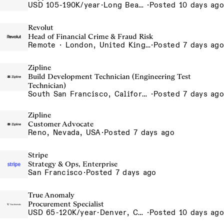
USD 105-190K/year
·
Long Beach, CA
·
Posted 10 days ago
Revolut
Head of Financial Crime & Fraud Risk
Remote · London, United Kingdom, UK - Remote, United Kingdom
·
Posted 7 days ago
Zipline
Build Development Technician (Engineering Test
Technician)
South San Francisco, California, USA
·
Posted 7 days ago
Zipline
Customer Advocate
Reno, Nevada, USA
·
Posted 7 days ago
Stripe
Strategy & Ops, Enterprise
San Francisco
·
Posted 7 days ago
True Anomaly
Procurement Specialist
USD 65-120K/year
·
Denver, CO, Long Beach, CA
·
Posted 10 days ago