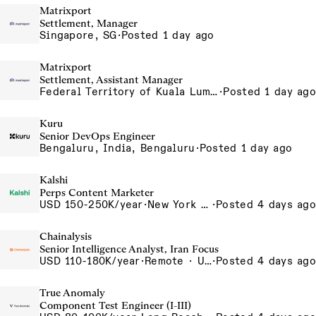
Matrixport
Settlement, Manager
Singapore, SG
·
Posted 1 day ago
Matrixport
Settlement, Assistant Manager
Federal Territory of Kuala Lumpur, MY
·
Posted 1 day ago
Kuru
Senior DevOps Engineer
Bengaluru, India, Bengaluru
·
Posted 1 day ago
Kalshi
Perps Content Marketer
USD 150-250K/year
·
New York City, New York, United States, New York Office
·
Posted 4 days ago
Chainalysis
Senior Intelligence Analyst, Iran Focus
USD 110-180K/year
·
Remote · United States, Remote - USA
·
Posted 4 days ago
True Anomaly
Component Test Engineer (I-III)