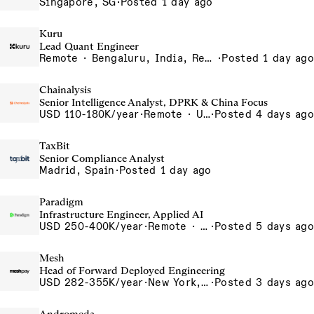
Singapore, SG
·
Posted 1 day ago
Kuru
Lead Quant Engineer
Remote · Bengaluru, India, Remote, Bengaluru
·
Posted 1 day ago
Chainalysis
Senior Intelligence Analyst, DPRK & China Focus
USD 110-180K/year
·
Remote · United States, Remote - USA
·
Posted 4 days ago
TaxBit
Senior Compliance Analyst
Madrid, Spain
·
Posted 1 day ago
Paradigm
Infrastructure Engineer, Applied AI
USD 250-400K/year
·
Remote · United States, San Francisco, CA
·
Posted 5 days ago
Mesh
Head of Forward Deployed Engineering
USD 282-355K/year
·
New York, NY
·
Posted 3 days ago