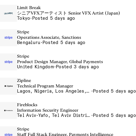
Limit Break
シニアVFXアーティスト Senior VFX Artist (Japan)
Tokyo
·
Posted 5 days ago
Stripe
Operations Associate, Sanctions
Bengaluru
·
Posted 5 days ago
Stripe
Product Design Manager, Global Payments
United Kingdom
·
Posted 3 days ago
Zipline
Technical Program Manager
Lagos, Nigeria, Los Angeles, California, USA, South San Francisco, California, USA
·
Posted 5 days ago
Fireblocks
Information Security Engineer
Tel Aviv-Yafo, Tel Aviv District, Israel
·
Posted 5 days ago
Stripe
Staff Full Stack Engineer, Payments Intelligence