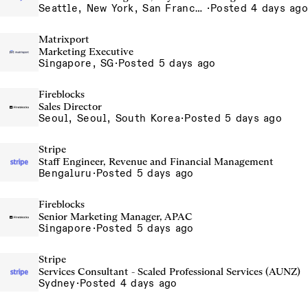
Seattle, New York, San Francisco
·
Posted 4 days ago
Matrixport
Marketing Executive
Singapore, SG
·
Posted 5 days ago
Fireblocks
Sales Director
Seoul, Seoul, South Korea
·
Posted 5 days ago
Stripe
Staff Engineer, Revenue and Financial Management
Bengaluru
·
Posted 5 days ago
Fireblocks
Senior Marketing Manager, APAC
Singapore
·
Posted 5 days ago
Stripe
Services Consultant - Scaled Professional Services (AUNZ)
Sydney
·
Posted 4 days ago