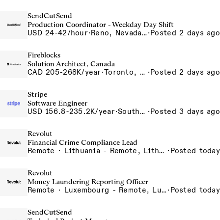
SendCutSend
Production Coordinator - Weekday Day Shift
USD 24-42/hour
·
Reno, Nevada 4980 Longley Lane Reno NV 89502 USA
·
Posted 2 days ago
Fireblocks
Solution Architect, Canada
CAD 205-268K/year
·
Toronto, Ontario, Canada
·
Posted 2 days ago
Stripe
Software Engineer
USD 156.8-235.2K/year
·
South San Francisco, CA
·
Posted 3 days ago
Revolut
Financial Crime Compliance Lead
Remote · Lithuania - Remote, Lithuania, Poland - Remote, Poland, Portugal - Remote, Portugal, Spain - Remote, Spain, UK - Remote, United Kingdom
·
Posted today
Revolut
Money Laundering Reporting Officer
Remote · Luxembourg - Remote, Luxembourg
·
Posted today
SendCutSend