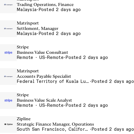
Trading Operations, Finance
Malaysia
·
Posted 2 days ago
Matrixport
Settlement, Manager
Malaysia
·
Posted 2 days ago
Stripe
Business Value Consultant
Remote · US-Remote
·
Posted 2 days ago
Matrixport
Accounts Payable Specialist
Federal Territory of Kuala Lumpur, MY
·
Posted 2 days ago
Stripe
Business Value Scale Analyst
Remote · US-Remote
·
Posted 2 days ago
Zipline
Strategic Finance Manager, Operations
South San Francisco, California, USA
·
Posted 2 days ago