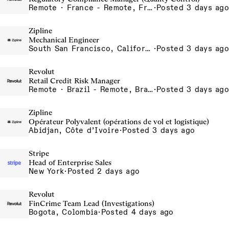
Remote · France - Remote, France, Ireland - Remote, Ireland, Portugal - Remote, Portugal, Spain - Remote, Spain
·
Posted 3 days ago
Zipline
Mechanical Engineer
South San Francisco, California, USA
·
Posted 3 days ago
Revolut
Retail Credit Risk Manager
Remote · Brazil - Remote, Brazil, Colombia - Remote, Colombia, Sao Paulo, Brazil
·
Posted 3 days ago
Zipline
Opérateur Polyvalent (opérations de vol et logistique)
Abidjan, Côte d’Ivoire
·
Posted 3 days ago
Stripe
Head of Enterprise Sales
New York
·
Posted 2 days ago
Revolut
FinCrime Team Lead (Investigations)
Bogota, Colombia
·
Posted 4 days ago