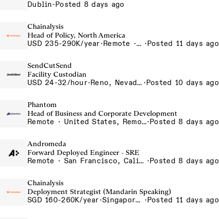
Dublin
·
Posted 8 days ago
Chainalysis
Head of Policy, North America
USD 235-290K/year
·
Remote · Washington D.C., United States, D.C.
·
Posted 11 days ago
SendCutSend
Facility Custodian
USD 24-32/hour
·
Reno, Nevada 4855 Longley Ln Reno NV 89502 USA
·
Posted 10 days ago
Phantom
Head of Business and Corporate Development
Remote · United States, Remote-US
·
Posted 8 days ago
Andromeda
Forward Deployed Engineer - SRE
Remote · San Francisco, California , United States, North America Remote / San Francisco, CA
·
Posted 8 days ago
Chainalysis
Deployment Strategist (Mandarin Speaking)
SGD 160-260K/year
·
Singapore, Singapore Office
·
Posted 11 days ago