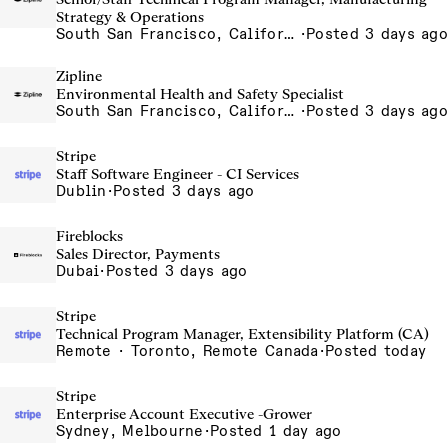
Strategy & Operations
South San Francisco, California, USA
·
Posted 3 days ago
Zipline
Environmental Health and Safety Specialist
South San Francisco, California, USA
·
Posted 3 days ago
Stripe
Staff Software Engineer - CI Services
Dublin
·
Posted 3 days ago
Fireblocks
Sales Director, Payments
Dubai
·
Posted 3 days ago
Stripe
Technical Program Manager, Extensibility Platform (CA)
Remote · Toronto, Remote Canada
·
Posted today
Stripe
Enterprise Account Executive -Grower
Sydney, Melbourne
·
Posted 1 day ago