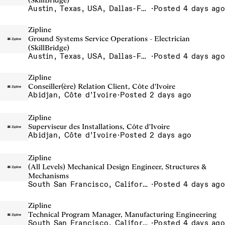
(SkillBridge)
Austin, Texas, USA, Dallas-Fort Worth, Texas, USA, Houston, Texas, USA, Phoenix, Arizona, USA
·
Posted 4 days ago
Zipline
Ground Systems Service Operations - Electrician
(SkillBridge)
Austin, Texas, USA, Dallas-Fort Worth, Texas, USA, Houston, Texas, USA, Phoenix, Arizona, USA
·
Posted 4 days ago
Zipline
Conseiller(ère) Relation Client, Côte d'Ivoire
Abidjan, Côte d’Ivoire
·
Posted 2 days ago
Zipline
Superviseur des Installations, Côte d'Ivoire
Abidjan, Côte d’Ivoire
·
Posted 2 days ago
Zipline
(All Levels) Mechanical Design Engineer, Structures &
Mechanisms
South San Francisco, California, USA
·
Posted 4 days ago
Zipline
Technical Program Manager, Manufacturing Engineering
South San Francisco, California, USA
·
Posted 4 days ago