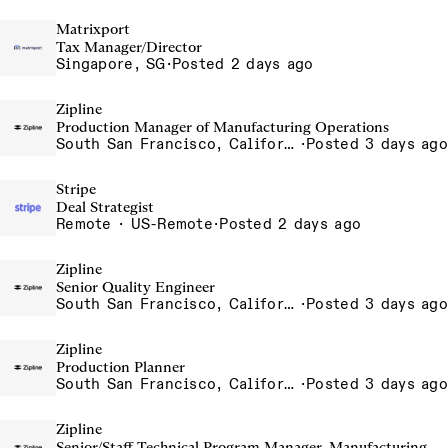
Matrixport
Tax Manager/Director
Singapore, SG
·
Posted 2 days ago
Zipline
Production Manager of Manufacturing Operations
South San Francisco, California, USA
·
Posted 3 days ago
Stripe
Deal Strategist
Remote · US-Remote
·
Posted 2 days ago
Zipline
Senior Quality Engineer
South San Francisco, California, USA
·
Posted 3 days ago
Zipline
Production Planner
South San Francisco, California, USA
·
Posted 3 days ago
Zipline
Senior/Staff Technical Program Manager, Manufacturing