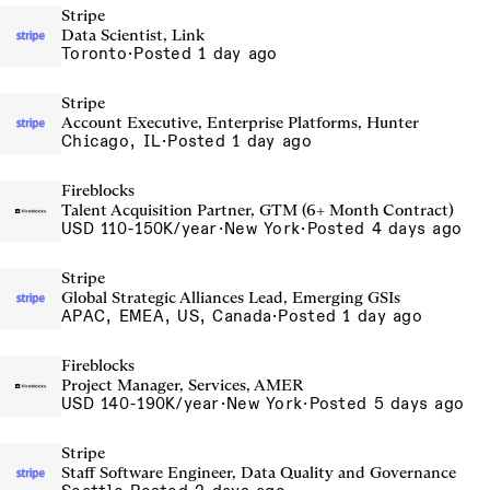
Stripe
Data Scientist, Link
Toronto
·
Posted 1 day ago
Stripe
Account Executive, Enterprise Platforms, Hunter
Chicago, IL
·
Posted 1 day ago
Fireblocks
Talent Acquisition Partner, GTM (6+ Month Contract)
USD 110-150K/year
·
New York
·
Posted 4 days ago
Stripe
Global Strategic Alliances Lead, Emerging GSIs
APAC, EMEA, US, Canada
·
Posted 1 day ago
Fireblocks
Project Manager, Services, AMER
USD 140-190K/year
·
New York
·
Posted 5 days ago
Stripe
Staff Software Engineer, Data Quality and Governance