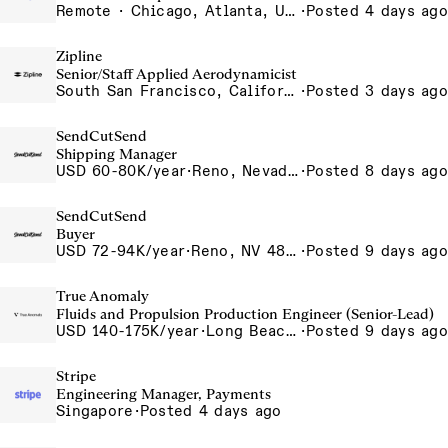
Remote · Chicago, Atlanta, US-Remote
·
Posted 4 days ago
Zipline
Senior/Staff Applied Aerodynamicist
South San Francisco, California, USA
·
Posted 3 days ago
SendCutSend
Shipping Manager
USD 60-80K/year
·
Reno, Nevada 4980 Longley Lane Reno NV 89502 USA
·
Posted 8 days ago
SendCutSend
Buyer
USD 72-94K/year
·
Reno, NV 4855 Longley Ln Reno NV 89502 USA
·
Posted 9 days ago
True Anomaly
Fluids and Propulsion Production Engineer (Senior-Lead)
USD 140-175K/year
·
Long Beach, CA
·
Posted 9 days ago
Stripe
Engineering Manager, Payments
Singapore
·
Posted 4 days ago