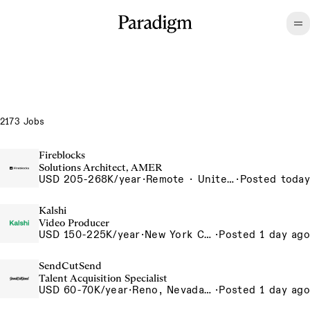
2173 Jobs
Fireblocks
Solutions Architect, AMER
USD 205-268K/year
·
Remote · United States
·
Posted today
Kalshi
Video Producer
USD 150-225K/year
·
New York City, New York, United States, New York Office
·
Posted 1 day ago
SendCutSend
Talent Acquisition Specialist
USD 60-70K/year
·
Reno, Nevada 4855 Longley Ln Reno NV 89502 USA
·
Posted 1 day ago