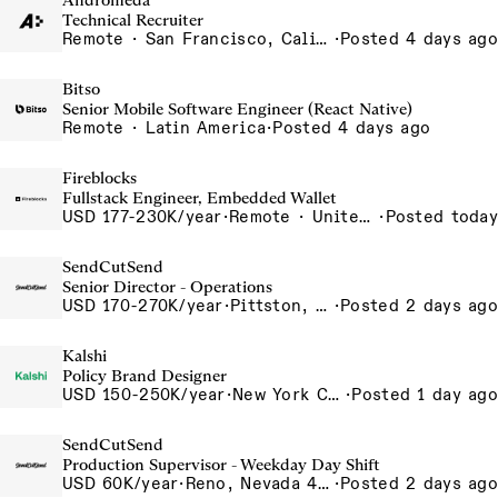
Andromeda
Technical Recruiter
Remote · San Francisco, California , United States, North America Remote / San Francisco, CA
·
Posted 4 days ago
Bitso
Senior Mobile Software Engineer (React Native)
Remote · Latin America
·
Posted 4 days ago
Fireblocks
Fullstack Engineer, Embedded Wallet
USD 177-230K/year
·
Remote · United States
·
Posted today
SendCutSend
Senior Director - Operations
USD 170-270K/year
·
Pittston, PA 555 Research Drive Pittston Township PA 18640 USA
·
Posted 2 days ago
Kalshi
Policy Brand Designer
USD 150-250K/year
·
New York City, New York, United States, New York Office
·
Posted 1 day ago
SendCutSend
Production Supervisor - Weekday Day Shift
USD 60K/year
·
Reno, Nevada 4855 Longley Ln Reno NV 89502-5953 USA
·
Posted 2 days ago