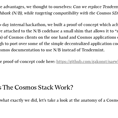
e advantages, we thought to ourselves: 
Can we replace Tenderm
shark (N/B), while targeting compatibility with the Cosmos SD
o-day internal hackathon, we built a proof-of-concept which achi
e attached to the N/B codebase a small shim that allows it to “s
s) of Cosmos clients on the one hand and Cosmos applications o
h to port over some of the simple decentralized application co
osmos documentation to use N/B instead of Tendermint.
he proof-of-concept code here: 
https://github.com/gakonst/nar
 The Cosmos Stack Work?
what exactly we did, let’s take a look at the anatomy of a Cosm