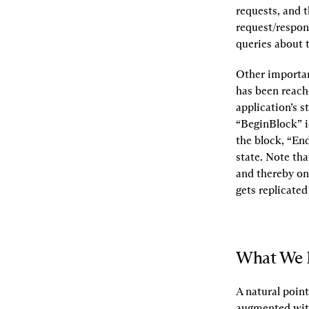
requests, and t
request/respon
queries about 
Other important
has been reache
application’s s
“BeginBlock” is
the block, “En
state. Note tha
and thereby on 
gets replicated
What We 
A natural point
augmented with