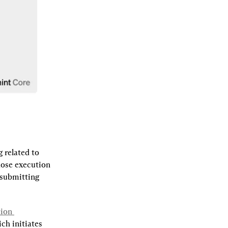
related to 
hose execution 
 submitting 
ion 
ch initiates 