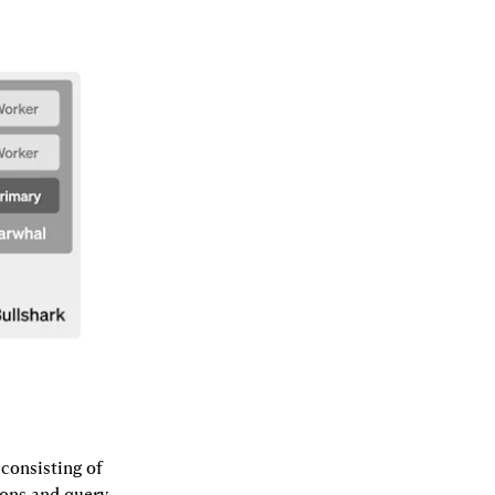
consisting of 
ons and query 