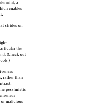
dermint
, a 
which enables 
t.
t strides on 
igh-
articular 
the 
ond
. (Check out 
cols.)
iveness 
 rather than 
trast, 
he pessimistic 
onsensus 
or malicious 
.