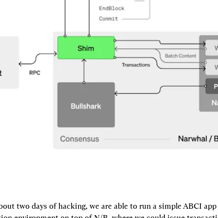
bout two days of hacking, we are able to run a simple ABCI app 
on environment on top of N/B, where we could issue transacti