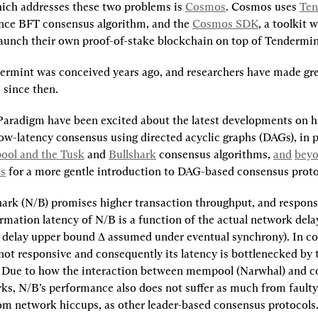
ch addresses these two problems is 
Cosmos
. Cosmos uses 
Ten
ce BFT consensus algorithm, and the 
Cosmos SDK
, a toolkit 
launch their own proof-of-stake blockchain on top of Tendermin
rmint was conceived years ago, and researchers have made grea
since then.
Paradigm have been excited about the latest developments on h
ow-latency consensus using directed acyclic graphs (DAGs), in p
ol and the Tusk
 and 
Bullshark
 consensus algorithms, 
and
bey
ts
 for a more gentle introduction to DAG-based consensus proto
ark (N/B) promises higher transaction throughput, and respons
mation latency of N/B is a function of the actual network delay,
 delay upper bound ∆ assumed under eventual synchrony). In con
not responsive and consequently its latency is bottlenecked by t
 Due to how the interaction between mempool (Narwhal) and c
rks, N/B’s performance also does not suffer as much from faulty 
rom network hiccups, as other leader-based consensus protocols