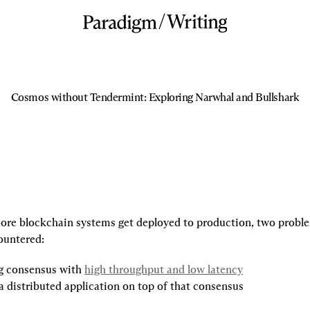
/
Writing
Cosmos without Tendermint: Exploring Narwhal and Bullshark
re blockchain systems get deployed to production, two proble
ountered:
g consensus with 
high throughput and low latency
a distributed application on top of that consensus