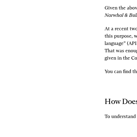
Given the abov
Narwhal & Bull
At a recent tw
this purpose, w
language” (API
That was enoug
given in the C
You can find t
How Does
To understand 