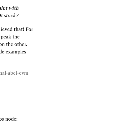
int with 
K stack?
eved that! For 
peak the 
n the other. 
de examples 
whal-abci-evm
os node: