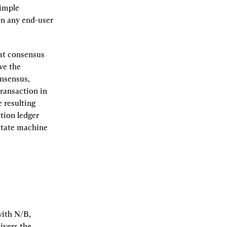
imple 
n any end-user 
at consensus 
e the 
nsensus, 
ransaction in 
resulting 
ion ledger 
state machine 
ith N/B, 
vers the 