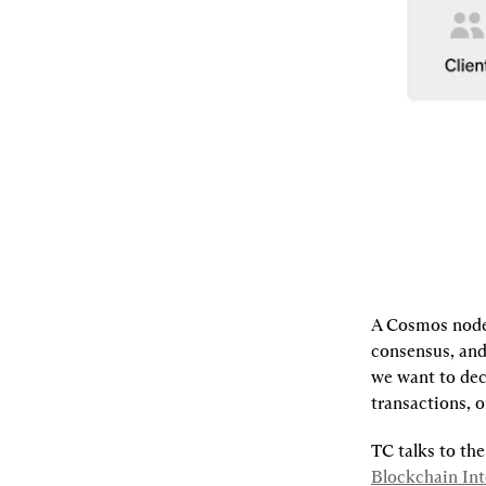
A Cosmos node 
consensus, and 
we want to dece
transactions, o
TC talks to the
Blockchain Int