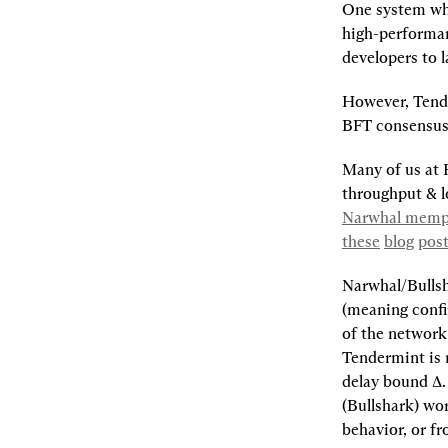
One system whi
high-performan
developers to 
However, Tende
BFT consensus 
Many of us at 
throughput & l
Narwhal mempo
these
blog
pos
Narwhal/Bullsh
(meaning confir
of the network
Tendermint is 
delay bound ∆.
(Bullshark) wo
behavior, or f