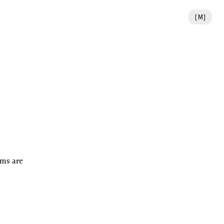
[
M
]
ms are 