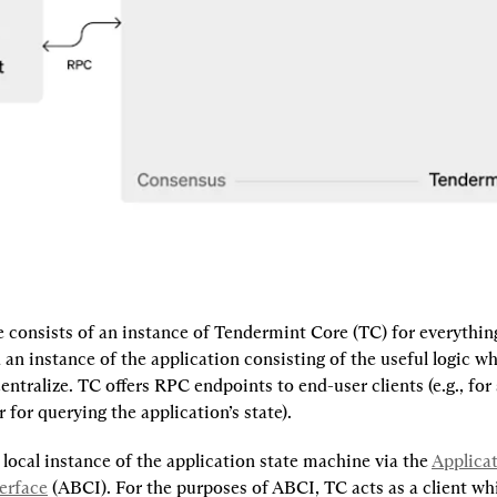
consists of an instance of Tendermint Core (TC) for everything 
an instance of the application consisting of the useful logic w
ntralize. TC offers RPC endpoints to end-user clients (e.g., for
r for querying the application’s state).
 local instance of the application state machine via the 
Applicat
erface
 (ABCI). For the purposes of ABCI, TC acts as a client whi