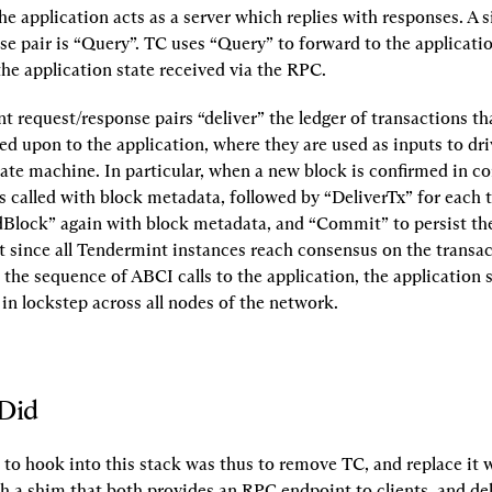
he application acts as a server which replies with responses. A s
se pair is “Query”. TC uses “Query” to forward to the applicatio
the application state received via the RPC.
 request/response pairs “deliver” the ledger of transactions th
d upon to the application, where they are used as inputs to driv
tate machine. In particular, when a new block is confirmed in co
 called with block metadata, followed by “DeliverTx” for each t
dBlock” again with block metadata, and “Commit” to persist the 
t since all Tendermint instances reach consensus on the transact
the sequence of ABCI calls to the application, the application 
 in lockstep across all nodes of the network.
Did
 to hook into this stack was thus to remove TC, and replace it w
 a shim that both provides an RPC endpoint to clients, and deli