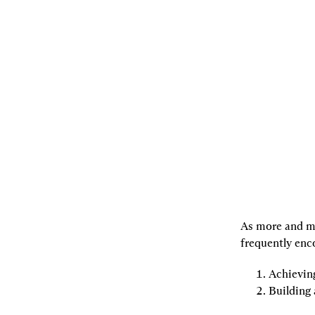
07.29.2022
By
joachimneu
,
Georgios
Konstantopoulos
,
andrewkirillov
[L]
Listen
[S]
Share
As more and mo
frequently enc
Achievin
Building 