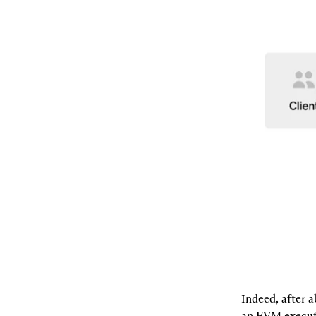
Indeed, after a
an EVM executi