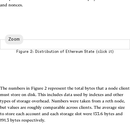
and nonces.
Zoom
Figure 2: Distribution of Ethereum State (click it)
The numbers in 
Figure 2
 represent the total bytes that a node client 
must store on disk. This includes data used by indexes and other 
types of storage overhead. Numbers were taken from a reth node, 
but values are roughly comparable across clients. The average size 
to store each account and each storage slot were 133.6 bytes and 
191.3 bytes respectively.