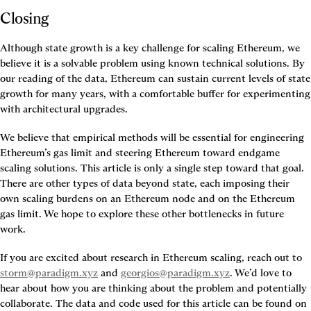
Closing
Although state growth is a key challenge for scaling Ethereum, we 
believe it is a solvable problem using known technical solutions. By 
our reading of the data, Ethereum can sustain current levels of state 
growth for many years, with a comfortable buffer for experimenting 
with architectural upgrades.
We believe that empirical methods will be essential for engineering 
Ethereum’s gas limit and steering Ethereum toward endgame 
scaling solutions. This article is only a single step toward that goal. 
There are other types of data beyond state, each imposing their 
own scaling burdens on an Ethereum node and on the Ethereum 
gas limit. We hope to explore these other bottlenecks in future 
work.
If you are excited about research in Ethereum scaling, reach out to 
storm@paradigm.xyz
 and 
georgios@paradigm.xyz
. We’d love to 
hear about how you are thinking about the problem and potentially 
collaborate. The data and code used for this article can be found on 