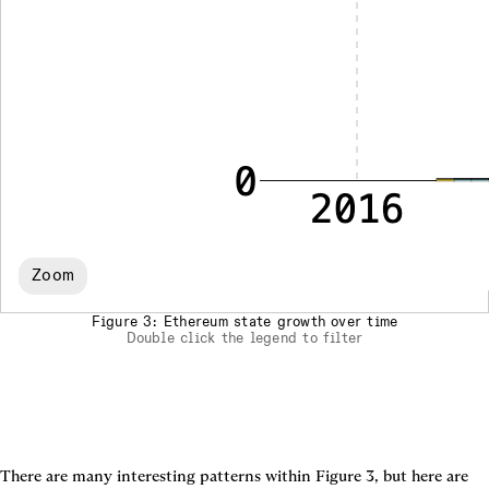
Zoom
Figure 3: Ethereum state growth over time
Double click the legend to filter
There are many interesting patterns within 
Figure 3
, but here are 