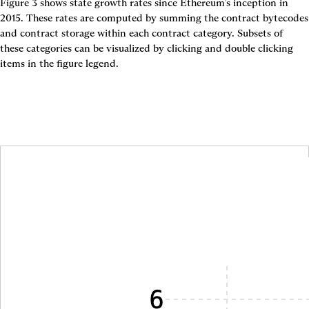
Figure 3
 shows state growth rates since Ethereum’s inception in 
2015. These rates are computed by summing the contract bytecodes 
and contract storage within each contract category. Subsets of 
these categories can be visualized by clicking and double clicking 
items in the figure legend.