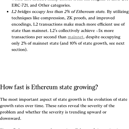
ERC-721, and Other categories.
L2 bridges occupy less than 2% of Ethereum state.
 By utilizing 
techniques like compression, ZK proofs, and improved 
encodings, L2 transactions make much more efficient use of 
state than mainnet. 
L2’s collectively achieve ~5x more 
transactions per second than
mainnet
, despite occupying 
only 2% of mainnet state (and 10% of state growth, see next 
section).
How fast is Ethereum state growing?
The most important aspect of state growth is the evolution of state 
growth rates over time. These rates reveal the severity of the 
problem and whether the severity is trending upward or 
downward.