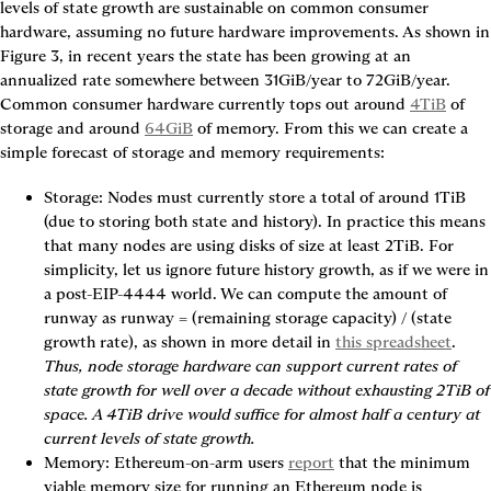
levels of state growth are sustainable on common consumer 
hardware, assumi
Figure 3
, in recent years the state has been growing at an 
annualized rate somewhere between 31GiB/year to 72GiB/year. 
Common consumer hardware currently tops out around 
4TiB
 of 
storage and around 
64GiB
 of memory. From this we can create a 
simple forecast of storage and memory requirements:
Storage
: Nodes must currently store a total of around 1TiB 
(due to storing both state and history). In practice this means 
that many nodes are using disks of size at least 2TiB. For 
simplicity, let us ignore future history growth, as if we were in 
a post-EIP-4444 world. We can compute the amount of 
runway as runway = (remaining storage capacity) / (state 
growth rate), as shown in more detail in 
this spreadsheet
. 
Thus, node storage hardware can support current rates of 
state growth for well over a decade without exhausting 2TiB of 
space. A 4TiB drive would suffice for almost half a century at 
current levels of state growth.
Memory
: Ethereum-on-arm users 
report
 that the minimum 
viable memory size for running an Ethereum node is 