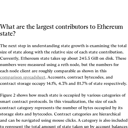
What are the largest contributors to Ethereum 
state?
The next step in understanding state growth is examining the total 
size of state along with the relative size of each state contribution. 
Currently, Ethereum state takes up about 245.5 GiB on disk. These 
numbers were measured using a reth node, but the numbers for 
each node client are roughly comparable as shown in this 
comparison spreadsheet
. Accounts, contract bytecodes, and 
contract storage occupy 14.1%, 4.3% and 81.7% of state respectively.
Figure 2
 shows how much state is occupied by various categories of 
smart contract protocols. In this visualization, the size of each 
contract category represents the number of bytes occupied by its 
storage slots and bytecodes. Contract categories are hierarchical 
and can be navigated using mouse clicks. A category is also included 
to represent the total amount of state taken up by account balances 