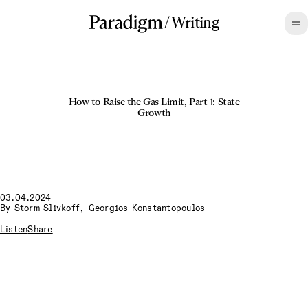
/
Writing
How to Raise the Gas Limit, Part 1: State
Growth
03.04.2024
By
Storm Slivkoff
,
Georgios Konstantopoulos
Listen
Share