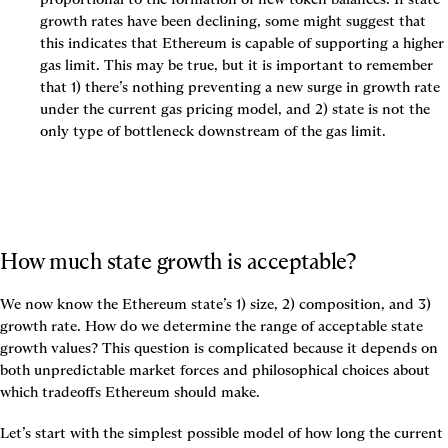
growth rates have been declining, some might suggest that 
this indicates that Ethereum is capable of supporting a higher 
gas limit. This may be true, but it is important to remember 
that 1) there’s nothing preventing a new surge in growth rate 
under the current gas pricing model, and 2) state is not the 
only type of bottleneck downstream of the gas limit.
How much state growth is acceptable?
We now know the Ethereum state’s 1) size, 2) composition, and 3) 
growth rate. How do we determine the range of acceptable state 
growth values? This question is complicated because it depends on 
both unpredictable market forces and philosophical choices about 
which tradeoffs Ethereum should make.
Let’s start with the simplest possible model of how long the current 