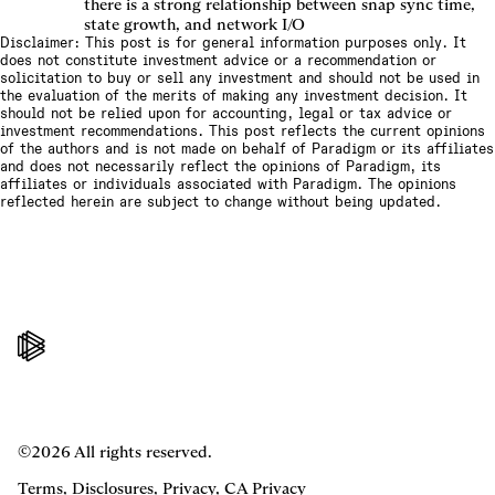
there is a strong relationship between snap sync time,
state growth, and network I/O
Disclaimer: This post is for general information purposes only. It
does not constitute investment advice or a recommendation or
solicitation to buy or sell any investment and should not be used in
the evaluation of the merits of making any investment decision. It
should not be relied upon for accounting, legal or tax advice or
investment recommendations. This post reflects the current opinions
of the authors and is not made on behalf of Paradigm or its affiliates
and does not necessarily reflect the opinions of Paradigm, its
affiliates or individuals associated with Paradigm. The opinions
reflected herein are subject to change without being updated.
©2026 All rights reserved.
Terms
,
Disclosures
,
Privacy
,
CA Privacy