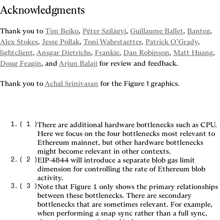
Acknowledgments
Thank you to 
Tim Beiko
, 
Péter Szilágyi
, 
Guillaume Ballet
, 
Banteg
, 
Alex Stokes
, 
Jesse Pollak
, 
Toni Wahrstaetter
, 
Patrick O’Grady
, 
lightclient
, 
Ansgar Dietrichs
, 
Frankie
, 
Dan Robinson
, 
Matt Huang
, 
Doug Feagin
, and 
Arjun Balaji
 for review and feedback.
Thank you to 
Achal Srinivasan
 for the 
Figure 1
 graphics.
(
1
)
There are additional hardware bottlenecks such as CPU.
Here we focus on the four bottlenecks most relevant to
Ethereum mainnet, but other hardware bottlenecks
might become relevant in other contexts.
(
2
)
EIP-4844 will introduce a separate blob gas limit
dimension for controlling the rate of Ethereum blob
activity.
(
3
)
Note that Figure 1 only shows the primary relationships
between these bottlenecks. There are secondary
bottlenecks that are sometimes relevant. For example,
when performing a snap sync rather than a full sync,