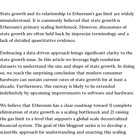
State growth and its relationship to Ethereum’s gas limit are widely 
misunderstood. It is commonly believed that state growth is 
Ethereum’s primary scaling bottleneck. However, discussions of 
state growth are often held back by imprecise terminology and a 
lack of detailed quantitative evidence.
Embracing a data-driven approach brings significant clarity to the 
state growth issue. In this article we leverage high-resolution 
datasets to understand the size and shape of state growth. In doing 
so, we reach the surprising conclusion that 
modern consumer 
hardware can sustain current rates of state growth for at least a 
decade. Furthermore, this runway is likely to be extended 
indefinitely by upcoming improvements to software and hardware.
We believe that Ethereum has a clear roadmap toward 1) complete 
elimination of state growth as a scaling bottleneck and 2) raising 
the gas limit to a level that supports a global-scale decentralized 
financial system. The goal of this blogpost series is to develop a 
scientific approach for understanding and enacting this scaling 