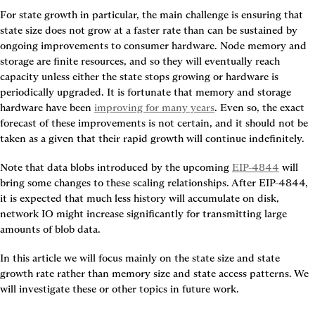
For state growth in particular, the main challenge is ensuring that 
state size does not grow at a faster rate than can be sustained by 
ongoing improvements to consumer hardware. Node memory and 
storage are finite resources, and so they will eventually reach 
capacity unless either the state stops growing or hardware is 
periodically upgraded. It is fortunate that memory and storage 
hardware have been 
improving for many years
. Even so, the exact 
forecast of these improvements is not certain, and it should not be 
taken as a given that their rapid growth will continue indefinitely.
Note that data blobs introduced by the upcoming 
EIP-4844
 will 
bring some changes to these scaling relationships. After EIP-4844, 
it is expected that much less history will accumulate on disk, 
network IO might increase significantly for transmitting large 
amounts of blob data.
In this article we will focus mainly on the state size and state 
growth rate rather than memory size and state access patterns. We 
will investigate these or other topics in future work.