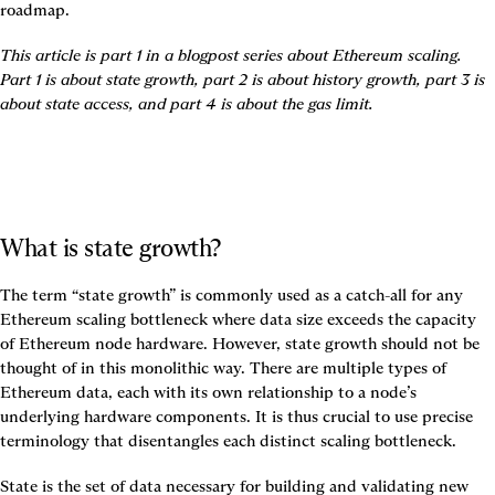
roadmap.
This article is part 1 in a blogpost series about Ethereum scaling. 
Part 1 is about state growth, part 2 is about history growth, part 3 is 
about state access, and part 4 is about the gas limit.
What is state growth?
The term “state growth” is commonly used as a catch-all for any 
Ethereum scaling bottleneck where data size exceeds the capacity 
of Ethereum node hardware. However, state growth should not be 
thought of in this monolithic way. There are multiple types of 
Ethereum data, each with its own relationship to a node’s 
underlying hardware components. 
It is thus crucial to use precise 
terminology that disentangles each distinct scaling bottleneck.
State
 is the set of data necessary for building and validating new 