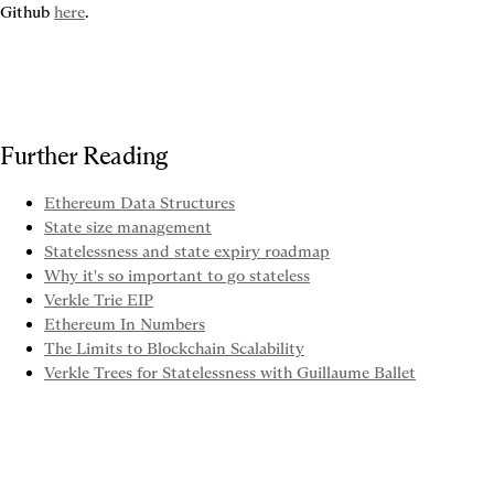
Github 
here
.
Further Reading
Ethereum Data Structures
State size management
Statelessness and state expiry roadmap
Why it's so important to go stateless
Verkle Trie EIP
Ethereum In Numbers
The Limits to Blockchain Scalability
Verkle Trees for Statelessness with Guillaume Ballet