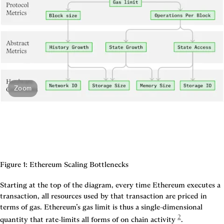
Zoom
Figure 1: Ethereum Scaling Bottlenecks
Starting at the top of the diagram, every time Ethereum executes a 
transaction, all resources used by that transaction are priced in 
terms of 
gas
. Ethereum’s 
gas limit
 is thus a single-dimensional 
2
quantity that rate-limits all forms of on chain activity
. 