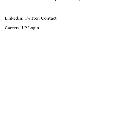
LinkedIn
,
Twitter
,
Contact
Careers
,
LP Login