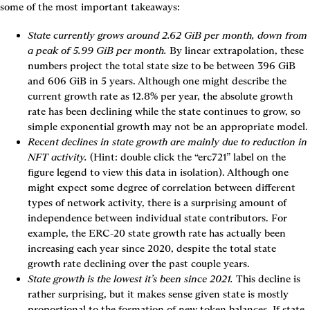
some of the most important takeaways:
State currently grows around 2.62 GiB per month, down from 
a peak of 5.99 GiB per month.
 By linear extrapolation, these 
numbers project the total state size to be between 396 GiB 
and 606 GiB in 5 years. Although one might describe the 
current growth rate as 12.8% per year, the absolute growth 
rate has been declining while the state continues to grow, so 
simple exponential growth may not be an appropriate model.
Recent declines in state growth are mainly due to reduction in 
NFT activity.
 (Hint: double click the “erc721” label on the 
figure legend to view this data in isolation). Although one 
might expect some degree of correlation between different 
types of network activity, there is a surprising amount of 
independence between individual state contributors. For 
example, the ERC-20 state growth rate has actually been 
increasing each year since 2020, despite the total state 
growth rate declining over the past couple years.
State growth is the lowest it’s been since 2021.
 This decline is 
rather surprising, but it makes sense given state is mostly 
proportional to the formation of new token balances. If state 