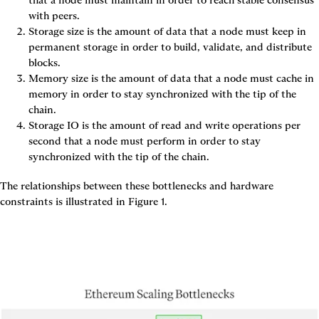
that a node must maintain in order to reach stable consensus 
with peers.
Storage size
 is the amount of data that a node must keep in 
permanent storage in order to build, validate, and distribute 
blocks.
Memory size
 is the amount of data that a node must cache in 
memory in order to stay synchronized with the tip of the 
chain.
Storage IO
 is the amount of read and write operations per 
second that a node must perform in order to stay 
synchronized with the tip of the chain.
The relationships between these bottlenecks and hardware 
constraints is illustrated in 
Figure 1