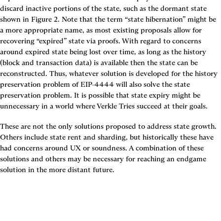
discard inactive portions of the state, such as the dormant state 
shown in 
Figure 2
. Note that the term “state hibernation” might be 
a more appropriate name, as most existing proposals allow for 
recovering “expired” state via proofs. With regard to concerns 
around expired state being lost over time, as long as the history 
(block and transaction data) is available then the state can be 
reconstructed. Thus, whatever solution is developed for the history 
preservation problem of EIP-4444 will also solve the state 
preservation problem. It is possible that state expiry might be 
unnecessary in a world where Verkle Tries succeed at their goals.
These are not the only solutions proposed to address state growth. 
Others include state rent and sharding, but historically these have 
had concerns around UX or soundness. A combination of these 
solutions and others may be necessary for reaching an endgame 
solution in the more distant future.