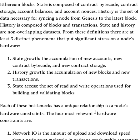
Ethereum blocks. State is composed of contract bytecode, contract 
storage, account balances, and account nonces. 
History
 is the set of 
data necessary for syncing a node from Genesis to the latest block. 
History is composed of blocks and transactions. State and history 
are non-overlapping datasets. From these definitions there are at 
least 3 distinct phenomena that put significant stress on a node’s 
hardware:
State growth
: the accumulation of new accounts, new 
contract bytecode, and new contract storage.
History growth
: the accumulation of new blocks and new 
transactions.
State access
: the set of read and write operations used for 
building and validating blocks.
Each of these bottlenecks has a unique relationship to a node’s 
1
hardware constraints. The four most relevant
 hardware 
constraints are:
Network IO
 is the amount of upload and download speed 