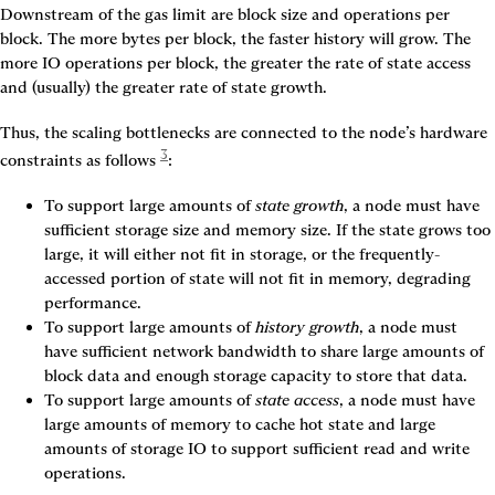
Downstream of the gas limit are 
block size
 and 
operations per 
block
. The more bytes per block, the faster history will grow. The 
more IO operations per block, the greater the rate of state access 
and (usually) the greater rate of state growth.
Thus, the scaling bottlenecks are connected to the node’s hardware 
3
constraints as follows
:
To support large amounts of 
state growth
, a node must have 
sufficient storage size and memory size. If the state grows too 
large, it will either not fit in storage, or the frequently-
accessed portion of state will not fit in memory, degrading 
performance.
To support large amounts of 
history growth
, a node must 
have sufficient network bandwidth to share large amounts of 
block data and enough storage capacity to store that data.
To support large amounts of 
state access
, a node must have 
large amounts of memory to cache hot state and large 
amounts of storage IO to support sufficient read and write 
operations.