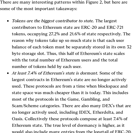
There are many interesting patterns within 
Figure 2
, but here are 
some of the most important takeaways:
Tokens are the biggest contributor to state.
 The largest 
contributors to Ethereum state are ERC-20 and ERC-721 
tokens, occupying 27.2% and 21.6% of state respectively. The 
reason why tokens take up so much state is that each user 
balance of each token must be separately stored in its own 32 
byte storage slot. 
Thus, this half of Ethereum’s state scales 
with the total number of Ethereum users and the total 
number of tokens held by each user.
At least 7.4% of Ethereum’s state is dormant.
 Some of the 
largest contracts in Ethereum’s state are no longer actively 
used. These protocols are from a time when blockspace and 
state space was much cheaper than it is today. This includes 
most of the protocols in the Game, Gambling, and 
Scam/Scheme categories. There are also many DEX’s that are 
no longer actively used, including IDEX, Etherdelta, and 
Oasis. Collectively these protocols compose at least 7.4% of 
Ethereum state. The true level of dormancy is higher, as it 
would also include many entries from the longtail of ERC-20, 