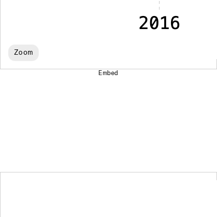
Zoom
Embed