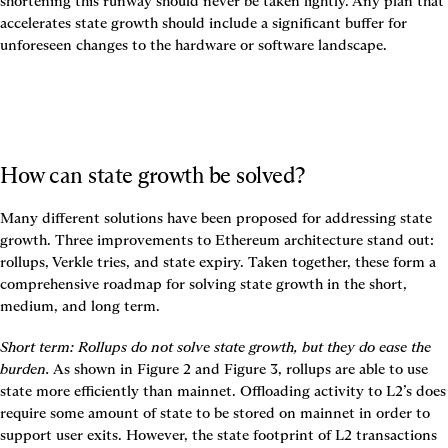
shortening this runway should never be taken lightly. Any plan that 
accelerates state growth should include a significant buffer for 
unforeseen changes to the hardware or software landscape.
How can state growth be solved?
Many different solutions have been proposed for addressing state 
growth. Three improvements to Ethereum architecture stand out: 
rollups
, 
Verkle tries
, and 
state expiry
. Taken together, these form a 
comprehensive roadmap for solving state growth in the short, 
medium, and long term.
Short term
: Rollups do not solve state growth, but they do ease the 
burden.
 As shown in 
Figure 2
 and 
Figure 3
, rollups are able to use 
state more efficiently than mainnet. Offloading activity to L2’s does 
require some amount of state to be stored on mainnet in order to 
support user exits. However, the state footprint of L2 transactions 