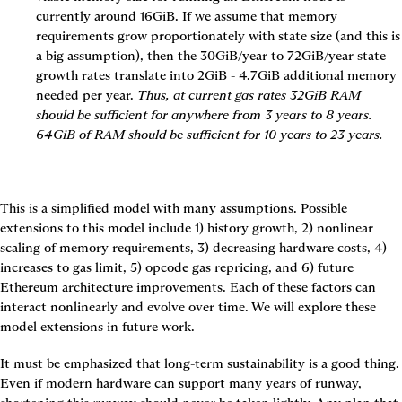
currently around 16GiB. If we assume that memory 
requirements grow proportionately with state size (and this is 
a big assumption), then the 30GiB/year to 72GiB/year state 
growth rates translate into 2GiB - 4.7GiB additional memory 
needed per year. 
Thus, at current gas rates 32GiB RAM 
should be sufficient for anywhere from 3 years to 8 years. 
64GiB of RAM should be sufficient for 10 years to 23 years.
This is a simplified model with many assumptions. Possible 
extensions to this model include 1) history growth, 2) nonlinear 
scaling of memory requirements, 3) decreasing hardware costs, 4) 
increases to gas limit, 5) opcode gas repricing, and 6) future 
Ethereum architecture improvements. Each of these factors can 
interact nonlinearly and evolve over time. We will explore these 
model extensions in future work.
It must be emphasized that long-term sustainability is a good thing. 
Even if modern hardware can support many years of runway, 