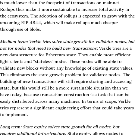
is much lower than the footprint of transactions on mainnet. 
Rollups thus make it more sustainable to increase total activity in 
the ecosystem. The adoption of rollups is expected to grow with the 
upcoming EIP-4844, which will make rollups much cheaper 
through use of blobs.
Medium term
: Verkle tries solve state growth for validator nodes, but 
not for nodes that need to build new transactions
: Verkle tries are a 
new data structure for Ethereum state. They enable more efficient 
light clients and “stateless” nodes. These nodes will be able to 
validate new blocks without any knowledge of existing state values. 
This eliminates the state growth problem for validator nodes. The 
building of new transactions will still require storing and accessing 
state, but this would still be a more sustainable situation than we 
have today, because transaction construction is a task that can be 
easily distributed across many machines. In terms of scope, Verkle 
tries represent a significant engineering effort that could take years 
to implement.
Long term:
State expiry solves state growth for all nodes, but 
requires additional infrastructure
. State expiry allows nodes to 