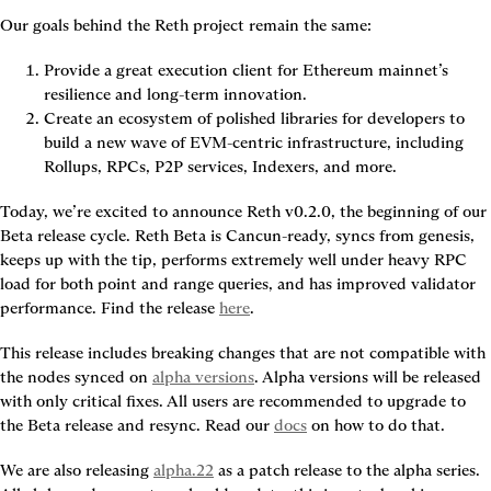
Our goals behind the Reth project remain the same:
Provide a great execution client for Ethereum mainnet’s 
resilience and long-term innovation.
Create an ecosystem of polished libraries for developers to 
build a new wave of EVM-centric infrastructure, including 
Rollups, RPCs, P2P services, Indexers, and more.
Today, we’re excited to announce Reth v0.2.0, the beginning of our 
Beta release cycle.
 Reth Beta is Cancun-ready, syncs from genesis, 
keeps up with the tip, performs extremely well under heavy RPC 
load for both point and range queries, and has improved validator 
performance. Find the release 
here
.
This release includes breaking changes that are not compatible with 
the nodes synced on 
alpha versions
. Alpha versions will be released 
with only critical fixes. 
All users are recommended to upgrade to 
the Beta release and resync.
 Read our 
docs
 on how to do that.
We are also releasing 
alpha.22
 as a patch release to the alpha series. 