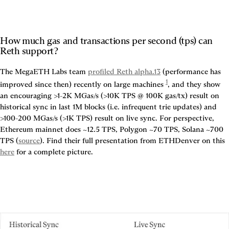
How much gas and transactions per second (tps) can 
Reth support?
The MegaETH Labs team 
profiled Reth alpha.13
 (performance has 
1
improved since then) recently on large machines
, and they show 
an encouraging 
>1-2K MGas/s (>10K TPS @ 100K gas/tx) result on 
historical sync in last 1M blocks (i.e. infrequent trie updates) and 
>100-200 MGas/s (>1K TPS) result on live sync
. For perspective, 
Ethereum mainnet does ~12.5 TPS, Polygon ~70 TPS, Solana ~700 
TPS (
source
). Find their full presentation from ETHDenver on this 
here