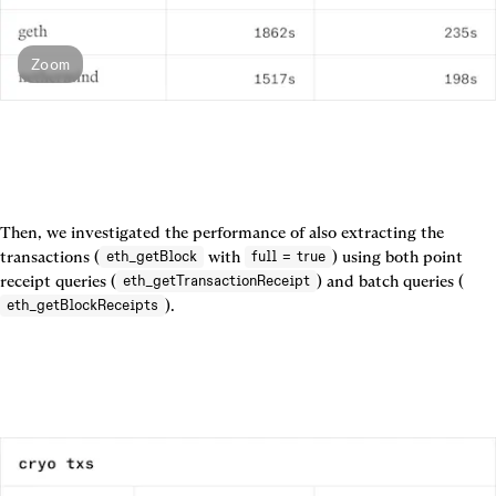
Zoom
Then, we investigated the performance of also extracting the 
transactions (
 with 
) using both point 
eth_getBlock
full = true
receipt queries (
) and batch queries (
eth_getTransactionReceipt
eth_getBlockReceipts