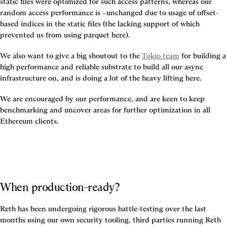
static files were optimized for such access patterns, whereas our 
random access performance is ~unchanged due to usage of offset-
based indices in the static files (the lacking support of which 
prevented us from using parquet here).
We also want to give a big shoutout to the 
Tokio team
 for building a 
high performance and reliable substrate to build all our async 
infrastructure on, and is doing a lot of the heavy lifting here.
We are encouraged by our performance, and are keen to keep 
benchmarking and uncover areas for further optimization in all 
Ethereum clients.
When production-ready?
Reth has been undergoing rigorous battle-testing over the last 
months using our own security tooling, third parties running Reth 