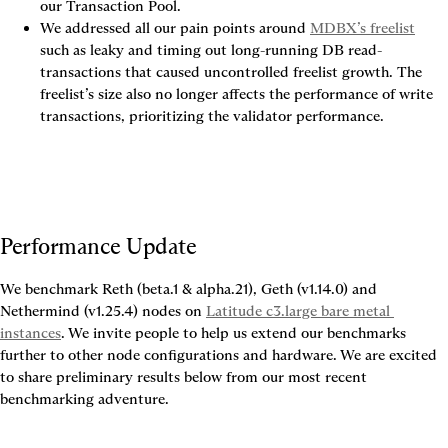
our Transaction Pool.
We addressed all our pain points around 
MDBX’s freelist
such as leaky and timing out long-running DB read-
transactions that caused uncontrolled freelist growth. The 
freelist’s size also no longer affects the performance of write 
transactions, prioritizing the validator performance.
Performance Update
We benchmark Reth (beta.1 & alpha.21), Geth (v1.14.0) and 
Nethermind (v1.25.4) nodes on 
Latitude c3.large bare metal 
instances
. We invite people to help us extend our benchmarks 
further to other node configurations and hardware. We are excited 
to share preliminary results below from our most recent 
benchmarking adventure.