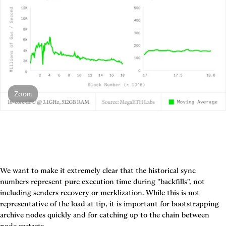
Zoom
We want to make it extremely clear that the historical sync 
numbers represent pure execution time during "backfills", not 
including senders recovery or merklization. While this is not 
representative of the load at tip, it is important for bootstrapping 
archive nodes quickly and for catching up to the chain between 