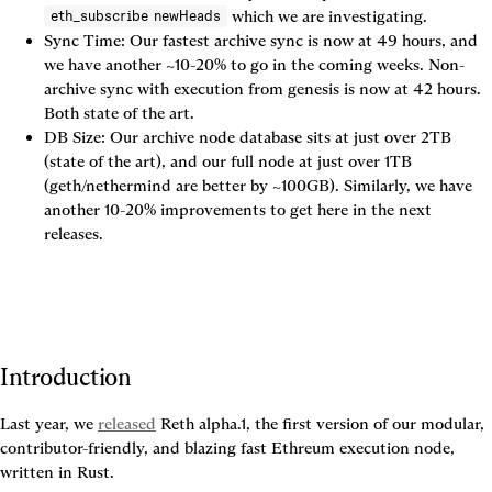
 which we are investigating.
eth_subscribe newHeads
Sync Time: Our fastest archive sync is now at 49 hours, and 
we have another ~10-20% to go in the coming weeks. Non-
archive sync with execution from genesis is now at 42 hours. 
Both state of the art.
DB Size: Our archive node database sits at just over 2TB 
(state of the art), and our full node at just over 1TB 
(geth/nethermind are better by ~100GB). Similarly, we have 
another 10-20% improvements to get here in the next 
releases.
Introduction
Last year, we
released
Reth alpha.1, the first version of our modular, 
contributor-friendly, and blazing fast Ethreum execution node, 
written in Rust.