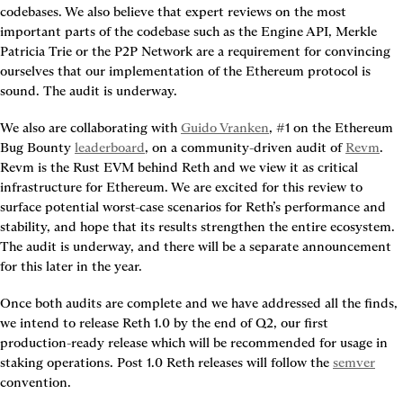
codebases. We also believe that expert reviews on the most 
important parts of the codebase such as the Engine API, Merkle 
Patricia Trie or the P2P Network are a requirement for convincing 
ourselves that our implementation of the Ethereum protocol is 
sound. The audit is underway.
We also are collaborating with 
Guido Vranken
, #1 on the Ethereum 
Bug Bounty 
leaderboard
, on a community-driven audit of 
Revm
. 
Revm is the Rust EVM behind Reth and we view it as critical 
infrastructure for Ethereum. We are excited for this review to 
surface potential worst-case scenarios for Reth’s performance and 
stability, and hope that its results strengthen the entire ecosystem. 
The audit is underway, and there will be a separate announcement 
for this later in the year.
Once both audits are complete and we have addressed all the finds, 
we intend to release Reth 1.0 by the end of Q2, our first 
production-ready release which will be recommended for usage in 
staking operations.
 Post 1.0 Reth releases will follow the 
semver
convention.