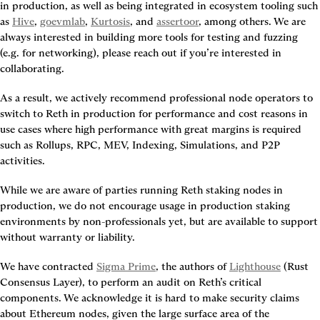
in production, as well as being integrated in ecosystem tooling such 
as 
Hive
, 
goevmlab
, 
Kurtosis
, and 
assertoor
, among others. We are 
always interested in building more tools for testing and fuzzing 
(e.g. for networking), please reach out if you’re interested in 
collaborating.
As a result, we actively recommend professional node operators to 
switch to Reth in production for performance and cost reasons in 
use cases where high performance with great margins is required 
such as Rollups, RPC, MEV, Indexing, Simulations, and P2P 
activities.
While we are aware of parties running Reth staking nodes in 
production, we do not encourage usage in production staking 
environments by non-professionals yet, but are available to support 
without warranty or liability.
We have contracted 
Sigma Prime
, the authors of 
Lighthouse
 (Rust 
Consensus Layer), to perform an audit on Reth’s critical 
components. We acknowledge it is hard to make security claims 
about Ethereum nodes, given the large surface area of the 