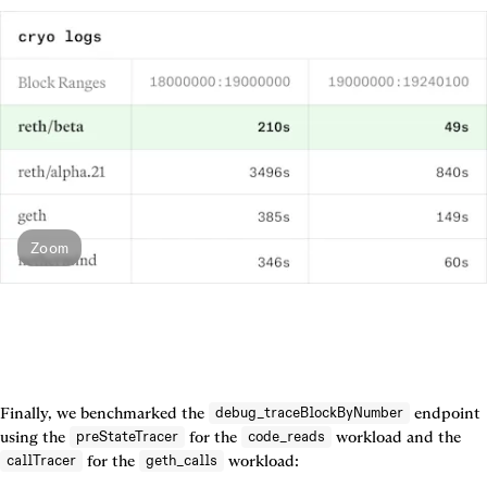
Zoom
Finally, we benchmarked the 
 endpoint 
debug_traceBlockByNumber
using the 
 for the 
 workload and the 
preStateTracer
code_reads
 for the 
callTracer
geth_calls