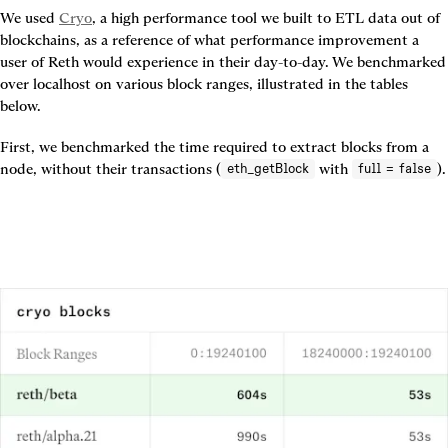
We used 
Cryo
, a high performance tool we built to ETL data out of 
blockchains, as a reference of what performance improvement a 
user of Reth would experience in their day-to-day. We benchmarked 
over localhost on various block ranges, illustrated in the tables 
below.
First, we benchmarked the time required to extract blocks from a 
node, without their transactions (
 with 
eth_getBlock
full = false