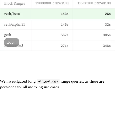
Zoom
We investigated long 
 range queries, as these are 
eth_getLogs