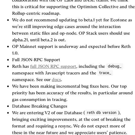
collaboration with the OP Labs and BASE teams. We think 
this is critical for supporting the Optimism Collective and the 
Rollup-centric roadmap.
We do not recommend updating to beta.1 yet for Ecotone as 
we’re still improving edge cases around the interaction 
between static files and op-node. OP Stack users should use 
alpha.21, until beta.2 is out.
OP Mainnet support is underway and expected before Reth 
1.0.
Full JSON-RPC Support
Reth has 
full JSON RPC support
, including the 
debug_
namespace with Javascript tracers and the 
trace_
namespace. See our 
docs
.
We have been making incremental bug fixes here. Our top 
priority has been accuracy of the results, in particular around 
gas consumption in tracing.
Database Breaking Changes
We are entering V2 of our Database (
), 
reth db version
bringing exciting improvements, at the cost of breaking the 
format and requiring a resync. We do not expect more of 
these in the near future and we appreciate users’ patience.