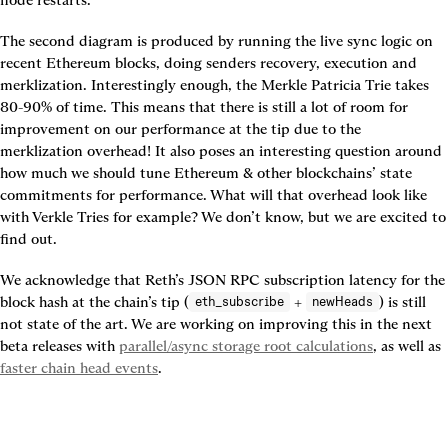
node restarts.
The second diagram is produced by running the live sync logic on 
recent Ethereum blocks, doing senders recovery, execution and 
merklization. Interestingly enough, the Merkle Patricia Trie takes 
80-90% of time. This means that there is still a lot of room for 
improvement on our performance at the tip due to the 
merklization overhead! It also poses an interesting question around 
how much we should tune Ethereum & other blockchains’ state 
commitments for performance. What will that overhead look like 
with Verkle Tries for example? We don’t know, but we are excited to 
find out.
We acknowledge that Reth’s JSON RPC subscription latency for the 
block hash at the chain’s tip (
 + 
) is still 
eth_subscribe
newHeads
not state of the art. We are working on improving this in the next 
beta releases with 
parallel/async storage root calculations
, as well as 
faster chain head events
.