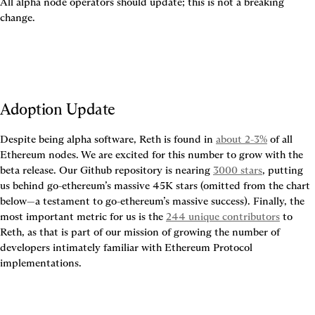
All alpha node operators should update; this is not a breaking 
change.
Adoption Update
Despite being alpha software, Reth is found in 
about 2-3%
 of all 
Ethereum nodes. We are excited for this number to grow with the 
beta release. Our Github repository is nearing 
3000 stars
, putting 
us behind go-ethereum’s massive 45K stars (omitted from the chart 
below—a testament to go-ethereum’s massive success). Finally, the 
most important metric for us is the 
244 unique contributors
 to 
Reth, as that is part of our mission of growing the number of 
developers intimately familiar with Ethereum Protocol 