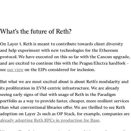
What’s the future of Reth?
On Layer 1, Reth is meant to contribute towards client diversity 
and help experiment with new technologies for the Ethereum 
protocol. We have executed on this so far with the Cancun upgrade, 
and are excited to continue this with the Prague/Electra hardfork – 
see 
our view
 on the EIPs considered for inclusion.
But what we are most excited about is about Reth’s modularity and 
its proliferation in EVM-centric infrastructure. We are already 
seeing early signs of that with usage of Reth in the Paradigm 
portfolio as a way to provide faster, cheaper, more resilient services 
than what conventional libraries offer. We are thrilled to see Reth 
adoption on Layer 2s such as OP Stack, for example, companies are 
already adopting Reth RPCs in production for Base
.