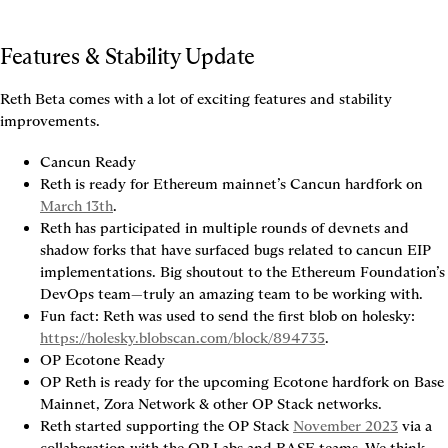
Features & Stability Update
Reth Beta comes with a lot of exciting features and stability 
improvements.
Cancun Ready
Reth is ready for Ethereum mainnet’s Cancun hardfork on 
March 13th
.
Reth has participated in multiple rounds of devnets and 
shadow forks that have surfaced bugs related to cancun EIP 
implementations. Big shoutout to the Ethereum Foundation’s 
DevOps team—truly an amazing team to be working with.
Fun fact: Reth was used to send the first blob on holesky: 
https://holesky.blobscan.com/block/894735
.
OP Ecotone Ready
OP Reth is ready for the upcoming Ecotone hardfork on Base 
Mainnet, Zora Network & other OP Stack networks.
Reth started supporting the OP Stack 
November 2023
 via a 