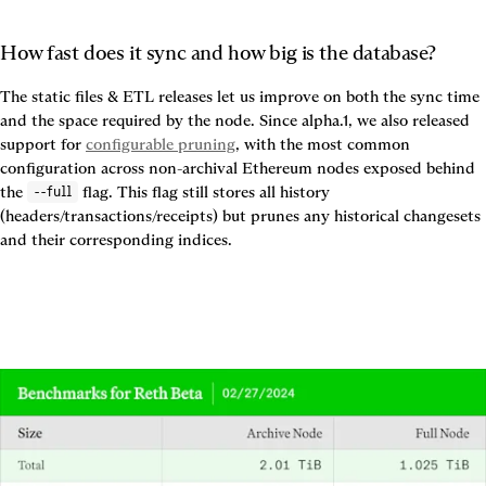
How fast does it sync and how big is the database?
The static files & ETL releases let us improve on both the sync time 
and the space required by the node. Since alpha.1, we also released 
support for 
configurable pruning
, with the most common 
configuration across non-archival Ethereum nodes exposed behind 
the 
 flag. This flag still stores all history 
--full
(headers/transactions/receipts) but prunes any historical changesets 