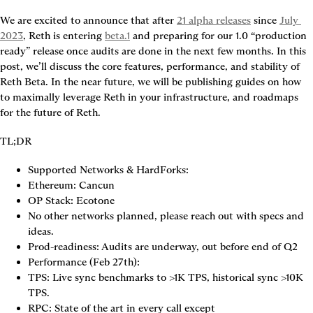
We are excited to announce that after
21 alpha releases
since
July 
2023
, Reth is entering
beta.1
and preparing for our 1.0 “production 
ready” release once audits are done in the next few months. In this 
post, we’ll discuss the core features, performance, and stability of 
Reth Beta. In the near future, we will be publishing guides on how 
to maximally leverage Reth in your infrastructure, and roadmaps 
for the future of Reth.
TL;DR
Supported Networks & HardForks:
Ethereum: Cancun
OP Stack: Ecotone
No other networks planned, please reach out with specs and 
ideas.
Prod-readiness: Audits are underway, out before end of Q2
Performance (Feb 27th):
TPS: Live sync benchmarks to >1K TPS, historical sync >10K 
TPS.
RPC: State of the art in every call except 