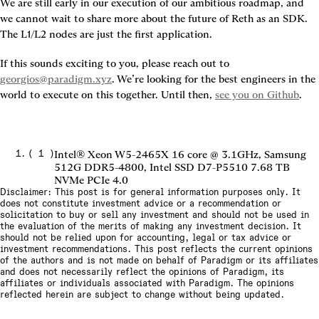
We are still early in our execution of our ambitious roadmap, and 
we cannot wait to share more about the future of Reth as an SDK. 
The L1/L2 nodes are just the first application.
If this sounds exciting to you, please reach out to 
georgios@paradigm.xyz
. We’re looking for the best engineers in the 
world to execute on this together. Until then, 
see you on Github
.
(
1
)
Intel® Xeon W5-2465X 16 core @ 3.1GHz, Samsung
512G DDR5-4800, Intel SSD D7-P5510 7.68 TB
NVMe PCIe 4.0
Disclaimer: This post is for general information purposes only. It
does not constitute investment advice or a recommendation or
solicitation to buy or sell any investment and should not be used in
the evaluation of the merits of making any investment decision. It
should not be relied upon for accounting, legal or tax advice or
investment recommendations. This post reflects the current opinions
of the authors and is not made on behalf of Paradigm or its affiliates
and does not necessarily reflect the opinions of Paradigm, its
affiliates or individuals associated with Paradigm. The opinions
reflected herein are subject to change without being updated.