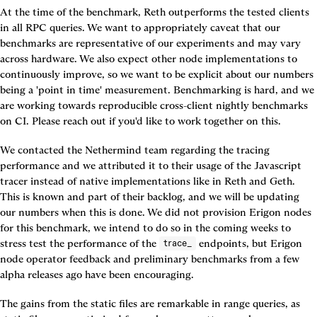
At the time of the benchmark, Reth outperforms the tested clients 
in all RPC queries. We want to appropriately caveat that our 
benchmarks are representative of our experiments and may vary 
across hardware. We also expect other node implementations to 
continuously improve, so we want to be explicit about our numbers 
being a 'point in time' measurement. Benchmarking is hard, and we 
are working towards reproducible cross-client nightly benchmarks 
on CI. Please reach out if you'd like to work together on this.
We contacted the Nethermind team regarding the tracing 
performance and we attributed it to their usage of the Javascript 
tracer instead of native implementations like in Reth and Geth. 
This is known and part of their backlog, and we will be updating 
our numbers when this is done. We did not provision Erigon nodes 
for this benchmark, we intend to do so in the coming weeks to 
stress test the performance of the 
 endpoints, but Erigon 
trace_
node operator feedback and preliminary benchmarks from a few 
alpha releases ago have been encouraging.
The gains from the static files are remarkable in range queries, as 