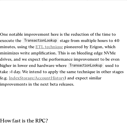
One notable improvement here is the reduction of the time to 
execute the 
 stage from multiple hours to 40 
TransactionLookup
minutes, using the 
ETL technique
 pioneered by Erigon, which 
minimizes write amplification. This is on bleeding edge NVMe 
drives, and we expect the performance improvement to be even 
higher in lower end hardware where 
 used to 
TransactionLookup
take >1 day. We intend to apply the same technique in other stages 
(e.g. 
IndexStorage/AccountHistory
) and expect similar 
improvements in the next beta releases.
How fast is the RPC?