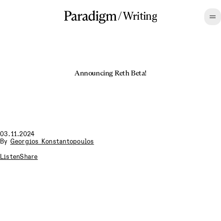
/
Writing
Announcing Reth Beta!
03.11.2024
By
Georgios Konstantopoulos
Listen
Share