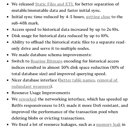
We released 
Static Files and ETL
 for better separation of 
mutable/immutable data and faster initial sync.
Initial sync time reduced by 4-5 hours, 
getting close
 to the 
sub-48h mark.
Access speed to historical data increased by up to 2x-10x.
Disk usage for historical data reduced by up to 10%.
Ability to offload the historical static files to a separate read-
only drive and serve it to multiple nodes.
We made database schema improvements:
Switch to 
Roaring Bitmaps
 encoding for historical access 
indices resulted in almost 50% disk space reduction (10% of 
total database size) and improved querying speed.
Nicer database interface (
better table names
, 
removal of 
redundant wrappers
).
Resource Usage Improvements
We 
reworked
 the networking interface, which has speeded up 
Reth's responsiveness to I/O, made it more DoS resistant, and 
improved the performance of the transaction pool when 
deleting blobs or evicting transactions.
We fixed a lot of resource leakages, such as a 
memory leak
 in 