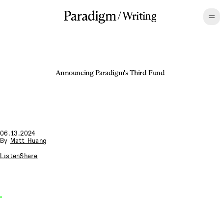
/
Writing
Announcing Paradigm's Third Fund
06.13.2024
By
Matt Huang
Listen
Share