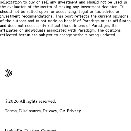
solicitation to buy or sell any investment and should not be used in
the evaluation of the merits of making any investment decision. It
should not be relied upon for accounting, legal or tax advice or
investment recommendations. This post reflects the current opinions
of the authors and is not made on behalf of Paradigm or its affiliates
and does not necessarily reflect the opinions of Paradigm, its
affiliates or individuals associated with Paradigm. The opinions
reflected herein are subject to change without being updated.
©2026 All rights reserved.
Terms
,
Disclosures
,
Privacy
,
CA Privacy
LinkedIn
,
Twitter
,
Contact