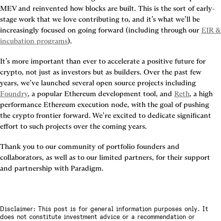
MEV and reinvented how blocks are built. This is the sort of early-
stage work that we love contributing to, and it’s what we’ll be 
increasingly focused on going forward (including through our 
EIR & 
incubation programs
).
It’s more important than ever to accelerate a positive future for 
crypto, not just as investors but as builders. Over the past few 
years, we’ve launched several open source projects including 
Foundry
, a popular Ethereum development tool, and 
Reth
, a high 
performance Ethereum execution node, with the goal of pushing 
the crypto frontier forward. We’re excited to dedicate significant 
effort to such projects over the coming years.
Thank you to our community of portfolio founders and 
collaborators, as well as to our limited partners, for their support 
and partnership with Paradigm.
Disclaimer: This post is for general information purposes only. It
does not constitute investment advice or a recommendation or