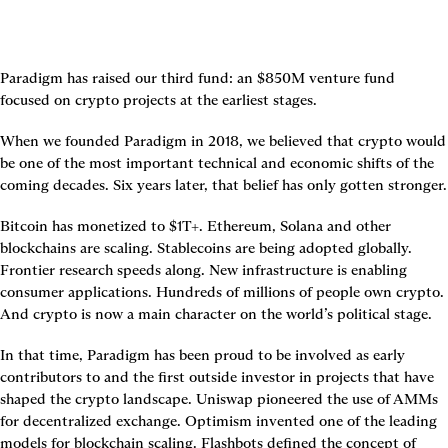
Paradigm has raised our third fund: an $850M venture fund 
focused on crypto projects at the earliest stages.
When we founded Paradigm in 2018, we believed that crypto would 
be one of the most important technical and economic shifts of the 
coming decades. Six years later, that belief has only gotten stronger.
Bitcoin has monetized to $1T+. Ethereum, Solana and other 
blockchains are scaling. Stablecoins are being adopted globally. 
Frontier research speeds along. New infrastructure is enabling 
consumer applications. Hundreds of millions of people own crypto. 
And crypto is now a main character on the world’s political stage.
In that time, Paradigm has been proud to be involved as early 
contributors to and the first outside investor in projects that have 
shaped the crypto landscape. Uniswap pioneered the use of AMMs 
for decentralized exchange. Optimism invented one of the leading 
models for blockchain scaling. Flashbots defined the concept of 