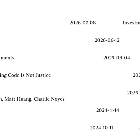
2026-07-08
Invest
2026-06-12
yments
2025-09-04
ing Code Is Not Justice
20
2025-
n, Matt Huang, Charlie Noyes
2024-11-14
2024-10-11