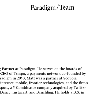
/
Team
Partner at Paradigm. He serves on the boards of
and CEO of Tempo, a payments network co-founded by
radigm in 2018, Matt was a partner at Sequoia
internet, mobile, frontier technologies, and the firm’s
otspots, a Y Combinator company acquired by Twitter
eDance, Instacart, and Benchling. He holds a B.S. in