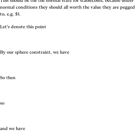
This should be the the normal state for stablecoins, because under 
normal conditions they should all worth the value they are pegged 
to, e.g. $1.
Let's denote this point
By our sphere constraint, we have
So then
so
and we have