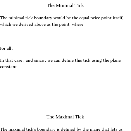
The Minimal Tick
The minimal tick boundary would be the equal price point itself, 
which we derived above as the point 
 where
for all 
.
In that case 
, and since 
, we can define this tick using the plane 
constant
The Maximal Tick
The maximal tick's boundary is defined by the plane that lets us 