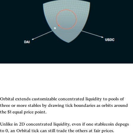
Orbital extends customizable concentrated liquidity to pools of 
three or more stables by drawing tick boundaries as orbits around 
the $1 equal price point.
Unlike in 2D concentrated liquidity, even if one stablecoin depegs 