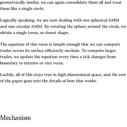
geometrically similar, we can again consolidate them all and treat 
them like a single circle.
Logically speaking, we are now dealing with one spherical AMM 
and one circular AMM. By rotating the sphere around the circle, we 
obtain a single torus, or donut shape.
The equation of this torus is simple enough that we can compute 
trades across its surface efficiently onchain. To compute larger 
trades, we update the equation every time a tick changes from 
boundary to interior or vice versa.
Luckily, all of this stays true in high-dimensional space, and the rest 
of the paper goes into the details of how that works.
Mechanism