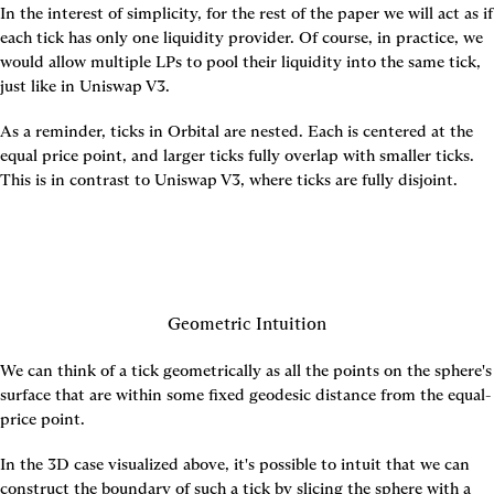
In the interest of simplicity, for the rest of the paper we will act as if 
each tick has only one liquidity provider. Of course, in practice, we 
would allow multiple LPs to pool their liquidity into the same tick, 
just like in Uniswap V3.
As a reminder, ticks in Orbital are nested. Each is centered at the 
equal price point, and larger ticks fully overlap with smaller ticks. 
This is in contrast to Uniswap V3, where ticks are fully disjoint.
Geometric Intuition
We can think of a tick geometrically as all the points on the sphere's 
surface that are within some fixed geodesic distance from the equal-
price point.
In the 3D case visualized above, it's possible to intuit that we can 
construct the boundary of such a tick by slicing the sphere with a 