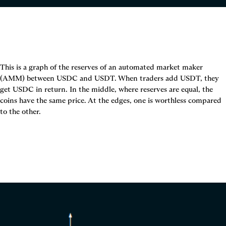
This is a graph of the reserves of an automated market maker 
(AMM) between USDC and USDT. When traders add USDT, they 
get USDC in return. In the middle, where reserves are equal, the 
coins have the same price. At the edges, one is worthless compared 
to the other.
