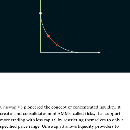
Uniswap V3
 pioneered the concept of concentrated liquidity. It 
creates and consolidates mini-AMMs, called ticks, that support 
more trading with less capital by restricting themselves to only a 
specified price range. Uniswap v3 allows liquidity providers to 