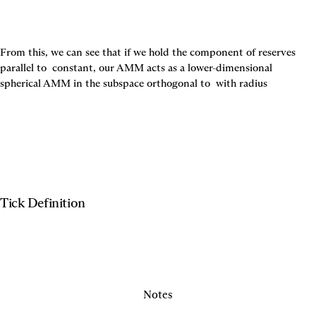
From this, we can see that if we hold the component of reserves 
parallel to 
 constant, our AMM acts as a lower-dimensional 
spherical AMM in the subspace orthogonal to 
 with radius
Tick Definition
Notes