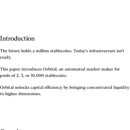
Introduction
The future holds a million stablecoins. Today's infrastructure isn't 
ready.
This paper introduces Orbital, an automated market maker for 
pools of 2, 3, or 10,000 stablecoins.
Orbital unlocks capital efficiency by bringing concentrated liquidity 
to higher dimensions.