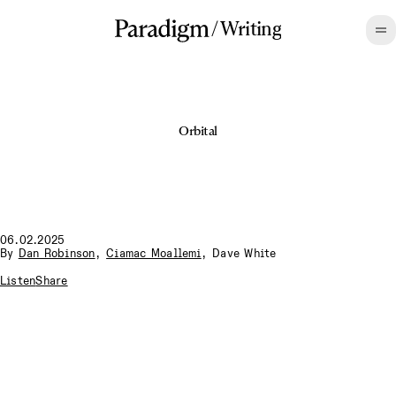
/
Writing
Orbital
06.02.2025
By
Dan Robinson
,
Ciamac Moallemi
,
Dave White
Listen
Share