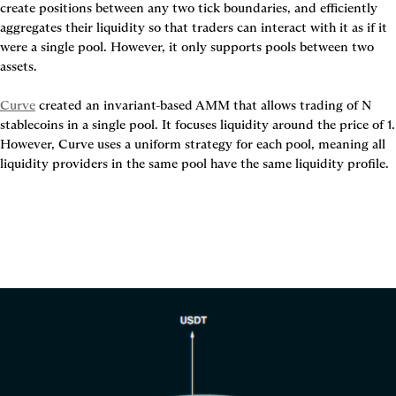
create positions between any two tick boundaries, and efficiently 
aggregates their liquidity so that traders can interact with it as if it 
were a single pool. However, it only supports pools between two 
assets.

Curve
 created an invariant-based AMM that allows trading of N 
stablecoins in a single pool. It focuses liquidity around the price of 1. 
However, Curve uses a uniform strategy for each pool, meaning all 
liquidity providers in the same pool have the same liquidity profile.
