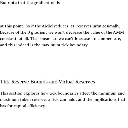
But note that the gradient of 
 is
at this point. So if the AMM reduces its 
 reserves infinitesimally, 
because of the 0 gradient we won't decrease the value of the AMM 
constant 
 at all. That means so we can't increase 
 to compensate, 
and this indeed is the maximum tick boundary.
Tick Reserve Bounds and Virtual Reserves
This section explores how tick boundaries affect the minimum and 
maximum token reserves a tick can hold, and the implications that 
has for capital efficiency.