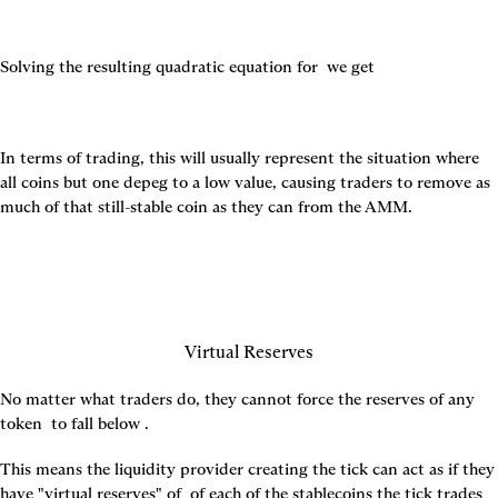
Solving the resulting quadratic equation for 
 we get
In terms of trading, this will usually represent the situation where 
all coins but one depeg to a low value, causing traders to remove as 
much of that still-stable coin as they can from the AMM.
Virtual Reserves
No matter what traders do, they cannot force the reserves of any 
token 
 to fall below 
.
This means the liquidity provider creating the tick can act as if they 
have "virtual reserves" of 
 of each of the stablecoins the tick trades 