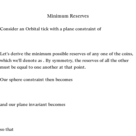
Minimum Reserves
Consider an Orbital tick with a plane constraint of
Let's derive the minimum possible reserves of any one of the coins, 
which we'll denote as 
. By symmetry, the reserves of all the other 
must be equal to one another at that point.
Our sphere constraint then becomes
and our plane invariant becomes
so that