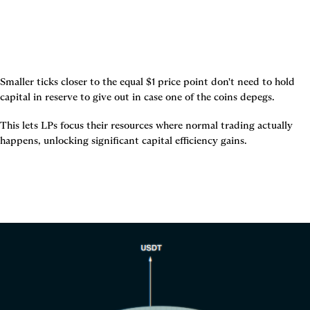
Smaller ticks closer to the equal $1 price point don't need to hold 
capital in reserve to give out in case one of the coins depegs.
This lets LPs focus their resources where normal trading actually 