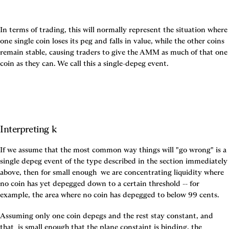
In terms of trading, this will normally represent the situation where 
one single coin loses its peg and falls in value, while the other coins 
remain stable, causing traders to give the AMM as much of that one 
coin as they can. We call this a single-depeg event.
Interpreting k
If we assume that the most common way things will "go wrong" is a 
single depeg event of the type described in the section immediately 
above, then for small enough 
 we are concentrating liquidity where 
no coin has yet depegged down to a certain threshold -- for 
example, the area where no coin has depegged to below 99 cents.
Assuming only one coin depegs and the rest stay constant, and 
that 
 is small enough that the plane constaint is binding, the 