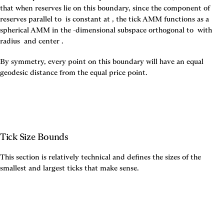
that when reserves lie on this boundary, since the component of 
reserves parallel to 
 is constant at 
, the tick AMM functions as a 
spherical AMM in the 
-dimensional subspace orthogonal to 
 with 
radius 
 and center 
.
By symmetry, every point on this boundary will have an equal 
geodesic distance from the equal price point.
Tick Size Bounds
This section is relatively technical and defines the sizes of the 
smallest and largest ticks that make sense.