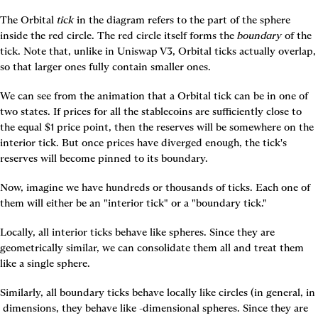
The Orbital 
tick
 in the diagram refers to the part of the sphere 
inside the red circle. The red circle itself forms the 
boundary
 of the 
tick. Note that, unlike in Uniswap V3, Orbital ticks actually overlap, 
so that larger ones fully contain smaller ones.
We can see from the animation that a Orbital tick can be in one of 
two states. If prices for all the stablecoins are sufficiently close to 
the equal $1 price point, then the reserves will be somewhere on the 
interior tick. But once prices have diverged enough, the tick's 
reserves will become pinned to its boundary.
Now, imagine we have hundreds or thousands of ticks. Each one of 
them will either be an "interior tick" or a "boundary tick."
Locally, all interior ticks behave like spheres. Since they are 
geometrically similar, we can consolidate them all and treat them 
like a single sphere.
Similarly, all boundary ticks behave locally like circles (in general, in 
 dimensions, they behave like 
-dimensional spheres. Since they are 