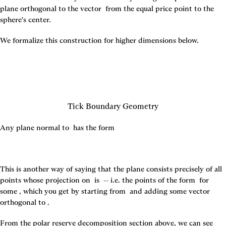
plane orthogonal to the vector 
 from the equal price point to the 
sphere's center.
We formalize this construction for higher dimensions below.
Tick Boundary Geometry
Any plane normal to 
 has the form
This is another way of saying that the plane consists precisely of all 
points whose projection on 
 is 
 -- i.e. the points of the form 
 for 
some 
, which you get by starting from 
 and adding some vector 
orthogonal to 
.
From the polar reserve decomposition section above, we can see 