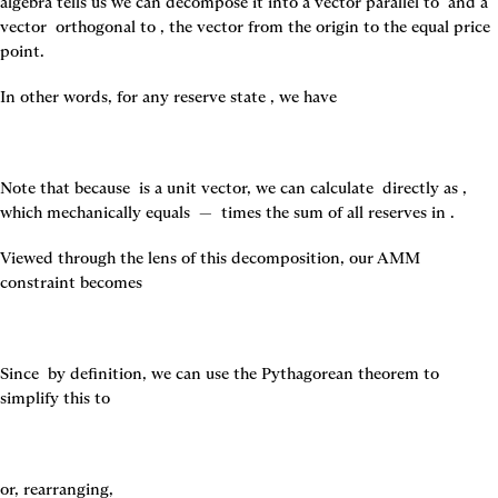
algebra tells us we can decompose it into a vector parallel to 
 and a 
vector 
 orthogonal to 
, the vector from the origin to the equal price 
point.
In other words, for any reserve state 
, we have
Note that because 
 is a unit vector, we can calculate 
 directly as 
, 
which mechanically equals 
 — 
 times the sum of all reserves in 
.
Viewed through the lens of this decomposition, our AMM 
constraint becomes
Since 
 by definition, we can use the Pythagorean theorem to 
simplify this to
or, rearranging,