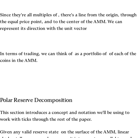
Since they're all multiples of 
, there's a line from the origin, through 
the equal price point, and to the center of the AMM. We can 
represent its direction with the unit vector
In terms of trading, we can think of 
 as a portfolio of 
 of each of the 
coins in the AMM.
Polar Reserve Decomposition
This section introduces a concept and notation we'll be using to 
work with ticks through the rest of the paper.
Given any valid reserve state 
 on the surface of the AMM, linear 