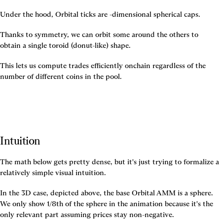
Under the hood, Orbital ticks are 
-dimensional spherical caps.
Thanks to symmetry, we can orbit some around the others to 
obtain a single toroid (donut-like) shape.
This lets us compute trades efficiently onchain regardless of the 
number of different coins in the pool.
Intuition
The math below gets pretty dense, but it's just trying to formalize a 
relatively simple visual intuition.
In the 3D case, depicted above, the base Orbital AMM is a sphere. 
We only show 1/8th of the sphere in the animation because it's the 
only relevant part assuming prices stay non-negative.