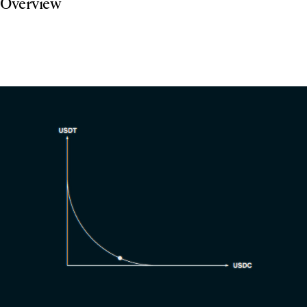
Overview