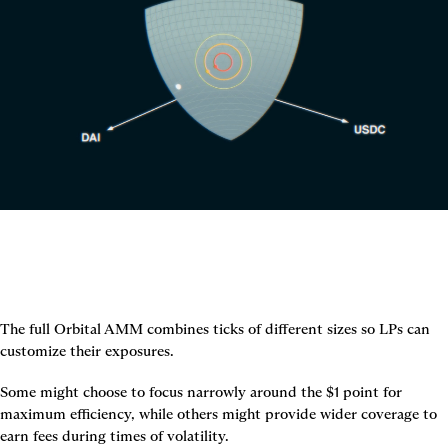
The full Orbital AMM combines ticks of different sizes so LPs can 
customize their exposures.
Some might choose to focus narrowly around the $1 point for 
maximum efficiency, while others might provide wider coverage to 
earn fees during times of volatility.