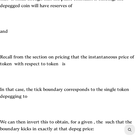
depegged coin will have reserves of
and
Recall from the section on pricing that the instantaneous price of 
token 
 with respect to token 
  is
In that case, the tick boundary corresponds to the single token 
depegging to
We can then invert this to obtain, for a given 
, the 
 such that the 
boundary kicks in exactly at that depeg price: