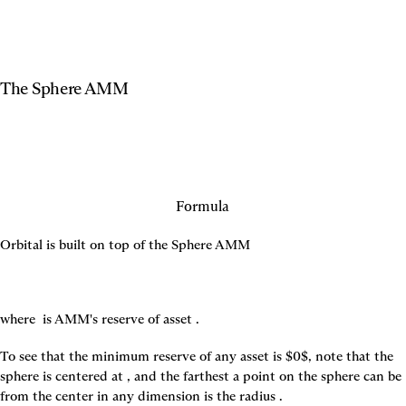
The Sphere AMM
Formula
Orbital is built on top of the Sphere AMM
where 
 is AMM's reserve of asset 
.
To see that the minimum reserve of any asset is $0$, note that the 
sphere is centered at 
, and the farthest a point on the sphere can be 
from the center in any dimension is the radius 
.