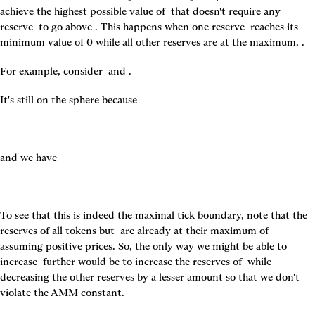
achieve the highest possible value of 
 that doesn't require any 
reserve 
 to go above 
. This happens when one reserve 
 reaches its 
minimum value of 0 while all other reserves are at the maximum, 
.
For example, consider 
 and 
.
It's still on the sphere because
and we have
To see that this is indeed the maximal tick boundary, note that the 
reserves of all tokens but 
 are already at their maximum of 
assuming positive prices. So, the only way we might be able to 
increase 
 further would be to increase the reserves of 
 while 
decreasing the other reserves by a lesser amount so that we don't 
violate the AMM constant.