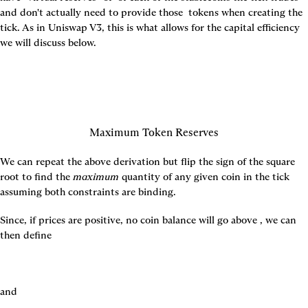
and don't actually need to provide those 
 tokens when creating the 
tick. As in Uniswap V3, this is what allows for the capital efficiency 
we will discuss below.
Maximum Token Reserves
We can repeat the above derivation but flip the sign of the square 
root to find the 
maximum
 quantity of any given coin in the tick 
assuming both constraints are binding.
Since, if prices are positive, no coin balance will go above 
, we can 
then define
and