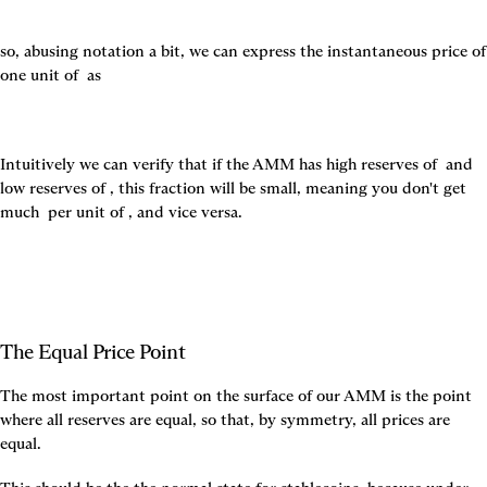
so, abusing notation a bit, we can express the instantaneous price of 
one unit of 
 as
Intuitively we can verify that if the AMM has high reserves of 
 and 
low reserves of 
, this fraction will be small, meaning you don't get 
much 
 per unit of 
, and vice versa.
The Equal Price Point
The most important point on the surface of our AMM is the point 
where all reserves are equal, so that, by symmetry, all prices are 
equal.