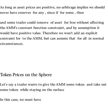
As long as asset prices are positive, no-arbitrage implies we should 
never have reserves 
 for any 
, since if 
 for some 
, then 
and some trader could remove 
 of asset 
 for free without affecting 
the AMM's constant function constraint, and by assumption it 
would have positive value. Therefore we won't add an explicit 
contraint for 
 to the AMM, but can assume that 
 for all 
 in normal 
circumstances.
Token Prices on the Sphere
Let's say a trader wants to give the AMM some token 
 and take out 
some token 
 while staying on the surface 
In this case, we must have