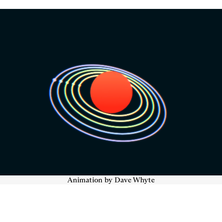
Animation by Dave Whyte