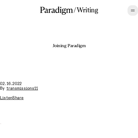
/
Writing
Joining Paradigm
02.16.2022
By
transmissions11
Listen
Share