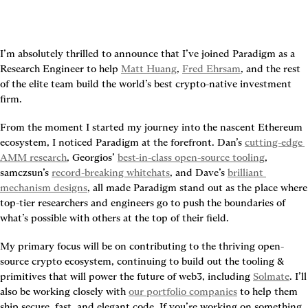
I’m absolutely thrilled to announce that I’ve joined Paradigm as a 
Research Engineer to help 
Matt Huang
, 
Fred Ehrsam
, and the rest 
of the elite team build the world’s best crypto-native investment 
firm.
From the moment I started my journey into the nascent Ethereum 
ecosystem, I noticed Paradigm at the forefront. Dan’s 
cutting-edge 
AMM research
, Georgios’ 
best-in-class open-source tooling
, 
samczsun’s 
record-breaking whitehats
, and Dave’s 
brilliant 
mechanism designs
, all made Paradigm stand out as the place where 
top-tier researchers and engineers go to push the boundaries of 
what’s possible with others at the top of their field.
My primary focus will be on contributing to the thriving open-
source crypto ecosystem, continuing to build out the tooling & 
primitives that will power the future of web3, including 
Solmate
. I’ll 
also be working closely with 
our portfolio companies
 to help them 
ship secure, fast, and elegant code. If you’re working on something 