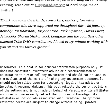
exciting, reach out at 
t11s@paradigm.xyz
 or nerd-snipe me on 
Twitter
!
Thank you to all the friends, co-workers, and crypto-twitter 
companions who have supported me throughout this wild journey, 
notably: Jai Bhavnani, Joey Santoro, Jack Lipstone, David Lucid, 
Jet Jadeja, Sharad Shekar, Jack Longarzo and the countless other 
talented Tribe DAO contributors. I loved every minute working with 
you all and am forever grateful.
Disclaimer: This post is for general information purposes only. It
does not constitute investment advice or a recommendation or
solicitation to buy or sell any investment and should not be used in
the evaluation of the merits of making any investment decision. It
should not be relied upon for accounting, legal or tax advice or
investment recommendations. This post reflects the current opinions
of the authors and is not made on behalf of Paradigm or its affiliates
and does not necessarily reflect the opinions of Paradigm, its
affiliates or individuals associated with Paradigm. The opinions
reflected herein are subject to change without being updated.