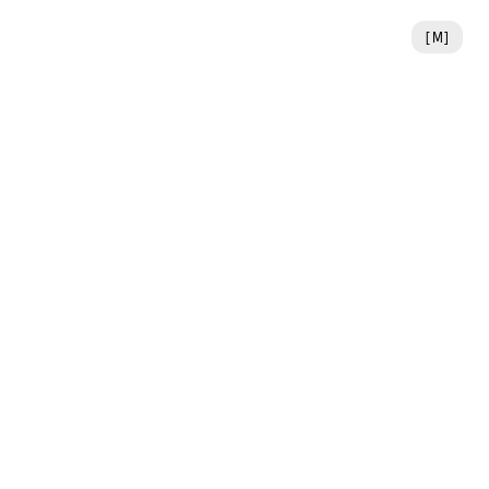
[
M
]