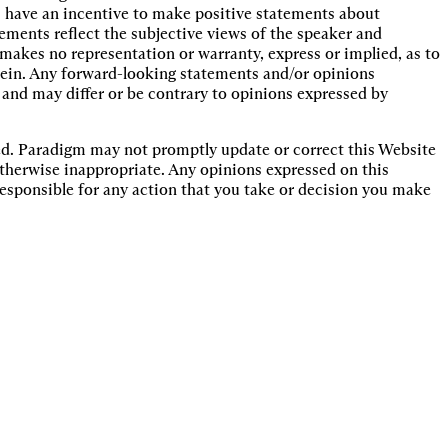
 have an incentive to make positive statements about
ments reflect the subjective views of the speaker and
akes no representation or warranty, express or implied, as to
rein. Any forward-looking statements and/or opinions
 and may differ or be contrary to opinions expressed by
ted. Paradigm may not promptly update or correct this Website
 otherwise inappropriate. Any opinions expressed on this
responsible for any action that you take or decision you make