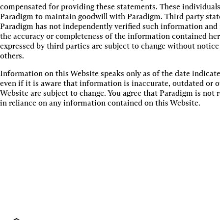
compensated for providing these statements. These individuals
Paradigm to maintain goodwill with Paradigm. Third party state
Paradigm has not independently verified such information and m
the accuracy or completeness of the information contained he
expressed by third parties are subject to change without notice
others.
Information on this Website speaks only as of the date indica
even if it is aware that information is inaccurate, outdated or
Website are subject to change. You agree that Paradigm is not 
in reliance on any information contained on this Website.