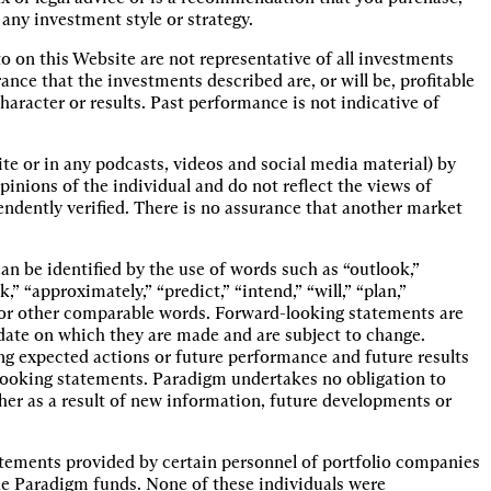
 any investment style or strategy.
o on this Website are not representative of all investments
e that the investments described are, or will be, profitable
haracter or results. Past performance is not indicative of
te or in any podcasts, videos and social media material) by
pinions of the individual and do not reflect the views of
ndently verified. There is no assurance that another market
n be identified by the use of words such as “outlook,”
k,” “approximately,” “predict,” “intend,” “will,” “plan,”
s or other comparable words. Forward-looking statements are
e date on which they are made and are subject to change.
ng expected actions or future performance and future results
-looking statements. Paradigm undertakes no obligation to
her as a result of new information, future developments or
tements provided by certain personnel of portfolio companies
e Paradigm funds. None of these individuals were