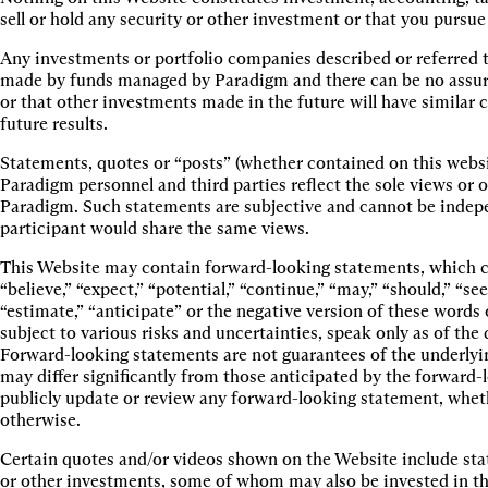
sell or hold any security or other investment or that you pursue
Any investments or portfolio companies described or referred t
made by funds managed by Paradigm and there can be no assuranc
or that other investments made in the future will have similar c
future results.
Statements, quotes or “posts” (whether contained on this websi
Paradigm personnel and third parties reflect the sole views or o
Paradigm. Such statements are subjective and cannot be indepe
participant would share the same views.
This Website may contain forward-looking statements, which ca
“believe,” “expect,” “potential,” “continue,” “may,” “should,” “see
“estimate,” “anticipate” or the negative version of these word
subject to various risks and uncertainties, speak only as of th
Forward-looking statements are not guarantees of the underlyi
may differ significantly from those anticipated by the forward
publicly update or review any forward-looking statement, whet
otherwise.
Certain quotes and/or videos shown on the Website include sta
or other investments, some of whom may also be invested in th