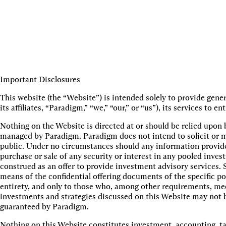
Important Disclosures
This website (the “Website”) is intended solely to provide gen
its affiliates, “Paradigm,” “we,” “our,” or “us”), its services t
Nothing on the Website is directed at or should be relied upon 
managed by Paradigm. Paradigm does not intend to solicit or ma
public. Under no circumstances should any information provided
purchase or sale of any security or interest in any pooled inve
construed as an offer to provide investment advisory services. S
means of the confidential offering documents of the specific po
entirety, and only to those who, among other requirements, meet
investments and strategies discussed on this Website may not be 
guaranteed by Paradigm.
Nothing on this Website constitutes investment, accounting, ta