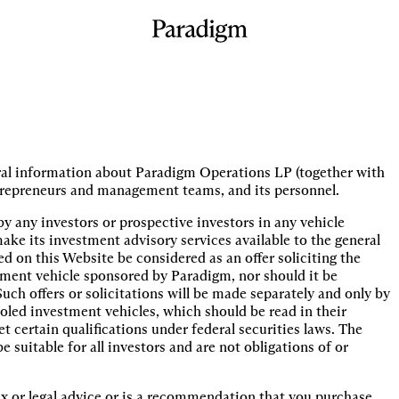
eral information about Paradigm Operations LP (together with
o entrepreneurs and management teams, and its personnel.
by any investors or prospective investors in any vehicle
ke its investment advisory services available to the general
 on this Website be considered as an offer soliciting the
stment vehicle sponsored by Paradigm, nor should it be
uch offers or solicitations will be made separately and only by
oled investment vehicles, which should be read in their
 certain qualifications under federal securities laws. The
suitable for all investors and are not obligations of or
x or legal advice or is a recommendation that you purchase,