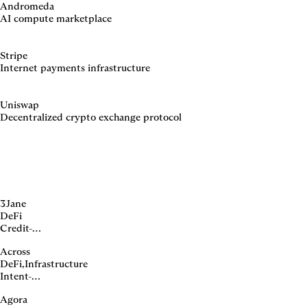
Andromeda
AI compute marketplace
Stripe
Internet payments infrastructure
Uniswap
Decentralized crypto exchange protocol
3Jane
DeFi
Credit-
backed
Across
yieldcoin
DeFi
,
Infrastructure
protocol
Intent-
based
Agora
crosschain