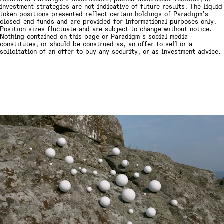
investment strategies are not indicative of future results.
The liquid
token positions presented reflect certain holdings of Paradigm's
closed-end funds and are provided for informational purposes only.
Position sizes fluctuate and are subject to change without notice.
Nothing contained on this page or Paradigm's social media
constitutes, or should be construed as, an offer to sell or a
solicitation of an offer to buy any security, or as investment advice.