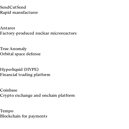
SendCutSend
Rapid manufacturer
Antares
Factory-produced nuclear microreactors
True Anomaly
Orbital space defense
Hyperliquid (HYPE)
Financial trading platform
Coinbase
Crypto exchange and onchain platform
Tempo
Blockchain for payments