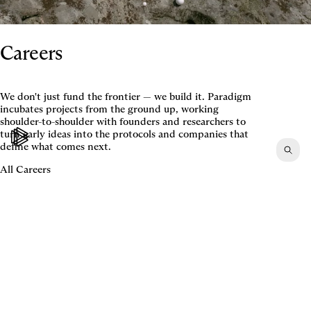
Careers
We don't just fund the frontier — we build it. Paradigm
incubates projects from the ground up, working
shoulder-to-shoulder with founders and researchers to
turn early ideas into the protocols and companies that
define what comes next.
All Careers
©2026 All rights reserved.
Terms
,
Disclosures
,
Privacy
,
CA Privacy
LinkedIn
,
Twitter
,
Contact
Careers
,
LP Login