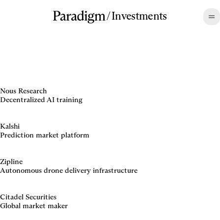
/
Investments
Nous Research
Decentralized AI training
Kalshi
Prediction market platform
Zipline
Autonomous drone delivery infrastructure
Citadel Securities
Global market maker