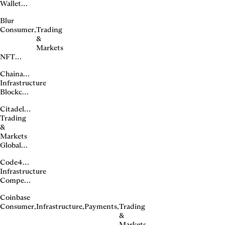
Wallet
transaction
Blur
security
Consumer
,
Trading
APIs
&
Markets
NFT
marketplace
Chainalysis
for pro
Infrastructure
traders
Blockchain
intelligence
Citadel Securities
platform
Trading
&
Markets
Global
market
Code4rena
maker
Infrastructure
Competitive
smart
Coinbase
contract
Consumer
,
Infrastructure
,
Payments
,
Trading
audits
&
Markets