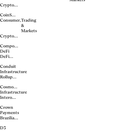
Crypto
exchange
CoinSwitch
and
Consumer
,
Trading
onchain
&
platform
Markets
Crypto
exchange
Compound
in India
DeFi
DeFi
lending
Conduit
protocol
Infrastructure
Rollup
deployment
Cosmos (ATOM)
platform
Infrastructure
Interoperable
blockchain
Crown
ecosystem
Payments
Brazilian
real
D3
stablecoin