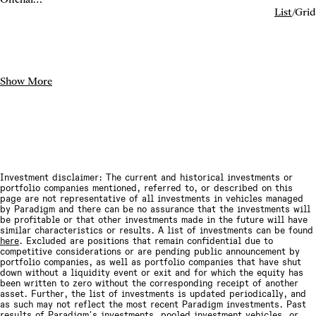
exchange
List
/
Grid
infrastructure
Show More
Investment disclaimer: The current and historical investments or
portfolio companies mentioned, referred to, or described on this
page are not representative of all investments in vehicles managed
by Paradigm and there can be no assurance that the investments will
be profitable or that other investments made in the future will have
similar characteristics or results. A list of investments can be found
here
. Excluded are positions that remain confidential due to
competitive considerations or are pending public announcement by
portfolio companies, as well as portfolio companies that have shut
down without a liquidity event or exit and for which the equity has
been written to zero without the corresponding receipt of another
asset. Further, the list of investments is updated periodically, and
as such may not reflect the most recent Paradigm investments. Past
results of Paradigm's investments, pooled investment vehicles, or