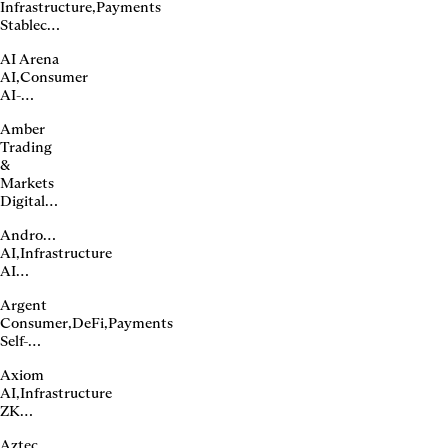
Infrastructure
,
Payments
bridge
Stablecoin
issuer
AI Arena
and
AI
,
Consumer
payments
AI-
infrastructure
powered
Amber
NFT
Trading
gaming
&
Markets
Digital
asset
Andromeda
platform
AI
,
Infrastructure
AI
compute
Argent
marketplace
Consumer
,
DeFi
,
Payments
Self-
custody
Axiom
wallet
AI
,
Infrastructure
ZK
proving
Aztec
infrastructure