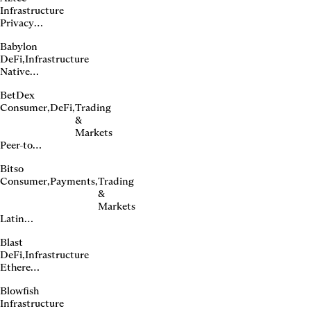
Infrastructure
Privacy-
first
Babylon
Ethereum
DeFi
,
Infrastructure
L2
Native
Bitcoin
BetDex
staking
Consumer
,
DeFi
,
Trading
protocol
&
Markets
Peer-to-
peer
Bitso
sports
Consumer
,
Payments
,
Trading
betting
&
exchange
Markets
Latin
American
Blast
crypto
DeFi
,
Infrastructure
financial
Ethereum
platform
L2 with
Blowfish
native
Infrastructure
yield