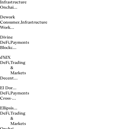
Infrastructure
issuer
Onchain
domain
Dework
infrastructure
Consumer
,
Infrastructure
Work
and
Divine
bounty
DeFi
,
Payments
platform
Blockchain-
based
dYdX
unsecured
DeFi
,
Trading
lending
&
Markets
Decentralized
perpetuals
El Dorado
exchange
DeFi
,
Payments
Cross-
border
Ellipsis Labs
payments
DeFi
,
Trading
for Latin
&
America
Markets
Onchain