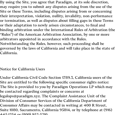
By using the Site, you agree that Paradigm, at its sole discretion,
may require you to submit any disputes arising from the use of the
Site or these Terms, including disputes arising from or concerning
their interpretation, violation, nullity, invalidity, non-performance
or termination, as well as disputes about filling gaps in these Terms
or their adaptation to newly arisen circumstances, to final and
binding arbitration under the International Rules of Arbitration (the
“Rules”) of the American Arbitration Association, by one or more
arbitrators appointed in accordance with the Rules.
Notwithstanding the Rules, however, such proceeding shall be
governed by the laws of California and will take place in the state of
California.
Notice for California Users
Under California Civil Code Section 1789.3, California users of the
Site are entitled to the following specific consumer rights notice:
The Site is provided to you by Paradigm Operations LP which may
be contacted regarding complaints or concerns at
legalops@paradigm.xyz. The Complaint Assistance Unit of the
Division of Consumer Services of the California Department of
Consumer Affairs may be contacted in writing at 400 R Street,
Suite 1080, Sacramento, California 95814, or by telephone at (916)
445-1254 or (800) 952-5210.