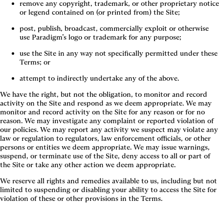
remove any copyright, trademark, or other proprietary notice 
or legend contained on (or printed from) the Site;
post, publish, broadcast, commercially exploit or otherwise 
use Paradigm’s logo or trademark for any purpose;
use the Site in any way not specifically permitted under these 
Terms; or
attempt to indirectly undertake any of the above.
We have the right, but not the obligation, to monitor and record
activity on the Site and respond as we deem appropriate. We may
monitor and record activity on the Site for any reason or for no
reason. We may investigate any complaint or reported violation of
our policies. We may report any activity we suspect may violate any
law or regulation to regulators, law enforcement officials, or other
persons or entities we deem appropriate. We may issue warnings,
suspend, or terminate use of the Site, deny access to all or part of
the Site or take any other action we deem appropriate.
We reserve all rights and remedies available to us, including but not
limited to suspending or disabling your ability to access the Site for
violation of these or other provisions in the Terms.