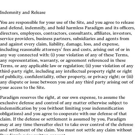
Indemnity and Release
You are responsible for your use of the Site, and you agree to release
and defend, indemnify, and hold harmless Paradigm and its officers,
directors, employees, contractors, consultants, affiliates, investors,
service providers, business partners, subsidiaries and agents from
and against every claim, liability, damage, loss, and expense,
including reasonable attorneys’ fees and costs, arising out of or in
any way connected with: (i) your violation of any of these Terms,
any representation, warranty, or agreement referenced in these
Terms, or any applicable law or regulation; (ii) your violation of any
third-party right, including any intellectual property right or right
of publicity, confidentiality, other property, or privacy right; or (iii)
any dispute or issue between you and any third party arising out of
your access to the Site.
Paradigm reserves the right, at our own expense, to assume the
exclusive defense and control of any matter otherwise subject to
indemnification by you (without limiting your indemnification
obligations) and you agree to cooperate with our defense of that
claim. If the defense or settlement is assumed by you, Paradigm
may at any time thereafter elect to take over control of the defense
and settlement of the claim. You must not settle any claim without