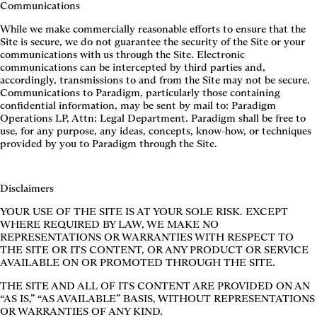
Communications
While we make commercially reasonable efforts to ensure that the
Site is secure, we do not guarantee the security of the Site or your
communications with us through the Site. Electronic
communications can be intercepted by third parties and,
accordingly, transmissions to and from the Site may not be secure.
Communications to Paradigm, particularly those containing
confidential information, may be sent by mail to: Paradigm
Operations LP, Attn: Legal Department. Paradigm shall be free to
use, for any purpose, any ideas, concepts, know-how, or techniques
provided by you to Paradigm through the Site.
Disclaimers
YOUR USE OF THE SITE IS AT YOUR SOLE RISK. EXCEPT
WHERE REQUIRED BY LAW, WE MAKE NO
REPRESENTATIONS OR WARRANTIES WITH RESPECT TO
THE SITE OR ITS CONTENT, OR ANY PRODUCT OR SERVICE
AVAILABLE ON OR PROMOTED THROUGH THE SITE.
THE SITE AND ALL OF ITS CONTENT ARE PROVIDED ON AN
“AS IS,” “AS AVAILABLE” BASIS, WITHOUT REPRESENTATIONS
OR WARRANTIES OF ANY KIND.