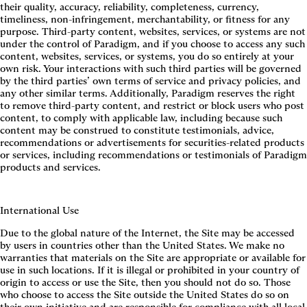
their quality, accuracy, reliability, completeness, currency,
timeliness, non-infringement, merchantability, or fitness for any
purpose. Third-party content, websites, services, or systems are not
under the control of Paradigm, and if you choose to access any such
content, websites, services, or systems, you do so entirely at your
own risk. Your interactions with such third parties will be governed
by the third parties’ own terms of service and privacy policies, and
any other similar terms. Additionally, Paradigm reserves the right
to remove third-party content, and restrict or block users who post
content, to comply with applicable law, including because such
content may be construed to constitute testimonials, advice,
recommendations or advertisements for securities-related products
or services, including recommendations or testimonials of Paradigm
products and services.
International Use
Due to the global nature of the Internet, the Site may be accessed
by users in countries other than the United States. We make no
warranties that materials on the Site are appropriate or available for
use in such locations. If it is illegal or prohibited in your country of
origin to access or use the Site, then you should not do so. Those
who choose to access the Site outside the United States do so on