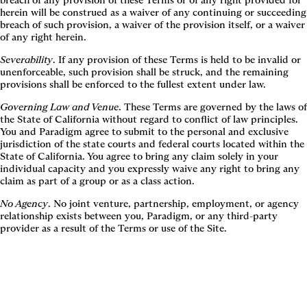
breach of any provision of these Terms or of any right provided for
herein will be construed as a waiver of any continuing or succeeding
breach of such provision, a waiver of the provision itself, or a waiver
of any right herein.
Severability
. If any provision of these Terms is held to be invalid or
unenforceable, such provision shall be struck, and the remaining
provisions shall be enforced to the fullest extent under law.
Governing Law and Venue
. These Terms are governed by the laws of
the State of California without regard to conflict of law principles.
You and Paradigm agree to submit to the personal and exclusive
jurisdiction of the state courts and federal courts located within the
State of California. You agree to bring any claim solely in your
individual capacity and you expressly waive any right to bring any
claim as part of a group or as a class action.
No Agency
. No joint venture, partnership, employment, or agency
relationship exists between you, Paradigm, or any third-party
provider as a result of the Terms or use of the Site.