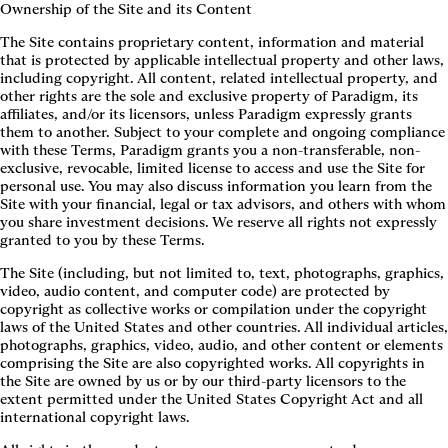
Ownership of the Site and its Content
The Site contains proprietary content, information and material
that is protected by applicable intellectual property and other laws,
including copyright. All content, related intellectual property, and
other rights are the sole and exclusive property of Paradigm, its
affiliates, and/or its licensors, unless Paradigm expressly grants
them to another. Subject to your complete and ongoing compliance
with these Terms, Paradigm grants you a non-transferable, non-
exclusive, revocable, limited license to access and use the Site for
personal use. You may also discuss information you learn from the
Site with your financial, legal or tax advisors, and others with whom
you share investment decisions. We reserve all rights not expressly
granted to you by these Terms.
The Site (including, but not limited to, text, photographs, graphics,
video, audio content, and computer code) are protected by
copyright as collective works or compilation under the copyright
laws of the United States and other countries. All individual articles,
photographs, graphics, video, audio, and other content or elements
comprising the Site are also copyrighted works. All copyrights in
the Site are owned by us or by our third-party licensors to the
extent permitted under the United States Copyright Act and all
international copyright laws.