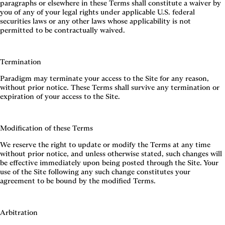
paragraphs or elsewhere in these Terms shall constitute a waiver by
you of any of your legal rights under applicable U.S. federal
securities laws or any other laws whose applicability is not
permitted to be contractually waived.
Termination
Paradigm may terminate your access to the Site for any reason,
without prior notice. These Terms shall survive any termination or
expiration of your access to the Site.
Modification of these Terms
We reserve the right to update or modify the Terms at any time
without prior notice, and unless otherwise stated, such changes will
be effective immediately upon being posted through the Site. Your
use of the Site following any such change constitutes your
agreement to be bound by the modified Terms.
Arbitration