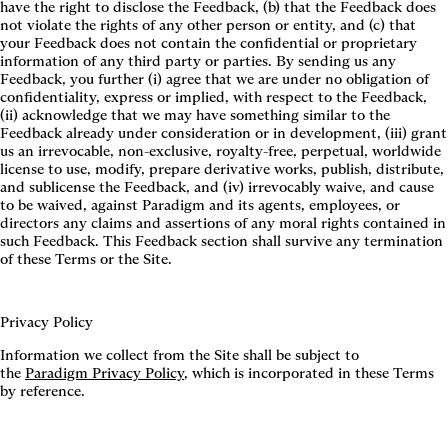
have the right to disclose the Feedback, (b) that the Feedback does
not violate the rights of any other person or entity, and (c) that
your Feedback does not contain the confidential or proprietary
information of any third party or parties. By sending us any
Feedback, you further (i) agree that we are under no obligation of
confidentiality, express or implied, with respect to the Feedback,
(ii) acknowledge that we may have something similar to the
Feedback already under consideration or in development, (iii) grant
us an irrevocable, non-exclusive, royalty-free, perpetual, worldwide
license to use, modify, prepare derivative works, publish, distribute,
and sublicense the Feedback, and (iv) irrevocably waive, and cause
to be waived, against Paradigm and its agents, employees, or
directors any claims and assertions of any moral rights contained in
such Feedback. This Feedback section shall survive any termination
of these Terms or the Site.
Privacy Policy
Information we collect from the Site shall be subject to
the
Paradigm Privacy Policy
, which is incorporated in these Terms
by reference.