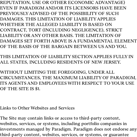
REPUTATION, USE OR OTHER ECONOMIC ADVANTAGE)
EVEN IF PARADIGM AND/OR ITS LICENSORS HAVE BEEN
PREVIOUSLY ADVISED OF THE POSSIBILITY OF SUCH
DAMAGES. THIS LIMITATION OF LIABILITY APPLIES
WHETHER THE ALLEGED LIABILITY IS BASED ON
CONTRACT, TORT (INCLUDING NEGLIGENCE), STRICT
LIABILITY OR ANY OTHER BASIS. THE LIMITATION OF
DAMAGES SET FORTH ABOVE IS A FUNDAMENTAL ELEMENT
OF THE BASIS OF THE BARGAIN BETWEEN US AND YOU.
THIS LIMITATION OF LIABILITY SECTION APPLIES FULLY IN
ALL STATES, INCLUDING RESIDENTS OF NEW JERSEY.
WITHOUT LIMITING THE FOREGOING, UNDER ALL
CIRCUMSTANCES, THE MAXIMUM LIABILITY OF PARADIGM,
ITS AGENTS AND EMPLOYEES WITH RESPECT TO YOUR USE
OF THE SITE IS $1.
Links to Other Websites and Services
The Site may contain links or access to third-party content,
websites, services, or systems, including portfolio companies in
investments managed by Paradigm. Paradigm does not endorse any
third-party content, websites, services, or systems, or guarantee