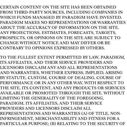
CERTAIN CONTENT ON THE SITE HAS BEEN OBTAINED
FROM THIRD-PARTY SOURCES, INCLUDING COMPANIES IN
WHICH FUNDS MANAGED BY PARADIGM HAVE INVESTED.
PARADIGM MAKES NO REPRESENTATIONS OR WARRANTIES
ABOUT THE ACCURACY OF INFORMATION ON THE SITE.
ANY PROJECTIONS, ESTIMATES, FORECASTS, TARGETS,
PROSPECTS, OR OPINIONS ON THE SITE ARE SUBJECT TO
CHANGE WITHOUT NOTICE AND MAY DIFFER OR BE
CONTRARY TO OPINIONS EXPRESSED BY OTHERS.
TO THE FULLEST EXTENT PERMITTED BY LAW, PARADIGM,
ITS AFFILIATES, AND THEIR SERVICE PROVIDERS AND
LICENSORS DISCLAIM ANY AND ALL REPRESENTATIONS
AND WARRANTIES, WHETHER EXPRESS, IMPLIED, ARISING
BY STATUTE, CUSTOM, COURSE OF DEALING, COURSE OF
PERFORMANCE OR IN ANY OTHER WAY, WITH RESPECT TO
THE SITE, ITS CONTENT, AND ANY PRODUCTS OR SERVICES
AVAILABLE OR PROMOTED THROUGH THE SITE. WITHOUT
LIMITING THE GENERALITY OF THE FOREGOING,
PARADIGM, ITS AFFILIATES, AND THEIR SERVICE
PROVIDERS AND LICENSORS DISCLAIM ALL
REPRESENTATIONS AND WARRANTIES (A) OF TITLE, NON-
INFRINGEMENT, MERCHANTABILITY AND FITNESS FOR A
PARTICULAR PURPOSE; (B) RELATING TO THE SECURITY OF