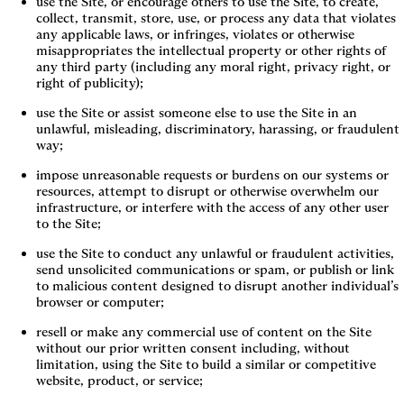
use the Site, or encourage others to use the Site, to create, 
collect, transmit, store, use, or process any data that violates 
any applicable laws, or infringes, violates or otherwise 
misappropriates the intellectual property or other rights of 
any third party (including any moral right, privacy right, or 
right of publicity);
use the Site or assist someone else to use the Site in an 
unlawful, misleading, discriminatory, harassing, or fraudulent 
way;
impose unreasonable requests or burdens on our systems or 
resources, attempt to disrupt or otherwise overwhelm our 
infrastructure, or interfere with the access of any other user 
to the Site;
use the Site to conduct any unlawful or fraudulent activities, 
send unsolicited communications or spam, or publish or link 
to malicious content designed to disrupt another individual’s 
browser or computer;
resell or make any commercial use of content on the Site 
without our prior written consent including, without 
limitation, using the Site to build a similar or competitive 
website, product, or service;