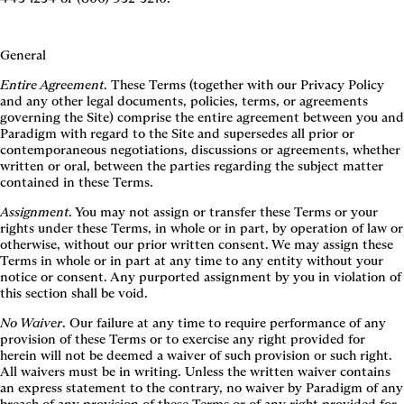
General
Entire Agreement
. These Terms (together with our Privacy Policy
and any other legal documents, policies, terms, or agreements
governing the Site) comprise the entire agreement between you and
Paradigm with regard to the Site and supersedes all prior or
contemporaneous negotiations, discussions or agreements, whether
written or oral, between the parties regarding the subject matter
contained in these Terms.
Assignment
. You may not assign or transfer these Terms or your
rights under these Terms, in whole or in part, by operation of law or
otherwise, without our prior written consent. We may assign these
Terms in whole or in part at any time to any entity without your
notice or consent. Any purported assignment by you in violation of
this section shall be void.
No Waiver
. Our failure at any time to require performance of any
provision of these Terms or to exercise any right provided for
herein will not be deemed a waiver of such provision or such right.
All waivers must be in writing. Unless the written waiver contains
an express statement to the contrary, no waiver by Paradigm of any