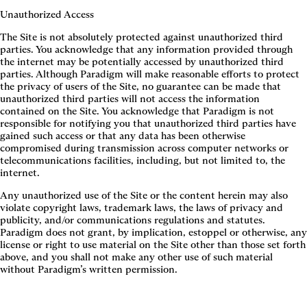
Unauthorized Access
The Site is not absolutely protected against unauthorized third
parties. You acknowledge that any information provided through
the internet may be potentially accessed by unauthorized third
parties. Although Paradigm will make reasonable efforts to protect
the privacy of users of the Site, no guarantee can be made that
unauthorized third parties will not access the information
contained on the Site. You acknowledge that Paradigm is not
responsible for notifying you that unauthorized third parties have
gained such access or that any data has been otherwise
compromised during transmission across computer networks or
telecommunications facilities, including, but not limited to, the
internet.
Any unauthorized use of the Site or the content herein may also
violate copyright laws, trademark laws, the laws of privacy and
publicity, and/or communications regulations and statutes.
Paradigm does not grant, by implication, estoppel or otherwise, any
license or right to use material on the Site other than those set forth
above, and you shall not make any other use of such material
without Paradigm’s written permission.