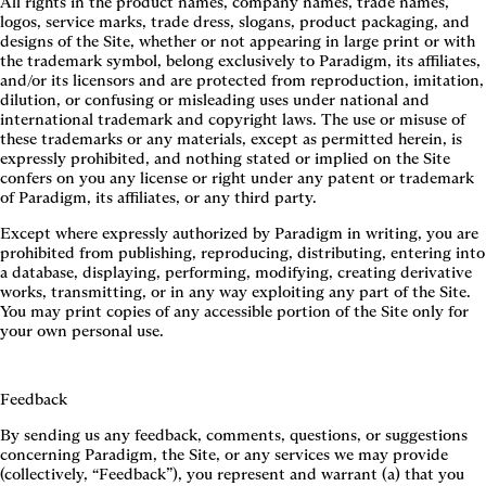
All rights in the product names, company names, trade names,
logos, service marks, trade dress, slogans, product packaging, and
designs of the Site, whether or not appearing in large print or with
the trademark symbol, belong exclusively to Paradigm, its affiliates,
and/or its licensors and are protected from reproduction, imitation,
dilution, or confusing or misleading uses under national and
international trademark and copyright laws. The use or misuse of
these trademarks or any materials, except as permitted herein, is
expressly prohibited, and nothing stated or implied on the Site
confers on you any license or right under any patent or trademark
of Paradigm, its affiliates, or any third party.
Except where expressly authorized by Paradigm in writing, you are
prohibited from publishing, reproducing, distributing, entering into
a database, displaying, performing, modifying, creating derivative
works, transmitting, or in any way exploiting any part of the Site.
You may print copies of any accessible portion of the Site only for
your own personal use.
Feedback
By sending us any feedback, comments, questions, or suggestions
concerning Paradigm, the Site, or any services we may provide
(collectively, “Feedback”), you represent and warrant (a) that you