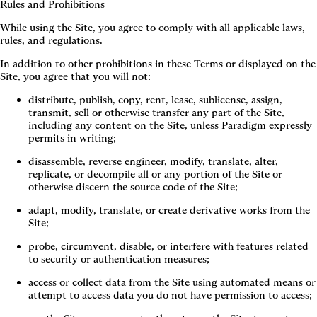
Rules and Prohibitions
While using the Site, you agree to comply with all applicable laws,
rules, and regulations.
In addition to other prohibitions in these Terms or displayed on the
Site, you agree that you will not:
distribute, publish, copy, rent, lease, sublicense, assign, 
transmit, sell or otherwise transfer any part of the Site, 
including any content on the Site, unless Paradigm expressly 
permits in writing;
disassemble, reverse engineer, modify, translate, alter, 
replicate, or decompile all or any portion of the Site or 
otherwise discern the source code of the Site;
adapt, modify, translate, or create derivative works from the 
Site;
probe, circumvent, disable, or interfere with features related 
to security or authentication measures;
access or collect data from the Site using automated means or 
attempt to access data you do not have permission to access;