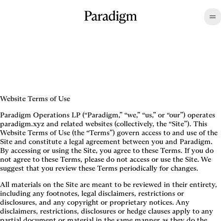
Website Terms of Use
Paradigm Operations LP (“Paradigm,” “we,” “us,” or “our”) operates
paradigm.xyz and related websites (collectively, the “Site”). This
Website Terms of Use (the “Terms”) govern access to and use of the
Site and constitute a legal agreement between you and Paradigm.
By accessing or using the Site, you agree to these Terms. If you do
not agree to these Terms, please do not access or use the Site. We
suggest that you review these Terms periodically for changes.
All materials on the Site are meant to be reviewed in their entirety,
including any footnotes, legal disclaimers, restrictions or
disclosures, and any copyright or proprietary notices. Any
disclaimers, restrictions, disclosures or hedge clauses apply to any
partial document or material in the same manner as they do the