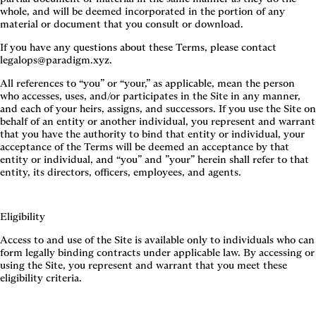
whole, and will be deemed incorporated in the portion of any
material or document that you consult or download.
If you have any questions about these Terms, please contact
legalops@paradigm.xyz.
All references to “you” or “your,” as applicable, mean the person
who accesses, uses, and/or participates in the Site in any manner,
and each of your heirs, assigns, and successors. If you use the Site on
behalf of an entity or another individual, you represent and warrant
that you have the authority to bind that entity or individual, your
acceptance of the Terms will be deemed an acceptance by that
entity or individual, and “you” and ”your” herein shall refer to that
entity, its directors, officers, employees, and agents.
Eligibility
Access to and use of the Site is available only to individuals who can
form legally binding contracts under applicable law. By accessing or
using the Site, you represent and warrant that you meet these
eligibility criteria.