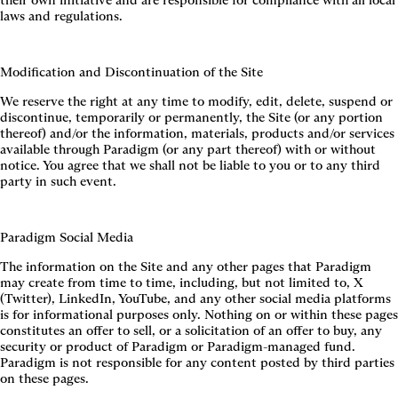
their own initiative and are responsible for compliance with all local
laws and regulations.
Modification and Discontinuation of the Site
We reserve the right at any time to modify, edit, delete, suspend or
discontinue, temporarily or permanently, the Site (or any portion
thereof) and/or the information, materials, products and/or services
available through Paradigm (or any part thereof) with or without
notice. You agree that we shall not be liable to you or to any third
party in such event.
Paradigm Social Media
The information on the Site and any other pages that Paradigm
may create from time to time, including, but not limited to, X
(Twitter), LinkedIn, YouTube, and any other social media platforms
is for informational purposes only. Nothing on or within these pages
constitutes an offer to sell, or a solicitation of an offer to buy, any
security or product of Paradigm or Paradigm-managed fund.
Paradigm is not responsible for any content posted by third parties
on these pages.