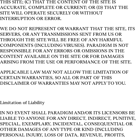
THIS SITE; (C) THAT THE CONTENT OF THE SITE IS
ACCURATE, COMPLETE OR CURRENT; OR (D) THAT THE
SITE WILL OPERATE SECURELY OR WITHOUT
INTERRUPTION OR ERROR.
WE DO NOT REPRESENT OR WARRANT THAT THE SITE, ITS
SERVERS, OR ANY TRANSMISSIONS SENT FROM US OR
THROUGH THE SITE WILL BE FREE OF ANY HARMFUL
COMPONENTS (INCLUDING VIRUSES). PARADIGM IS NOT
RESPONSIBLE FOR ANY ERRORS OR OMISSIONS IN THE
CONTENT AVAILABLE ON THE SITE OR FOR DAMAGES
ARISING FROM THE USE OR PERFORMANCE OF THE SITE.
APPLICABLE LAW MAY NOT ALLOW THE LIMITATION OF
CERTAIN WARRANTIES, SO ALL OR PART OF THIS
DISCLAIMER OF WARRANTIES MAY NOT APPLY TO YOU.
Limitation of Liability
IN NO EVENT SHALL PARADIGM AND/OR ITS LICENSORS BE
LIABLE TO ANYONE FOR ANY DIRECT, INDIRECT, PUNITIVE,
SPECIAL, EXEMPLARY, INCIDENTAL, CONSEQUENTIAL OR
OTHER DAMAGES OF ANY TYPE OR KIND (INCLUDING
PERSONAL INJURY, LOSS OF DATA, REVENUE, PROFITS,