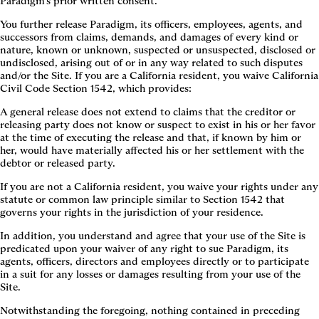
Paradigm’s prior written consent.
You further release Paradigm, its officers, employees, agents, and
successors from claims, demands, and damages of every kind or
nature, known or unknown, suspected or unsuspected, disclosed or
undisclosed, arising out of or in any way related to such disputes
and/or the Site. If you are a California resident, you waive California
Civil Code Section 1542, which provides:
A general release does not extend to claims that the creditor or
releasing party does not know or suspect to exist in his or her favor
at the time of executing the release and that, if known by him or
her, would have materially affected his or her settlement with the
debtor or released party.
If you are not a California resident, you waive your rights under any
statute or common law principle similar to Section 1542 that
governs your rights in the jurisdiction of your residence.
In addition, you understand and agree that your use of the Site is
predicated upon your waiver of any right to sue Paradigm, its
agents, officers, directors and employees directly or to participate
in a suit for any losses or damages resulting from your use of the
Site.
Notwithstanding the foregoing, nothing contained in preceding