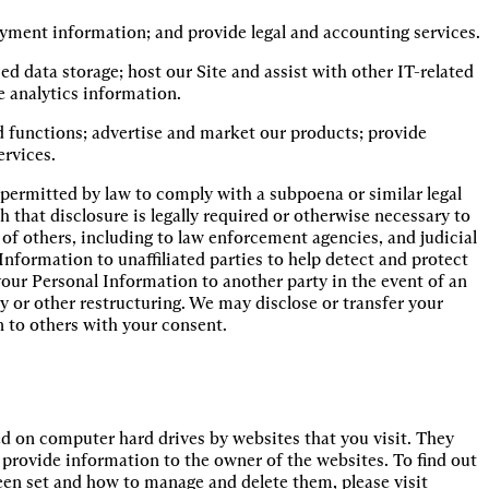
payment information; and provide legal and accounting services.
d data storage; host our Site and assist with other IT-related 
e analytics information.
d functions; advertise and market our products; provide 
ervices.
permitted by law to comply with a subpoena or similar legal
 that disclosure is legally required or otherwise necessary to
y of others, including to law enforcement agencies, and judicial
Information to unaffiliated parties to help detect and protect
 your Personal Information to another party in the event of an
y or other restructuring. We may disclose or transfer your
n to others with your consent.
ed on computer hard drives by websites that you visit. They
to provide information to the owner of the websites. To find out
en set and how to manage and delete them, please visit