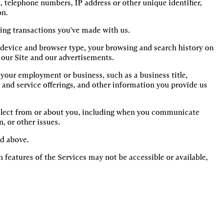
, telephone numbers, IP address or other unique identifier, 
on.
ing transactions you've made with us.
s device and browser type, your browsing and search history on 
 our Site and our advertisements.
our employment or business, such as a business title, 
and service offerings, and other information you provide us 
lect from or about you, including when you communicate 
, or other issues.
ed above.
 features of the Services may not be accessible or available,