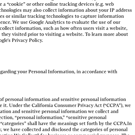
 a “cookie” or other online tracking devices (e.g. web
chnologies may also collect information about your IP address
es or similar tracking technologies to capture information
ience. We use Google Analytics to evaluate the use of our
collect information, such as how often users visit a website,
they visited prior to visiting a website. To learn more about
gle's Privacy Policy.
regarding your Personal Information, in accordance with
s of personal information and sensitive personal information
se it. Under the California Consumer Privacy Act (“CCPA”), we
mation and sensitive personal information we collect and
ection, “personal information,” “sensitive personal
“categories” shall have the meanings set forth by the CCPA.In
y, we have collected and disclosed the categories of personal