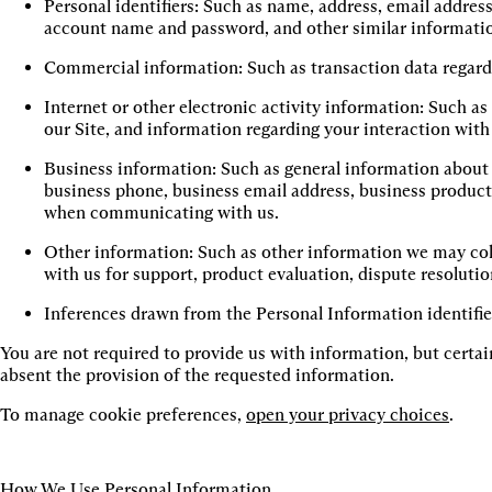
Personal identifiers: Such as name, address, email address
account name and password, and other similar informati
Commercial information: Such as transaction data regard
Internet or other electronic activity information: Such a
our Site, and information regarding your interaction with
Business information: Such as general information about y
business phone, business email address, business product 
when communicating with us.
Other information: Such as other information we may col
with us for support, product evaluation, dispute resolution
Inferences drawn from the Personal Information identifi
You are not required to provide us with information, but certain
absent the provision of the requested information.
To manage cookie preferences,
open your privacy choices
.
How We Use Personal Information