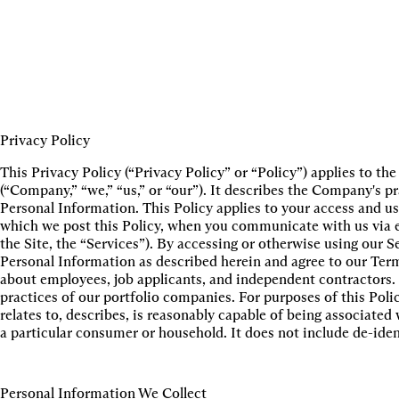
Privacy Policy
This Privacy Policy (“Privacy Policy” or “Policy”) applies to t
(“Company,” “we,” “us,” or “our”). It describes the Company's pr
Personal Information. This Policy applies to your access and use
which we post this Policy, when you communicate with us via em
the Site, the “Services”). By accessing or otherwise using our Se
Personal Information as described herein and agree to our Term
about employees, job applicants, and independent contractors. 
practices of our portfolio companies. For purposes of this Poli
relates to, describes, is reasonably capable of being associated 
a particular consumer or household. It does not include de-iden
Personal Information We Collect