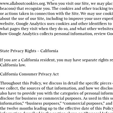
www.allaboutcookies.org. When you visit our Site, we may place
beacons) that recognize you. The cookies and other tracking te
or actions taken in connection with the Site. We may use cooki
about the use of our Site, including to improve your user exper
website. Google Analytics uses cookies and other identifiers to 
what pages they visit when they do so, and what other websites 
how Google Analytics collects personal information, review Goo
State Privacy Rights – California
If you are a California resident, you may have separate rights 
California law.
California Consumer Privacy Act
Throughout this Policy, we discuss in detail the specific piece
we collect, the sources of that information, and how we disclo
also have to provide you with the categories of personal infor
disclose for business or commercial purposes. As used in this s
information,” “business purposes,” “commercial purposes,” and 
the twelve months leading up to the effective date of this Polic