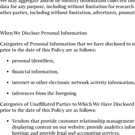
We may aggregate and/or de-identify information collected thr
data for any purpose, including without limitation for researc
other parties, including without limitation, advertisers, promo
When We Disclose Personal Information
Categories of Personal Information that we have disclosed to un
prior to the date of this Policy are as follows:
personal identifiers,
financial information,
internet or other electronic network activity information
inferences from the foregoing.
Categories of Unaffiliated Parties to Which We Have Disclosed
prior to the date of this Policy are as follows:
Vendors that provide customer relationship management (C
displaying content on our website; provide analytics info
hosting; and provide legal and accounting services.