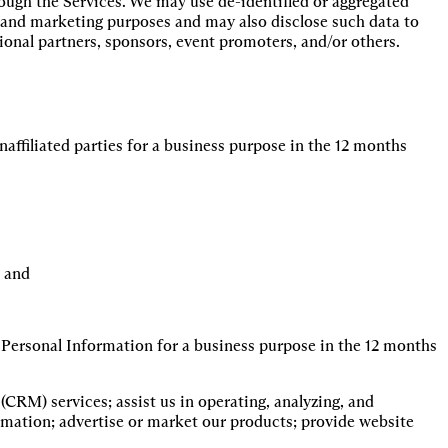
ough the Services. We may use de-identified or aggregated
h and marketing purposes and may also disclose such data to
tional partners, sponsors, event promoters, and/or others.
affiliated parties for a business purpose in the 12 months
, and
 Personal Information for a business purpose in the 12 months
RM) services; assist us in operating, analyzing, and 
rmation; advertise or market our products; provide website 