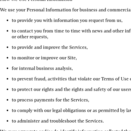
We use your Personal Information for business and commercial
to provide you with information you request from us,
to contact you from time to time with news and other inf
or other requests,
to provide and improve the Services,
to monitor or improve our Site,
for internal business analysis,
to prevent fraud, activities that violate our Terms of Use or
to protect our rights and the rights and safety of our user
to process payments for the Services,
to comply with our legal obligations or as permitted by la
to administer and troubleshoot the Services.