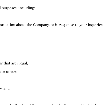
 purposes, including:
ormation about the Company, or in response to your inquiries 
 that are illegal,
s or others,
w, and