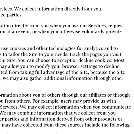
ices. We collect information directly from you,
ed parties.
ation directly from you when you use our Services, request
on at an event, or when you otherwise voluntarily provide
use cookies and other technologies for analytics and to
to tailor the Site to your needs, track the pages you visit,
our Site. You can choose to accept or decline cookies. Most
ay allow you to modify your browser settings to decline
ted from taking full advantage of the Site, because the Site
s, we may also gather additional information through other
ormation about you or others through our affiliates or through
you from others. For example, users may provide us with
ur Services. We may collect information when you communicate
. We may combine information that we collect from you
er parties and information derived from other products or
 may have collected from these sources include the following: