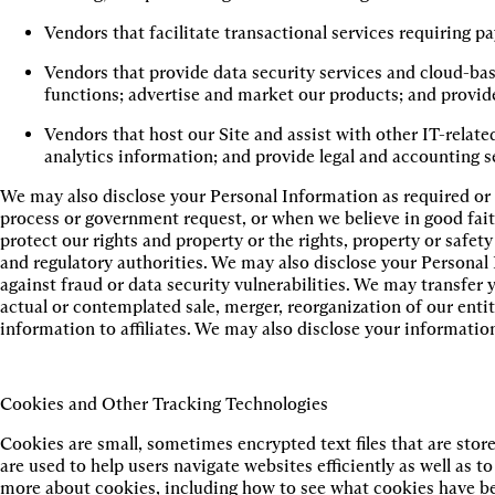
Vendors that facilitate transactional services requiring 
Vendors that provide data security services and cloud-base
functions; advertise and market our products; and provid
Vendors that host our Site and assist with other IT-relate
analytics information; and provide legal and accounting s
We may also disclose your Personal Information as required or 
process or government request, or when we believe in good faith
protect our rights and property or the rights, property or safet
and regulatory authorities. We may also disclose your Personal 
against fraud or data security vulnerabilities. We may transfer
actual or contemplated sale, merger, reorganization of our entit
information to affiliates. We may also disclose your informatio
Cookies and Other Tracking Technologies
Cookies are small, sometimes encrypted text files that are stor
are used to help users navigate websites efficiently as well as 
more about cookies, including how to see what cookies have be