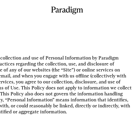
he collection and use of Personal Information by Paradigm
actices regarding the collection, use, and disclosure of
 of any of our websites (the “Site”) or online services on
ail, and when you engage with us offline (collectively with
rvices, you agree to our collection, disclosure, and use of
s of Use. This Policy does not apply to information we collect
This Policy also does not govern the information handling
cy, “Personal Information” means information that identifies,
with, or could reasonably be linked, directly or indirectly, with
tified or aggregate information.