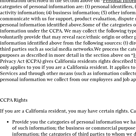
information described in the section above on “
Personal Infor
categories of personal information are: (1) personal identifiers,
activity information; (4) business information; (5) other info
communicate with us for support, product evaluation, dispute r
personal information identified above.Some of the categories o
information under the CCPA. We may collect the following type
voluntarily provide that may reveal race/ethnic origin or other 
information identified above from the following sources: (1) dir
third parties such as social media networks.We process the cate
purposes as described in more detail in the section above on “
H
Privacy Act (CCPA) gives California residents rights described 
only applies to you if you are a California resident. It applies 
Services and through other means (such as information collected
personal information we collect from our employees and job app
CCPA Rights
If you are a California resident, you may have certain rights. C
Provide you the categories of personal information we hav
of such information; the business or commercial purpose fo
information; the categories of third parties to whom we di