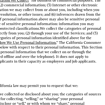
mation We Collect
” for business or commercial purposes. The
 (2) commercial information; (3) Internet or other electronic
rmation we may collect from or about you, including when you
esolution, or other issues; and (6) inferences drawn from the
f personal information above may also be sensitive personal
 of sensitive personal information: information you may
protected classifications.We collect the categories of personal
ectly from you; (2) through your use of the Services; and (3)
gories of personal information identified above for the
ow We Use Personal Information.
” The California Consumer
below with respect to their personal information. This Section
to personal Information that we collect on or through the
 offline and over the telephone). It does not apply to
licants in their capacity as employees and job applicants.
alifornia law may permit you to request that we:
e collected or disclosed about you; the categories of sources 
r collecting, “selling,” or “sharing” your personal 
sclose or “sell,” or with whom we “share,” personal 