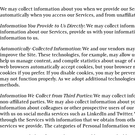
We may collect information about you when we provide our Serv
automatically when you access our Services, and from unaffiliat
Information You Provide to Us Directly
: We may collect inform
information about our Services, provide us with your informati
information to us.
Automatically-Collected Information
: We and our vendors may 
improve the Site. These technologies, for example, may allow us 
help us manage content, and compile statistics about usage of 
web browsers automatically accept cookies, but your browser m
cookies if you prefer. If you disable cookies, you may be preven
may not function properly. As we adopt additional technologie
methods.
Information We Collect from Third Parties
: We may collect inf
non-affiliated parties. We may also collect information about 
information about colleagues or other prospective users of o
with us on social media services such as LinkedIn and Twitter
through the Services with information that we obtain from oth
services we provide. The categories of Personal Information we