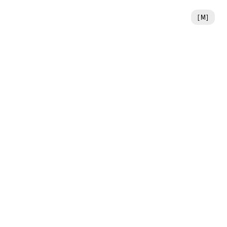
[
M
]