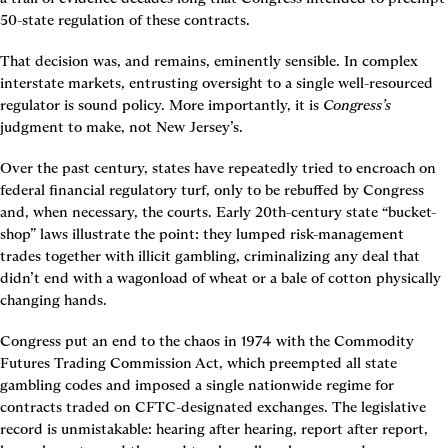
50-state regulation of these contracts.
That decision was, and remains, eminently sensible. In complex 
interstate markets, entrusting oversight to a single well-resourced 
regulator is sound policy. More importantly, it is 
Congress’s 
judgment to make, not New Jersey’s.
Over the past century, states have repeatedly tried to encroach on 
federal financial regulatory turf, only to be rebuffed by Congress 
and, when necessary, the courts. Early 20th-century state “bucket-
shop” laws illustrate the point: they lumped risk-management 
trades together with illicit gambling, criminalizing any deal that 
didn’t end with a wagonload of wheat or a bale of cotton physically 
changing hands.
Congress put an end to the chaos in 1974 with the Commodity 
Futures Trading Commission Act, which preempted all state 
gambling codes and imposed a single nationwide regime for 
contracts traded on CFTC-designated exchanges. The legislative 
record is unmistakable: hearing after hearing, report after report, 