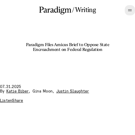
/
Writing
Paradigm Files Amicus Brief to Oppose State
Encroachment on Federal Regulation
07.31.2025
By
Katie Biber
,
Gina Moon
,
Justin Slaughter
Listen
Share