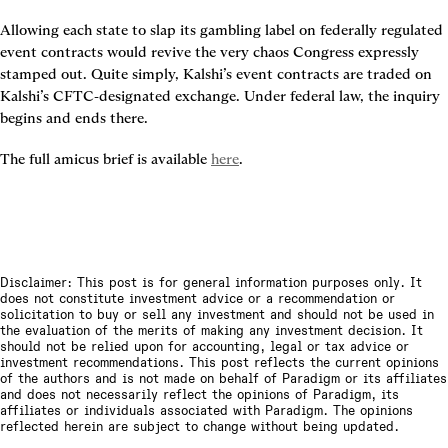
Allowing each state to slap its gambling label on federally regulated 
event contracts would revive the very chaos Congress expressly 
stamped out. Quite simply, Kalshi’s event contracts are traded on 
Kalshi’s CFTC‑designated exchange. Under federal law, the inquiry 
begins and ends there.
The full amicus brief is available 
here
.
Disclaimer: This post is for general information purposes only. It
does not constitute investment advice or a recommendation or
solicitation to buy or sell any investment and should not be used in
the evaluation of the merits of making any investment decision. It
should not be relied upon for accounting, legal or tax advice or
investment recommendations. This post reflects the current opinions
of the authors and is not made on behalf of Paradigm or its affiliates
and does not necessarily reflect the opinions of Paradigm, its
affiliates or individuals associated with Paradigm. The opinions
reflected herein are subject to change without being updated.