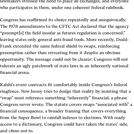
lawmakers stressed the need to place all exchanges, and everyone 
who participates in them, under one coherent federal rulebook.
Congress has reaffirmed its choice repeatedly and unequivocally. 
The 1978 amendments to the CFTC Act declared that the agency 
“preempt[s] the field insofar as futures regulation is concerned,” 
leaving states only general anti-fraud tools. More recently, Dodd-
Frank extended the same federal shield to swaps, reinforcing 
preemption rather than retreating from it despite an obvious 
opportunity. The message could not be clearer: Congress will not 
tolerate an ugly patchwork of state laws in an inherently national 
financial arena.
Kalshi’s event contracts fit comfortably inside Congress’s federal 
ringfence. New Jersey tries to dodge that reality by insisting that a 
“swap” must reference something “inherently” financial, a phrase 
Congress never wrote. The statute covers swaps “associated with” a 
financial consequence, a broader framing that covers everything 
from the Super Bowl to rainfall indexes to elections. With ready 
access to a dictionary, Congress could have taken the states’ side, 
and 
chose not to
.