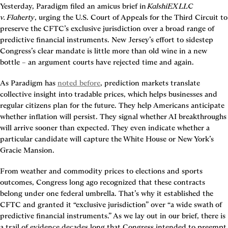
Yesterday, Paradigm filed an amicus brief in 
KalshiEX LLC 
v. Flaherty
, urging the U.S. Court of Appeals for the Third Circuit to 
preserve the CFTC’s exclusive jurisdiction over a broad range of 
predictive financial instruments. New Jersey’s effort to sidestep 
Congress’s clear mandate is little more than old wine in a new 
bottle – an argument courts have rejected time and again.
As Paradigm has 
noted before
, prediction markets translate 
collective insight into tradable prices, which helps businesses and 
regular citizens plan for the future. They help Americans anticipate 
whether inflation will persist. They signal whether AI breakthroughs 
will arrive sooner than expected. They even indicate whether a 
particular candidate will capture the White House or New York’s 
Gracie Mansion.
From weather and commodity prices to elections and sports 
outcomes, Congress long ago recognized that these contracts 
belong under one federal umbrella. That’s why it established the 
CFTC and granted it “exclusive jurisdiction” over “a wide swath of 
predictive financial instruments.” As we lay out in our brief, there is 
a trail of evidence decades long that Congress intended to preempt 