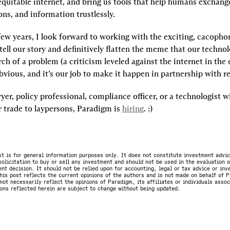
equitable internet, and bring us tools that help humans exchange
ons, and information trustlessly.
few years, I look forward to working with the exciting, cacoph
ll our story and definitively flatten the meme that our technolog
rch of a problem (a criticism leveled against the internet in the ea
bvious, and it’s our job to make it happen in partnership with re
wyer, policy professional, compliance officer, or a technologist wi
 trade to laypersons, Paradigm is 
hiring
. :)
st is for general information purposes only. It does not constitute investment advic
olicitation to buy or sell any investment and should not be used in the evaluation o
nt decision. It should not be relied upon for accounting, legal or tax advice or in
is post reflects the current opinions of the authors and is not made on behalf of P
not necessarily reflect the opinions of Paradigm, its affiliates or individuals asso
ons reflected herein are subject to change without being updated.