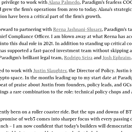
e privilege to work with 
Alana Palmedo
, Paradigm’s fearless CO
 grew the firm’s operations from zero to today. Alana’s strategi
ion have been a critical part of the firm’s growth.
orward to partnering with 
Reena Jashnani-Slusarz
, Paradigm’s ta
ief Compliance Officer. I am blown away at what Reena has ac
into this dual role in 2021. In addition to standing up critical c
has supported a fast-paced investment team without skipping a 
aradigm’s brilliant legal team, 
Rodrigo Seira
 and 
Josh Ephraim
.
ed to work with 
Justin Slaughter
, the Director of Policy. Justin 
rypto space. In the months leading up to my start date at Paradi
eat of praise about Justin from founders, policy leads, and GCs 
ings a rare combination to the role: technical policy chops and 
.
ently been on a roller coaster ride. But the ups and downs of B
 promise of web3 comes into sharper focus with every passing day
unch – I am now confident that today’s builders will democratize 