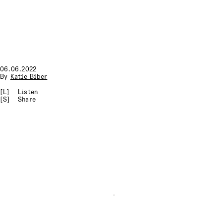
06.06.2022
By
Katie Biber
[L]
Listen
[S]
Share