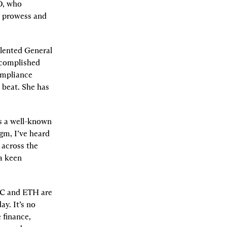
O, who 
c prowess and 
lented General 
complished 
ompliance 
beat. She has 
is a well-known 
gm, I’ve heard 
across the 
a keen 
TC and ETH are 
. It’s no 
finance, 