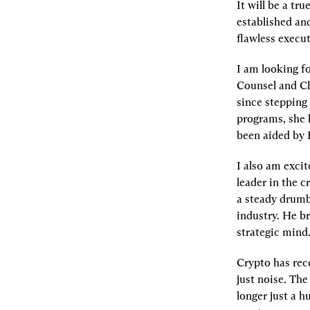
It will be a tru
established and
flawless execut
I am looking f
Counsel and Ch
since stepping 
programs, she 
been aided by P
I also am excit
leader in the c
a steady drumb
industry. He br
strategic mind
Crypto has rec
just noise. The
longer just a h