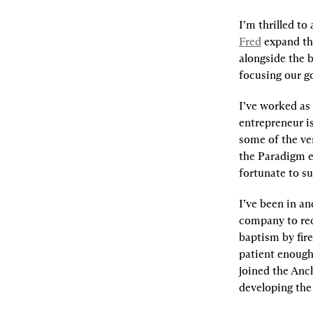
I’m thrilled to
Fred
 expand th
alongside the b
focusing our go
I’ve worked as 
entrepreneur is
some of the ver
the Paradigm e
fortunate to s
I’ve been in an
company to rece
baptism by fir
patient enough 
joined the Anc
developing the