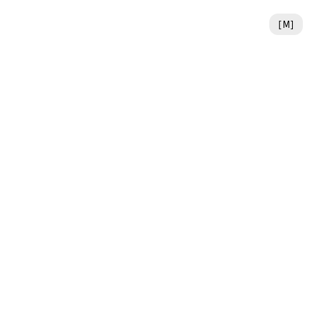
[
M
]