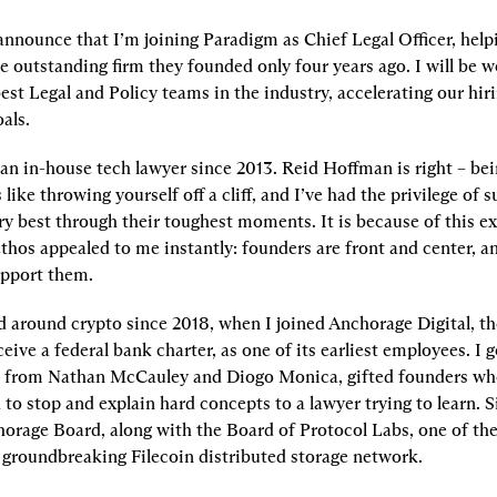
 announce that I’m joining Paradigm as Chief Legal Officer, help
e outstanding firm they founded only four years ago. I will be w
est Legal and Policy teams in the industry, accelerating our hiri
als.
an in-house tech lawyer since 2013. Reid Hoffman is right – bei
 like throwing yourself off a cliff, and I’ve had the privilege of s
y best through their toughest moments. It is because of this ex
thos appealed to me instantly: founders are front and center, an
upport them.
d around crypto since 2018, when I joined Anchorage Digital, the 
ive a federal bank charter, as one of its earliest employees. I go
e from Nathan McCauley and Diogo Monica, gifted founders who
to stop and explain hard concepts to a lawyer trying to learn. Si
horage Board, along with the Board of Protocol Labs, one of th
 groundbreaking Filecoin distributed storage network.