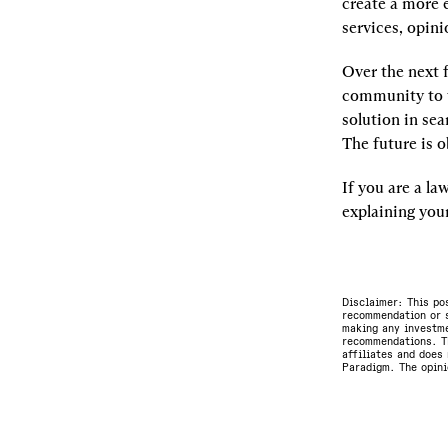
create a more 
services, opini
Over the next 
community to te
solution in sea
The future is o
If you are a la
explaining your
Disclaimer: This po
recommendation or s
making any investme
recommendations. Th
affiliates and does 
Paradigm. The opini