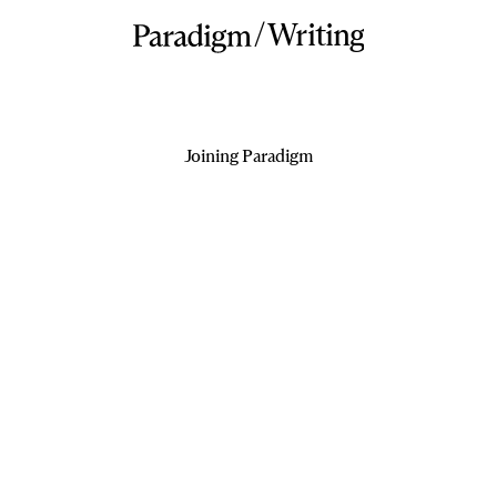
/
Writing
Joining Paradigm