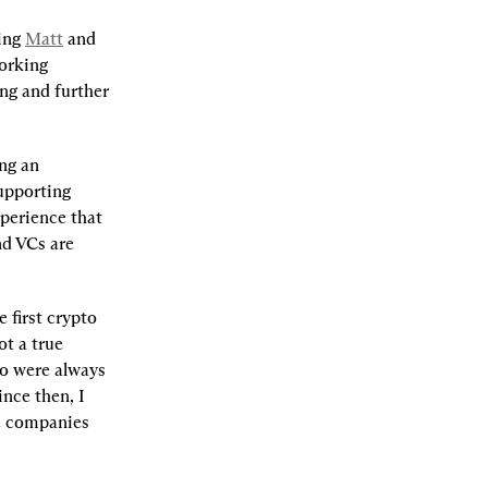
ing 
Matt
 and 
orking 
ng and further 
ng an 
upporting 
perience that 
d VCs are 
first crypto 
t a true 
 were always 
nce then, I 
e companies 