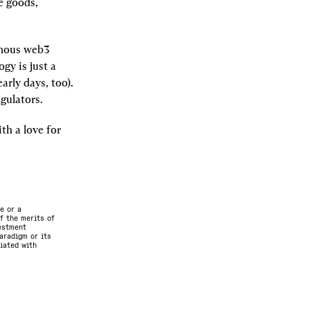
 goods, 
onous web3 
y is just a 
rly days, too). 
gulators.
th a love for 
e or a
f the merits of
vestment
aradigm or its
ciated with