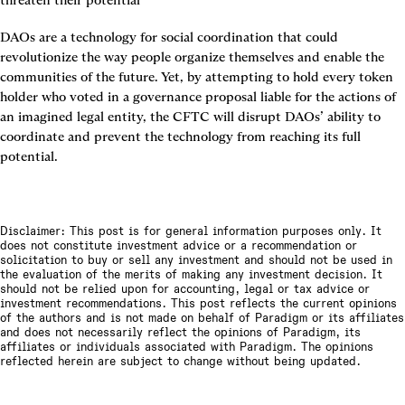
threaten their potential
DAOs are a technology for social coordination that could 
revolutionize the way people organize themselves and enable the 
communities of the future. Yet, by attempting to hold every token 
holder who voted in a governance proposal liable for the actions of 
an imagined legal entity, the CFTC will disrupt DAOs’ ability to 
coordinate and prevent the technology from reaching its full 
potential.
Disclaimer: This post is for general information purposes only. It
does not constitute investment advice or a recommendation or
solicitation to buy or sell any investment and should not be used in
the evaluation of the merits of making any investment decision. It
should not be relied upon for accounting, legal or tax advice or
investment recommendations. This post reflects the current opinions
of the authors and is not made on behalf of Paradigm or its affiliates
and does not necessarily reflect the opinions of Paradigm, its
affiliates or individuals associated with Paradigm. The opinions
reflected herein are subject to change without being updated.