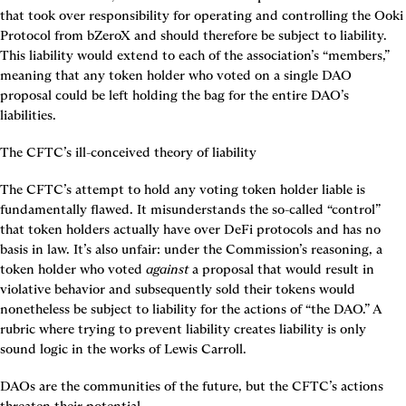
that took over responsibility for operating and controlling the Ooki 
Protocol from bZeroX and should therefore be subject to liability. 
This liability would extend to each of the association’s “members,” 
meaning that any token holder who voted on a single DAO 
proposal could be left holding the bag for the entire DAO’s 
liabilities.
The CFTC’s ill-conceived theory of liability
The CFTC’s attempt to hold any voting token holder liable is 
fundamentally flawed. It misunderstands the so-called “control” 
that token holders actually have over DeFi protocols and has no 
basis in law. It’s also unfair: under the Commission’s reasoning, a 
token holder who voted 
against
 a proposal that would result in 
violative behavior and subsequently sold their tokens would 
nonetheless be subject to liability for the actions of “the DAO.” A 
rubric where trying to prevent liability creates liability is only 
sound logic in the works of Lewis Carroll.
DAOs are the communities of the future, but the CFTC’s actions 