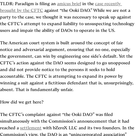
TLDR:
 Paradigm is filing an 
amicus brief
 in the 
case recently 
brought by the CFTC
 against “the Ooki DAO.” While we are not a 
party to the case, we thought it was necessary to speak up against 
the CFTC’s attempt to expand liability to unsuspecting technology 
users and impair the ability of DAOs to operate in the US.
The American court system is built around the concept of fair 
notice and adversarial argument, ensuring that no one, especially 
the government, can win by engineering one side’s default. Yet the 
CFTC’s action against the DAO seems designed to go unopposed 
and did not provide notice to the persons it seeks to hold 
accountable. The CFTC is attempting to expand its power by 
winning a suit against a fictitious defendant that is, unsurprisingly, 
absent. That is fundamentally unfair.
How did we get here?
The CFTC’s complaint against “the Ooki DAO” was filed 
simultaneously with the Commission’s announcement that it had 
reached a 
settlement
 with bZeroX LLC and its two founders. In the 
Commission’s view, the DAO is an “unincorporated association” 