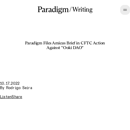
/
Writing
Paradigm Files Amicus Brief in CFTC Action
Against "Ooki DAO"
10.17.2022
By
Rodrigo Seira
Listen
Share