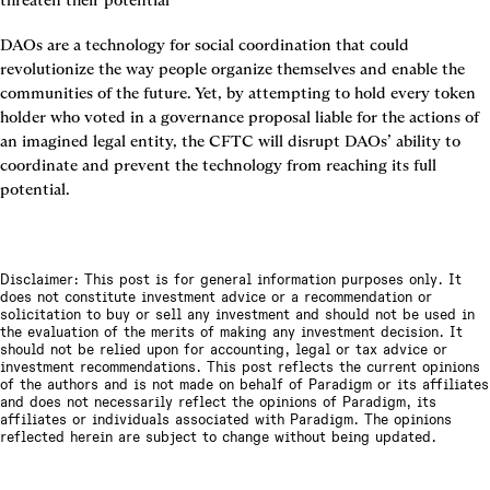
threaten their potential
DAOs are a technology for social coordination that could 
revolutionize the way people organize themselves and enable the 
communities of the future. Yet, by attempting to hold every token 
holder who voted in a governance proposal liable for the actions of 
an imagined legal entity, the CFTC will disrupt DAOs’ ability to 
coordinate and prevent the technology from reaching its full 
potential.
Disclaimer: This post is for general information purposes only. It
does not constitute investment advice or a recommendation or
solicitation to buy or sell any investment and should not be used in
the evaluation of the merits of making any investment decision. It
should not be relied upon for accounting, legal or tax advice or
investment recommendations. This post reflects the current opinions
of the authors and is not made on behalf of Paradigm or its affiliates
and does not necessarily reflect the opinions of Paradigm, its
affiliates or individuals associated with Paradigm. The opinions
reflected herein are subject to change without being updated.