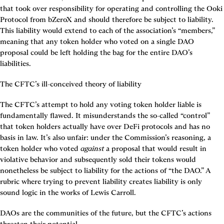
that took over responsibility for operating and controlling the Ooki 
Protocol from bZeroX and should therefore be subject to liability. 
This liability would extend to each of the association’s “members,” 
meaning that any token holder who voted on a single DAO 
proposal could be left holding the bag for the entire DAO’s 
liabilities.
The CFTC’s ill-conceived theory of liability
The CFTC’s attempt to hold any voting token holder liable is 
fundamentally flawed. It misunderstands the so-called “control” 
that token holders actually have over DeFi protocols and has no 
basis in law. It’s also unfair: under the Commission’s reasoning, a 
token holder who voted 
against
 a proposal that would result in 
violative behavior and subsequently sold their tokens would 
nonetheless be subject to liability for the actions of “the DAO.” A 
rubric where trying to prevent liability creates liability is only 
sound logic in the works of Lewis Carroll.
DAOs are the communities of the future, but the CFTC’s actions 