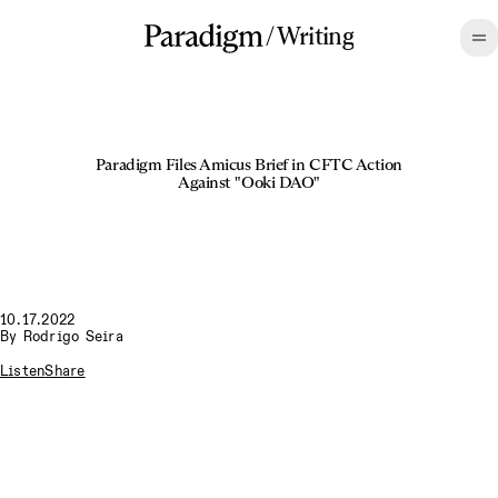
/
Writing
Paradigm Files Amicus Brief in CFTC Action
Against "Ooki DAO"
10.17.2022
By
Rodrigo Seira
Listen
Share