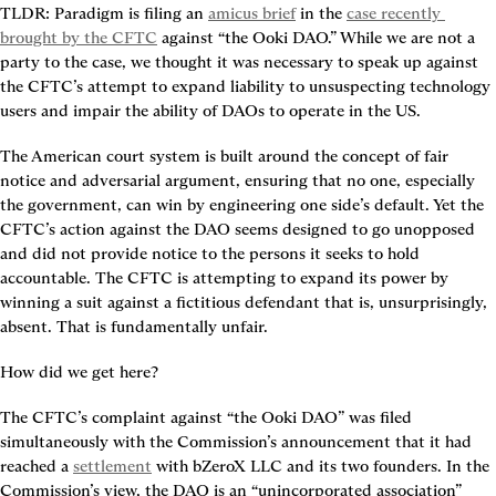
TLDR:
 Paradigm is filing an 
amicus brief
 in the 
case recently 
brought by the CFTC
 against “the Ooki DAO.” While we are not a 
party to the case, we thought it was necessary to speak up against 
the CFTC’s attempt to expand liability to unsuspecting technology 
users and impair the ability of DAOs to operate in the US.
The American court system is built around the concept of fair 
notice and adversarial argument, ensuring that no one, especially 
the government, can win by engineering one side’s default. Yet the 
CFTC’s action against the DAO seems designed to go unopposed 
and did not provide notice to the persons it seeks to hold 
accountable. The CFTC is attempting to expand its power by 
winning a suit against a fictitious defendant that is, unsurprisingly, 
absent. That is fundamentally unfair.
How did we get here?
The CFTC’s complaint against “the Ooki DAO” was filed 
simultaneously with the Commission’s announcement that it had 
reached a 
settlement
 with bZeroX LLC and its two founders. In the 
Commission’s view, the DAO is an “unincorporated association” 