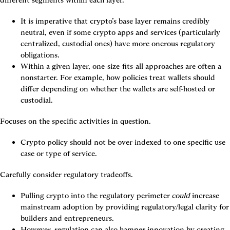
different segments within each layer.
It is imperative that crypto’s base layer remains credibly 
neutral, even if some crypto apps and services (particularly 
centralized, custodial ones) have more onerous regulatory 
obligations.
Within a given layer, one-size-fits-all approaches are often a 
nonstarter. For example, how policies treat wallets should 
differ depending on whether the wallets are self-hosted or 
custodial.
Focuses on the specific activities in question.
Crypto policy should not be over-indexed to one specific use 
case or type of service.
Carefully consider regulatory tradeoffs.
Pulling crypto into the regulatory perimeter 
could
 increase 
mainstream adoption by providing regulatory/legal clarity for 
builders and entrepreneurs.
However, regulation can also hamper innovation by creating 