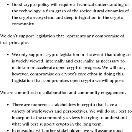
Good crypto policy will require a technical understanding of 
the technology, a firm grasp of the sociocultural dynamics of 
the crypto ecosystem, and deep integration in the crypto 
community.
We don’t support legislation that represents any compromise of 
first principles.
We only support crypto legislation in the event that doing so 
is widely viewed, internally and externally, as necessary to 
maintain or accelerate open crypto’s progress. We will not, 
however, compromise on crypto’s core ethos in doing this. 
Legislation that compromises open crypto we will oppose.
We are committed to collaboration and community engagement.
There are numerous stakeholders in crypto that have a 
variety of worldviews and perspectives. We will do our best to 
incorporate the community’s views in trying to understand 
what will best support crypto in the long term.
In engaging with other stakeholders, we will assume good 