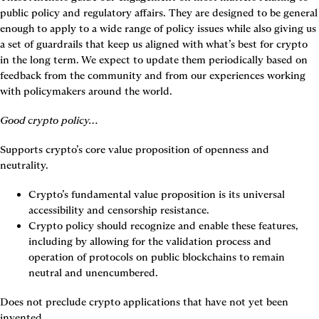
public policy and regulatory affairs. They are designed to be general 
enough to apply to a wide range of policy issues while also giving us 
a set of guardrails that keep us aligned with what’s best for crypto 
in the long term. We expect to update them periodically based on 
feedback from the community and from our experiences working 
with policymakers around the world.
Good crypto policy…
Supports crypto’s core value proposition of openness and 
neutrality.
Crypto’s fundamental value proposition is its universal 
accessibility and censorship resistance.
Crypto policy should recognize and enable these features, 
including by allowing for the validation process and 
operation of protocols on public blockchains to remain 
neutral and unencumbered.
Does not preclude crypto applications that have not yet been 
invented.