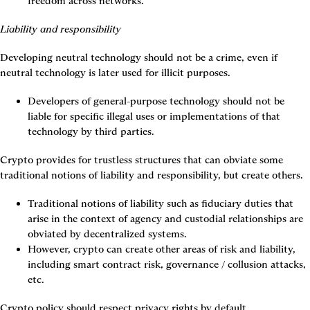
freedom across networks.
Liability and responsibility
Developing neutral technology should not be a crime, even if 
neutral technology is later used for illicit purposes.
Developers of general-purpose technology should not be 
liable for specific illegal uses or implementations of that 
technology by third parties.
Crypto provides for trustless structures that can obviate some 
traditional notions of liability and responsibility, but create others.
Traditional notions of liability such as fiduciary duties that 
arise in the context of agency and custodial relationships are 
obviated by decentralized systems.
However, crypto can create other areas of risk and liability, 
including smart contract risk, governance / collusion attacks, 
etc.
Crypto policy should respect privacy rights by default.