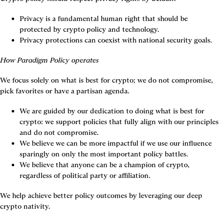
Privacy is a fundamental human right that should be 
protected by crypto policy and technology.
Privacy protections can coexist with national security goals.
How Paradigm Policy operates
We focus solely on what is best for crypto; we do not compromise, 
pick favorites or have a partisan agenda.
We are guided by our dedication to doing what is best for 
crypto: we support policies that fully align with our principles 
and do not compromise.
We believe we can be more impactful if we use our influence 
sparingly on only the most important policy battles.
We believe that anyone can be a champion of crypto, 
regardless of political party or affiliation.
We help achieve better policy outcomes by leveraging our deep 
crypto nativity.