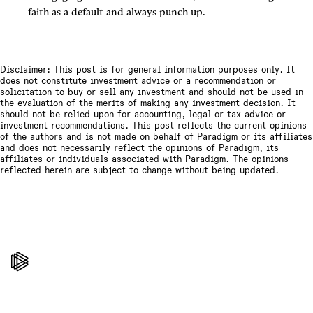
faith as a default and always punch up.
Disclaimer: This post is for general information purposes only. It
does not constitute investment advice or a recommendation or
solicitation to buy or sell any investment and should not be used in
the evaluation of the merits of making any investment decision. It
should not be relied upon for accounting, legal or tax advice or
investment recommendations. This post reflects the current opinions
of the authors and is not made on behalf of Paradigm or its affiliates
and does not necessarily reflect the opinions of Paradigm, its
affiliates or individuals associated with Paradigm. The opinions
reflected herein are subject to change without being updated.