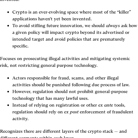
Crypto is an ever-evolving space where most of the “killer” 
applications haven't yet been invented.
To avoid stifling future innovation, we should 
always
 ask how 
a given policy will impact crypto beyond its advertised or 
intended target and avoid policies that are prematurely 
specific.
Focuses on prosecuting illegal activities and mitigating systemic 
risk, not restricting general purpose technology.
Actors responsible for fraud, scams, and other illegal 
activities should be punished following due process of law.
However, regulation should not prohibit general-purpose 
technology that has many lawful uses.
Instead of relying on registration or other 
ex ante
 tools, 
regulation should rely on 
ex post
 enforcement of fraudulent 
activity.
Recognizes there are different layers of the crypto stack — and 