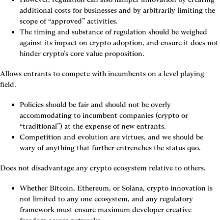
additional costs for businesses and by arbitrarily limiting the 
scope of “approved” activities.
The timing and substance of regulation should be weighed 
against its impact on crypto adoption, and ensure it does not 
hinder crypto’s core value proposition.
Allows entrants to compete with incumbents on a level playing 
field.
Policies should be fair and should not be overly 
accommodating to incumbent companies (crypto or 
“traditional”) at the expense of new entrants.
Competition and evolution are virtues, and we should be 
wary of anything that further entrenches the status quo.
Does not disadvantage any crypto ecosystem relative to others.
Whether Bitcoin, Ethereum, or Solana, crypto innovation is 
not limited to any one ecosystem, and any regulatory 
framework must ensure maximum developer creative 