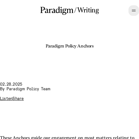
/
Writing
Paradigm Policy Anchors
02.28.2025
By
Paradigm Policy Team
Listen
Share
These Anchors guide our engagement on most matters relating to 