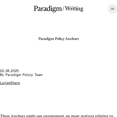
/
Writing
Paradigm Policy Anchors
02.28.2025
By
Paradigm Policy Team
Listen
Share
These Anchors guide our engagement on most matters relating to 