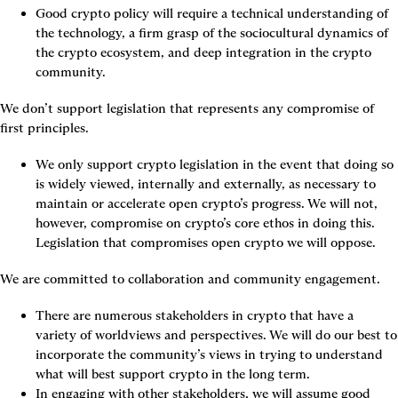
Good crypto policy will require a technical understanding of 
the technology, a firm grasp of the sociocultural dynamics of 
the crypto ecosystem, and deep integration in the crypto 
community.
We don’t support legislation that represents any compromise of 
first principles.
We only support crypto legislation in the event that doing so 
is widely viewed, internally and externally, as necessary to 
maintain or accelerate open crypto’s progress. We will not, 
however, compromise on crypto’s core ethos in doing this. 
Legislation that compromises open crypto we will oppose.
We are committed to collaboration and community engagement.
There are numerous stakeholders in crypto that have a 
variety of worldviews and perspectives. We will do our best to 
incorporate the community’s views in trying to understand 
what will best support crypto in the long term.
In engaging with other stakeholders, we will assume good 