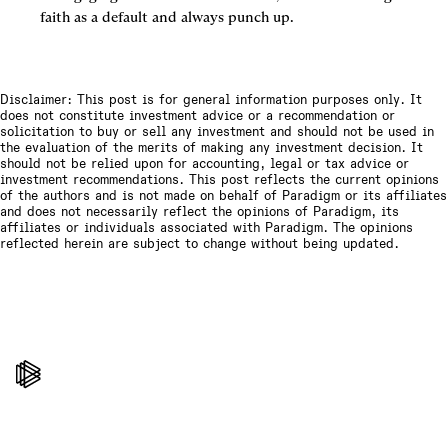
faith as a default and always punch up.
Disclaimer: This post is for general information purposes only. It
does not constitute investment advice or a recommendation or
solicitation to buy or sell any investment and should not be used in
the evaluation of the merits of making any investment decision. It
should not be relied upon for accounting, legal or tax advice or
investment recommendations. This post reflects the current opinions
of the authors and is not made on behalf of Paradigm or its affiliates
and does not necessarily reflect the opinions of Paradigm, its
affiliates or individuals associated with Paradigm. The opinions
reflected herein are subject to change without being updated.