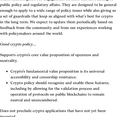
public policy and regulatory affairs. They are designed to be general 
enough to apply to a wide range of policy issues while also giving us 
a set of guardrails that keep us aligned with what’s best for crypto 
in the long term. We expect to update them periodically based on 
feedback from the community and from our experiences working 
with policymakers around the world.
Good crypto policy…
Supports crypto’s core value proposition of openness and 
neutrality.
Crypto’s fundamental value proposition is its universal 
accessibility and censorship resistance.
Crypto policy should recognize and enable these features, 
including by allowing for the validation process and 
operation of protocols on public blockchains to remain 
neutral and unencumbered.
Does not preclude crypto applications that have not yet been 
invented.