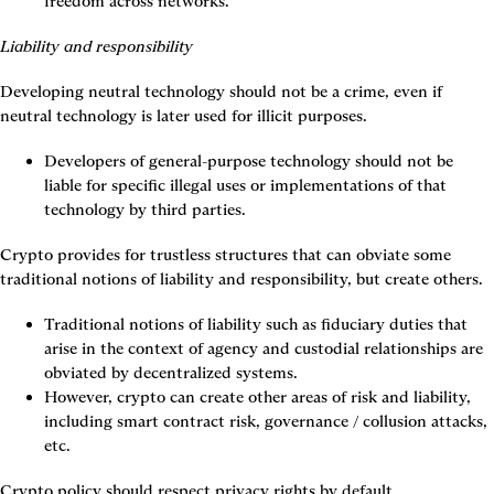
freedom across networks.
Liability and responsibility
Developing neutral technology should not be a crime, even if 
neutral technology is later used for illicit purposes.
Developers of general-purpose technology should not be 
liable for specific illegal uses or implementations of that 
technology by third parties.
Crypto provides for trustless structures that can obviate some 
traditional notions of liability and responsibility, but create others.
Traditional notions of liability such as fiduciary duties that 
arise in the context of agency and custodial relationships are 
obviated by decentralized systems.
However, crypto can create other areas of risk and liability, 
including smart contract risk, governance / collusion attacks, 
etc.
Crypto policy should respect privacy rights by default.