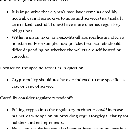
different segments within each layer.
It is imperative that crypto’s base layer remains credibly 
neutral, even if some crypto apps and services (particularly 
centralized, custodial ones) have more onerous regulatory 
obligations.
Within a given layer, one-size-fits-all approaches are often a 
nonstarter. For example, how policies treat wallets should 
differ depending on whether the wallets are self-hosted or 
custodial.
Focuses on the specific activities in question.
Crypto policy should not be over-indexed to one specific use 
case or type of service.
Carefully consider regulatory tradeoffs.
Pulling crypto into the regulatory perimeter 
could
 increase 
mainstream adoption by providing regulatory/legal clarity for 
builders and entrepreneurs.
However, regulation can also hamper innovation by creating 