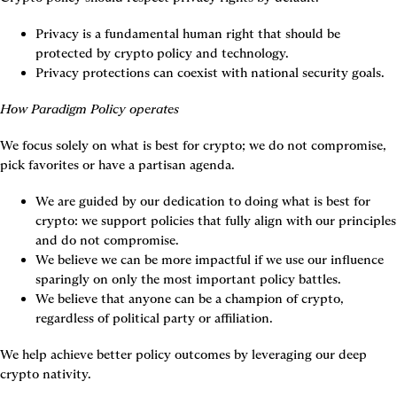
Privacy is a fundamental human right that should be 
protected by crypto policy and technology.
Privacy protections can coexist with national security goals.
How Paradigm Policy operates
We focus solely on what is best for crypto; we do not compromise, 
pick favorites or have a partisan agenda.
We are guided by our dedication to doing what is best for 
crypto: we support policies that fully align with our principles 
and do not compromise.
We believe we can be more impactful if we use our influence 
sparingly on only the most important policy battles.
We believe that anyone can be a champion of crypto, 
regardless of political party or affiliation.
We help achieve better policy outcomes by leveraging our deep 
crypto nativity.