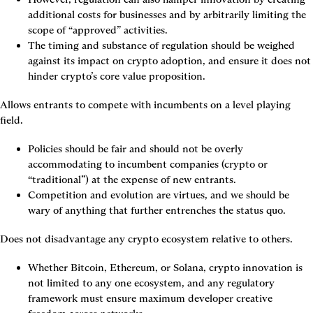
additional costs for businesses and by arbitrarily limiting the 
scope of “approved” activities.
The timing and substance of regulation should be weighed 
against its impact on crypto adoption, and ensure it does not 
hinder crypto’s core value proposition.
Allows entrants to compete with incumbents on a level playing 
field.
Policies should be fair and should not be overly 
accommodating to incumbent companies (crypto or 
“traditional”) at the expense of new entrants.
Competition and evolution are virtues, and we should be 
wary of anything that further entrenches the status quo.
Does not disadvantage any crypto ecosystem relative to others.
Whether Bitcoin, Ethereum, or Solana, crypto innovation is 
not limited to any one ecosystem, and any regulatory 
framework must ensure maximum developer creative 