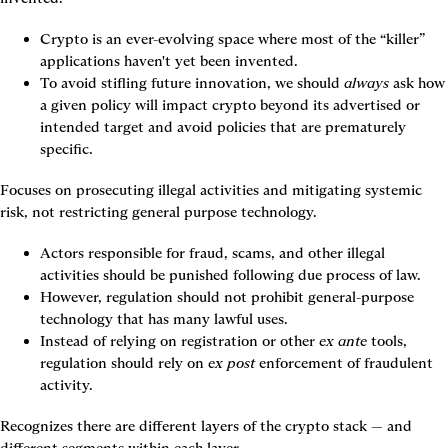
Crypto is an ever-evolving space where most of the “killer” 
applications haven't yet been invented.
To avoid stifling future innovation, we should 
always
 ask how 
a given policy will impact crypto beyond its advertised or 
intended target and avoid policies that are prematurely 
specific.
Focuses on prosecuting illegal activities and mitigating systemic 
risk, not restricting general purpose technology.
Actors responsible for fraud, scams, and other illegal 
activities should be punished following due process of law.
However, regulation should not prohibit general-purpose 
technology that has many lawful uses.
Instead of relying on registration or other 
ex ante
 tools, 
regulation should rely on 
ex post
 enforcement of fraudulent 
activity.
Recognizes there are different layers of the crypto stack — and 