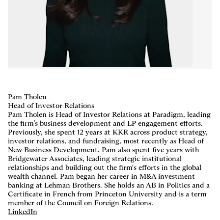
Careers
,
LP Login
Pam Tholen
Head of Investor Relations
Pam Tholen is Head of Investor Relations at Paradigm, leading
the firm’s business development and LP engagement efforts.
Previously, she spent 12 years at KKR across product strategy,
investor relations, and fundraising, most recently as Head of
New Business Development. Pam also spent five years with
Bridgewater Associates, leading strategic institutional
relationships and building out the firm's efforts in the global
wealth channel. Pam began her career in M&A investment
banking at Lehman Brothers. She holds an AB in Politics and a
Certificate in French from Princeton University and is a term
member of the Council on Foreign Relations.
LinkedIn