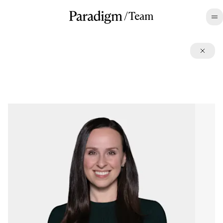
/
Team
©2026 All rights reserved.
Terms
,
Disclosures
,
Privacy
,
CA Privacy
LinkedIn
,
Twitter
,
Contact