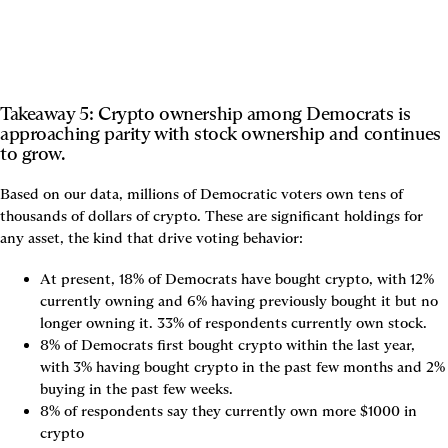
Takeaway 5: Crypto ownership among Democrats is 
approaching parity with stock ownership and continues 
to grow.
Based on our data, millions of Democratic voters own tens of 
thousands of dollars of crypto. These are significant holdings for 
any asset, the kind that drive voting behavior:
At present, 18% of Democrats have bought crypto, with 12% 
currently owning and 6% having previously bought it but no 
longer owning it. 33% of respondents currently own stock.
8% of Democrats first bought crypto within the last year, 
with 3% having bought crypto in the past few months and 2% 
buying in the past few weeks.
8% of respondents say they currently own more $1000 in 
crypto