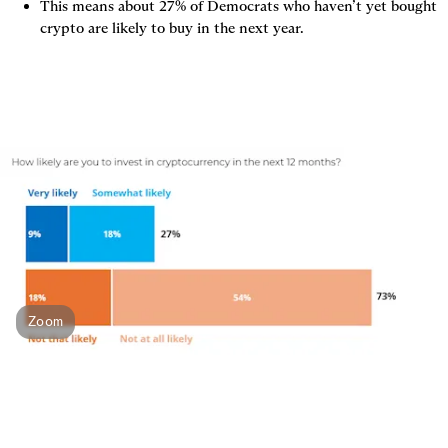
This means about 27% of Democrats who haven’t yet bought 
crypto are likely to buy in the next year.
Zoom