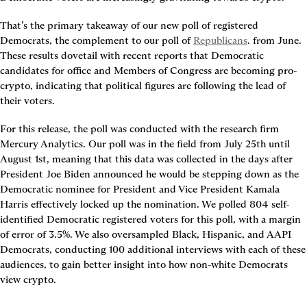
That’s the primary takeaway of our new poll of registered 
Democrats, the complement to our poll of 
Republicans
. from June. 
These results dovetail with recent reports that Democratic 
candidates for office and Members of Congress are becoming pro-
crypto, indicating that political figures are following the lead of 
their voters.
For this release, the poll was conducted with the research firm 
Mercury Analytics. Our poll was in the field from July 25th until 
August 1st, meaning that this data was collected in the days after 
President Joe Biden announced he would be stepping down as the 
Democratic nominee for President and Vice President Kamala 
Harris effectively locked up the nomination. We polled 804 self-
identified Democratic registered voters for this poll, with a margin 
of error of 3.5%. We also oversampled Black, Hispanic, and AAPI 
Democrats, conducting 100 additional interviews with each of these 
audiences, to gain better insight into how non-white Democrats 
view crypto.