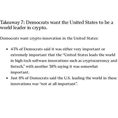
Takeaway 7: Democrats want the United States to be a 
world leader in crypto.
43% of Democrats said it was either very important or 
extremely important that the “United States leads the world 
in high-tech software innovations such as cryptocurrency and 
fintech,” with another 38% saying it was somewhat 
important.
Just 8% of Democrats said the U.S. leading the world in these 
innovations was “not at all important”.