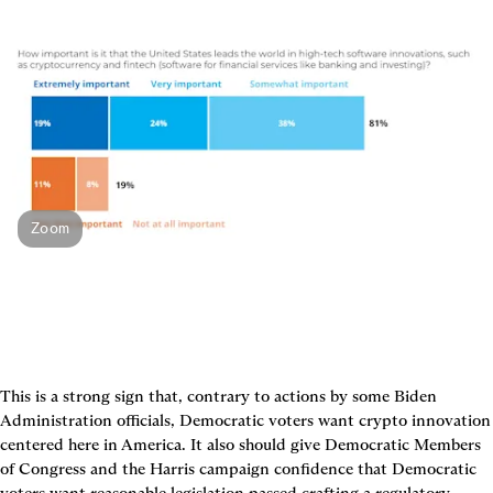
Zoom
This is a strong sign that, contrary to actions by some Biden 
Administration officials, Democratic voters want crypto innovation 
centered here in America. It also should give Democratic Members 
of Congress and the Harris campaign confidence that Democratic 
voters want reasonable legislation passed crafting a regulatory 