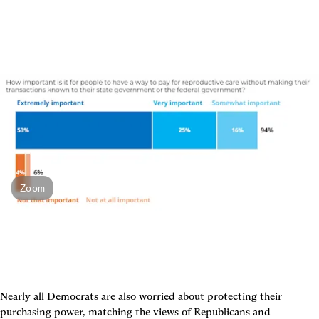
Zoom
Nearly all Democrats are also worried about protecting their 
purchasing power, matching the views of Republicans and 