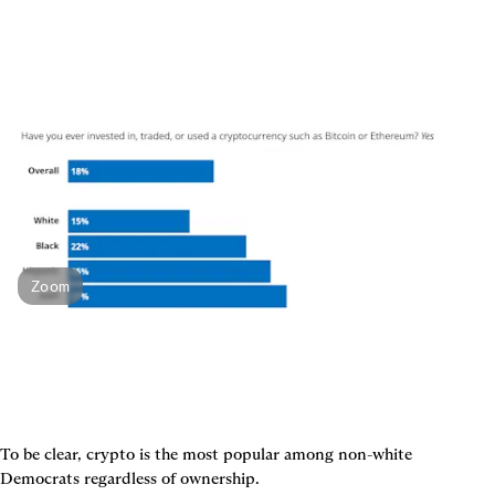
Zoom
To be clear, crypto is the most popular among non-white 
Democrats regardless of ownership.