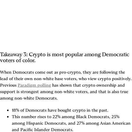
Takeaway 3: Crypto is most popular among Democratic 
voters of color.
When Democrats come out as pro-crypto, they are following the 
lead of their own non-white base voters, who view crypto positively. 
Previous 
Paradigm polling
 has shown that crypto ownership and 
support is strongest among non-white voters, and that is also true 
among non-white Democrats. 
18% of Democrats have bought crypto in the past.
This number rises to 22% among Black Democrats, 25% 
among Hispanic Democrats, and 27% among Asian American 
and Pacific Islander Democrats.