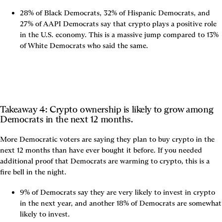
28% of Black Democrats, 32% of Hispanic Democrats, and 
27% of AAPI Democrats say that crypto plays a positive role 
in the U.S. economy. This is a massive jump compared to 13% 
of White Democrats who said the same.
Takeaway 4: Crypto ownership is likely to grow among 
Democrats in the next 12 months.
More Democratic voters are saying they plan to buy crypto in the 
next 12 months than have ever bought it before. If you needed 
additional proof that Democrats are warming to crypto, this is a 
fire bell in the night.
9% of Democrats say they are very likely to invest in crypto 
in the next year, and another 18% of Democrats are somewhat 
likely to invest.