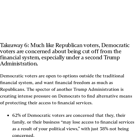
Takeaway 6: Much like Republican voters, Democratic 
voters are concerned about being cut off from the 
financial system, especially under a second Trump 
Administration.
Democratic voters are open to options outside the traditional 
financial system, and want financial freedom as much as 
Republicans. The specter of another Trump Administration is 
creating intense pressure on Democrats to find alternative means 
of protecting their access to financial services.
62% of Democratic voters are concerned that they, their 
family, or their business “may lose access to financial services 
as a result of your political views,” with just 38% not being 
concerned.