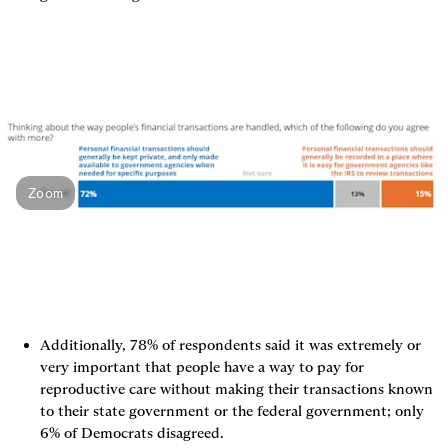
Zoom
Additionally, 78% of respondents said it was extremely or 
very important that people have a way to pay for 
reproductive care without making their transactions known 
to their state government or the federal government; only 
6% of Democrats disagreed.