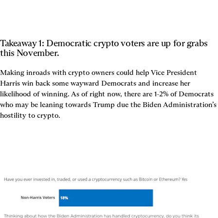
Takeaway 1: Democratic crypto voters are up for grabs 
this November.
Making inroads with crypto owners could help Vice President 
Harris win back some wayward Democrats and increase her 
likelihood of winning. As of right now, there are 1-2% of Democrats 
who may be leaning towards Trump due the Biden Administration’s 
hostility to crypto.