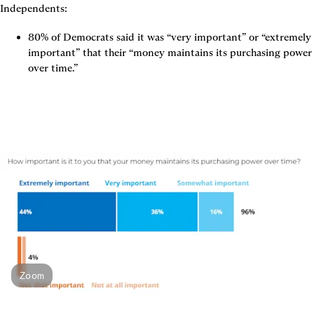
Independents:
80% of Democrats said it was “very important” or “extremely 
important” that their “money maintains its purchasing power 
over time.”
Zoom