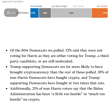
Zoom
Of the 804 Democrats we polled, 13% said they were not 
voting for Harris as they are either voting for Trump, a third-
party candidate, or are still undecided.
Trump-supporting Democrats are far more likely to have 
brought cryptocurrency than the rest of those polled. 18% of 
non-Harris Democrats have bought crypto, and Trump-
supporting Democrats have bought at two times that rate.
Additionally, 21% of non-Harris voters say that the Biden 
Administration has been “a little too hostile” or “much too 
hostile” on crypto.