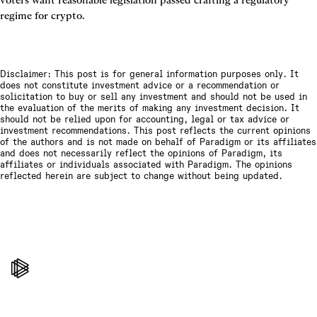
regime for crypto.
Disclaimer: This post is for general information purposes only. It
does not constitute investment advice or a recommendation or
solicitation to buy or sell any investment and should not be used in
the evaluation of the merits of making any investment decision. It
should not be relied upon for accounting, legal or tax advice or
investment recommendations. This post reflects the current opinions
of the authors and is not made on behalf of Paradigm or its affiliates
and does not necessarily reflect the opinions of Paradigm, its
affiliates or individuals associated with Paradigm. The opinions
reflected herein are subject to change without being updated.