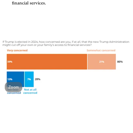
financial services.
Zoom