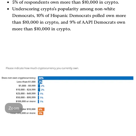
5% of respondents own more than $10,000 in crypto.
Underscoring crypto’s popularity among non-white 
Democrats, 10% of Hispanic Democrats polled own more 
than $10,000 in crypto, and 9% of AAPI Democrats own 
more than $10,000 in crypto.
Zoom