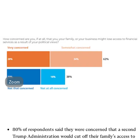
Zoom
80% of respondents said they were concerned that a second 
Trump Administration would cut off their family’s access to 