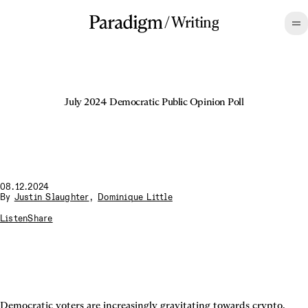
/
Writing
July 2024 Democratic Public Opinion Poll
08.12.2024
By
Justin Slaughter
,
Dominique Little
Listen
Share
Democratic voters are increasingly gravitating towards crypto.