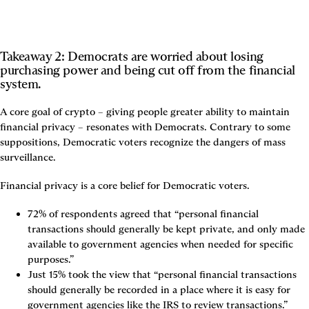
Takeaway 2: Democrats are worried about losing 
purchasing power and being cut off from the financial 
system.
A core goal of crypto – giving people greater ability to maintain 
financial privacy – resonates with Democrats. Contrary to some 
suppositions, Democratic voters recognize the dangers of mass 
surveillance.
Financial privacy is a core belief for Democratic voters.
72% of respondents agreed that “personal financial 
transactions should generally be kept private, and only made 
available to government agencies when needed for specific 
purposes.”
Just 15% took the view that “personal financial transactions 
should generally be recorded in a place where it is easy for 
government agencies like the IRS to review transactions.”