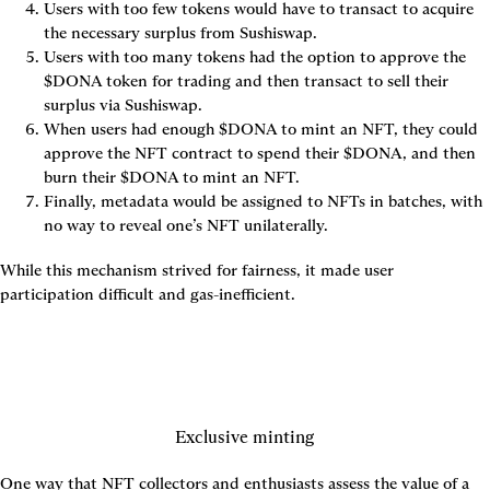
Users with too few tokens would have to transact to acquire 
the necessary surplus from Sushiswap.
Users with too many tokens had the option to approve the 
$DONA token for trading and then transact to sell their 
surplus via Sushiswap.
When users had enough $DONA to mint an NFT, they could 
approve the NFT contract to spend their $DONA, and then 
burn their $DONA to mint an NFT.
Finally, metadata would be assigned to NFTs in batches, with 
no way to reveal one’s NFT unilaterally.
While this mechanism strived for fairness, it made user 
participation difficult and gas-inefficient.
Exclusive minting
One way that NFT collectors and enthusiasts assess the value of a 