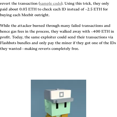
revert the transaction (
sample code
). Using this trick, they only 
paid about 0.03 ETH to check each ID instead of ~2.5 ETH for 
buying each Meebit outright.
While the attacker burned through many failed transactions and 
hence gas fees in the process, they walked away with ~400 ETH in 
profit. Today, the same exploiter could send their transactions via 
Flashbots bundles and only pay the miner if they got one of the IDs 