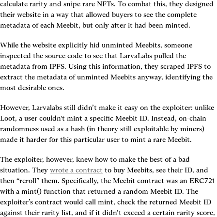
calculate rarity and snipe rare NFTs. To combat this, they designed 
their website in a way that allowed buyers to see the complete 
metadata of each Meebit, but only after it had been minted.
While the website explicitly hid unminted Meebits, someone 
inspected the source code to see that LarvaLabs pulled the 
metadata from IPFS. Using this information, they scraped IPFS to 
extract the metadata of unminted Meebits anyway, identifying the 
most desirable ones.
However, Larvalabs still didn’t make it easy on the exploiter: unlike 
Loot, a user couldn't mint a specific Meebit ID. Instead, on-chain 
randomness used as a hash (in theory still exploitable by miners) 
made it harder for this particular user to mint a rare Meebit.
The exploiter, however, knew how to make the best of a bad 
situation. They 
wrote a contract
 to buy Meebits, see their ID, and 
then “reroll” them. Specifically, the Meebit contract was an ERC721 
with a mint() function that returned a random Meebit ID. The 
exploiter’s contract would call mint, check the returned Meebit ID 
against their rarity list, and if it didn’t exceed a certain rarity score, 