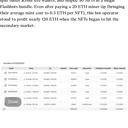
split funds across five wallets, and sniped 50 NFTs in a single 
Flashbots bundle. Even after paying a 20 ETH miner tip (bringing 
their average mint cost to 0.5 ETH per NFT), this bot operator 
stood to profit nearly 120 ETH when the NFTs began to hit the 
Zoom