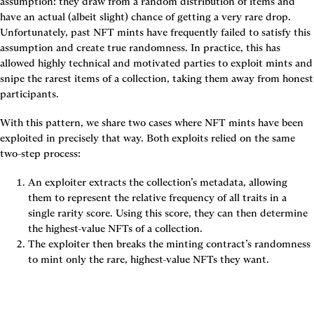
assumption: they draw from a random distribution of items and 
have an actual (albeit slight) chance of getting a very rare drop. 
Unfortunately, past NFT mints have frequently failed to satisfy this 
assumption and create true randomness. In practice, this has 
allowed highly technical and motivated parties to exploit mints and 
snipe the rarest items of a collection, taking them away from honest 
participants.
With this pattern, we share two cases where NFT mints have been 
exploited in precisely that way. Both exploits relied on the same 
two-step process:
An exploiter extracts the collection’s metadata, allowing 
them to represent the relative frequency of all traits in a 
single rarity score. Using this score, they can then determine 
the highest-value NFTs of a collection.
The exploiter then breaks the minting contract’s randomness 
to mint only the rare, highest-value NFTs they want.