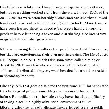
Blockchains revolutionized fundraising for open-source software, 
but not everything worked right from the start. In fact, ICOs of the 
2016-2018 era were often horribly broken mechanisms that allowed 
founders to cash out before delivering any products. Many lessons 
have been learned since, with today’s projects having a working 
product before launching a token and distributing it to incentivize 
usage and decentralize governance.
NFTs are proving to be another clear product-market-fit for crypto, 
but they are experiencing their own growing pains. The life of every 
NFT begins in an NFT launch (also sometimes called a mint or 
drop). An NFT launch is where a new collection is first created, 
sold, and distributed to buyers, who then decide to hold or trade it 
in secondary markets.
Like any item that goes on sale for the first time, NFT launches face 
the challenge of pricing something that has never had a price 
before. But unlike most other sales, they have the added difficulty 
of taking place in a highly adversarial environment full of 
idiosyncrasies that already alienate inexperienced users—a public 