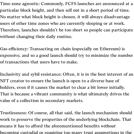
Time-zone agnostic:
 Commonly, FCFS launches are announced at a 
particular block height, and then sell out in a short period of time. 
No matter what block height is chosen, it will always disadvantage 
users of other time zones who are currently sleeping or at work. 
Therefore, launches shouldn’t be too short so people can participate 
without changing their daily routine.
Gas-efficiency:
 Transacting on chain (especially on Ethereum) is 
expensive, and so a good launch should try to minimize the number 
of transactions that users have to make.
Inclusivity and sybil-resistance:
 Often, it is in the best interest of an 
NFT creator to ensure the launch is open to a diverse base of 
holders, even if it causes the market to clear a bit lower initially. 
That is because a vibrant community is what ultimately drives the 
value of a collection in secondary markets.
Trustlessness:
 Of course, all that said, the launch mechanism should 
work to preserve the properties of the underlying blockchain. That 
means it has to afford the aforementioned benefits 
without
becoming custodial or requiring too many trust assumptions in the 