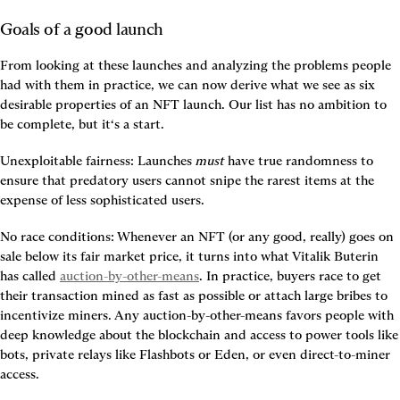
Goals of a good launch
From looking at these launches and analyzing the problems people 
had with them in practice, we can now derive what we see as six 
desirable properties of an NFT launch. Our list has no ambition to 
be complete, but it‘s a start.
Unexploitable fairness:
 Launches 
must
 have true randomness to 
ensure that predatory users cannot snipe the rarest items at the 
expense of less sophisticated users.
No race conditions:
 Whenever an NFT (or any good, really) goes on 
sale below its fair market price, it turns into what Vitalik Buterin 
has called 
auction-by-other-means
. In practice, buyers race to get 
their transaction mined as fast as possible or attach large bribes to 
incentivize miners. Any auction-by-other-means favors people with 
deep knowledge about the blockchain and access to power tools like 
bots, private relays like Flashbots or Eden, or even direct-to-miner 
access.