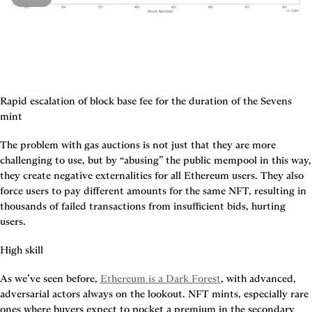
Rapid escalation of block base fee for the duration of the Sevens 
mint
The problem with gas auctions is not just that they are more 
challenging to use, but by “abusing” the public mempool in this way, 
they create negative externalities for all Ethereum users. They also 
force users to pay different amounts for the same NFT, resulting in 
thousands of failed transactions from insufficient bids, hurting 
users.
High skill
As we’ve seen before, 
Ethereum is a Dark Forest
, with advanced, 
adversarial actors always on the lookout. NFT mints, especially rare 
ones where buyers expect to pocket a premium in the secondary 