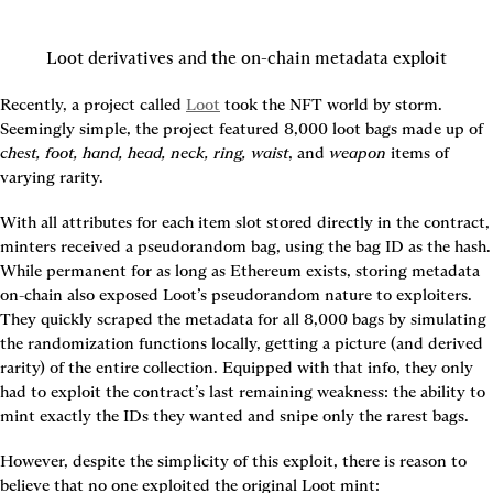
Loot derivatives and the on-chain metadata exploit
Recently, a project called 
Loot
 took the NFT world by storm. 
Seemingly simple, the project featured 8,000 loot bags made up of 
chest, foot, hand, head, neck, ring, waist
, and 
weapon
 items of 
varying rarity.
With all attributes for each item slot stored directly in the contract, 
minters received a pseudorandom bag, using the bag ID as the hash. 
While permanent for as long as Ethereum exists, storing metadata 
on-chain also exposed Loot’s pseudorandom nature to exploiters. 
They quickly scraped the metadata for all 8,000 bags by simulating 
the randomization functions locally, getting a picture (and derived 
rarity) of the entire collection. Equipped with that info, they only 
had to exploit the contract’s last remaining weakness: the ability to 
mint exactly the IDs they wanted and snipe only the rarest bags.
However, despite the simplicity of this exploit, there is reason to 