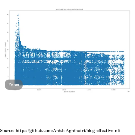
Zoom
Source: https://github.com/Anish-Agnihotri/blog-effective-nft-