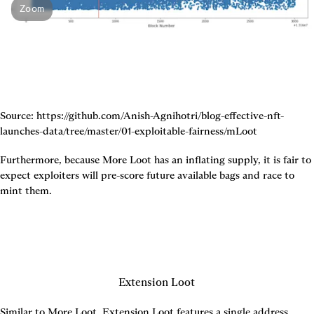
Zoom
Source: https://github.com/Anish-Agnihotri/blog-effective-nft-
launches-data/tree/master/01-exploitable-fairness/mLoot
Furthermore, because More Loot has an inflating supply, it is fair to 
expect exploiters will pre-score future available bags and race to 
mint them.
Extension Loot
Similar to More Loot, Extension Loot features a single address 