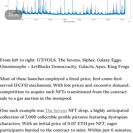
Zoom
From left to right: G’EVOLS, The Sevens, Sipher, Galaxy Eggs, 
Omnimorphs + ArtBlocks Democracity, Galactic Apes, King Frogs
Most of these launches employed a fixed-price, first-come-first-
served (FCFS) mechanism. With low prices and excessive demand, 
competition to acquire such NFTs transitioned from the contract 
sale to a gas auction in the mempool.
One such example was 
The Sevens
 NFT drop, a highly anticipated 
collection of 7,000 collectible profile pictures featuring dystopian 
characters. With an initial price of 0.07 ETH per NFT, eager 
participants hurried to the contract to mint. Within just 6 minutes, 