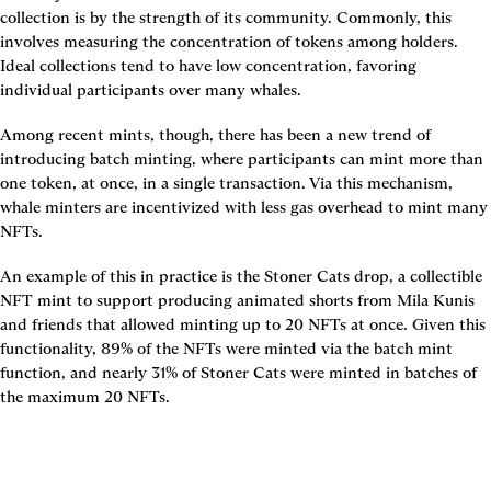
collection is by the strength of its community. Commonly, this 
involves measuring the concentration of tokens among holders. 
Ideal collections tend to have low concentration, favoring 
individual participants over many whales.
Among recent mints, though, there has been a new trend of 
introducing batch minting, where participants can mint more than 
one token, at once, in a single transaction. Via this mechanism, 
whale minters are incentivized with less gas overhead to mint many 
NFTs.
An example of this in practice is the Stoner Cats drop, a collectible 
NFT mint to support producing animated shorts from Mila Kunis 
and friends that allowed minting up to 20 NFTs at once. Given this 
functionality, 89% of the NFTs were minted via the batch mint 
function, and nearly 31% of Stoner Cats were minted in batches of 