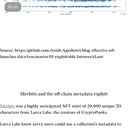
Zoom
Source: https://github.com/Anish-Agnihotri/blog-effective-nft-
launches-data/tree/master/01-exploitable-fairness/xLoot
Meebits and the off-chain metadata exploit
Meebits
 was a highly anticipated NFT mint of 20,000 unique 3D 
characters from Larva Labs, the creators of CryptoPunks.
Larva Labs knew savvy users could use a collection’s metadata to 