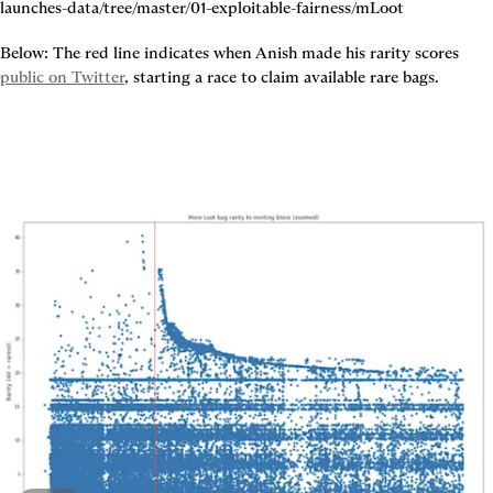
Below: The red line indicates when Anish made his rarity scores 
public on Twitter