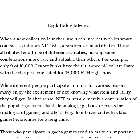
Exploitable fairness
When a new collection launches, users can interact with its smart 
contract to mint an NFT with a random set of attributes. These 
attributes tend to be of different scarcities, making some 
combinations more rare and valuable than others. For example, 
only 9 of 10,000 CryptoPunks have the ultra-rare “Alien” attribute, 
with the cheapest one listed for 35,000 ETH right now.
While different people participate in mints for various reasons, 
many enjoy the excitement of not knowing what item and rarity 
they will get. In that sense, NFT mints are merely a continuation of 
the popular 
gacha mechanic
 in analog (e.g., booster packs for 
trading card games) and digital (e.g., loot boxes/crates in video 
games) economies for a long time.
Those who participate in gacha games tend to make an important 