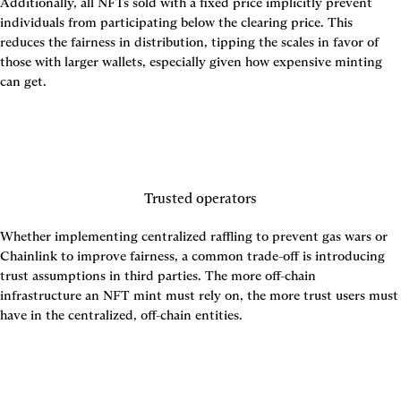
Additionally, all NFTs sold with a fixed price implicitly prevent 
individuals from participating below the clearing price. This 
reduces the fairness in distribution, tipping the scales in favor of 
those with larger wallets, especially given how expensive minting 
can get.
Trusted operators
Whether implementing centralized raffling to prevent gas wars or 
Chainlink to improve fairness, a common trade-off is introducing 
trust assumptions in third parties. The more off-chain 
infrastructure an NFT mint must rely on, the more trust users must 
have in the centralized, off-chain entities.