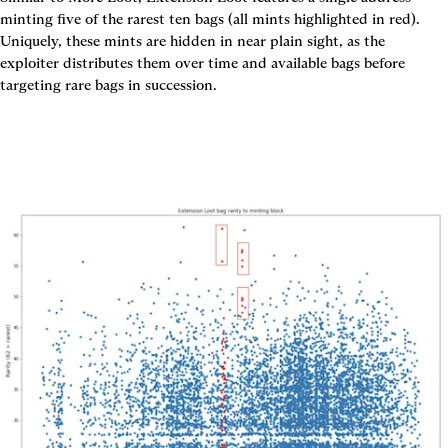
minting five of the rarest ten bags (all mints highlighted in red). 
Uniquely, these mints are hidden in near plain sight, as the 
exploiter distributes them over time and available bags before 