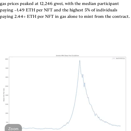
gas prices peaked at 12,246 gwei, with the median participant 
paying ~1.49 ETH per NFT and the highest 5% of individuals 
Zoom