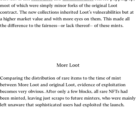
most of which were simply minor forks of the original Loot 
contract. The new collections inherited Loot’s vulnerabilities but at 
a higher market value and with more eyes on them. This made all 
the difference to the fairness—or lack thereof— of these mints.
More Loot
Comparing the distribution of rare items to the time of mint 
between More Loot and original Loot, evidence of exploitation 
becomes very obvious. After only a few blocks, all rare NFTs had 
been minted, leaving just scraps to future minters, who were mainly 