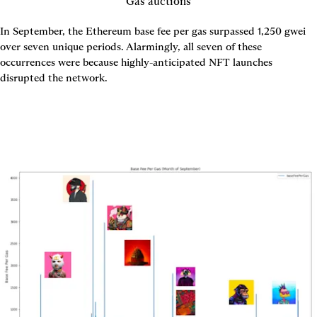
Gas auctions
In September, the Ethereum base fee per gas surpassed 1,250 gwei 
over seven unique periods. Alarmingly, all seven of these 
occurrences were because highly-anticipated NFT launches 