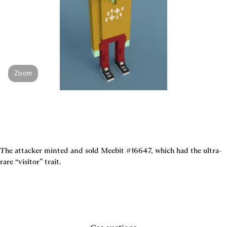
Zoom
The attacker minted and sold Meebit #16647, which had the ultra-
rare “visitor” trait.