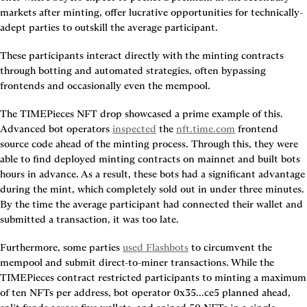
markets after minting, offer lucrative opportunities for technically-
adept parties to outskill the average participant.
These participants interact directly with the minting contracts 
through botting and automated strategies, often bypassing 
frontends and occasionally even the mempool.
The TIMEPieces NFT drop showcased a prime example of this. 
Advanced bot operators 
inspected
 the 
nft.time.com
 frontend 
source code ahead of the minting process. Through this, they were 
able to find deployed minting contracts on mainnet and built bots 
hours in advance. As a result, these bots had a significant advantage 
during the mint, which completely sold out in under three minutes. 
By the time the average participant had connected their wallet and 
submitted a transaction, it was too late.
Furthermore, some parties 
used Flashbots
 to circumvent the 
mempool and submit direct-to-miner transactions. While the 
TIMEPieces contract restricted participants to minting a maximum 
of ten NFTs per address, bot operator 0x35...ce5 planned ahead, 