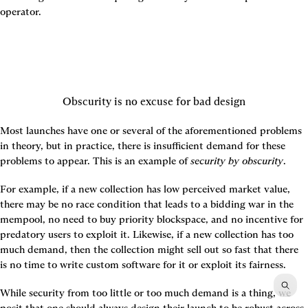
operator.
Obscurity is no excuse for bad design
Most launches have one or several of the aforementioned problems 
in theory, but in practice, there is insufficient demand for these 
problems to appear. This is an example of 
security by obscurity
.
For example, if a new collection has low perceived market value, 
there may be no race condition that leads to a bidding war in the 
mempool, no need to buy priority blockspace, and no incentive for 
predatory users to exploit it. Likewise, if a new collection has too 
much demand, then the collection might sell out so fast that there 
is no time to write custom software for it or exploit its fairness.
While security from too little or too much demand is a thing, we 
posit that one should always design their launch to be robust across 