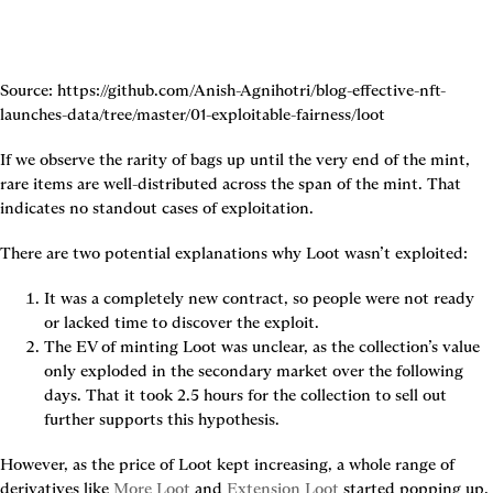
Source: https://github.com/Anish-Agnihotri/blog-effective-nft-
launches-data/tree/master/01-exploitable-fairness/loot
If we observe the rarity of bags up until the very end of the mint, 
rare items are well-distributed across the span of the mint. That 
indicates no standout cases of exploitation.
There are two potential explanations why Loot wasn’t exploited:
It was a completely new contract, so people were not ready 
or lacked time to discover the exploit.
The EV of minting Loot was unclear, as the collection’s value 
only exploded in the secondary market over the following 
days. That it took 2.5 hours for the collection to sell out 
further supports this hypothesis.
However, as the price of Loot kept increasing, a whole range of 
derivatives like 
More Loot
 and 
Extension Loot
 started popping up, 