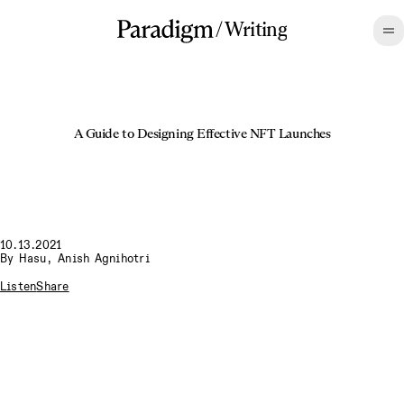
/
Writing
A Guide to Designing Effective NFT Launches
10.13.2021
By
Hasu
,
Anish Agnihotri
Listen
Share