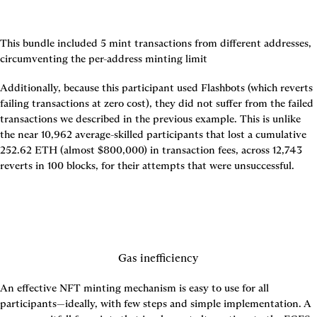
This bundle included 5 mint transactions from different addresses, 
circumventing the per-address minting limit
Additionally, because this participant used Flashbots (which reverts 
failing transactions at zero cost), they did not suffer from the failed 
transactions we described in the previous example. This is unlike 
the near 10,962 average-skilled participants that lost a cumulative 
252.62 ETH (almost $800,000) in transaction fees, across 12,743 
reverts in 100 blocks, for their attempts that were unsuccessful.
Gas inefficiency
An effective NFT minting mechanism is easy to use for all 
participants—ideally, with few steps and simple implementation. A 