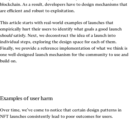
blockchain. As a result, developers have to design mechanisms that 
are efficient and robust to exploitation.
This article starts with real-world examples of launches that 
empirically hurt their users to identify what goals a good launch 
should
 satisfy. Next, we deconstruct the idea of a launch into 
individual steps, exploring the design space for each of them. 
Finally, we provide a reference implementation of what we think is 
one well-designed launch mechanism for the community to use and 
build on.
Examples of user harm
Over time, we’ve come to notice that certain design patterns in 
NFT launches consistently lead to poor outcomes for users.