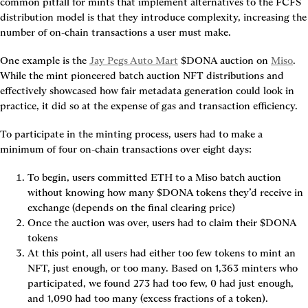
common pitfall for mints that implement alternatives to the FCFS 
distribution model is that they introduce complexity, increasing the 
number of on-chain transactions a user must make.
One example is the 
Jay Pegs Auto Mart
 $DONA auction on 
Miso
. 
While the mint pioneered batch auction NFT distributions and 
effectively showcased how fair metadata generation could look in 
practice, it did so at the expense of gas and transaction efficiency.
To participate in the minting process, users had to make a 
minimum of four on-chain transactions over eight days:
To begin, users committed ETH to a Miso batch auction 
without knowing how many $DONA tokens they’d receive in 
exchange (depends on the final clearing price)
Once the auction was over, users had to claim their $DONA 
tokens
At this point, all users had either too few tokens to mint an 
NFT, just enough, or too many. Based on 1,363 minters who 
participated, we found 273 had too few, 0 had just enough, 
and 1,090 had too many (excess fractions of a token).