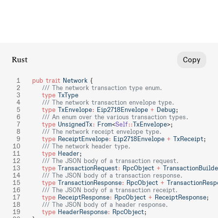
Rust
Copy
pub
 trait
 Network
 {
    /// The network transaction type enum.
    type
 TxType
    /// The network transaction envelope type.
    type
 TxEnvelope
:
 Eip2718Envelope
 +
 Debug
;
    /// An enum over the various transaction types.
    type
 UnsignedTx
:
 From
<
Self
::
TxEnvelope
>;
    /// The network receipt envelope type.
    type
 ReceiptEnvelope
:
 Eip2718Envelope
 +
 TxReceipt
;
    /// The network header type.
    type
 Header
;
    /// The JSON body of a transaction request.
    type
 TransactionRequest
:
 RpcObject
 +
 TransactionBuilde
    /// The JSON body of a transaction response.
    type
 TransactionResponse
:
 RpcObject
 +
 TransactionResp
    /// The JSON body of a transaction receipt.
    type
 ReceiptResponse
:
 RpcObject
 +
 ReceiptResponse
;
    /// The JSON body of a header response.
    type
 HeaderResponse
:
 RpcObject
;