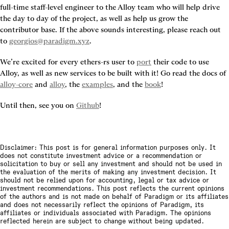
full-time staff-level engineer to the Alloy team who will help drive 
the day to day of the project, as well as help us grow the 
contributor base. If the above sounds interesting, please reach out 
to 
georgios@paradigm.xyz
.
We’re excited for every ethers-rs user to 
port
 their code to use 
Alloy, as well as new services to be built with it! Go read the docs of 
alloy-core
 and 
alloy
, the 
examples
, and the 
book
!
Until then, see you on 
Github
!
Disclaimer: This post is for general information purposes only. It
does not constitute investment advice or a recommendation or
solicitation to buy or sell any investment and should not be used in
the evaluation of the merits of making any investment decision. It
should not be relied upon for accounting, legal or tax advice or
investment recommendations. This post reflects the current opinions
of the authors and is not made on behalf of Paradigm or its affiliates
and does not necessarily reflect the opinions of Paradigm, its
affiliates or individuals associated with Paradigm. The opinions
reflected herein are subject to change without being updated.