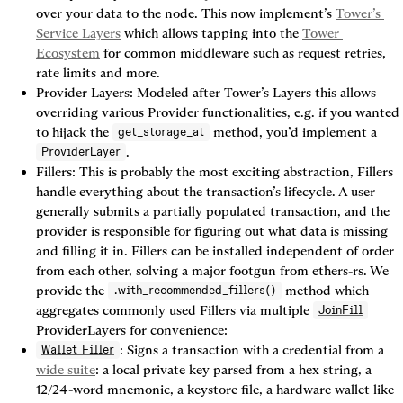
over your data to the node. This now implement’s 
Tower’s 
Service Layers
 which allows tapping into the 
Tower 
Ecosystem
 for common middleware such as request retries, 
rate limits and more.
Provider Layers:
 Modeled after Tower’s Layers this allows 
overriding various Provider functionalities, e.g. if you wanted 
to hijack the 
 method, you’d implement a 
get_storage_at
.
ProviderLayer
Fillers:
 This is probably the most exciting abstraction, Fillers 
handle everything about the transaction’s lifecycle. A user 
generally submits a partially populated transaction, and the 
provider is responsible for figuring out what data is missing 
and filling it in. Fillers can be installed independent of order 
from each other, solving a major footgun from ethers-rs. We 
provide the 
 method which 
.with_recommended_fillers()
aggregates commonly used Fillers via multiple 
JoinFill
ProviderLayers for convenience:
: Signs a transaction with a credential from a 
Wallet Filler
wide suite
: a local private key parsed from a hex string, a 
12/24-word mnemonic, a keystore file, a hardware wallet like 