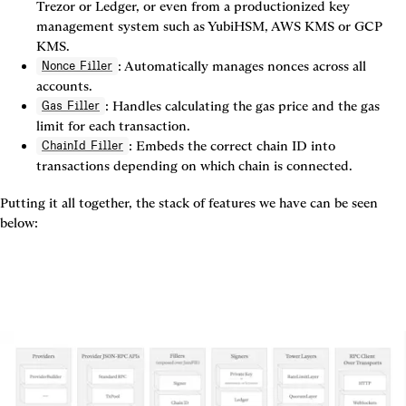
Trezor or Ledger, or even from a productionized key 
management system such as YubiHSM, AWS KMS or GCP 
KMS.
: Automatically manages nonces across all 
Nonce Filler
accounts.
: Handles calculating the gas price and the gas 
Gas Filler
limit for each transaction.
: Embeds the correct chain ID into 
ChainId Filler
transactions depending on which chain is connected.
Putting it all together, the stack of features we have can be seen 
below: