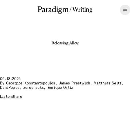
/
Writing
Releasing Alloy
06.18.2024
By
Georgios Konstantopoulos
,
James Prestwich
,
Matthias Seitz
,
DaniPopes
,
zerosnacks
,
Enrique Ortiz
Listen
Share