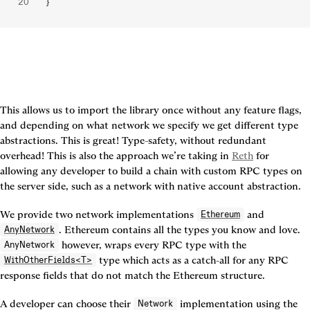
}
This allows us to import the library once without any feature flags, 
and depending on what network we specify we get different type 
abstractions. This is great! Type-safety, without redundant 
overhead! This is also the approach we’re taking in 
Reth
 for 
allowing any developer to build a chain with custom RPC types on 
the server side, such as a network with native account abstraction.
We provide two network implementations 
 and 
Ethereum
. Ethereum contains all the types you know and love. 
AnyNetwork
 however, wraps every RPC type with the 
AnyNetwork
 type which acts as a catch-all for any RPC 
WithOtherFields<T>
response fields that do not match the Ethereum structure.
A developer can choose their 
 implementation using the 
Network