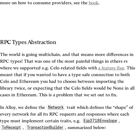
more on how to consume providers, see the 
book
.
RPC Types Abstraction
The world is going multichain, and that means more differences in 
RPC types! That was one of the most painful things in ethers-rs 
where we supported e.g. Celo-related fields with 
a feature flag
. This 
meant that if you wanted to have a type-safe connection to both 
Celo and Ethereum you had to choose between importing the 
library twice, or expecting that the Celo fields would be None in all 
cases in Ethereum. This is a problem that we set out to fix.
In Alloy, we define the 
 trait which defines the “shape” of 
Network
every network for all its RPC requests and responses where each 
type must implement certain traits, e.g. 
, 
Eip2718Envelope
, 
, summarized below:
TxReceipt
TransactionBuilder