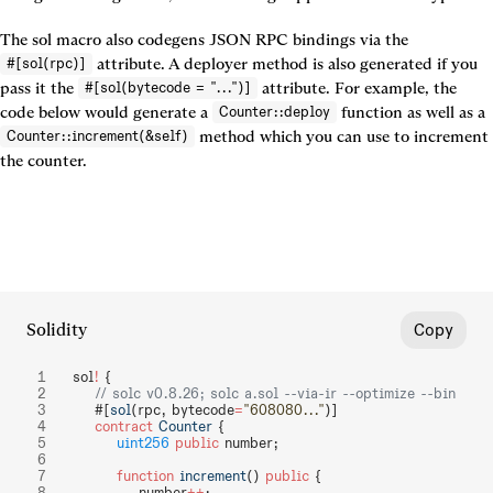
The sol macro also codegens JSON RPC bindings via the 
 attribute. A deployer method is also generated if you 
#[sol(rpc)]
pass it the 
 attribute. For example, the 
#[sol(bytecode = "...")]
code below would generate a 
 function as well as a 
Counter::deploy
 method which you can use to increment 
Counter::increment(&self)
the counter.
Solidity
Copy
sol
!
 {
    // solc v0.8.26; solc a.sol --via-ir --optimize --bin
    #[
sol
(rpc, bytecode
=
"608080..."
)]
    contract
 Counter
 {
        uint256
 public
 number;
        function
 increment
() 
public
 {
            number
++
;