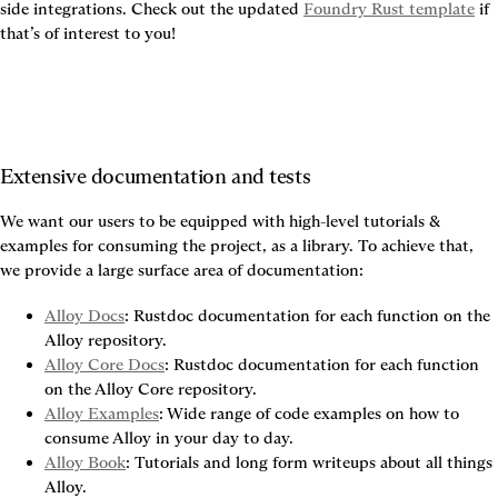
side integrations. Check out the updated 
Foundry Rust template
 if 
that’s of interest to you!
Extensive documentation and tests
We want our users to be equipped with high-level tutorials & 
examples for consuming the project, as a library. To achieve that, 
we provide a large surface area of documentation:
Alloy Docs
: Rustdoc documentation for each function on the 
Alloy repository.
Alloy Core Docs
: Rustdoc documentation for each function 
on the Alloy Core repository.
Alloy Examples
: Wide range of code examples on how to 
consume Alloy in your day to day.
Alloy Book
: Tutorials and long form writeups about all things 
Alloy.