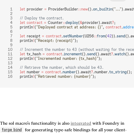
let
 provider 
=
 ProviderBuilder
::new
().
on_builtin
(
"..."
).awai
// Deploy the contract.
let
 contract
 =
 Counter
::
deploy
(
&
provider).await
?
;
println
!
(
"Deployed contract at address: {}"
, 
contract
.
addre
let
 receipt 
=
 contract
.
setNumber
(U256
::
from
(
42
)).
send
().a
println
!
(
"Receipt: {receipt}"
);
// Increment the number to 43 (without waiting for the rece
let
 tx_hash 
=
 contract
.
increment
().
send
().await
?
.
watch
().a
println
!
(
"Incremented number: {tx_hash}"
);
// Retrieve the number, which should be 43.
let
 number 
=
 contract
.
number
().await
?
.number.
to_string
();
println
!
(
"Retrieved number: {number}"
);
The sol macro’s functionality is also 
integrated
 with Foundry in 
 for generating type-safe bindings for all your client-
forge bind