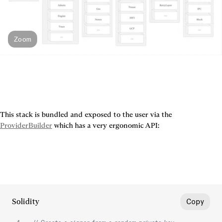
Zoom
This stack is bundled and exposed to the user via the 
ProviderBuilder
 which has a very ergonomic API:
Solidity
Copy