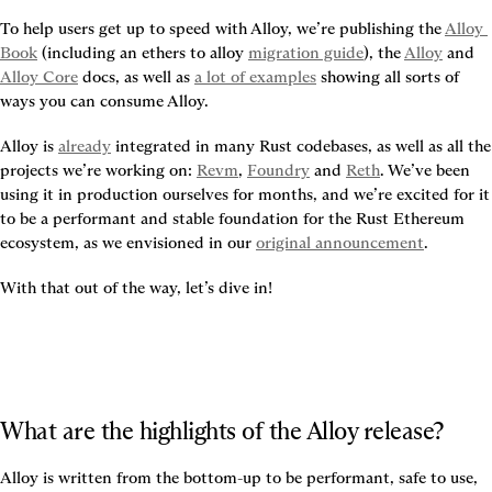
To help users get up to speed with Alloy, we’re publishing the 
Alloy 
Book
 (including an ethers to alloy 
migration guide
), the 
Alloy
 and 
Alloy Core
 docs, as well as 
a lot of examples
 showing all sorts of 
ways you can consume Alloy.
Alloy is 
already
 integrated in many Rust codebases, as well as all the 
projects we’re working on: 
Revm
, 
Foundry
 and 
Reth
. We’ve been 
using it in production ourselves for months, and we’re excited for it 
to be a performant and stable foundation for the Rust Ethereum 
ecosystem, as we envisioned in our 
original announcement
.
With that out of the way, let’s dive in!
What are the highlights of the Alloy release?
Alloy is written from the bottom-up to be performant, safe to use, 