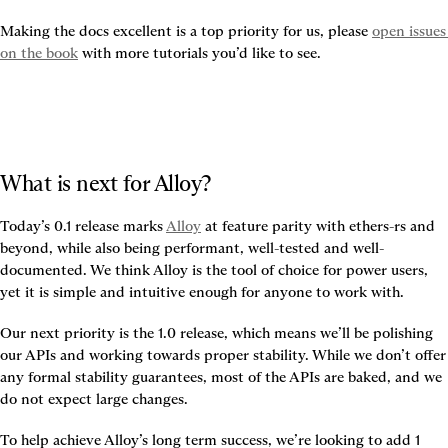
Making the docs excellent is a top priority for us, please 
open issues 
on the book
 with more tutorials you’d like to see.
What is next for Alloy?
Today’s 0.1 release marks 
Alloy
 at feature parity with ethers-rs and 
beyond, while also being performant, well-tested and well-
documented. We think Alloy is the tool of choice for power users, 
yet it is simple and intuitive enough for anyone to work with.
Our next priority is the 1.0 release, which means we’ll be polishing 
our APIs and working towards proper stability. While we don’t offer 
any formal stability guarantees, most of the APIs are baked, and we 
do not expect large changes.
To help achieve Alloy’s long term success, we’re looking to add 1 