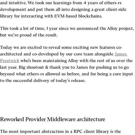
and intuitive. We took our learnings from 4 years of ethers-rs 
development and put them all into designing a great client-side 
library for interacting with EVM-based blockchains.
This took a lot of time, 1 year since we announced the Alloy project, 
but we’re proud of the result.
Today we are excited to reveal some exciting new features co-
architected and co-developed by our core team alongside 
James 
Prestwich
 who’s been maintaining Alloy with the rest of us over the 
last year. Big shoutout & thank you to James for pushing us to go 
beyond what ethers-rs allowed us before, and for being a core input 
to the successful delivery of today’s release.
Reworked Provider Middleware architecture
The most important abstraction in a RPC client library is the 