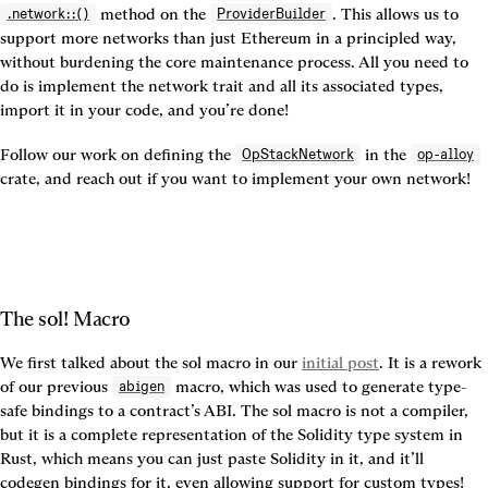
 method on the 
. This allows us to 
.network::()
ProviderBuilder
support more networks than just Ethereum in a principled way, 
without burdening the core maintenance process. All you need to 
do is implement the network trait and all its associated types, 
import it in your code, and you’re done!
Follow our work on defining the 
 in the 
OpStackNetwork
op-alloy
crate, and reach out if you want to implement your own network!
The sol! Macro
We first talked about the sol macro in our 
initial post
. It is a rework 
of our previous 
 macro, which was used to generate type-
abigen
safe bindings to a contract’s ABI. The sol macro is not a compiler, 
but it is a complete representation of the Solidity type system in 
Rust, which means you can just paste Solidity in it, and it’ll 
codegen bindings for it, even allowing support for custom types!