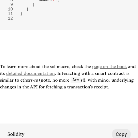
        }
    }
}
To learn more about the sol macro, check the 
page on the book
 and 
its 
detailed documentation
. Interacting with a smart contract is 
similar to ethers-rs (note, no more 
s!), with minor underlying 
Arc
changes in the API for fetching a transaction’s receipt.
Solidity
Copy