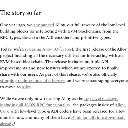
The story so far
One year ago, we 
announced
 Alloy, our full rewrite of the low-level 
building blocks for interacting with EVM blockchains, from the 
RPC types, down to the ABI encoders and primitive types.
Today, we’re 
releasing Alloy 0.1
 (
crates
), the first release of the Alloy 
project including all the necessary utilities for interacting with an 
EVM-based blockchain. This release includes multiple API 
improvements and new features which we are excited to finally 
share with our users. As part of this release, we’re also officially 
stopping maintenance of ethers-rs
, and we’re encouraging everyone 
to move to 
Alloy
.
While we are only now releasing Alloy as the 
top-level package 
including all JSON-RPC functionality
, the packages inside of 
Alloy 
Core
 with low-level type & ABI coders have been released for a few 
months now, and many of them have 
>1 million all time downloads 
already
!