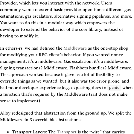
Provider, which lets you interact with the network. Users 
commonly want to extend basic provider operations: different gas 
estimations, gas escalators, alternative signing pipelines, and more. 
You want to do this in a modular way which empowers the 
developer to extend the behavior of the core library, instead of 
having to modify it.
In ethers-rs, we had defined the 
Middleware
 as the one-stop shop 
for modifying your RPC client’s behavior. If you wanted nonce 
management, it’s a middleware. Gas escalation, it’s a middleware. 
Signing transactions? Middleware. Flashbots bundles? Middleware. 
This approach worked because it gave us a lot of flexibility to 
override things as we wanted, but it also was too error prone, and 
had poor developer experience (e.g. expecting devs to 
 when 
panic
a function that’s required by the Middleware trait does not make 
sense to implement).
Alloy redesigned that abstraction from the ground up. We split the 
Middleware in 3 overridable abstractions:
Transport Layers:
 The 
Transport
 is the “wire” that carries 