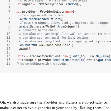
// Create a signer from a random private key.
let
 signer 
=
 PrivateKeySigner
::
random
();
let
 provider 
=
 ProviderBuilder
::new
()
   // configures all the fillers
  .
with_recommended_fillers
()
   // sets the signer, allows configuring more than 1 signer
  .
wallet
(EthereumWallet
::
from
(signer))
  // connects to the chain
  // can also use `.on_http`, `.on_ws`, or `.on_ipc` for no 
  // can also use `.on_anvil` for local testing
  // can also use `.on_client` for configuring auth options 
  .
on_builtin
(
"ws://localhost:8545"
)
  .await
?
;
let
 tx
 =
 TransactionRequest
::new
().
with_to
(...).
with_value
(
let
 receipt 
=
 provider.
send_transaction
(
tx
).await
?
.
get_rec
// do something with the receipt
Oh, we also made sure the Provider and Signers are object-safe, to 
make it easier to avoid generics in your code by 
ing them. For 
Box