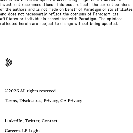
investment recommendations. This post reflects the current opinions
of the authors and is not made on behalf of Paradigm or its affiliates
and does not necessarily reflect the opinions of Paradigm, its
affiliates or individuals associated with Paradigm. The opinions
reflected herein are subject to change without being updated.
©2026 All rights reserved.
Terms
,
Disclosures
,
Privacy
,
CA Privacy
LinkedIn
,
Twitter
,
Contact
Careers
,
LP Login