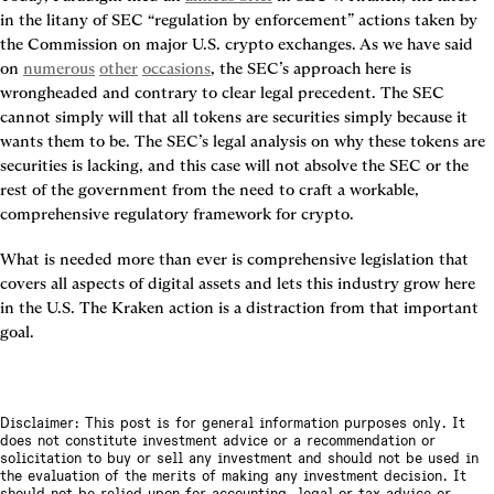
in the litany of SEC “regulation by enforcement” actions taken by 
the Commission on major U.S. crypto exchanges. As we have said 
on 
numerous
other
occasions
, the SEC’s approach here is 
wrongheaded and contrary to clear legal precedent. The SEC 
cannot simply will that all tokens are securities simply because it 
wants them to be. The SEC’s legal analysis on why these tokens are 
securities is lacking, and this case will not absolve the SEC or the 
rest of the government from the need to craft a workable, 
comprehensive regulatory framework for crypto.
What is needed more than ever is comprehensive legislation that 
covers all aspects of digital assets and lets this industry grow here 
in the U.S. The Kraken action is a distraction from that important 
goal.
Disclaimer: This post is for general information purposes only. It
does not constitute investment advice or a recommendation or
solicitation to buy or sell any investment and should not be used in
the evaluation of the merits of making any investment decision. It
should not be relied upon for accounting, legal or tax advice or