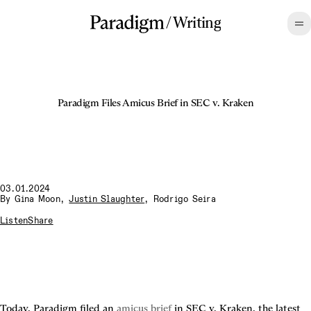
/
Writing
Paradigm Files Amicus Brief in SEC v. Kraken
03.01.2024
By
Gina Moon
,
Justin Slaughter
,
Rodrigo Seira
Listen
Share
Today, Paradigm filed an 
amicus brief
 in SEC v. Kraken, the latest 