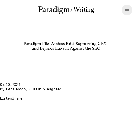
/
Writing
Paradigm Files Amicus Brief Supporting CFAT
and Lejilex’s Lawsuit Against the SEC
07.10.2024
By
Gina Moon
,
Justin Slaughter
Listen
Share