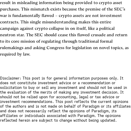
result in misleading information being provided to crypto asset 
purchases. This mismatch exists because the premise of the SEC’s 
war is fundamentally flawed – crypto assets are not investment 
contracts. This single misunderstanding makes this entire 
campaign against crypto collapse in on itself, like a political 
neutron star. The SEC should cease this flawed crusade and return 
to its core mission of regulating through traditional formal 
rulemakings and asking Congress for legislation on novel topics, as 
required by law.
Disclaimer: This post is for general information purposes only. It
does not constitute investment advice or a recommendation or
solicitation to buy or sell any investment and should not be used in
the evaluation of the merits of making any investment decision. It
should not be relied upon for accounting, legal or tax advice or
investment recommendations. This post reflects the current opinions
of the authors and is not made on behalf of Paradigm or its affiliates
and does not necessarily reflect the opinions of Paradigm, its
affiliates or individuals associated with Paradigm. The opinions
reflected herein are subject to change without being updated.