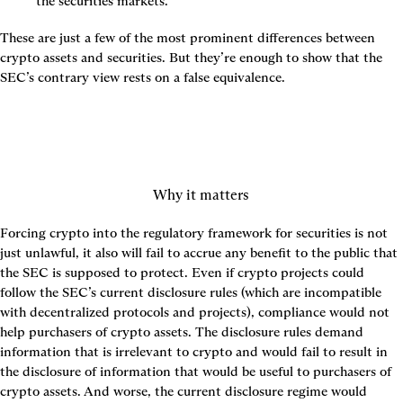
the securities markets.
These are just a few of the most prominent differences between 
crypto assets and securities. But they’re enough to show that the 
SEC’s contrary view rests on a false equivalence.
Why it matters
Forcing crypto into the regulatory framework for securities is not 
just unlawful, it also will fail to accrue any benefit to the public that 
the SEC is supposed to protect. Even if crypto projects could 
follow the SEC’s current disclosure rules (which are incompatible 
with decentralized protocols and projects), compliance would not 
help purchasers of crypto assets. The disclosure rules demand 
information that is irrelevant to crypto and would fail to result in 
the disclosure of information that would be useful to purchasers of 
crypto assets. And worse, the current disclosure regime would 