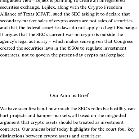
misguided view—Lejilex is planning to create an unregistered 
securities exchange. Lejilex, along with the Crypto Freedom 
Alliance of Texas (CFAT), sued the SEC asking it to declare that 
secondary-market sales of crypto assets are not sales of securities, 
and that the federal securities laws do not apply to Legit.Exchange. 
It argues that the SEC’s current war on crypto is outside the 
agency’s legal authority – which makes sense given that Congress 
created the securities laws in the 1930s to regulate investment 
contracts, not to govern the present-day crypto marketplace.
Our Amicus Brief
We have seen firsthand how much the SEC’s reflexive hostility can 
hurt projects and hamper markets, all based on the misguided 
argument that crypto assets should be treated as investment 
contracts. Our amicus brief today highlights for the court four key 
distinctions between crypto assets and securities: