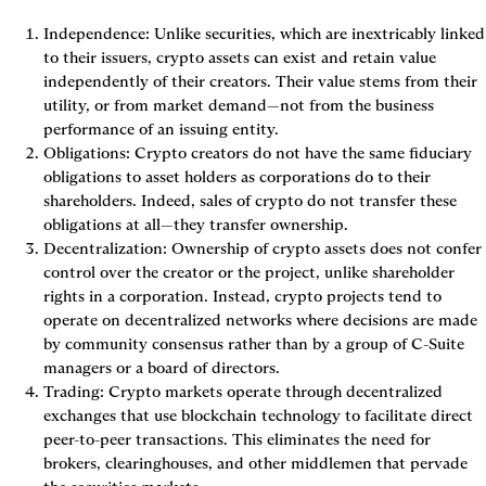
Independence: Unlike securities, which are inextricably linked 
to their issuers, crypto assets can exist and retain value 
independently of their creators. Their value stems from their 
utility, or from market demand—not from the business 
performance of an issuing entity.
Obligations: Crypto creators do not have the same fiduciary 
obligations to asset holders as corporations do to their 
shareholders. Indeed, sales of crypto do not transfer these 
obligations at all—they transfer ownership.
Decentralization: Ownership of crypto assets does not confer 
control over the creator or the project, unlike shareholder 
rights in a corporation. Instead, crypto projects tend to 
operate on decentralized networks where decisions are made 
by community consensus rather than by a group of C-Suite 
managers or a board of directors.
Trading: Crypto markets operate through decentralized 
exchanges that use blockchain technology to facilitate direct 
peer-to-peer transactions. This eliminates the need for 
brokers, clearinghouses, and other middlemen that pervade 