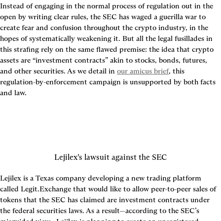
Instead of engaging in the normal process of regulation out in the 
open by writing clear rules, the SEC has waged a guerilla war to 
create fear and confusion throughout the crypto industry, in the 
hopes of systematically weakening it. But all the legal fusillades in 
this strafing rely on the same flawed premise: the idea that crypto 
assets are “investment contracts” akin to stocks, bonds, futures, 
and other securities. As we detail in 
our amicus brief
, this 
regulation-by-enforcement campaign is unsupported by both facts 
and law.
Lejilex’s lawsuit against the SEC
Lejilex is a Texas company developing a new trading platform 
called Legit.Exchange that would like to allow peer-to-peer sales of 
tokens that the SEC has claimed are investment contracts under 
the federal securities laws. As a result—according to the SEC’s 