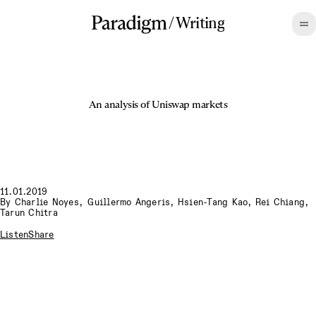
/
Writing
An analysis of Uniswap markets
11.01.2019
By
Charlie Noyes
,
Guillermo Angeris, Hsien-Tang Kao, Rei Chiang,
Tarun Chitra
Listen
Share