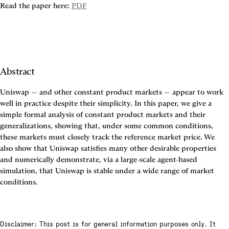
Read the paper here: 
PDF
Abstract
Uniswap — and other constant product markets — appear to work 
well in practice despite their simplicity. In this paper, we give a 
simple formal analysis of constant product markets and their 
generalizations, showing that, under some common conditions, 
these markets must closely track the reference market price. We 
also show that Uniswap satisfies many other desirable properties 
and numerically demonstrate, via a large-scale agent-based 
simulation, that Uniswap is stable under a wide range of market 
conditions.
Disclaimer: This post is for general information purposes only. It