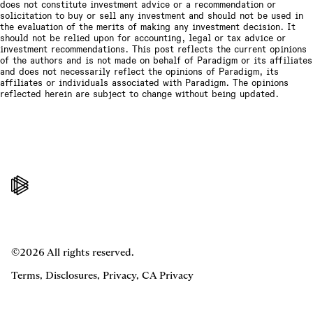
does not constitute investment advice or a recommendation or
solicitation to buy or sell any investment and should not be used in
the evaluation of the merits of making any investment decision. It
should not be relied upon for accounting, legal or tax advice or
investment recommendations. This post reflects the current opinions
of the authors and is not made on behalf of Paradigm or its affiliates
and does not necessarily reflect the opinions of Paradigm, its
affiliates or individuals associated with Paradigm. The opinions
reflected herein are subject to change without being updated.
©2026 All rights reserved.
Terms
,
Disclosures
,
Privacy
,
CA Privacy