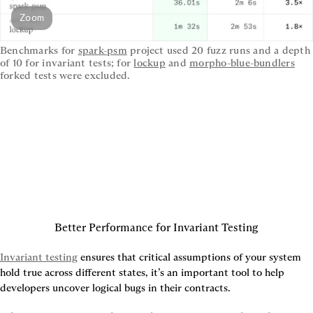
Zoom
Benchmarks for 
spark-psm
 project used 20 fuzz runs and a depth 
of 10 for invariant tests; for 
lockup
 and 
morpho-blue-bundlers
forked tests were excluded.
Better Performance for Invariant Testing
Invariant testing
 ensures that critical assumptions of your system 
hold true across different states, it’s an important tool to help 
developers uncover logical bugs in their contracts.