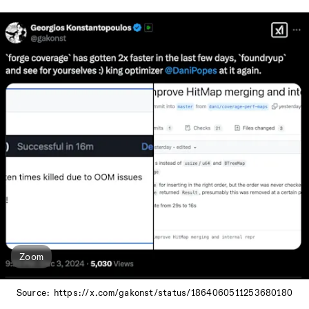
Zoom
Source: https://x.com/gakonst/status/1864060511253680180