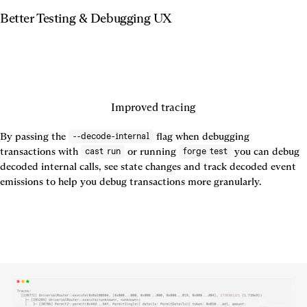
Better Testing & Debugging UX
Improved tracing
By passing the 
 flag when debugging 
--decode-internal
transactions with 
 or running 
 you can debug 
cast run
forge test
decoded internal calls, see state changes and track decoded event 
emissions to help you debug transactions more granularly.