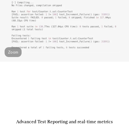
Zoom
Advanced Test Reporting and real-time metrics