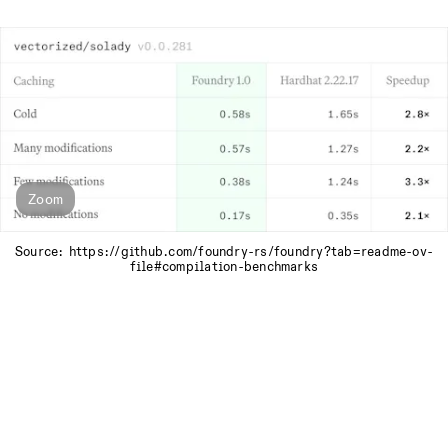
Zoom
Source: https://github.com/foundry-rs/foundry?tab=readme-ov-
file#compilation-benchmarks