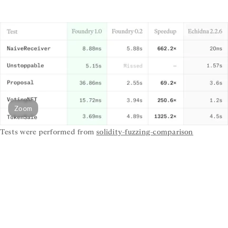
Zoom
Tests were performed from 
solidity-fuzzing-comparison