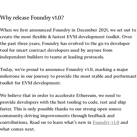
Why release Foundry v1.0?
When we first announced Foundry in December 2021, we set out to 
create the most flexible & fastest EVM development toolkit. Over 
the past three years, Foundry has evolved to the go-to developer 
tool for smart contract developers used by anyone from 
independent builders to teams at leading protocols.
Today, we're proud to announce Foundry v1.0, marking a major 
milestone in our journey to provide the most stable and performant 
toolkit for EVM development.
We believe that in order to accelerate Ethereum, we need to 
provide developers with the best tooling to code, test and ship 
faster. This is only possible thanks to our strong open source 
community driving improvements through feedback and 
contributions. Read on to learn what’s new in 
Foundry v1.0
 and 
what comes next.