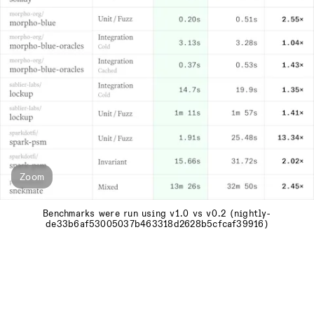
Zoom
Benchmarks were run using v1.0 vs v0.2 (nightly-
de33b6af53005037b463318d2628b5cfcaf39916)