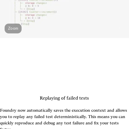
Zoom
Replaying of failed tests
Foundry now automatically saves the execution context and allows 
you to replay any failed test deterministically. This means you can 
quickly reproduce and debug any test failure and fix your tests 