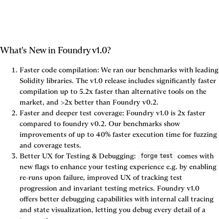
What's New in Foundry v1.0?
Faster code compilation: We ran our benchmarks with leading 
Solidity libraries. The v1.0 release includes significantly faster 
compilation up to 5.2x faster than alternative tools on the 
market, and >2x better than Foundry v0.2.
Faster and deeper test coverage: Foundry v1.0 is 2x faster 
compared to foundry v0.2. Our benchmarks show 
improvements of up to 
40% faster
 execution time for fuzzing 
and coverage tests.
Better UX for Testing & Debugging: 
 comes with 
forge test
new flags to enhance your testing experience e.g. by enabling 
re-runs upon failure, improved UX of tracking test 
progression and invariant testing metrics. Foundry v1.0 
offers better debugging capabilities with internal call tracing 
and state visualization, letting you debug every detail of a 