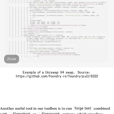
Zoom
Example of a Uniswap V4 swap.  Source: 
https://github.com/foundry-rs/foundry/pull/8222
Another useful tool in our toolbox is to run 
 combined 
forge test
with 
 or 
 options, which visualizes 
--flamechart
--flamegraph