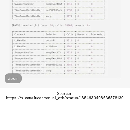
Zoom
Source: 
https://x.com/lucasmanuel_eth/status/1854630498636878130