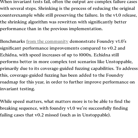
When invariant tests fail, often the output are complex failure cases 
with several steps. Shrinking is the process of reducing the original 
counterexample while still preserving the failure. In the v1.0 release, 
the shrinking algorithm was rewritten with significantly better 
performance than in the previous implementation.
Benchmarks 
from the community
 demonstrate Foundry v1.0’s 
significant performance improvements compared to v0.2 and 
Echidna, with 
speed increases of up to 1000x
. Echidna still 
performs better in more complex test scenarios like Unstoppable, 
primarily due to its coverage-guided fuzzing capabilities. To address 
this, coverage-guided fuzzing has been added to the Foundry 
roadmap for this year, in order to further improve performance on 
invariant testing.
While speed matters, what matters more is to be able to find the 
breaking sequence, with foundry v1.0 we’re successfully finding 
failing cases that v0.2 missed (such as in Unstoppable).