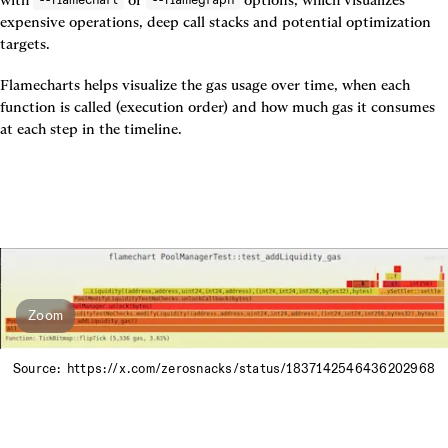
expensive operations, deep call stacks and potential optimization 
targets.
Flamecharts helps visualize the gas usage over time, when each 
function is called (execution order) and how much gas it consumes 
at each step in the timeline.
Zoom
Source: https://x.com/zerosnacks/status/1837142546436202968