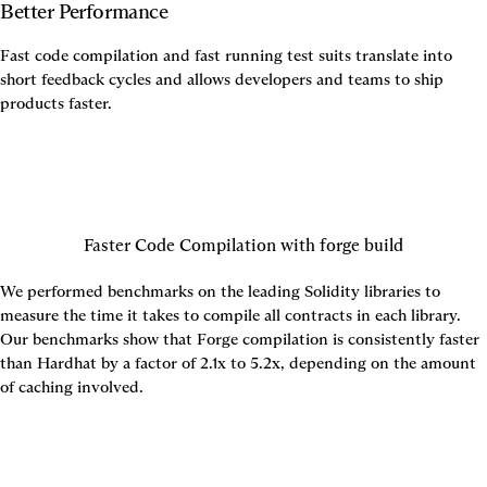
Better Performance
Fast code compilation and fast running test suits translate into 
short feedback cycles and allows developers and teams to ship 
products faster.
Faster Code Compilation with forge build
We performed benchmarks on the leading Solidity libraries to 
measure the time it takes to compile all contracts in each library. 
Our benchmarks show that Forge compilation is consistently faster 
than Hardhat by a factor of 2.1x to 5.2x, depending on the amount 
of caching involved.