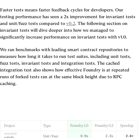
Faster tests means faster feedback cycles for developers. Our 
testing performance has seen a 
2x improvement for invariant tests 
and unit/fuzz
tests
 compared to 
v0.2
. The following section on 
invariant tests will dive deeper into how we managed to 
significantly increase performance on invariant tests with v1.0.
We ran benchmarks with leading smart contract repositories to 
measure how long it takes to run test suites, including unit tests, 
fuzz tests, invariant tests and integration tests. The cached 
integration test also shows how effective Foundry is at repeated 
runs of forked tests ran at the same block height due to RPC 
caching.