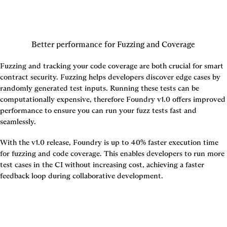
Better performance for Fuzzing and Coverage
Fuzzing and tracking your code coverage are both crucial for smart 
contract security. Fuzzing helps developers discover edge cases by 
randomly generated test inputs. Running these tests can be 
computationally expensive, therefore Foundry v1.0 offers improved 
performance to ensure you can run your fuzz tests fast and 
seamlessly.
With the v1.0 release, Foundry is up to 
40% faster
 execution time 
for fuzzing and code coverage. This enables developers to run more 
test cases in the CI without increasing cost, achieving a faster 
feedback loop during collaborative development.