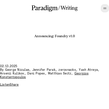
/
Writing
Announcing: Foundry v1.0
02.13.2025
By
George Niculae
,
Jennifer Parak
,
zerosnacks
,
Yash Atreya
,
Arsenii Kulikov
,
Dani Popes
,
Matthias Seitz
,
Georgios
Konstantopoulos
Listen
Share