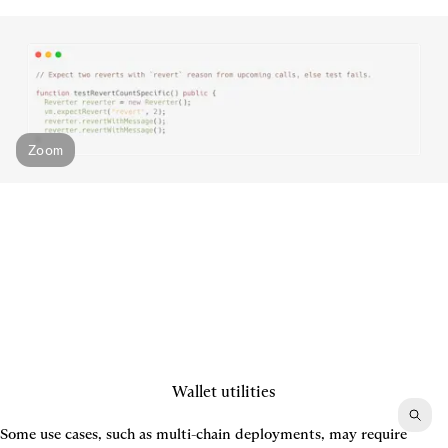
Zoom
Wallet utilities
Some use cases, such as multi-chain deployments, may require 