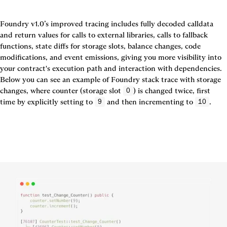
Foundry v1.0’s improved tracing includes fully decoded calldata 
and return values for calls to external libraries, calls to fallback 
functions, state diffs for storage slots, balance changes, code 
modifications, and event emissions, giving you more visibility into 
your contract's execution path and interaction with dependencies. 
Below you can see an example of Foundry stack trace with storage 
changes, where counter (storage slot 
) is changed twice, first 
0
time by explicitly setting to 
 and then incrementing to 
.
9
10