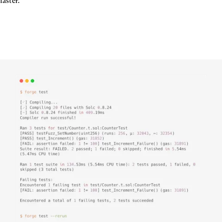
faster.