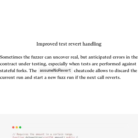
Improved test revert handling
Sometimes the fuzzer can uncover real, but anticipated errors in the 
contract under testing, especially when tests are performed against 
stateful forks. The 
 cheatcode allows to discard the 
assumeNoRevert
current run and start a new fuzz run if the next call reverts.