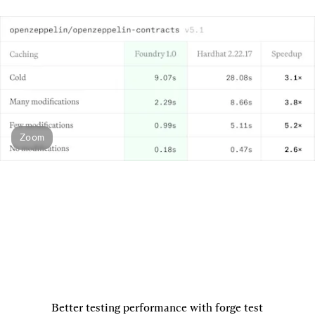
Zoom
Better testing performance with forge test