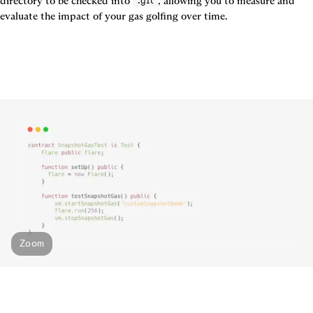
directory to be checked into 
, allowing you to measure and 
.git
evaluate the impact of your gas golfing over time.
Zoom