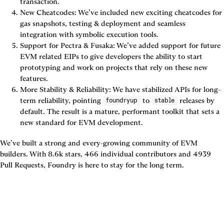
transaction.
New Cheatcodes: We’ve included new exciting cheatcodes for 
gas snapshots, testing & deployment and seamless 
integration with symbolic execution tools.
Support for Pectra & Fusaka: We’ve added support for future 
EVM related EIPs to give developers the ability to start 
prototyping and work on projects that rely on these new 
features.
More Stability & Reliability: We have stabilized APIs for long-
term reliability, pointing 
 to 
 releases by 
foundryup
stable
default. The result is a mature, performant toolkit that sets a 
new standard for EVM development.
We’ve built a strong and every-growing community of EVM 
builders. With 8.6k stars, 466 individual contributors and 4939 
Pull Requests, Foundry is here to stay for the long term.