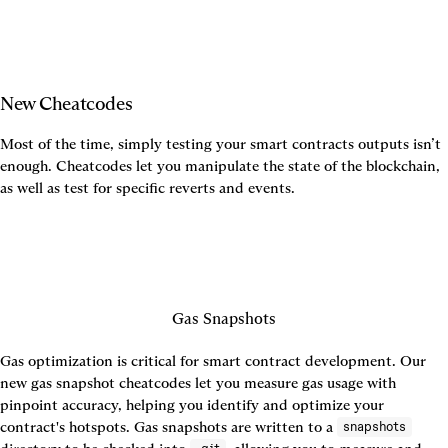
New Cheatcodes
Most of the time, simply testing your smart contracts outputs isn’t 
enough. Cheatcodes let you manipulate the state of the blockchain, 
as well as test for specific reverts and events.
Gas Snapshots
Gas optimization is critical for smart contract development. Our 
new gas snapshot cheatcodes let you measure gas usage with 
pinpoint accuracy, helping you identify and optimize your 
contract's hotspots. Gas snapshots are written to a 
snapshots