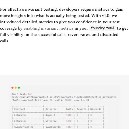
For effective invariant testing, developers require metrics to gain 
more insights into what is actually being tested. With v1.0, we 
introduced detailed metrics to give you confidence in your test 
coverage by 
enabling invariant metrics
 in your 
 to get 
foundry.toml
full visibility on the successful calls, revert rates, and discarded 
calls.