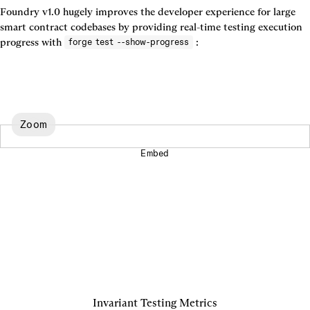
Foundry v1.0 hugely improves the developer experience for large 
smart contract codebases by providing real-time testing execution 
progress with 
 :
forge test --show-progress
Zoom
Embed
Invariant Testing Metrics