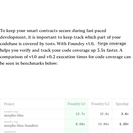
To keep your smart contracts secure during fast-paced 
development, it is important to keep track which part of your 
codebase is covered by tests. With Foundry v1.0, 
forge coverage
helps you verify and track your code coverage up 3.5x faster. A 
comparison of v1.0 and v0.2 execution times for code coverage can 
be seen in benchmarks below: