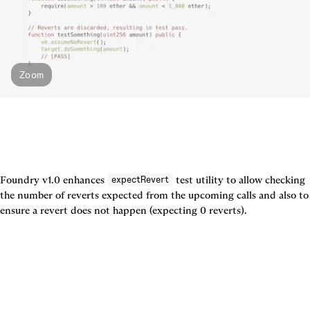
Zoom
Foundry v1.0 enhances 
 test utility to allow checking 
expectRevert
the number of reverts expected from the upcoming calls and also to 
ensure a revert does not happen (expecting 0 reverts).