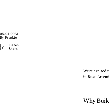
05.04.2023
By
Frankie
[L]
Listen
[S]
Share
We're excited 
in Rust. Artemi
Why Build