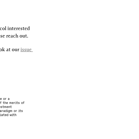
ol interested 
ase reach out.
ok at our 
issue 
e or a
f the merits of
vestment
aradigm or its
ciated with