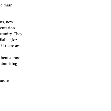
ee main 
ns, new 
sentation.
tunity. They 
able (for 
if there are 
them across 
ubmitting 
 more 