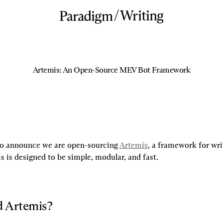
/
Writing
Artemis: An Open-Source MEV Bot Framework
to announce we are open-sourcing 
Artemis
, a framework for wr
s is designed to be simple, modular, and fast.
 Artemis?