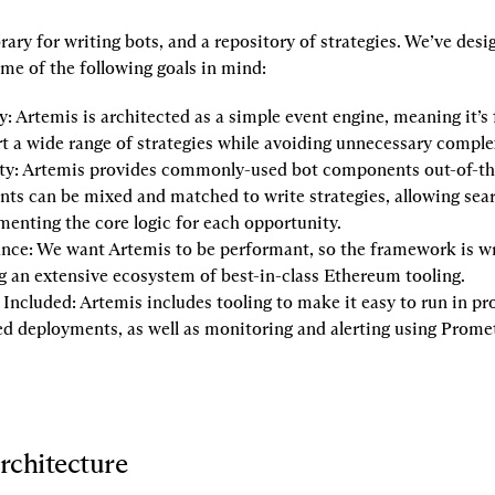
brary for writing bots, and a repository of strategies. We’ve desi
ome of the following goals in mind:
y:
 Artemis is architected as a simple event engine, meaning it’s 
t a wide range of strategies while avoiding unnecessary comple
ty:
 Artemis provides commonly-used bot components out-of-the
s can be mixed and matched to write strategies, allowing searc
enting the core logic for each opportunity.
nce:
 We want Artemis to be performant, so the framework is wri
g an extensive ecosystem of best-in-class Ethereum tooling.
 Included:
 Artemis includes tooling to make it easy to run in pro
d deployments, as well as monitoring and alerting using Prome
rchitecture