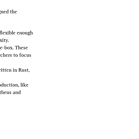
gned the 
flexible enough 
xity.
-box. These 
hers to focus 
tten in Rust, 
duction, like 
theus and 