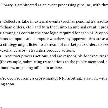
he library is architected as an event processing pipeline, with thr
s
: Collectors take in external events (such as pending transactio
ff-chain orders, etc.) and turn them into an internal event repre
s
: Strategies contain the core logic required for each MEV oppor
vents as inputs, and compute whether any opportunities are avail
a strategy might listen to a stream of marketplace orders to see 
-exchange arbs). Strategies produce actions.
s
: Executors process actions, and are responsible for executing 
for example, submitting transactions to the public mempool, s
 bundles, or placing off-chain orders).
we’re open sourcing a cross-market NFT arbitrage 
strategy
, with
ing soon.
s