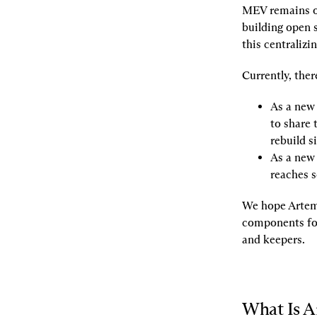
MEV remains on
building open 
this centralizi
Currently, the
As a new s
to share 
rebuild s
As a new 
reaches s
We hope Artemis
components for
and keepers.
What Is A