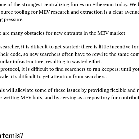
e of the strongest centralizing forces on Ethereum today. We be
source tooling for MEV research and extraction is a clear avenu
ng pressure.
re are many obstacles for new entrants in the MEV market:
earcher, it is difficult to get started: there is little incentive fo
their code, so new searchers often have to rewrite the same co
imilar infrastructure, resulting in wasted effort.
protocol, it is difficult to find searchers to run keepers: until yo
cale, it’s difficult to get attention from searchers.
 will alleviate some of these issues by providing flexible and r
 writing MEV bots, and by serving as a repository for contributi
rtemis?