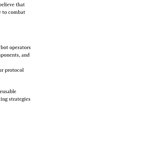
lieve that 
e to combat 
r bot operators 
mponents, and 
ur protocol 
eusable 
ng strategies 