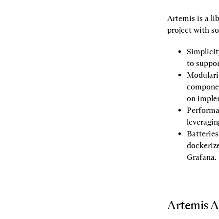
Artemis is a li
project with s
Simplicit
to suppor
Modulari
component
on implem
Performa
leveragin
Batteries
dockerize
Grafana.
Artemis A