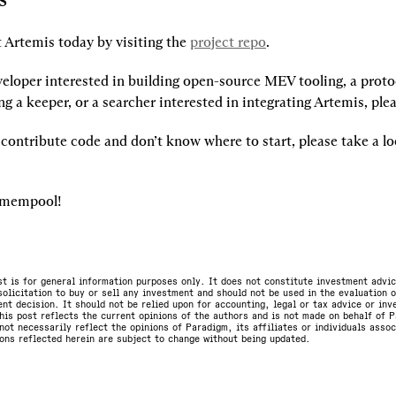
 Artemis today by visiting the 
project repo
.
veloper interested in building open-source MEV tooling, a protoc
g a keeper, or a searcher interested in integrating Artemis, ple
o contribute code and don’t know where to start, please take a lo
e mempool!
st is for general information purposes only. It does not constitute investment advic
olicitation to buy or sell any investment and should not be used in the evaluation o
nt decision. It should not be relied upon for accounting, legal or tax advice or in
is post reflects the current opinions of the authors and is not made on behalf of P
not necessarily reflect the opinions of Paradigm, its affiliates or individuals asso
ons reflected herein are subject to change without being updated.