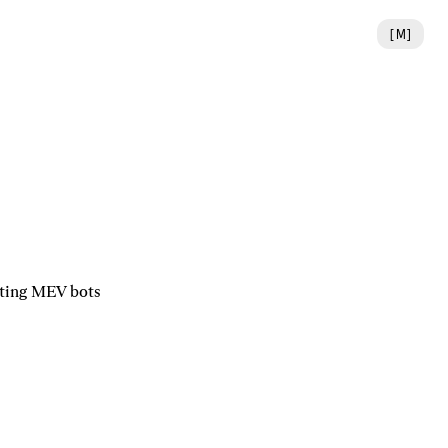
[
M
]
iting MEV bots 