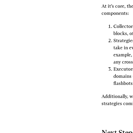
At it’s core, t
components:
Collector
blocks, o
Strategie
take in e
example, 
any cross
Executor
domains (
flashbots
Additionally, 
strategies com
Next Step