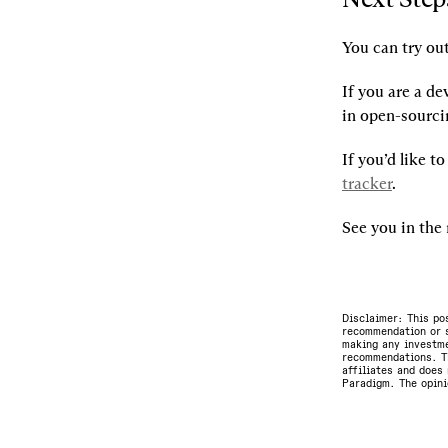
You can try out
If you are a de
in open-sourcin
If you’d like t
tracker
.
See you in th
Disclaimer: This po
recommendation or s
making any investme
recommendations. Th
affiliates and does 
Paradigm. The opini