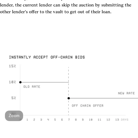
lender, the current lender can skip the auction by submitting the 
other lender's offer to the vault to get out of their loan.
Zoom