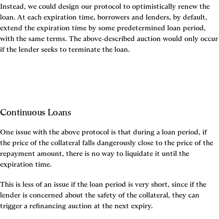
Instead, we could design our protocol to optimistically renew the 
loan. At each expiration time, borrowers and lenders, by default, 
extend the expiration time by some predetermined loan period, 
with the same terms. The above-described auction would only occur 
if the lender seeks to terminate the loan.
Continuous Loans
One issue with the above protocol is that during a loan period, if 
the price of the collateral falls dangerously close to the price of the 
repayment amount, there is no way to liquidate it until the 
expiration time.
This is less of an issue if the loan period is very short, since if the 
lender is concerned about the safety of the collateral, they can 
trigger a refinancing auction at the next expiry.