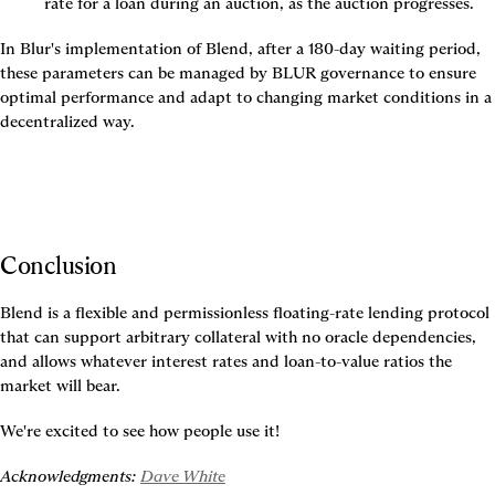
rate for a loan during an auction, as the auction progresses.
In Blur's implementation of Blend, after a 180-day waiting period, 
these parameters can be managed by BLUR governance to ensure 
optimal performance and adapt to changing market conditions in a 
decentralized way.
Conclusion
Blend is a flexible and permissionless floating-rate lending protocol 
that can support arbitrary collateral with no oracle dependencies, 
and allows whatever interest rates and loan-to-value ratios the 
market will bear.
We're excited to see how people use it!
Acknowledgments: 
Dave White