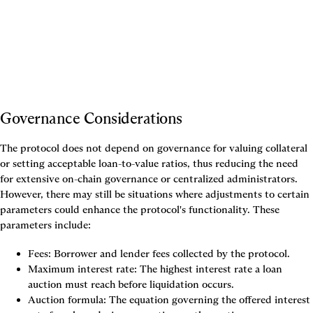
Governance Considerations
The protocol does not depend on governance for valuing collateral 
or setting acceptable loan-to-value ratios, thus reducing the need 
for extensive on-chain governance or centralized administrators. 
However, there may still be situations where adjustments to certain 
parameters could enhance the protocol's functionality. These 
parameters include:
Fees: Borrower and lender fees collected by the protocol.
Maximum interest rate: The highest interest rate a loan 
auction must reach before liquidation occurs.
Auction formula: The equation governing the offered interest 