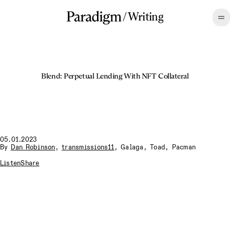
/
Writing
Blend: Perpetual Lending With NFT Collateral
05.01.2023
By
Dan Robinson
,
transmissions11
,
Galaga
,
Toad
,
Pacman
Listen
Share