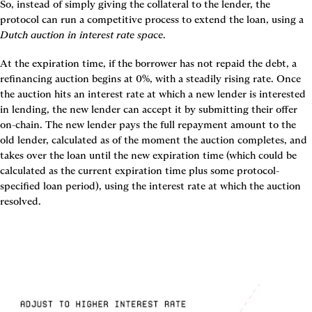
So, instead of simply giving the collateral to the lender, the 
protocol can run a competitive process to extend the loan, using a 
Dutch auction in interest rate space
.
At the expiration time, if the borrower has not repaid the debt, a 
refinancing auction begins at 0%, with a steadily rising rate. Once 
the auction hits an interest rate at which a new lender is interested 
in lending, the new lender can accept it by submitting their offer 
on-chain. The new lender pays the full repayment amount to the 
old lender, calculated as of the moment the auction completes, and 
takes over the loan until the new expiration time (which could be 
calculated as the current expiration time plus some protocol-
specified loan period), using the interest rate at which the auction 
resolved.