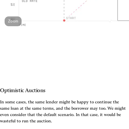
Zoom
Optimistic Auctions
In some cases, the same lender might be happy to continue the 
same loan at the same terms, and the borrower may too. We might 
even consider that the default scenario. In that case, it would be 
wasteful to run the auction.