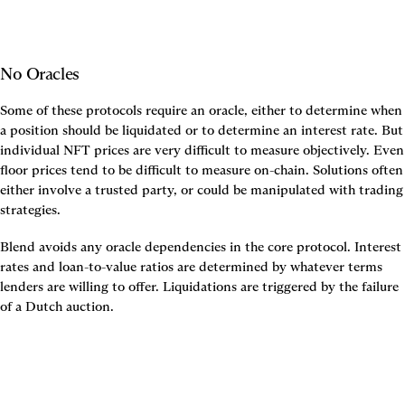
No Oracles
Some of these protocols require an oracle, either to determine when 
a position should be liquidated or to determine an interest rate. But 
individual NFT prices are very difficult to measure objectively. Even 
floor prices tend to be difficult to measure on-chain. Solutions often 
either involve a trusted party, or could be manipulated with trading 
strategies.
Blend avoids any oracle dependencies in the core protocol. Interest 
rates and loan-to-value ratios are determined by whatever terms 
lenders are willing to offer. Liquidations are triggered by the failure 
of a Dutch auction.