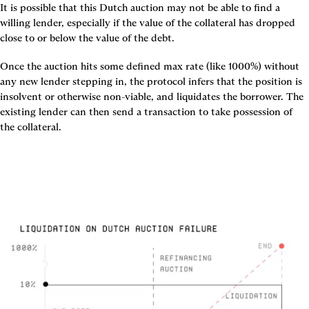
It is possible that this Dutch auction may not be able to find a 
willing lender, especially if the value of the collateral has dropped 
close to or below the value of the debt.
Once the auction hits some defined max rate (like 1000%) without 
any new lender stepping in, the protocol infers that the position is 
insolvent or otherwise non-viable, and liquidates the borrower. The 
existing lender can then send a transaction to take possession of 
the collateral.