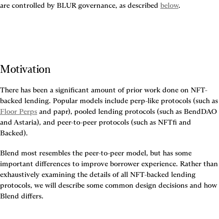
are controlled by BLUR governance, as described 
below
.
Motivation
There has been a significant amount of prior work done on NFT-
backed lending. Popular models inc
Floor Perps
 and papr), pooled lending protocols (such as BendDAO 
and Astaria), and peer-to-peer protocols (such as NFTfi and 
Backed).
Blend most resembles the peer-to-peer model, but has some 
important differences to improve borrower experience. Rather than 
exhaustively examining the details of all NFT-backed lending 
protocols, we will describe some common design decisions and how 
Blend differs.