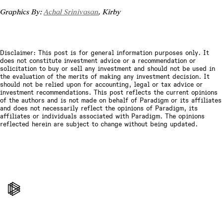
Graphics By: 
Achal Srinivasan
, Kirby
Disclaimer: This post is for general information purposes only. It
does not constitute investment advice or a recommendation or
solicitation to buy or sell any investment and should not be used in
the evaluation of the merits of making any investment decision. It
should not be relied upon for accounting, legal or tax advice or
investment recommendations. This post reflects the current opinions
of the authors and is not made on behalf of Paradigm or its affiliates
and does not necessarily reflect the opinions of Paradigm, its
affiliates or individuals associated with Paradigm. The opinions
reflected herein are subject to change without being updated.