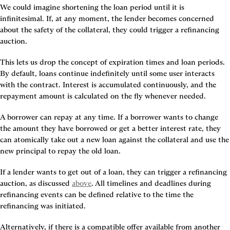
We could imagine shortening the loan period until it is 
infinitesimal. If, at any moment, the lender becomes concerned 
about the safety of the collateral, they could trigger a refinancing 
auction.
This lets us drop the concept of expiration times and loan periods. 
By default, loans continue indefinitely until some user interacts 
with the contract. Interest is accumulated continuously, and the 
repayment amount is calculated on the fly whenever needed.
A borrower can repay at any time. If a borrower wants to change 
the amount they have borrowed or get a better interest rate, they 
can atomically take out a new loan against the collateral and use the 
new principal to repay the old loan.
If a lender wants to get out of a loan, they can trigger a refinancing 
auction, as discussed 
above
. All timelines and deadlines during 
refinancing events can be defined relative to the time the 
refinancing was initiated.
Alternatively, if there is a compatible offer available from another 