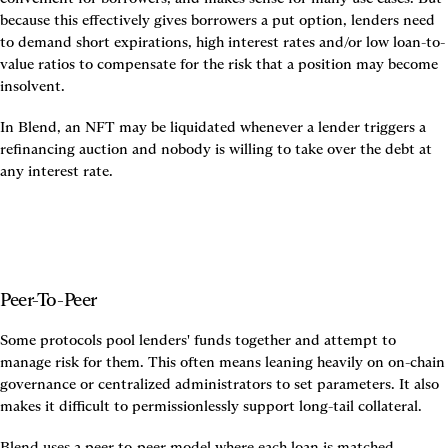
because this effectively gives borrowers a put option, lenders need 
to demand short expirations, high interest rates and/or low loan-to-
value ratios to compensate for the risk that a position may become 
insolvent.
In Blend, an NFT may be liquidated whenever a lender triggers a 
refinancing auction and nobody is willing to take over the debt at 
any interest rate.
Peer-To-Peer
Some protocols pool lenders' funds together and attempt to 
manage risk for them. This often means leaning heavily on on-chain 
governance or centralized administrators to set parameters. It also 
makes it difficult to permissionlessly support long-tail collateral.
Blend uses a peer-to-peer model where each loan is matched 