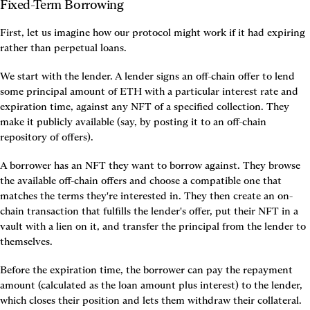
Fixed-Term Borrowing
First, let us imagine how our protocol might work if it had expiring 
rather than perpetual loans.
We start with the lender. A lender signs an off-chain offer to lend 
some principal amount of ETH with a particular interest rate and 
expiration time, against any NFT of a specified collection. They 
make it publicly available (say, by posting it to an off-chain 
repository of offers).
A borrower has an NFT they want to borrow against. They browse 
the available off-chain offers and choose a compatible one that 
matches the terms they're interested in. They then create an on-
chain transaction that fulfills the lender's offer, put their NFT in a 
vault with a lien on it, and transfer the principal from the lender to 
themselves.
Before the expiration time, the borrower can pay the repayment 
amount (calculated as the loan amount plus interest) to the lender, 
which closes their position and lets them withdraw their collateral. 