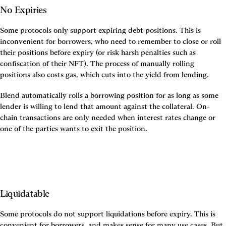
No Expiries
Some protocols only support expiring debt positions. This is 
inconvenient for borrowers, who need to remember to close or roll 
their positions before expiry (or risk harsh penalties such as 
confiscation of their NFT). The process of manually rolling 
positions also costs gas, which cuts into the yield from lending.
Blend automatically rolls a borrowing position for as long as some 
lender is willing to lend that amount against the collateral. On-
chain transactions are only needed when interest rates change or 
one of the parties wants to exit the position.
Liquidatable
Some protocols do not support liquidations before expiry. This is 
convenient for borrowers, and makes sense for many use cases. But 