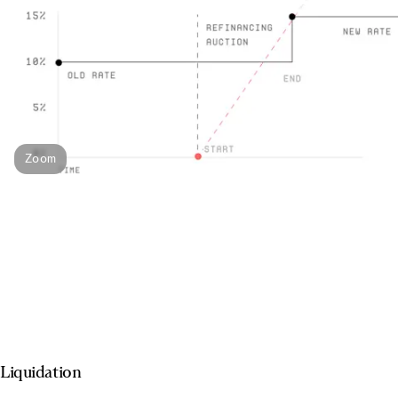
Zoom
Liquidation