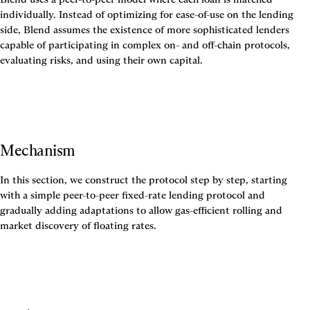
individually. Instead of optimizing for ease-of-use on the lending 
side, Blend assumes the existence of more sophisticated lenders 
capable of participating in complex on- and off-chain protocols, 
evaluating risks, and using their own capital.
Mechanism
In this section, we construct the protocol step by step, starting 
with a simple peer-to-peer fixed-rate lending protocol and 
gradually adding adaptations to allow gas-efficient rolling and 
market discovery of floating rates.