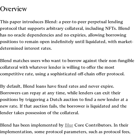
Overview
This paper introduces Blend: a peer-to-peer perpetual lending 
protocol that supports arbitrary collateral, including NFTs. Blend 
has no oracle dependencies and no expiries, allowing borrowing 
positions to remain open indefinitely until liquidated, with market-
determined interest rates.
Blend matches users who want to borrow against their non-fungible 
collateral with whatever lender is willing to offer the most 
competitive rate, using a sophisticated off-chain offer protocol.
By default, Blend loans have fixed rates and never expire. 
Borrowers can repay at any time, while lenders can exit their 
positions by triggering a Dutch auction to find a new lender at a 
new rate. If that auction fails, the borrower is liquidated and the 
lender takes possession of the collateral.
Blend has been implemented by 
Blur
 Core Contributors. In their 
implementation, some protocol parameters, such as protocol fees, 