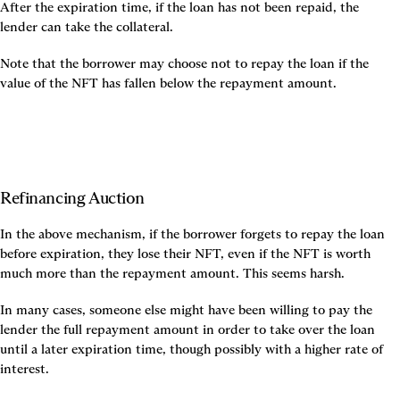
After the expiration time, if the loan has not been repaid, the 
lender can take the collateral.
Note that the borrower may choose not to repay the loan if the 
value of the NFT has fallen below the repayment amount.
Refinancing Auction
In the above mechanism, if the borrower forgets to repay the loan 
before expiration, they lose their NFT, even if the NFT is worth 
much more than the repayment amount. This seems harsh.
In many cases, someone else might have been willing to pay the 
lender the full repayment amount in order to take over the loan 
until a later expiration time, though possibly with a higher rate of 
interest.