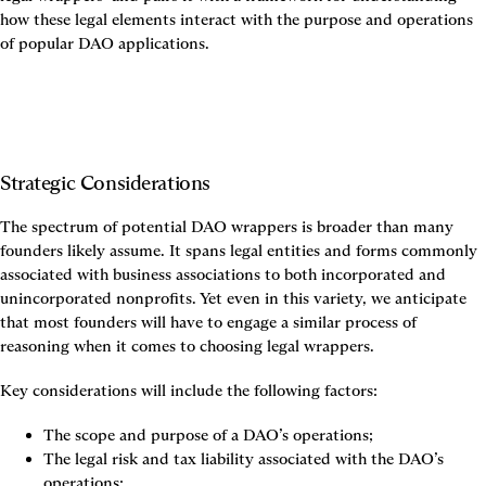
how these legal elements interact with the purpose and operations 
of popular DAO applications.
Strategic Considerations
The spectrum of potential DAO wrappers is broader than many 
founders likely assume. It spans legal entities and forms commonly 
associated with business associations to both incorporated and 
unincorporated nonprofits. Yet even in this variety, we anticipate 
that most founders will have to engage a similar process of 
reasoning when it comes to choosing legal wrappers.
Key considerations will include the following factors:
The scope and purpose of a DAO’s operations;
The legal risk and tax liability associated with the DAO’s 
operations;