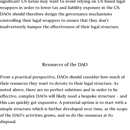
significant US nexus may want to avoid relying on US-based legal 
wrappers in order to lower tax and liability exposure in the US. 
DAOs should therefore design the governance mechanisms 
controlling their legal wrappers to ensure that they don’t 
inadvertently hamper the effectiveness of their legal structure.
Resources of the DAO
From a practical perspective, DAOs should consider how much of 
their resources they want to devote to their legal structure. As 
noted above, there are no perfect solutions and in order to be 
effective, complex DAOs will likely need a bespoke structure – and 
this can quickly get expensive. A potential option is to start with a 
simple structure which is further developed over time, as the scope 
of the DAO’s activities grows, and so do the resources at its 
disposal.