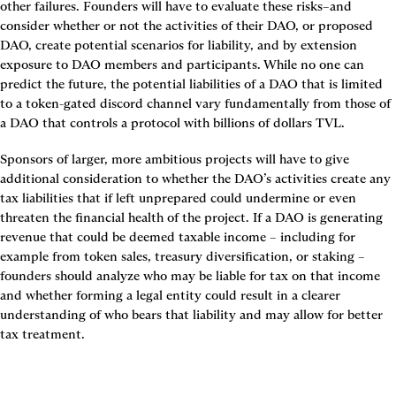
other failures. Founders will have to evaluate these risks–and 
consider whether or not the activities of their DAO, or proposed 
DAO, create potential scenarios for liability, and by extension 
exposure to DAO members and participants. While no one can 
predict the future, the potential liabilities of a DAO that is limited 
to a token-gated discord channel vary fundamentally from those of 
a DAO that controls a protocol with billions of dollars TVL.
Sponsors of larger, more ambitious projects will have to give 
additional consideration to whether the DAO’s activities create any 
tax liabilities that if left unprepared could undermine or even 
threaten the financial health of the project. If a DAO is generating 
revenue that could be deemed taxable income – including for 
example from token sales, treasury diversification, or staking – 
founders should analyze who may be liable for tax on that income 
and whether forming a legal entity could result in a clearer 
understanding of who bears that liability and may allow for better 
tax treatment.