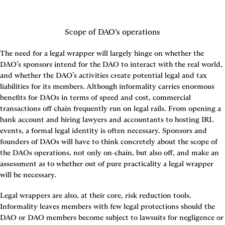
Scope of DAO’s operations
The need for a legal wrapper will largely hinge on whether the 
DAO’s sponsors intend for the DAO to interact with the real world, 
and whether the DAO’s activities create potential legal and tax 
liabilities for its members. Although informality carries enormous 
benefits for DAOs in terms of speed and cost, commercial 
transactions off chain frequently run on legal rails. From opening a 
bank account and hiring lawyers and accountants to hosting IRL 
events, a formal legal identity is often necessary. Sponsors and 
founders of DAOs will have to think concretely about the scope of 
the DAOs operations, not only on-chain, but also off, and make an 
assessment as to whether out of pure practicality a legal wrapper 
will be necessary.
Legal wrappers are also, at their core, risk reduction tools. 
Informality leaves members with few legal protections should the 
DAO or DAO members become subject to lawsuits for negligence or 