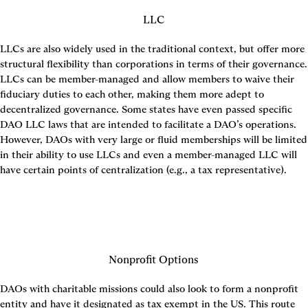
LLC
LLCs are also widely used in the traditional context, but offer more 
structural flexibility than corporations in terms of their governance. 
LLCs can be member-managed and allow members to waive their 
fiduciary duties to each other, making them more adept to 
decentralized governance. Some states have even passed specific 
DAO LLC laws that are intended to facilitate a DAO’s operations. 
However, DAOs with very large or fluid memberships will be limited 
in their ability to use LLCs and even a member-managed LLC will 
have certain points of centralization (e.g., a tax representative).
Nonprofit Options
DAOs with charitable missions could also look to form a nonprofit 
entity and have it designated as tax exempt in the US. This route 