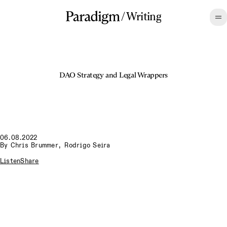
/
Writing
DAO Strategy and Legal Wrappers
06.08.2022
By
Chris Brummer
,
Rodrigo Seira
Listen
Share