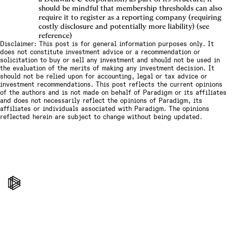
should be mindful that membership thresholds can also
require it to register as a reporting company (requiring
costly disclosure and potentially more liability) (see
reference)
Disclaimer: This post is for general information purposes only. It
does not constitute investment advice or a recommendation or
solicitation to buy or sell any investment and should not be used in
the evaluation of the merits of making any investment decision. It
should not be relied upon for accounting, legal or tax advice or
investment recommendations. This post reflects the current opinions
of the authors and is not made on behalf of Paradigm or its affiliates
and does not necessarily reflect the opinions of Paradigm, its
affiliates or individuals associated with Paradigm. The opinions
reflected herein are subject to change without being updated.