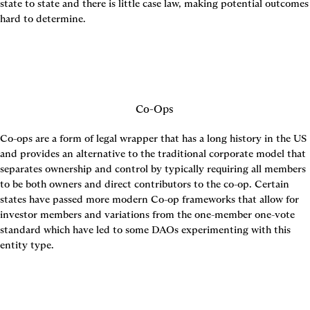
state to state and there is little case law, making potential outcomes 
hard to determine.
Co-Ops
Co-ops are a form of legal wrapper that has a long history in the US 
and provides an alternative to the traditional corporate model that 
separates ownership and control by typically requiring all members 
to be both owners and direct contributors to the co-op. Certain 
states have passed more modern Co-op frameworks that allow for 
investor members and variations from the one-member one-vote 
standard which have led to some DAOs experimenting with this 
entity type.