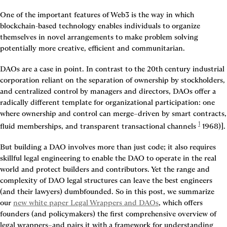
One of the important features of Web3 is the way in which 
blockchain-based technology enables individuals to organize 
themselves in novel arrangements to make problem solving 
potentially more creative, efficient and communitarian.
DAOs are a case in point. In contrast to the 20th century industrial 
corporation reliant on the separation of ownership by stockholders, 
and centralized control by managers and directors, DAOs offer a 
radically different template for organizational participation: one 
where ownership and control can merge–driven by smart contracts, 
1
fluid memberships, and transparent transactional channels
 1968)]
.
But building a DAO involves more than just code; it also requires 
skillful legal engineering to enable the DAO to operate in the real 
world and protect builders and contributors. Yet the range and 
complexity of DAO legal structures can leave the best engineers 
(and their lawyers) dumbfounded. So in this post, we summarize 
our 
new white paper Legal Wrappers and DAOs
, which offers 
founders (and policymakers) the first comprehensive overview of 
legal wrappers–and pairs it with a framework for understanding 