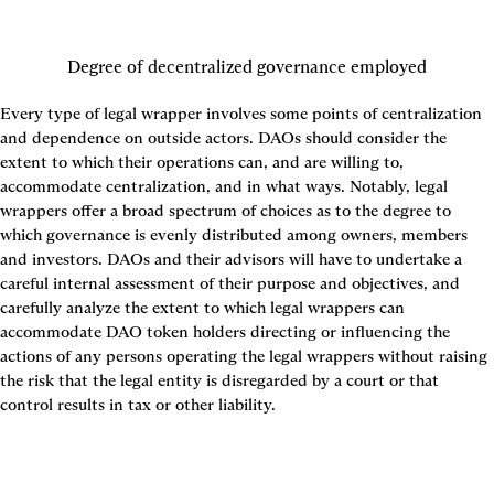
Degree of decentralized governance employed
Every type of legal wrapper involves some points of centralization 
and dependence on outside actors. DAOs should consider the 
extent to which their operations can, and are willing to, 
accommodate centralization, and in what ways. Notably, legal 
wrappers offer a broad spectrum of choices as to the degree to 
which governance is evenly distributed among owners, members 
and investors. DAOs and their advisors will have to undertake a 
careful internal assessment of their purpose and objectives, and 
carefully analyze the extent to which legal wrappers can 
accommodate DAO token holders directing or influencing the 
actions of any persons operating the legal wrappers without raising 
the risk that the legal entity is disregarded by a court or that 
control results in tax or other liability.