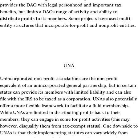
provides the DAO with legal personhood and important tax 
benefits, but limits a DAOs range of activity and ability to 
distribute profits to its members. Some projects have used multi-
entity structures that incorporate for-profit and nonprofit entities.
UNA
Unincorporated non-profit associations are the non-profit 
equivalent of an unincorporated general partnership, but in certain 
states can provide its members with limited liability and can also 
file with the IRS to be taxed as a corporation. UNAs also potentially 
offer a more flexible framework to facilitate a fluid membership. 
While UNAs are limited in distributing profits back to their 
members, they can engage in some for profit activities (this may, 
however, disqualify them from tax-exempt status). One downside to 
UNAs is that their implementing statutes can vary widely from 