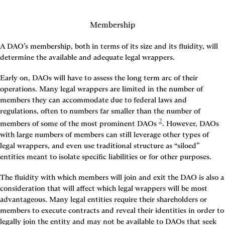
Membership
A DAO’s membership, both in terms of its size and its fluidity, will 
determine the available and adequate legal wrappers.
Early on, DAOs will have to assess the long term arc of their 
operations. Many legal wrappers are limited in the number of 
members they can accommodate due to federal laws and 
regulations, often to numbers far smaller than the number of 
2
members of some of the most prominent DAOs
. However, DAOs 
with large numbers of members can still leverage other types of 
legal wrappers, and even use traditional structure as “siloed” 
entities meant to isolate specific liabilities or for other purposes.
The fluidity with which members will join and exit the DAO is also a 
consideration that will affect which legal wrappers will be most 
advantageous. Many legal entities require their shareholders or 
members to execute contracts and reveal their identities in order to 
legally join the entity and may not be available to DAOs that seek 