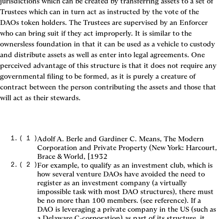
jurisdictions which can be created by transferring assets to a set of 
Trustees which can in turn act as instructed by the vote of the 
DAOs token holders. The Trustees are supervised by an Enforcer 
who can bring suit if they act improperly. It is similar to the 
ownersless foundation in that it can be used as a vehicle to custody 
and distribute assets as well as enter into legal agreements. One 
perceived advantage of this structure is that it does not require any 
governmental filing to be formed, as it is purely a creature of 
contract between the person contributing the assets and those that 
will act as their stewards.
(
1
)
Adolf A. Berle and Gardiner C. Means, The Modern
Corporation and Private Property (New York: Harcourt,
Brace & World, [1932
(
2
)
For example, to qualify as an investment club, which is
how several venture DAOs have avoided the need to
register as an investment company (a virtually
impossible task with most DAO structures), there must
be no more than 100 members. (see reference). If a
DAO is leveraging a private company in the US (such as
a Delaware C-corporation) as part of its structure, it