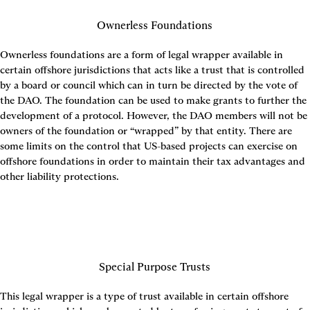
Ownerless Foundations
Ownerless foundations are a form of legal wrapper available in 
certain offshore jurisdictions that acts like a trust that is controlled 
by a board or council which can in turn be directed by the vote of 
the DAO. The foundation can be used to make grants to further the 
development of a protocol. However, the DAO members will not be 
owners of the foundation or “wrapped” by that entity. There are 
some limits on the control that US-based projects can exercise on 
offshore foundations in order to maintain their tax advantages and 
other liability protections.
Special Purpose Trusts
This legal wrapper is a type of trust available in certain offshore 