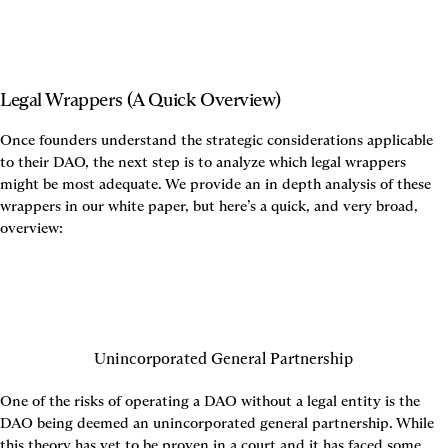
Legal Wrappers (A Quick Overview)
Once founders understand the strategic considerations applicable 
to their DAO, the next step is to analyze which legal wrappers 
might be most adequate. We provide an in depth analysis of these 
wrappers in our white paper, but here’s a quick, and very broad, 
overview:
Unincorporated General Partnership
One of the risks of operating a DAO without a legal entity is the 
DAO being deemed an unincorporated general partnership. While 
this theory has yet to be proven in a court and it has faced some 