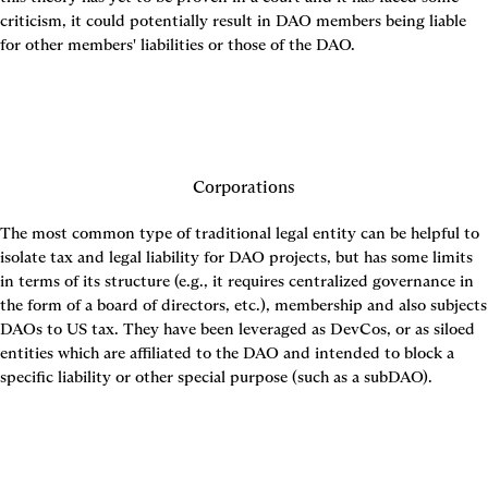
criticism, it could potentially result in DAO members being liable 
for other members' liabilities or those of the DAO.
Corporations
The most common type of traditional legal entity can be helpful to 
isolate tax and legal liability for DAO projects, but has some limits 
in terms of its structure (e.g., it requires centralized governance in 
the form of a board of directors, etc.), membership and also subjects 
DAOs to US tax. They have been leveraged as DevCos, or as siloed 
entities which are affiliated to the DAO and intended to block a 
specific liability or other special purpose (such as a subDAO).