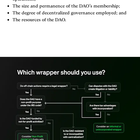
The size and permanence of the DAO’s membership;
The degree of decentralized governance employed; and
The resources of the DAO.