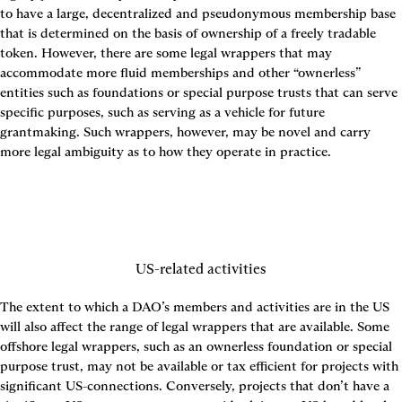
to have a large, decentralized and pseudonymous membership base 
that is determined on the basis of ownership of a freely tradable 
token. However, there are some legal wrappers that may 
accommodate more fluid memberships and other “ownerless” 
entities such as foundations or special purpose trusts that can serve 
specific purposes, such as serving as a vehicle for future 
grantmaking. Such wrappers, however, may be novel and carry 
more legal ambiguity as to how they operate in practice.
US-related activities
The extent to which a DAO’s members and activities are in the US 
will also affect the range of legal wrappers that are available. Some 
offshore legal wrappers, such as an ownerless foundation or special 
purpose trust, may not be available or tax efficient for projects with 
significant US-connections. Conversely, projects that don’t have a 