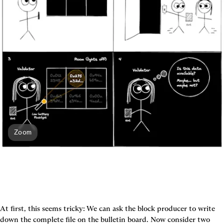
Zoom
At first, this seems tricky: We can ask the block producer to write 
down the complete file on the bulletin board. Now consider two 