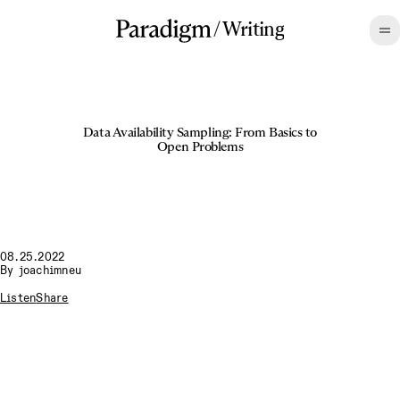
/
Writing
Data Availability Sampling: From Basics to
Open Problems
08.25.2022
By
joachimneu
Listen
Share