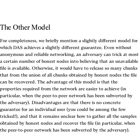
The Other Model
For completeness, we briefly mention a slightly different model for 
which DAS achieves a slightly different guarantee. Even without 
anonymous and reliable networking, an adversary can trick at most 
a certain number of honest nodes into believing that an unavailable 
file is available. Otherwise, it would have to release so many chunks 
that from the union of all chunks obtained by honest nodes the file 
can be recovered. The advantage of this model is that the 
properties required from the network are easier to achieve (in 
particular, when the peer-to-peer network has been subverted by 
the adversary). Disadvantages are that there is no concrete 
guarantee for an individual user (you could be among the few 
tricked!), and that it remains unclear how to gather all the samples 
obtained by honest nodes and recover the file (in particular, when 
the peer-to-peer network has been subverted by the adversary).