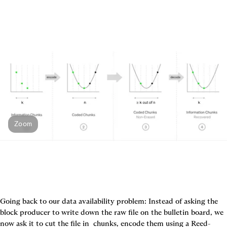
Zoom
Going back to our data availability problem: Instead of asking the 
block producer to write down the raw file on the bulletin board, we 
now ask it to cut the file in 
 chunks, encode them using a Reed-