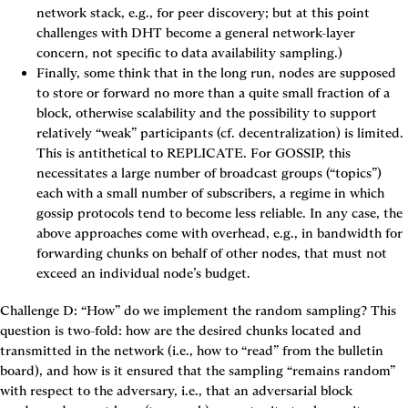
network stack, e.g., for peer discovery; but at this point 
challenges with DHT become a general network-layer 
concern, not specific to data availability sampling.)
Finally, some think that in the long run, nodes are supposed 
to store or forward no more than a quite small fraction of a 
block, otherwise scalability and the possibility to support 
relatively “weak” participants (cf. decentralization) is limited. 
This is antithetical to 
REPLICATE
. For 
GOSSIP
, this 
necessitates a large number of broadcast groups (“topics”) 
each with a small number of subscribers, a regime in which 
gossip protocols tend to become less reliable. In any case, the 
above approaches come with overhead, e.g., in bandwidth for 
forwarding chunks on behalf of other nodes, that must not 
exceed an individual node’s budget.
Challenge D: “How” do we implement the random sampling?
 This 
question is two-fold: how are the desired chunks located and 
transmitted in the network (i.e., how to “read” from the bulletin 
board), and how is it ensured that the sampling “remains random” 
with respect to the adversary, i.e., that an adversarial block 