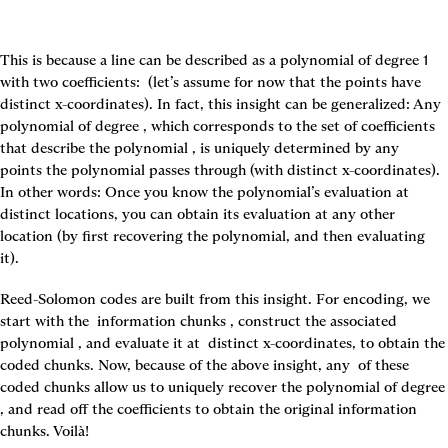
This is because a line can be described as a polynomial of degree 1 
with two coefficients: 
 (let’s assume for now that the points have 
distinct x-coordinates). In fact, this insight can be generalized: Any 
polynomial of degree 
, which corresponds to the set of coefficients 
that describe the polynomial 
, is uniquely determined by any 
points the polynomial passes through (with distinct x-coordinates). 
In other words: Once you know the polynomial’s evaluation at 
distinct locations, you can obtain its evaluation at any other 
location (by first recovering the polynomial, and then evaluating 
it).
Reed-Solomon codes are built from this insight. For encoding, we 
start with the 
 information chunks 
, construct the associated 
polynomial 
, and evaluate it at 
 distinct x-coordinates, to obtain the 
coded chunks. Now, because of the above insight, any 
 of these 
coded chunks allow us to uniquely recover the poly
, and read off the coefficients to obtain the original information 
chunks. Voilà!