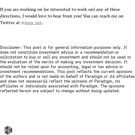
If you are working on (or interested to work on) any of these 
directions, I would love to hear from you! You can reach me on 
Twitter at 
@jneu_net
.
Disclaimer: This post is for general information purposes only. It
does not constitute investment advice or a recommendation or
solicitation to buy or sell any investment and should not be used in
the evaluation of the merits of making any investment decision. It
should not be relied upon for accounting, legal or tax advice or
investment recommendations. This post reflects the current opinions
of the authors and is not made on behalf of Paradigm or its affiliates
and does not necessarily reflect the opinions of Paradigm, its
affiliates or individuals associated with Paradigm. The opinions
reflected herein are subject to change without being updated.