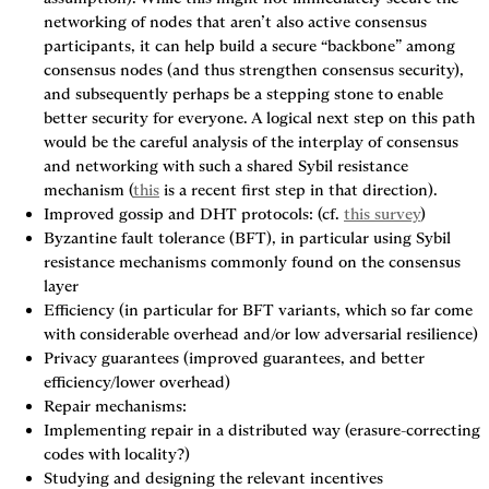
networking of nodes that aren’t also active consensus 
participants, it can help build a secure “backbone” among 
consensus nodes (and thus strengthen consensus security), 
and subsequently perhaps be a stepping stone to enable 
better security for everyone. A logical next step on this path 
would be the careful analysis of the interplay of consensus 
and networking with such a shared Sybil resistance 
mechanism (
this
 is a recent first step in that direction).
Improved gossip and DHT protocols: (cf. 
this survey
)
Byzantine fault tolerance (BFT), in particular using Sybil 
resistance mechanisms commonly found on the consensus 
layer
Efficiency (in particular for BFT variants, which so far come 
with considerable overhead and/or low adversarial resilience)
Privacy guarantees (improved guarantees, and better 
efficiency/lower overhead)
Repair mechanisms:
Implementing repair in a distributed way (erasure-correcting 
codes with locality?)
Studying and designing the relevant incentives