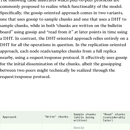
commonly proposed to realize which functionality of the model. 
Specifically, the gossip-oriented approach comes in two variants, 
one that uses gossip to sample chunks and one that uses a DHT to 
sample chunks, while in both “chunks are written on the bulletin 
board” using gossip and “read from it” at later points in time using 
a DHT. In contrast, the DHT-oriented approach relies entirely on a 
DHT for all the operations in question. In the replication-oriented 
approach, each node reads/samples chunks from a full replica 
nearby, using a request/response protocol. It effectively uses gossip 
for the initial dissemination of the chunks, albeit the gossipping 
between two peers might technically be realized through the 
request/response protocol.