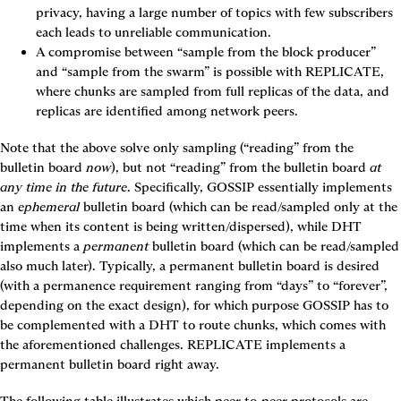
privacy, having a large number of topics with few subscribers 
each leads to unreliable communication.
A compromise between “sample from the block producer” 
and “sample from the swarm” is possible with 
REPLICATE
, 
where chunks are sampled from full replicas of the data, and 
replicas are identified among network peers.
Note that the above solve only sampling (“reading” from the 
bulletin board 
now
), but not “reading” from the bulletin board 
at 
any time in the future
. Specifically, 
GOSSIP
 essentially implements 
an 
ephemeral
 bulletin board (which can be read/sampled only at the 
time when its content is being written/dispersed), while DHT 
implements a 
permanent
 bulletin board (which can be read/sampled 
also much later). Typically, a permanent bulletin board is desired 
(with a permanence requirement ranging from “days” to “forever”, 
depending on the exact design), for which purpose 
GOSSIP
 has to 
be complemented with a DHT to route chunks, which comes with 
the aforementioned challenges. 
REPLICATE
 implements a 
permanent bulletin board right away.
The following table illustrates which peer-to-peer protocols are 