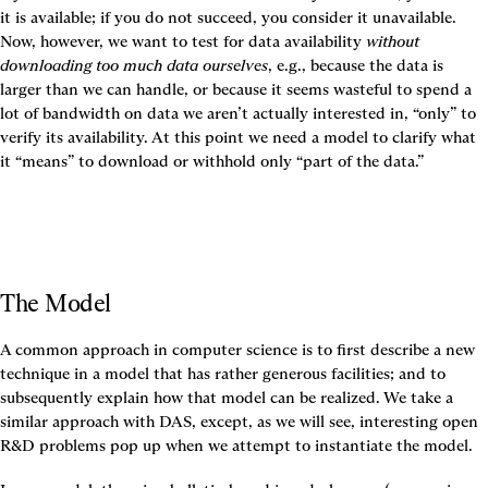
it is available; if you do not succeed, you consider it unavailable. 
Now, however, we want to test for data availability 
without 
downloading too much data ourselves
, e.g., because the data is 
larger than we can handle, or because it seems wasteful to spend a 
lot of bandwidth on data we aren’t actually interested in, “only” to 
verify its availability. At this point we need a model to clarify what 
it “means” to download or withhold only “part of the data.”
The Model
A common approach in computer science is to first describe a new 
technique in a model that has rather generous facilities; and to 
subsequently explain how that model can be realized. We take a 
similar approach with DAS, except, as we will see, interesting open 
R&D problems pop up when we attempt to instantiate the model.