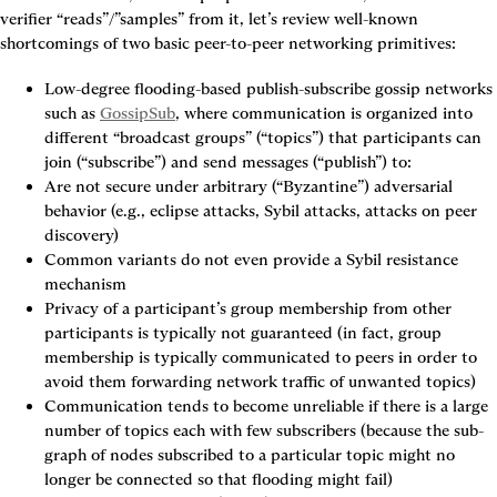
verifier “reads”/”samples” from it, let’s review well-known 
shortcomings of two basic peer-to-peer networking primitives:
Low-degree flooding-based publish-subscribe gossip networks
such as 
GossipSub
, where communication is organized into 
different “broadcast groups” (“topics”) that participants can 
join (“subscribe”) and send messages (“publish”) to:
Are not secure under arbitrary (“Byzantine”) adversarial 
behavior (e.g., eclipse attacks, Sybil attacks, attacks on peer 
discovery)
Common variants do not even provide a Sybil resistance 
mechanism
Privacy of a participant’s group membership from other 
participants is typically not guaranteed (in fact, group 
membership is typically communicated to peers in order to 
avoid them forwarding network traffic of unwanted topics)
Communication tends to become unreliable if there is a large 
number of topics each with few subscribers (because the sub-
graph of nodes subscribed to a particular topic might no 
longer be connected so that flooding might fail)