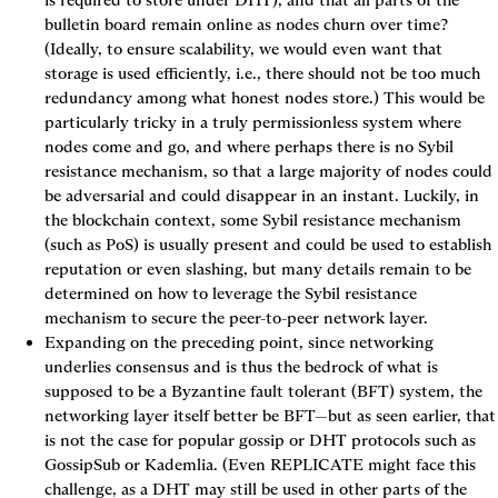
bulletin board remain online as nodes churn over time? 
(Ideally, to ensure scalability, we would even want that 
storage is used efficiently, i.e., there should not be too much 
redundancy among what honest nodes store.) This would be 
particularly tricky in a truly permissionless system where 
nodes come and go, and where perhaps there is no Sybil 
resistance mechanism, so that a large majority of nodes could 
be adversarial and could disappear in an instant. Luckily, in 
the blockchain context, some Sybil resistance mechanism 
(such as PoS) is usually present and could be used to establish 
reputation or even slashing, but many details remain to be 
determined on how to leverage the Sybil resistance 
mechanism to secure the peer-to-peer network layer.
Expanding on the preceding point, since networking 
underlies consensus and is thus the bedrock of what is 
supposed to be a Byzantine fault tolerant (BFT) system, the 
networking layer itself better be BFT—but as seen earlier, that 
is not the case for popular gossip or DHT protocols such as 
GossipSub or Kademlia. (Even 
REPLICATE
 might face this 
challenge, as a DHT may still be used in other parts of the 