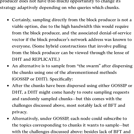
producer does not have (too much) opportunity to change its 
strategy adaptively depending on who queries which chunks.
Certainly, sampling directly from the block producer is not a 
viable option, due to the high bandwidth this would require 
from the block producer, and the associated denial-of-service 
vector if the block producer’s network address was known to 
everyone. (Some hybrid constructions that involve pulling 
from the block producer can be viewed through the lense of 
DHT
 and 
REPLICATE
.)
An alternative is to sample from “the swarm” after dispersing 
the chunks using one of the aforementioned methods 
(
GOSSIP
 or 
DHT
). Specifically:
After the chunks have been dispersed using either 
GOSSIP
 or 
DHT
, a DHT might come handy to route sampling requests 
and randomly sampled chunks—but this comes with the 
challenges discussed above, most notably lack of BFT and 
privacy.
Alternatively, under 
GOSSIP
, each node could subscribe to 
the topics corresponding to chunks it wants to sample—but 
with the challenges discussed above: besides lack of BFT and 