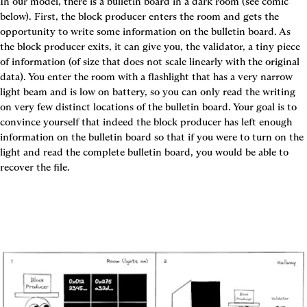
In our model, there is a bulletin board in a dark room (see comic 
below). First, the block producer enters the room and gets the 
opportunity to write some information on the bulletin board. As 
the block producer exits, it can give you, the validator, a tiny piece 
of information (of size that does not scale linearly with the original 
data). You enter the room with a flashlight that has a very narrow 
light beam and is low on battery, so you can only read the writing 
on very few distinct locations of the bulletin board. Your goal is to 
convince yourself that indeed the block producer has left enough 
information on the bulletin board so that if you were to turn on the 
light and read the complete bulletin board, you would be able to 
recover the file.