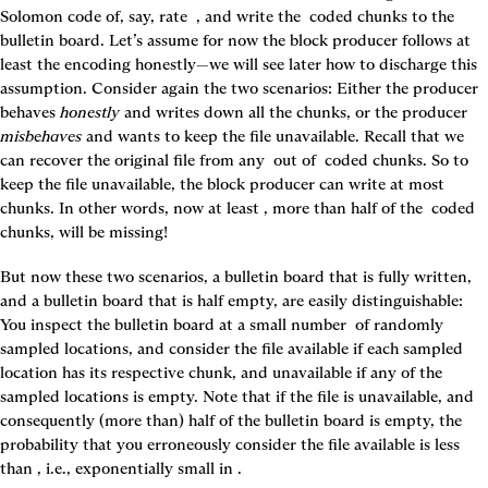
Solomon code of, say, rate 
 , and write the 
 coded chunks to the 
bulletin board. Let’s assume for now the block producer follows at 
least the encoding honestly—we will see later how to discharge this 
assumption. Consider again the two scenarios: Either the producer 
behaves 
honestly
 and writes down all the chunks, or the producer 
misbehaves
 and wants to keep the file unavailable. Recall that we 
can recover the original file from any 
 out of 
 coded chunks. So to 
keep the file unavailable, the block producer can write at most 
chunks. In other words, now at least 
, more than half of the 
 coded 
chunks, will be missing!
But now these two scenarios, a bulletin board that is fully written, 
and a bulletin board that is half empty, are easily distinguishable: 
You inspect the bulletin board at a small number 
 of randomly 
sampled locations, and consider the file available if each sampled 
location has its respective chunk, and unavailable if any of the 
sampled locations is empty. Note that if the file is unavailable, and 
consequently (more than) half of the bulletin board is empty, the 
probability that you erroneously consider the file available is less 
than 
, i.e., exponentially small in 
.