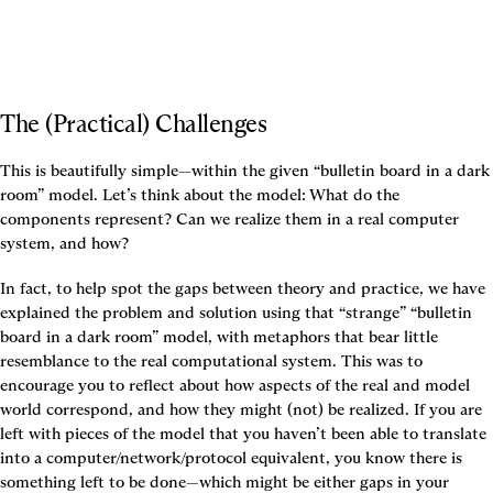
The (Practical) Challenges
This is beautifully simple—within the given “bulletin board in a dark 
room” model. Let’s think about the model: What do the 
components represent? Can we realize them in a real computer 
system, and how?
In fact, to help spot the gaps between theory and practice, we have 
explained the problem and solution using that “strange” “bulletin 
board in a dark room” model, with metaphors that bear little 
resemblance to the real computational system. This was to 
encourage you to reflect about how aspects of the real and model 
world correspond, and how they might (not) be realized. If you are 
left with pieces of the model that you haven’t been able to translate 
into a computer/network/protocol equivalent, you know there is 
something left to be done—which might be either gaps in your 