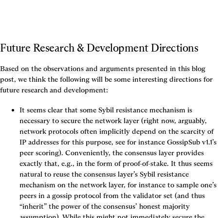
Future Research & Development Directions
Based on the observations and arguments presented in this blog 
post, we think the following will be some interesting directions for 
future research and development:
It seems clear that some Sybil resistance mechanism is 
necessary to secure the network layer (right now, arguably, 
network protocols often implicitly depend on the scarcity of 
IP addresses for this purpose, see for instance GossipSub v1.1’s 
peer scoring). Conveniently, the consensus layer provides 
exactly that, e.g., in the form of proof-of-stake. It thus seems 
natural to reuse the consensus layer’s Sybil resistance 
mechanism on the network layer, for instance to sample one’s 
peers in a gossip protocol from the validator set (and thus 
“inherit” the power of the consensus’ honest majority 
assumption). While this might not immediately secure the 