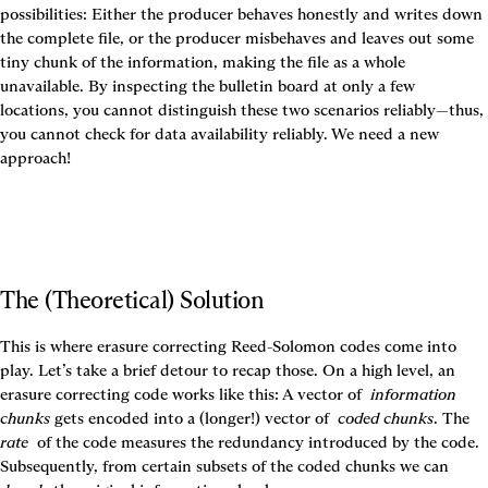
possibilities: Either the producer behaves honestly and writes down 
the complete file, or the producer misbehaves and leaves out some 
tiny chunk of the information, making the file as a whole 
unavailable. By inspecting the bulletin board at only a few 
locations, you cannot distinguish these two scenarios reliably—thus, 
you cannot check for data availability reliably. We need a new 
approach!
The (Theoretical) Solution
This is where erasure correcting Reed-Solomon codes come into 
play. Let’s take a brief detour to recap those. On a high level, an 
erasure correcting code works like this: A vector of 
information 
chunks
 gets encoded into a (longer!) vector of 
coded chunks
. The 
rate 
of the code measures the redundancy introduced by the code. 
Subsequently, from certain subsets of the coded chunks we can 