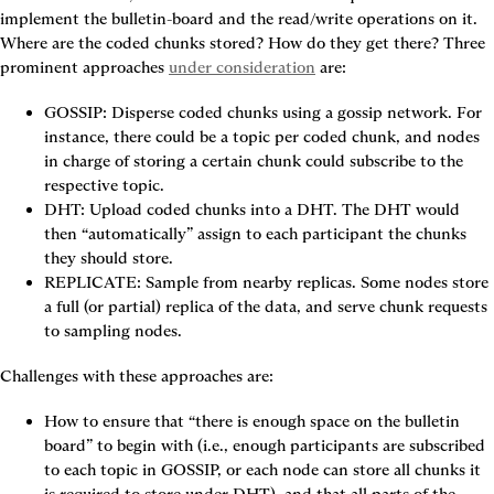
implement the bulletin-board and the read/write operations on it. 
Where are the coded chunks stored? How do they get there? Three 
prominent approaches 
under consideration
 are:
GOSSIP: Disperse coded chunks using a gossip network.
 For 
instance, there could be a topic per coded chunk, and nodes 
in charge of storing a certain chunk could subscribe to the 
respective topic.
DHT: Upload coded chunks into a DHT.
 The DHT would 
then “automatically” assign to each participant the chunks 
they should store.
REPLICATE: Sample from nearby replicas.
 Some nodes store 
a full (or partial) replica of the data, and serve chunk requests 
to sampling nodes.
Challenges with these approaches are:
How to ensure that “there is enough space on the bulletin 
board” to begin with (i.e., enough participants are subscribed 
to each topic in 
GOSSIP
, or each node can store all chunks it 
is required to store under 
DHT
), and that all parts of the 