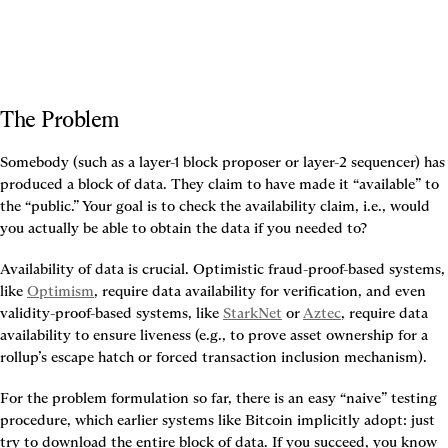
The Problem
Somebody (such as a layer-1 block proposer or layer-2 sequencer) has 
produced a block of data. They claim to have made it “available” to 
the “public.” Your goal is to check the availability claim, i.e., would 
you actually be able to obtain the data if you needed to?
Availability of data is crucial. Optimistic fraud-proof-based systems, 
like 
Optimism
, require data availability for verification, and even 
validity-proof-based systems, like 
StarkNet
 or 
Aztec
, require data 
availability to ensure liveness (e.g., to prove asset ownership for a 
rollup’s escape hatch or forced transaction inclusion mechanism).
For the problem formulation so far, there is an easy “naive” testing 
procedure, which earlier systems like Bitcoin implicitly adopt: just 
try to download the entire block of data. If you succeed, you know 