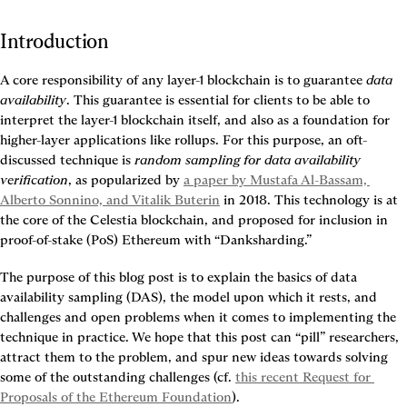
Introduction
A core responsibility of any layer-1 blockchain is to guarantee 
data 
availability
. This guarantee is essential for clients to be able to 
interpret the layer-1 blockchain itself, and also as a foundation for 
higher-layer applications like rollups. For this purpose, an oft-
discussed technique is 
random sampling for data availability 
verification
, as popularized by 
a paper by Mustafa Al-Bassam, 
Alberto Sonnino, and Vitalik Buterin
 in 2018. This technology is at 
the core of the Celestia blockchain, and proposed for inclusion in 
proof-of-stake (PoS) Ethereum with “Danksharding.”
The purpose of this blog post is to explain the basics of data 
availability sampling (DAS), the model upon which it rests, and 
challenges and open problems when it comes to implementing the 
technique in practice. We hope that this post can “pill” researchers, 
attract them to the problem, and spur new ideas towards solving 
some of the outstanding challenges (cf. 
this recent Request for 
Proposals of the Ethereum Foundation
).