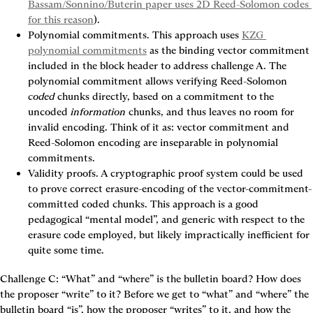
Bassam/Sonnino/Buterin paper uses 2D Reed-Solomon codes 
for this reason
).
Polynomial commitments.
 This approach uses 
KZG 
polynomial commitments
 as the binding vector commitment 
included in the block header to address challenge A. The 
polynomial commitment allows verifying Reed-Solomon 
coded
 chunks directly, based on a commitment to the 
uncoded 
information
 chunks, and thus leaves no room for 
invalid encoding. Think of it as: vector commitment and 
Reed-Solomon encoding are inseparable in polynomial 
commitments.
Validity proofs.
 A cryptographic proof system could be used 
to prove correct erasure-encoding of the vector-commitment-
committed coded chunks. This approach is a good 
pedagogical “mental model”, and generic with respect to the 
erasure code employed, but likely impractically inefficient for 
quite some time.
Challenge C: “What” and “where” is the bulletin board? How does 
the proposer “write” to it?
 Before we get to “what” and “where” the 
bulletin board “is”, how the proposer “writes” to it, and how the 