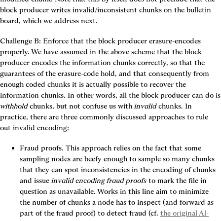
block producer writes invalid/inconsistent chunks on the bulletin 
board, which we address next.
Challenge B: Enforce that the block producer erasure-encodes 
properly.
 We have assumed in the above scheme that the block 
producer encodes the information chunks correctly, so that the 
guarantees of the erasure-code hold, and that consequently from 
enough coded chunks it is actually possible to recover the 
information chunk
withhold
 chunks, but not confuse us with 
invalid
 chunks. In 
practice, there are three commonly discussed approaches to rule 
out invalid encoding:
Fraud proofs.
 This approach relies on the fact that some 
sampling nodes are beefy enough to sample so many chunks 
that they can spot inconsistencies in the encoding of chunks 
and issue 
invalid encoding fraud proofs
 to mark the file in 
question as unavailable. Works in this line aim to minimize 
the number of chunks a node has to inspect (and forward as 
part of the fraud proof) to detect fraud (cf. 
the original Al-