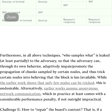
Zoom
Furthermore, in all above techniques, “who samples what” is leaked 
(at least partially) to the adversary, so that the adversary can, 
through its own behavior, adaptively impair/promote the 
propagation of chunks sampled by certain nodes, and thus trick 
certain nodes into believing that the block is (un-)available. While 
the earlier work shows that only few nodes can be tricked
, this is 
undesirable. Alternatively, 
earlier works assume anonymous 
network communication
, which in practice at least comes with a 
considerable performance penalty, if not outright impractical.
Challenge E: How to “repair” the board’s content?
 That is, if a 