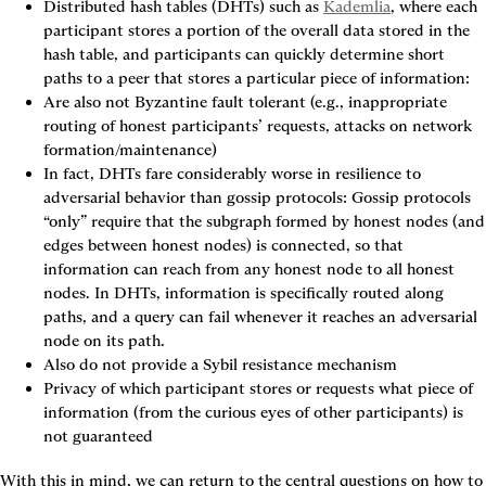
Distributed hash tables (DHTs)
 such as 
Kademlia
, where each 
participant stores a portion of the overall data stored in the 
hash table, and participants can quickly determine short 
paths to a peer that stores a particular piece of information:
Are also not Byzantine fault tolerant (e.g., inappropriate 
routing of honest participants’ requests, attacks on network 
formation/maintenance)
In fact, DHTs fare considerably worse in resilience to 
adversarial behavior than gossip protocols: Gossip protocols 
“only” require that the subgraph formed by honest nodes (and 
edges between honest nodes) is connected, so that 
information can reach from any honest node to all honest 
nodes. In DHTs, information is specifically routed along 
paths, and a query can fail whenever it reaches an adversarial 
node on its path.
Also do not provide a Sybil resistance mechanism
Privacy of which participant stores or requests what piece of 
information (from the curious eyes of other participants) is 
not guaranteed
With this in mind, we can return to the central questions on how to 