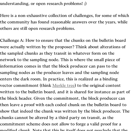
understanding, or open research problems! ;)
Here is a non-exhaustive collection of challenges, for some of which 
the community has found reasonable answers over the years, while 
others are still open research problems.
Challenge A: How to ensure that the chunks on the bulletin board 
were actually written by the proposer?
 Think about alterations of 
the sampled chunks as they transit in whatever form on the 
network to the sampling node. This is where the small piece of 
information comes in that the block producer can pass to the 
sampling nodes as the producer leaves and the sampling node 
enters the dark room. In practice, this is realized as a 
binding 
vector commitment
 (think 
Merkle tree
) to the original content 
written to the bulletin board, and it is shared for instance as part of 
the block header. Given the commitment, the block producer can 
then leave a proof with each coded chunk on the bulletin board to 
show that indeed the chunk was written by the block producer. The 
chunks cannot be altered by a third party on transit, as the 
commitment scheme does not allow to forge a valid proof for a 
modified chunk. Note that this by itself does not preclude that the 