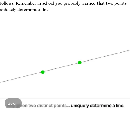
follows. Remember in school you probably learned that two points 
uniquely determine a line:
Zoom