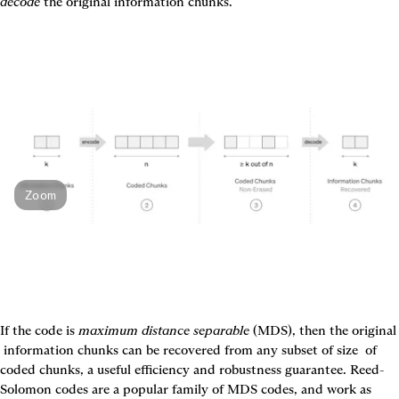
decode
 the original information chunks.
Zoom
If the code is 
maximum distance separable
 (MDS), then the or
 information chunks can be recovered from any subset of size 
 of 
coded chunks, a useful efficiency and robustness guarantee. Reed-
Solomon codes are a popular family of MDS codes, and work as 