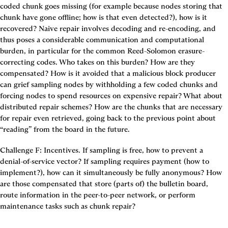
coded chunk goes missing (for example because nodes storing that 
chunk have gone offline; how is that even detected?), how is it 
recovered? Naive repair involves decoding and re-encoding, and 
thus poses a considerable communication and computational 
burden, in particular for the common Reed-Solomon erasure-
correcting codes. Who takes on this burden? How are they 
compensated? How is it avoided that a malicious block producer 
can grief sampling nodes by withholding a few coded chunks and 
forcing nodes to spend resources on expensive repair? What about 
distributed repair schemes? How are the chunks that are necessary 
for repair even retrieved, going back to the previous point about 
“reading” from the board in the future.
Challenge F: Incentives.
 If sampling is free, how to prevent a 
denial-of-service vector? If sampling requires payment (how to 
implement?), how can it simultaneously be fully anonymous? How 
are those compensated that store (parts of) the bulletin board, 
route information in the peer-to-peer network, or perform 
maintenance tasks such as chunk repair?