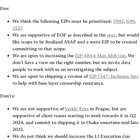
Dos:
We think the following EIPs must be prioritized: 
7002
, 
6110
, 
2537
.
We are supportive of EOF as described in the 
spec
, but would 
like scope to be finalized ASAP and a meta-EIP to be created 
committing to that scope.
We are open to increasing the 
EIP-4844 Max Blob Gas.
 We 
don’t have a view on the right number, but we invite data 
people to work with us on investigating the subject.
We are open to shipping a version of 
EIP-7547: Inclusion lists
Don’ts:
We are not supportive of 
Verkle Tries
 in Prague, but are 
supportive of client teams starting to work towards it in Q2 
2024, and commit to shipping it in Osaka sometime mid/late 
2025.
We do not think we should increase the L1 Execution Gas 