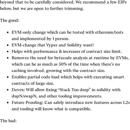
beyond that to be carefully considered. We recommend a few EIPs 
below, but we are open to further trimming.
The good:
EVM-only change which can be tested with ethereum/tests 
and implemented by 1 person.
EVM-change that Vyper and Solidity want!
Helps with performance & increases of contract size limit.
Removes the need for bytecode analysis at runtime by EVMs, 
which can be as much as 50% of the time when there’s no 
caching involved, growing with the contract size.
Enables partial code load which helps with executing smart 
contracts of large size.
Devex: Will allow fixing “Stack Too deep” in solidity with 
dupN/swapN, and other tooling improvements.
Future Proofing: Can safely introduce new features across L2s 
and tooling will know what is compatible.
The bad: