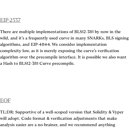
EIP-2537
There are multiple implementations of BLS12-381 by now in the 
wild, and it’s a frequently used curve in many SNARKs, BLS signing 
algorithms, and EIP-4844. We consider implementation 
complexity low, as it is merely exposing the curve’s verification 
algorithm over the precompile interface. It is possible we also want 
a Hash to BLS12-381 Curve precompile.
EOF
TL;DR: Supportive of a well-scoped version that Solidity & Vyper 
will adopt. Code format & verification adjustments that make 
analysis easier are a no-brainer, and we recommend anything 