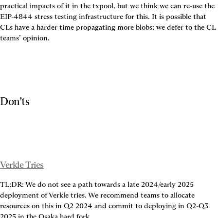
practical impacts of it in the txpool, but we think we can re-use the 
EIP-4844 stress testing infrastructure for this. It is possible that 
CLs have a harder time propagating more blobs; we defer to the CL 
teams’ opinion.
Don’ts
Verkle Tries
TL;DR: We do not see a path towards a late 2024/early 2025 
deployment of Verkle tries. We recommend teams to allocate 
resources on this in Q2 2024 and commit to deploying in Q2-Q3 
2025 in the Osaka hard fork.