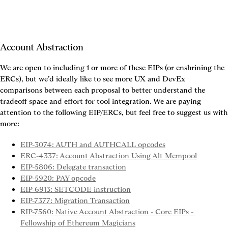
Account Abstraction
We are open to including 1 or more of these EIPs (or enshrining the 
ERCs), but we’d ideally like to see more UX and DevEx 
comparisons between each proposal to better understand the 
tradeoff space and effort for tool integration. We are paying 
attention to the following EIP/ERCs, but feel free to suggest us with 
more:
EIP-3074: AUTH and AUTHCALL opcodes
ERC-4337: Account Abstraction Using Alt Mempool
EIP-5806: Delegate transaction
EIP-5920: PAY opcode
EIP-6913: SETCODE instruction
EIP-7377: Migration Transaction
RIP-7560: Native Account Abstraction - Core EIPs - 
Fellowship of Ethereum Magicians