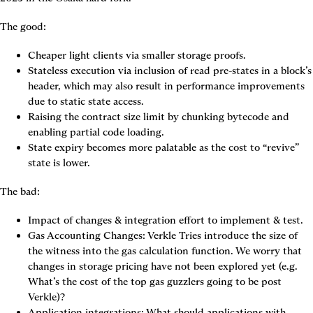
The good:
Cheaper light clients via smaller storage proofs.
Stateless execution via inclusion of read pre-states in a block’s 
header, which may also result in performance improvements 
due to static state access.
Raising the contract size limit by chunking bytecode and 
enabling partial code loading.
State expiry becomes more palatable as the cost to “revive” 
state is lower.
The bad:
Impact of changes & integration effort to implement & test.
Gas Accounting Changes: Verkle Tries introduce the size of 
the witness into the gas calculation function. We worry that 
changes in storage pricing have not been explored yet (e.g. 
What’s the cost of the top gas guzzlers going to be post 
Verkle)?
Application integrations: What should applications with 