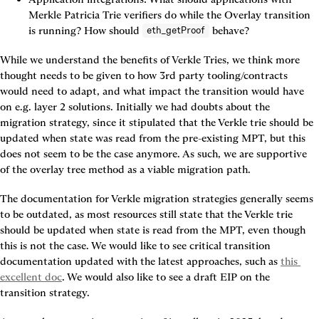
Merkle Patricia Trie verifiers do while the Overlay transition 
is running? How should 
 behave?
eth_getProof
While we understand the benefits of Verkle Tries, we think more 
thought needs to be given to how 3rd party tooling/contracts 
would need to adapt, and what impact the transition would have 
on e.g. layer 2 solutions. Initially we had doubts about the 
migration strategy, since it stipulated that the Verkle trie should be 
updated when state was read from the pre-existing MPT, but this 
does not seem to be the case anymore. As such, we are supportive 
of the overlay tree method as a viable migration path.
The documentation for Verkle migration strategies generally seems 
to be outdated, as most resources still state that the Verkle trie 
should be updated when state is read from the MPT, even though 
this is not the case. We would like to see critical transition 
documentation updated with the latest approaches, such as 
this 
excellent doc
. We would also like to see a draft EIP on the 
transition strategy.