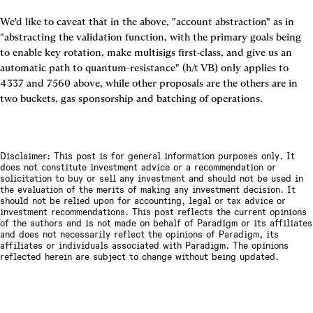
We'd like to caveat that in the above, "account abstraction" as in 
"abstracting the validation function, with the primary goals being 
to enable key rotation, make multisigs first-class, and give us an 
automatic path to quantum-resistance" (h/t VB) only applies to 
4337 and 7560 above, while other proposals are the others are in 
two buckets, gas sponsorship and batching of operations.
Disclaimer: This post is for general information purposes only. It
does not constitute investment advice or a recommendation or
solicitation to buy or sell any investment and should not be used in
the evaluation of the merits of making any investment decision. It
should not be relied upon for accounting, legal or tax advice or
investment recommendations. This post reflects the current opinions
of the authors and is not made on behalf of Paradigm or its affiliates
and does not necessarily reflect the opinions of Paradigm, its
affiliates or individuals associated with Paradigm. The opinions
reflected herein are subject to change without being updated.