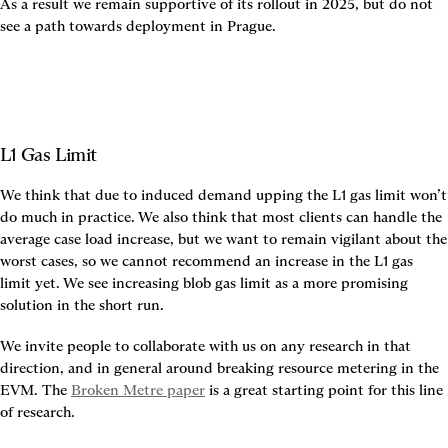
As a result we remain supportive of its rollout in 2025, but do not 
see a path towards deployment in Prague.
L1 Gas Limit
We think that due to induced demand upping the L1 gas limit won’t 
do much in practice. We also think that most clients can handle the 
average case load increase, but we want to remain vigilant about the 
worst cases, so we cannot recommend an increase in the L1 gas 
limit yet. We see increasing blob gas limit as a more promising 
solution in the short run.
We invite people to collaborate with us on any research in that 
direction, and in general around breaking resource metering in the 
EVM. The 
Broken Metre paper
 is a great starting point for this line 
of research.