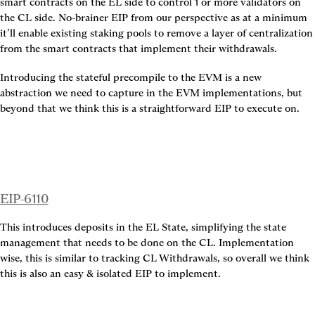
smart contracts on the EL side to control 1 or more validators on 
the CL side. No-brainer EIP from our perspective as at a minimum 
it’ll enable existing staking pools to remove a layer of centralization 
from the smart contracts that implement their withdrawals.
Introducing the stateful precompile to the EVM is a new 
abstraction we need to capture in the EVM implementations, but 
beyond that we think this is a straightforward EIP to execute on.
EIP-6110
This introduces deposits in the EL State, simplifying the state 
management that needs to be done on the CL. Implementation 
wise, this is similar to tracking CL Withdrawals, so overall we think 
this is also an easy & isolated EIP to implement.