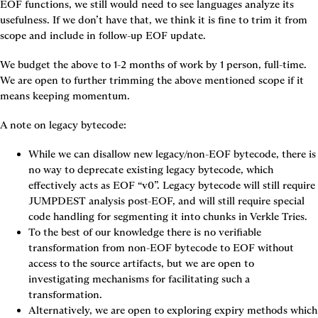
EOF functions, we still would need to see languages analyze its 
usefulness. If we don’t have that, we think it is fine to trim it from 
scope and include in follow-up EOF update.
We budget the above to 1-2 months of work by 1 person, full-time. 
We are open to further trimming the above mentioned scope if it 
means keeping momentum.
A note on legacy bytecode:
While we can disallow new legacy/non-EOF bytecode, there is 
no way to deprecate existing legacy bytecode, which 
effectively acts as EOF “v0”. Legacy bytecode will still require 
JUMPDEST analysis post-EOF, and will still require special 
code handling for segmenting it into chunks in Verkle Tries.
To the best of our knowledge there is no verifiable 
transformation from non-EOF bytecode to EOF without 
access to the source artifacts, but we are open to 
investigating mechanisms for facilitating such a 
transformation.
Alternatively, we are open to exploring expiry methods which 