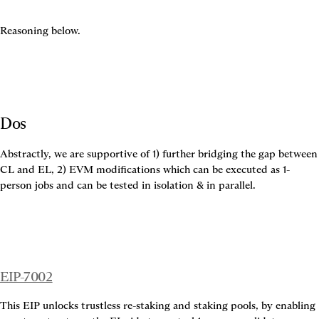
Reasoning below.
Dos
Abstractly, we are supportive of 1) further bridging the gap between 
CL and EL, 2) EVM modifications which can be executed as 1-
person jobs and can be tested in isolation & in parallel.
EIP-7002
This EIP unlocks trustless re-staking and staking pools, by enabling 