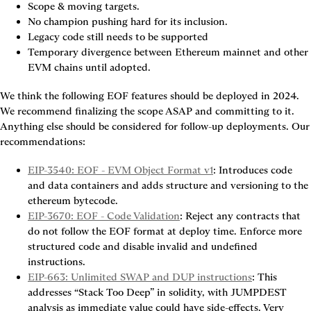
Scope & moving targets.
No champion pushing hard for its inclusion.
Legacy code still needs to be supported
Temporary divergence between Ethereum mainnet and other 
EVM chains until adopted.
We think the following EOF features should be deployed in 2024. 
We recommend finalizing the scope ASAP and committing to it. 
Anything else should be considered for follow-up deployments. Our 
recommendations:
EIP-3540: EOF - EVM Object Format v1
: Introduces code 
and data containers and adds structure and versioning to the 
ethereum bytecode.
EIP-3670: EOF - Code Validation
: Reject any contracts that 
do not follow the EOF format at deploy time. Enforce more 
structured code and disable invalid and undefined 
instructions.
EIP-663: Unlimited SWAP and DUP instructions
: This 
addresses “Stack Too Deep” in solidity, with JUMPDEST 
analysis as immediate value could have side-effects. Very 