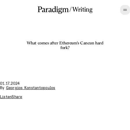
/
Writing
What comes after Ethereum's Cancun hard
fork?
01.17.2024
By
Georgios Konstantopoulos
Listen
Share