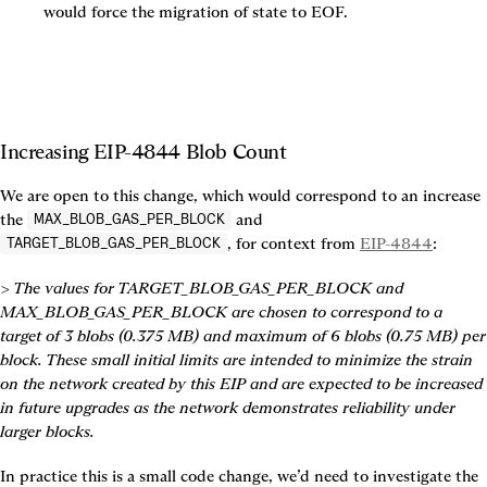
would force the migration of state to EOF.
Increasing EIP-4844 Blob Count
We are open to this change, which would correspond to an increase 
the 
 and 
MAX_BLOB_GAS_PER_BLOCK
, for context from 
EIP-4844
:
TARGET_BLOB_GAS_PER_BLOCK
> The values for TARGET_BLOB_GAS_PER_BLOCK and 
MAX_BLOB_GAS_PER_BLOCK are chosen to correspond to a 
target of 3 blobs (0.375 MB) and maximum of 6 blobs (0.75 MB) per 
block. These small initial limits are intended to minimize the strain 
on the network created by this EIP and are expected to be increased 
in future upgrades as the network demonstrates reliability under 
larger blocks.
In practice this is a small code change, we’d need to investigate the 