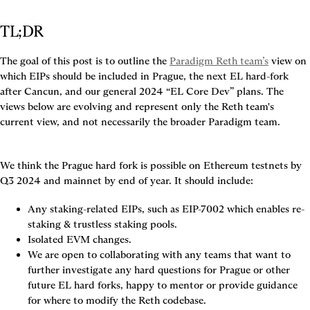
TL;DR
The goal of this post is to outline the 
Paradigm Reth team’s
 view on 
which EIPs should be included in Prague, the next EL hard-fork 
after Cancun, and our general 2024 “EL Core Dev” plans. The 
views below are evolving and represent only the Reth team's 
current view, and not necessarily the broader Paradigm team.
We think the Prague hard fork is possible on Ethereum testnets by 
Q3 2024 and mainnet by end of year.
 It should include:
Any staking-related EIPs, such as EIP-7002 which enables re-
staking & trustless staking pools.
Isolated EVM changes.
We are open to collaborating with any teams that want to 
further investigate any hard questions for Prague or other 
future EL hard forks, happy to mentor or provide guidance 
for where to modify the Reth codebase.