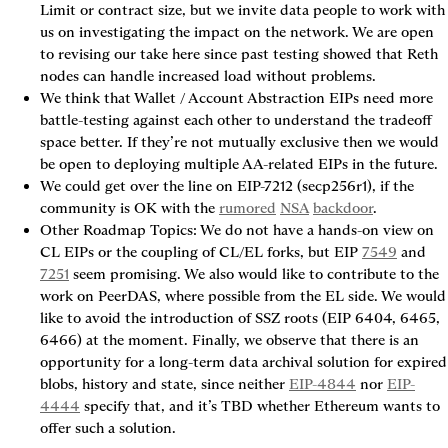
Limit or contract size, but we invite data people to work with 
us on investigating the impact on the network. We are open 
to revising our take here since past testing showed that Reth 
nodes can handle increased load without problems.
We think that Wallet / Account Abstraction EIPs need more 
battle-testing against each other to understand the tradeoff 
space better. If they’re not mutually exclusive then we would 
be open to deploying multiple AA-related EIPs in the future.
We could get over the line on EIP-7212 (secp256r1), if the 
community is OK with the 
rumored
NSA
backdoor
.
Other Roadmap Topics: We do not have a hands-on view on 
CL EIPs or the coupling of CL/EL forks, but EIP 
7549
 and 
7251
 seem promising. We also would like to contribute to the 
work on PeerDAS, where possible from the EL side. We would 
like to avoid the introduction of SSZ roots (EIP 6404, 6465, 
6466) at the moment. Finally, we observe that there is an 
opportunity for a long-term data archival solution for expired 
blobs, history and state, since neither 
EIP-4844
 nor 
EIP-
4444
 specify that, and it’s TBD whether Ethereum wants to 
offer such a solution.