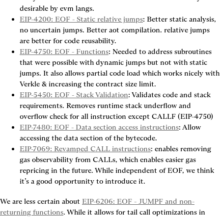
desirable by evm langs.
EIP-4200: EOF - Static relative jumps
: Better static analysis, 
no uncertain jumps. Better aot compilation. relative jumps 
are better for code reusability.
EIP-4750: EOF - Functions
: Needed to address subroutines 
that were possible with dynamic jumps but not with static 
jumps. It also allows partial code load which works nicely with 
Verkle & increasing the contract size limit.
EIP-5450: EOF - Stack Validation
: Validates code and stack 
requirements. Removes runtime stack underflow and 
overflow check for all instruction except CALLF (EIP-4750)
EIP-7480: EOF - Data section access instructions
: Allow 
accessing the data section of the bytecode.
EIP-7069: Revamped CALL instructions
: enables removing 
gas observability from CALLs, which enables easier gas 
repricing in the future. While independent of EOF, we think 
it’s a good opportunity to introduce it.
We are less certain about 
EIP-6206: EOF - JUMPF and non-
returning functions
. While it allows for tail call optimizations in 