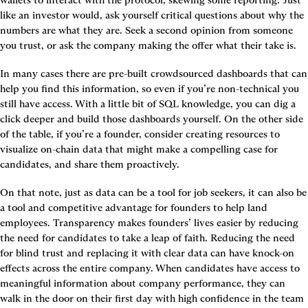
like an investor would, ask yourself critical questions about why the 
numbers are what they are. Seek a second opinion from someone 
you trust, or ask the company making the offer what their take is.
In many cases there are pre-built crowdsourced dashboards that can 
help you find this information, so even if you’re non-technical you 
still have access. With a little bit of SQL knowledge, you can dig a 
click deeper and build those dashboards yourself. On the other side 
of the table, if you’re a founder, consider creating resources to 
visualize on-chain data that might make a compelling case for 
candidates, and share them proactively.
On that note, just as data can be a tool for job seekers, it can also be 
a tool and competitive advantage for founders to help land 
employees. Transparency makes founders’ lives easier by reducing 
the need for candidates to take a leap of faith. Reducing the need 
for blind trust and replacing it with clear data can have knock-on 
effects across the entire company. When candidates have access to 
meaningful information about company performance, they can 
walk in the door on their first day with high confidence in the team 