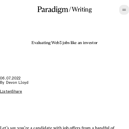
/
Writing
Evaluating Web3 jobs like an investor
06.07.2022
By
Devon Lloyd
Listen
Share
Let’s say you’re a candidate with job offers from a handful of 