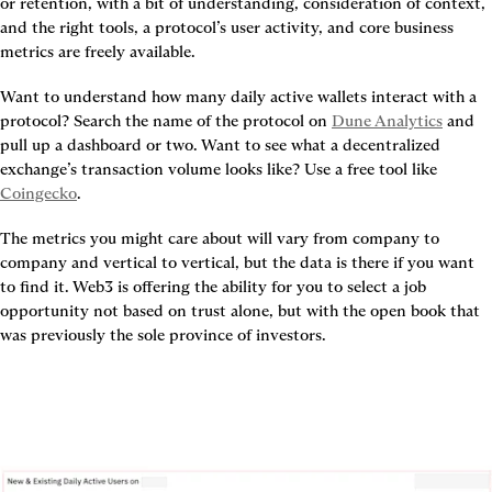
or retention, with a bit of understanding, consideration of context, 
and the right tools, a protocol’s user activity, and core business 
metrics are freely available.
Want to understand how many daily active wallets interact with a 
protocol? Search the name of the protocol on 
Dune Analytics
 and 
pull up a dashboard or two. Want to see what a decentralized 
exchange’s transaction volume looks like? Use a free tool like 
Coingecko
.
The metrics you might care about will vary from company to 
company and vertical to vertical, but the data is there if you want 
to find it. Web3 is offering the ability for you to select a job 
opportunity not based on trust alone, but with the open book that 
was previously the sole province of investors.