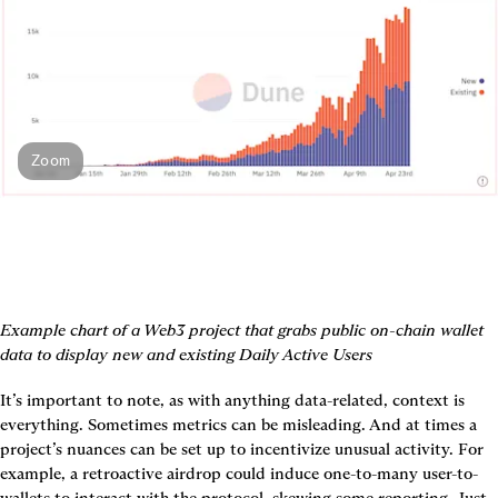
Zoom
Example chart of a Web3 project that grabs public on-chain wallet 
data to display new and existing Daily Active Users
It’s important to note, as with anything data-related, context is 
everything. Sometimes metrics can be misleading. And at times a 
project’s nuances can be set up to incentivize unusual activity. For 
example, a retroactive airdrop could induce one-to-many user-to-
wallets to interact with the protocol, skewing some reporting. Just 