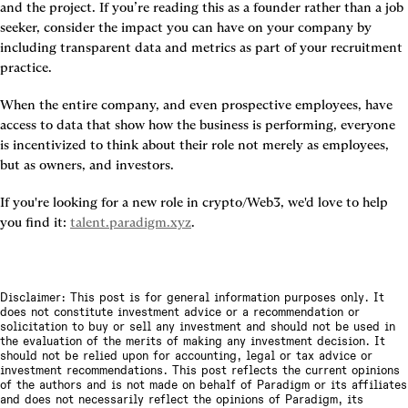
and the project. If you’re reading this as a founder rather than a job 
seeker, consider the impact you can have on your company by 
including transparent data and metrics as part of your recruitment 
practice.
When the entire company, and even prospective employees, have 
access to data that show how the business is performing, everyone 
is incentivized to think about their role not merely as employees, 
but as owners, and investors.
If you're looking for a new role in crypto/Web3, we'd love to help 
you find it: 
talent.paradigm.xyz
.
Disclaimer: This post is for general information purposes only. It
does not constitute investment advice or a recommendation or
solicitation to buy or sell any investment and should not be used in
the evaluation of the merits of making any investment decision. It
should not be relied upon for accounting, legal or tax advice or
investment recommendations. This post reflects the current opinions
of the authors and is not made on behalf of Paradigm or its affiliates
and does not necessarily reflect the opinions of Paradigm, its