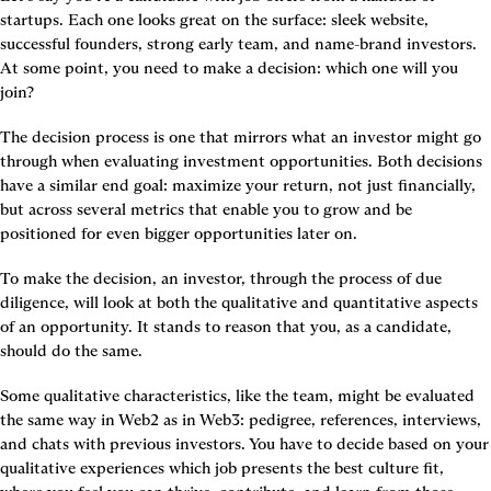
startups. Each one looks great on the surface: sleek website, 
successful founders, strong early team, and name-brand investors. 
At some point, you need to make a decision: which one will you 
join?
The decision process is one that mirrors what an investor might go 
through when evaluating investment opportunities. Both decisions 
have a similar end goal: maximize your return, not just financially, 
but across several metrics that enable you to grow and be 
positioned for even bigger opportunities later on.
To make the decision, an investor, through the process of due 
diligence, will look at both the qualitative and quantitative aspects 
of an opportunity. It stands to reason that you, as a candidate, 
should do the same.
Some qualitative characteristics, like the team, might be evaluated 
the same way in Web2 as in Web3: pedigree, references, interviews, 
and chats with previous investors. You have to decide based on your 
qualitative experiences which job presents the best culture fit, 