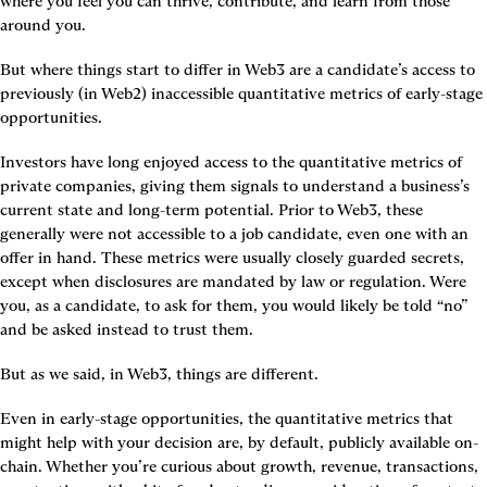
where you feel you can thrive, contribute, and learn from those 
around you.
But where things start to differ in Web3 are a candidate’s access to 
previously (in Web2) inaccessible quantitative metrics of early-stage 
opportunities.
Investors have long enjoyed access to the quantitative metrics of 
private companies, giving them signals to understand a business’s 
current state and long-term potential. Prior to Web3, these 
generally were not accessible to a job candidate, even one with an 
offer in hand. These metrics were usually closely guarded secrets, 
except when disclosures are mandated by law or regulation. Were 
you, as a candidate, to ask for them, you would likely be told “no” 
and be asked instead to trust them.
But as we said, in Web3, things are different.
Even in early-stage opportunities, the quantitative metrics that 
might help with your decision are, by default, publicly available on-
chain. Whether you’re curious about growth, revenue, transactions, 