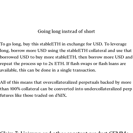
Going long instead of short
To go long, buy this stableETH in exchange for USD. To leverage 
long, borrow more USD using the stableETH collateral and use that 
borrowed USD to buy more stableETH, then borrow more USD and 
repeat the process up to 2x ETH. If flash swaps or flash loans are 
available, this can be done in a single transaction.
All of this means that overcollateralized perpetuals backed by more 
than 100% collateral can be converted into undercollateralized perp 
futures like those traded on dYdX.