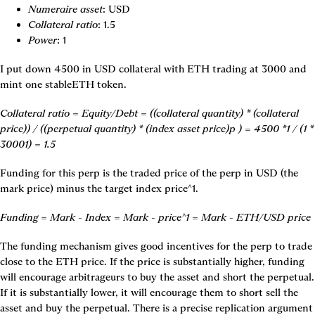
Numeraire asset
: USD
Collateral ratio
: 1.5
Power
: 1
I put down 4500 in USD collateral with ETH trading at 3000 and 
mint one stableETH token.
Collateral ratio = Equity/Debt = ((collateral quantity) * (collateral 
price)) / ((perpetual quantity) * (index asset price)p ) = 4500 *1 / (1 * 
30001) = 1.5
Funding for this perp is the traded price of the perp in USD (the 
mark price) minus the target index price^1.
Funding = Mark - Index = Mark - price^1 = Mark - ETH/USD price
The funding mechanism gives good incentives for the perp to trade 
close to the ETH price. If the price is substantially higher, funding 
will encourage arbitrageurs to buy the asset and short the perpetual. 
If it is substantially lower, it will encourage them to short sell the 
asset and buy the perpetual. There is a precise replication argument 