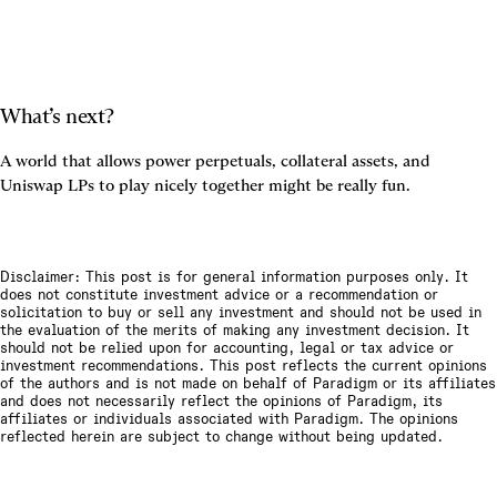
What’s next?
A world that allows power perpetuals, collateral assets, and 
Uniswap LPs to play nicely together might be really fun.
Disclaimer: This post is for general information purposes only. It
does not constitute investment advice or a recommendation or
solicitation to buy or sell any investment and should not be used in
the evaluation of the merits of making any investment decision. It
should not be relied upon for accounting, legal or tax advice or
investment recommendations. This post reflects the current opinions
of the authors and is not made on behalf of Paradigm or its affiliates
and does not necessarily reflect the opinions of Paradigm, its
affiliates or individuals associated with Paradigm. The opinions
reflected herein are subject to change without being updated.