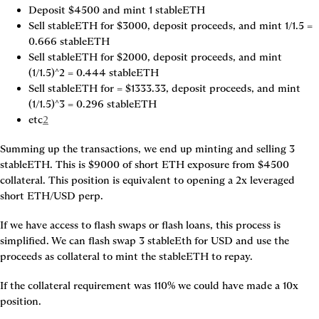
Deposit $4500 and mint 1 stableETH
Sell stableETH for $3000, deposit proceeds, and mint 1/1.5 = 
0.666 stableETH
Sell stableETH for $2000, deposit proceeds, and mint 
(1/1.5)^2 = 0.444 stableETH
Sell stableETH for = $1333.33, deposit proceeds, and mint 
(1/1.5)^3 = 0.296 stableETH
etc
2
Summing up the transactions, we end up minting and selling 3 
stableETH. This is $9000 of short ETH exposure from $4500 
collateral. This position is equivalent to opening a 2x leveraged 
short ETH/USD perp.
If we have access to flash swaps or flash loans, this process is 
simplified. We can flash swap 3 stableEth for USD and use the 
proceeds as collateral to mint the stableETH to repay.
If the collateral requirement was 110% we could have made a 10x 
position.