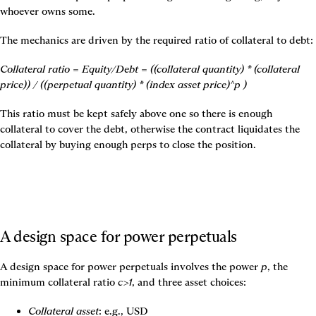
whoever owns some.
The mechanics are driven by the required ratio of collateral to debt:
Collateral ratio = Equity/Debt = ((collateral quantity) * (collateral 
price)) / ((perpetual quantity) * (index asset price)^p )
This ratio must be kept safely above one so there is enough 
collateral to cover the debt, otherwise the contract liquidates the 
collateral by buying enough perps to close the position.
A design space for power perpetuals
A design space for power perpetuals involves the power 
p
, the 
minimum collateral ratio 
c>1
, and three asset choices:
Collateral asset
: e.g., USD