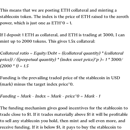
This means that we are posting ETH collateral and minting a 
stablecoin token. The index is the price of ETH raised to the zeroth 
power, which is just one as ETH^0 = 1.
If I deposit 1 ETH as collateral, and ETH is trading at 3000, I can 
mint up to 2000 tokens. This gives 1.5x collateral:
Collateral ratio = Equity/Debt = ((collateral quantity) * (collateral 
price)) / ((perpetual quantity) * (index asset price)^p )= 1 * 3000/ 
(2000 * 1) = 1.5
Funding is the prevailing traded price of the stablecoin in USD 
(mark) minus the target index price^0.
Funding = Mark - Index = Mark - price^0 = Mark - 1
The funding mechanism gives good incentives for the stablecoin to 
trade close to $1. If it trades materially above $1 it will be profitable 
to sell any stablecoin you hold, then mint and sell even more, and 
receive funding. If it is below $1, it pays to buy the stablecoin to 