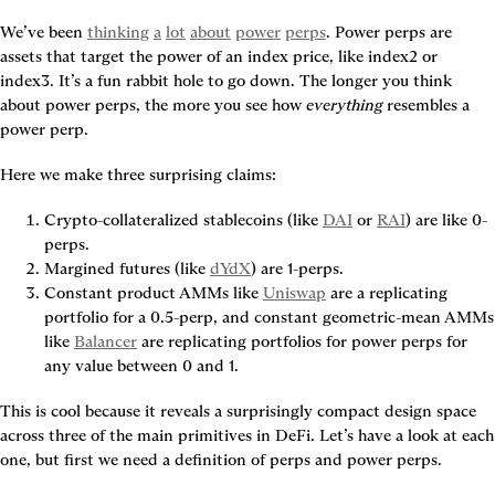
We’ve been 
thinking
a
lot
about
power
perps
. Power perps are 
assets that target the power of an index price, like index2 or 
index3. It’s a fun rabbit hole to go down. The longer you think 
about power perps, the more you see how 
everything
 resembles a 
power perp.
Here we make three surprising claims:
Crypto-collateralized stablecoins (like 
DAI
 or 
RAI
) are like 0-
perps.
Margined futures (like 
dYdX
) are 1-perps.
Constant product AMMs like 
Uniswap
 are a replicating 
portfolio for a 0.5-perp, and constant geometric-mean AMMs 
like 
Balancer
 are replicating portfolios for power perps for 
any value between 0 and 1.
This is cool because it reveals a surprisingly compact design space 
across three of the main primitives in DeFi. Let’s have a look at each 