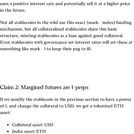
earn a positive interest rate and potentially sell it at a higher price 
in the future.
Not all stablecoins in the wild use this exact (mark - index) funding 
mechanism, but all collateralized stablecoins share this basic 
structure, minting stablecoins as a loan against good collateral. 
Even stablecoins with governance-set interest rates will set these at 
something like mark - 1 to keep their peg to $1.
Claim 2: Margined futures are 1-perps
If we modify the stablecoin in the previous section to have a power 
of 1, and change the collateral to USD, we get a tokenized ETH 
asset:
Collateral asset
: USD
Index asset
: ETH