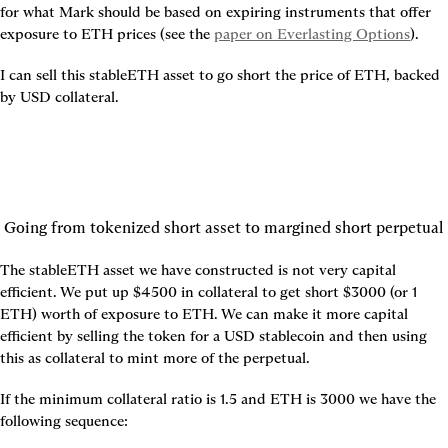
for what Mark should be based on expiring instruments that offer 
exposure to ETH prices (see the 
paper on Everlasting Options
).
I can sell this stableETH asset to go short the price of ETH, backed 
by USD collateral.
Going from tokenized short asset to margined short perpetual
The stableETH asset we have constructed is not very capital 
efficient. We put up $4500 in collateral to get short $3000 (or 1 
ETH) worth of exposure to ETH. We can make it more capital 
efficient by selling the token for a USD stablecoin and then using 
this as collateral to mint more of the perpetual.
If the minimum collateral ratio is 1.5 and ETH is 3000 we have the 
following sequence: