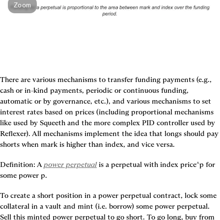
Zoom
There are various mechanisms to transfer funding payments (e.g., 
cash or in-kind payments, periodic or continuous funding, 
automatic or by governance, etc.), and various mechanisms to set 
interest rates based on prices (including proportional mechanisms 
like used by Squeeth and the more complex PID controller used by 
Reflexer). All mechanisms implement the idea that longs should pay 
shorts when mark is higher than index, and vice versa.
Definition:
 A 
power perpetual
 is a perpetual with index price^p for 
some power p.
To create a short position in a power perpetual contract, lock some 
collateral in a vault and mint (i.e. borrow) some power perpetual. 
Sell this minted power perpetual to go short. To go long, buy from 