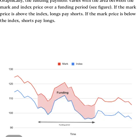
Graphically, the funding payment varies with the area between the 
mark and index price over a funding period (see figure). If the mark 
price is above the index, longs pay shorts. If the mark price is below 
the index, shorts pay longs.