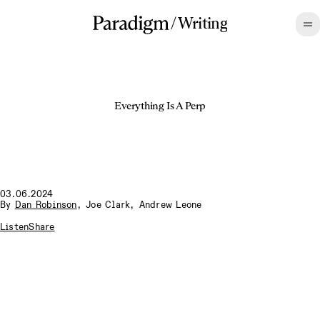
/
Writing
Everything Is A Perp
03.06.2024
By
Dan Robinson
,
Joe Clark
,
Andrew Leone
Listen
Share