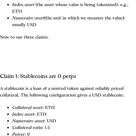
Index asset
 (the asset whose value is being tokenized): e.g., 
ETH
Numeraire asset
(the unit in which we measure the value): 
usually USD
Now to our three claims.
Claim 1: Stablecoins are 0-perps
A stablecoin is a loan of a minted token against reliably priced 
collateral. The following configuration gives a USD stablecoin:
Collateral asset
: ETH
Index asset
: ETH
Numeraire asset
: USD
Collateral ratio
: 1.5
Power
: 0