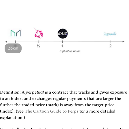
Zoom
Definition:
 A 
perpetual
 is a contract that tracks and gives exposure 
to an index, and exchanges regular payments that are larger the 
further the traded price (mark) is away from the target price 
(index). (See 
The Cartoon Guide to Perps
 for a more detailed 
explanation.)