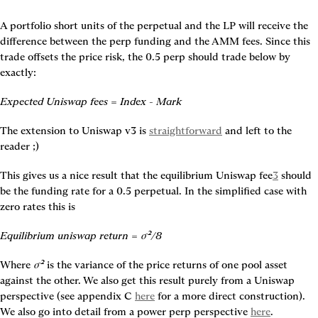
A portfolio short units of the perpetual and the LP will receive the 
difference between the perp funding and the AMM fees. Since this 
trade offsets the price risk, the 0.5 perp should trade below by 
exactly:
Expected Uniswap fees = Index - Mark
The extension to Uniswap v3 is 
straightforward
 and left to the 
reader ;)
This gives us a nice result that the equilibrium Uniswap fee
3
 should 
be the funding rate for a 0.5 perpetual. In the simplified case with 
zero rates this is
Equilibrium uniswap return = σ²/8
Where 
σ²
 is the variance of the price returns of one pool asset 
against the other. We also get this result purely from a Uniswap 
perspective (see appendix C 
here
 for a more direct construction). 
We also go into detail from a power perp perspective 
here
.