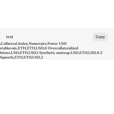
text
Copy
,Collateral,Index,Numeraire,Power USD
stablecoin,ETH,ETH,USD,0 Overcollateralized
future,USD,ETH,USD,1 Synthetic uniswap,USD,ETH,USD,0.5
Squeeth,ETH,ETH,USD,2