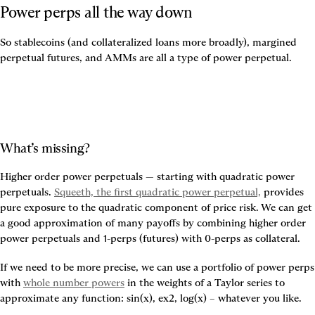
Power perps all the way down
So stablecoins (and collateralized loans more broadly), margined 
perpetual futures, and AMMs are all a type of power perpetual.
What’s missing?
Higher order power perpetuals — starting with quadratic power 
perpetuals. 
Squeeth, the first quadratic power perpetual,
 provides 
pure exposure to the quadratic component of price risk. We can get 
a good approximation of many payoffs by combining higher order 
power perpetuals and 1-perps (futures) with 0-perps as collateral.
If we need to be more precise, we can use a portfolio of power perps 
with 
whole number powers
 in the weights of a Taylor series to 
approximate any function: sin(x), ex2, log(x) – whatever you like.