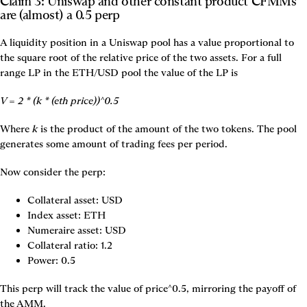
Claim 3: Uniswap and other constant product CFMMs 
are (almost) a 0.5 perp
A liquidity position in a Uniswap pool has a value proportional to 
the square root of the relative price of the two assets. For a full 
range LP in the ETH/USD pool the value of the LP is
V = 2 * (k * (eth price))^0.5
Where 
k
 is the product of the amount of the two tokens. The pool 
generates some amount of trading fees per period.
Now consider the perp:
Collateral asset: USD
Index asset: ETH
Numeraire asset: USD
Collateral ratio: 1.2
Power: 0.5
This perp will track the value of price^0.5, mirroring the payoff of 
the AMM.