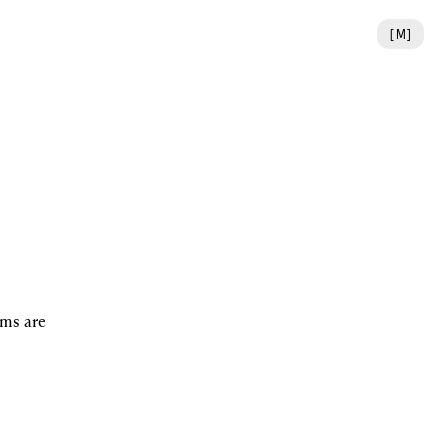
[
M
]
ms are 