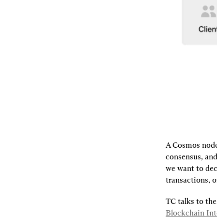
A Cosmos node 
consensus, and 
we want to dece
transactions, o
TC talks to the
Blockchain Int