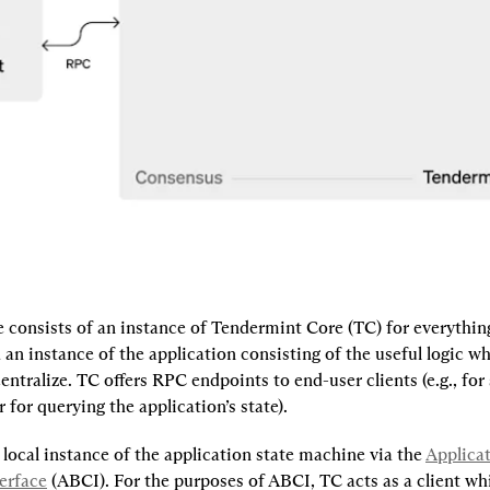
consists of an instance of Tendermint Core (TC) for everything 
an instance of the application consisting of the useful logic w
ntralize. TC offers RPC endpoints to end-user clients (e.g., for
r for querying the application’s state).
 local instance of the application state machine via the 
Applicat
erface
 (ABCI). For the purposes of ABCI, TC acts as a client whi