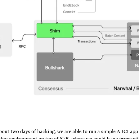
bout two days of hacking, we are able to run a simple ABCI app 
on environment on top of N/B, where we could issue transacti