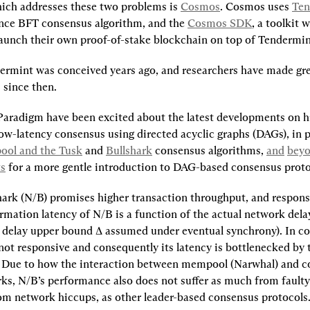
ch addresses these two problems is 
Cosmos
. Cosmos uses 
Ten
ce BFT consensus algorithm, and the 
Cosmos SDK
, a toolkit 
launch their own proof-of-stake blockchain on top of Tendermin
rmint was conceived years ago, and researchers have made grea
since then.
Paradigm have been excited about the latest developments on h
ow-latency consensus using directed acyclic graphs (DAGs), in p
ol and the Tusk
 and 
Bullshark
 consensus algorithms, 
and
bey
ts
 for a more gentle introduction to DAG-based consensus proto
ark (N/B) promises higher transaction throughput, and respons
mation latency of N/B is a function of the actual network delay,
 delay upper bound ∆ assumed under eventual synchrony). In con
not responsive and consequently its latency is bottlenecked by t
 Due to how the interaction between mempool (Narwhal) and c
rks, N/B’s performance also does not suffer as much from faulty 
rom network hiccups, as other leader-based consensus protocols