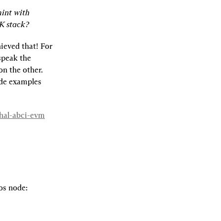
int with 
K stack?
eved that! For 
peak the 
n the other. 
de examples 
whal-abci-evm
os node: