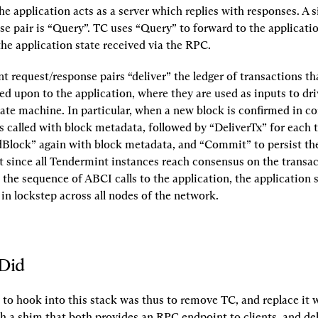
he application acts as a server which replies with responses. A s
se pair is “Query”. TC uses “Query” to forward to the applicatio
the application state received via the RPC.
 request/response pairs “deliver” the ledger of transactions th
d upon to the application, where they are used as inputs to driv
tate machine. In particular, when a new block is confirmed in co
 called with block metadata, followed by “DeliverTx” for each t
dBlock” again with block metadata, and “Commit” to persist the 
t since all Tendermint instances reach consensus on the transact
the sequence of ABCI calls to the application, the application 
 in lockstep across all nodes of the network.
Did
 to hook into this stack was thus to remove TC, and replace it w
 a shim that both provides an RPC endpoint to clients, and deli