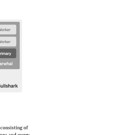
consisting of 
ons and query 