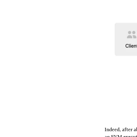
Indeed, after a
an EVM executi