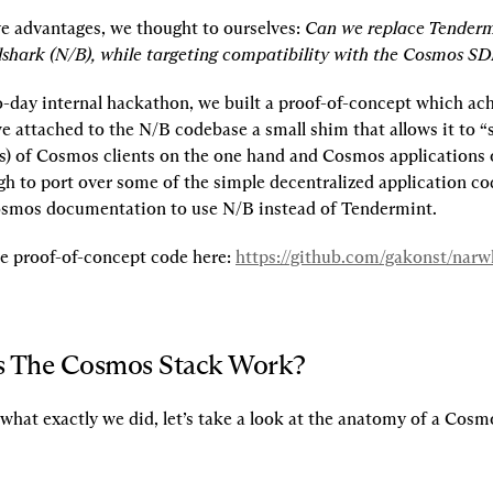
e advantages, we thought to ourselves: 
Can we replace Tenderm
shark (N/B), while targeting compatibility with the Cosmos SD
o-day internal hackathon, we built a proof-of-concept which achi
e attached to the N/B codebase a small shim that allows it to “s
s) of Cosmos clients on the one hand and Cosmos applications o
h to port over some of the simple decentralized application co
osmos documentation to use N/B instead of Tendermint.
he proof-of-concept code here: 
https://github.com/gakonst/nar
 The Cosmos Stack Work?
what exactly we did, let’s take a look at the anatomy of a Cosm