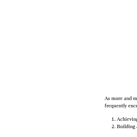
07.29.2022
By
joachimneu
,
Georgios
Konstantopoulos
,
andrewkirillov
[L]
Listen
[S]
Share
As more and mo
frequently enc
Achievin
Building 