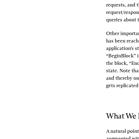
requests, and t
request/respon
queries about 
Other important
has been reache
application’s s
“BeginBlock” is
the block, “En
state. Note tha
and thereby on 
gets replicated
What We 
A natural point
augmented with