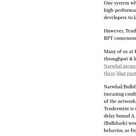
One system whi
high-performan
developers to 
However, Tende
BFT consensus 
Many of us at 
throughput & l
Narwhal mempo
these
blog
pos
Narwhal/Bullsh
(meaning confir
of the network
Tendermint is 
delay bound ∆.
(Bullshark) wo
behavior, or f