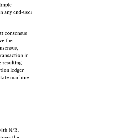
imple 
n any end-user 
at consensus 
e the 
nsensus, 
ransaction in 
resulting 
ion ledger 
state machine 
ith N/B, 
vers the 