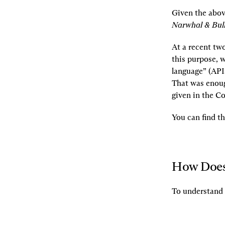
Given the abov
Narwhal & Bull
At a recent tw
this purpose, w
language” (API
That was enoug
given in the C
You can find t
How Does
To understand 