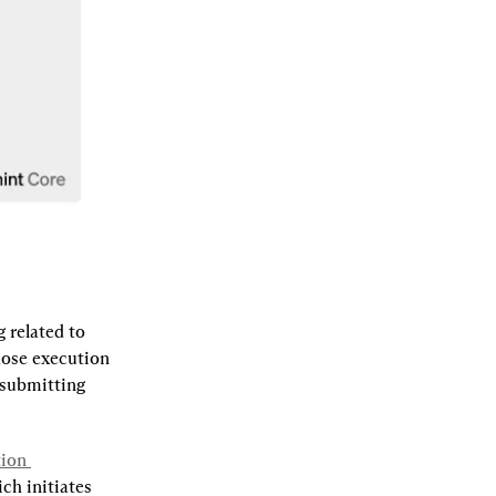
related to 
hose execution 
 submitting 
ion 
ch initiates 