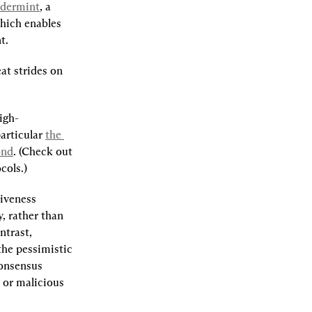
dermint
, a 
which enables 
t.
t strides on 
igh-
articular 
the 
ond
. (Check out 
cols.)
iveness 
 rather than 
trast, 
he pessimistic 
onsensus 
or malicious 
.