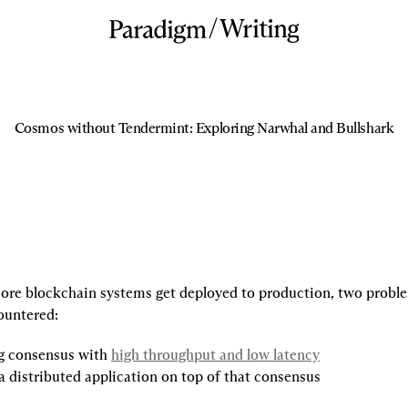
/
Writing
Cosmos without Tendermint: Exploring Narwhal and Bullshark
re blockchain systems get deployed to production, two proble
ountered:
g consensus with 
high throughput and low latency
a distributed application on top of that consensus