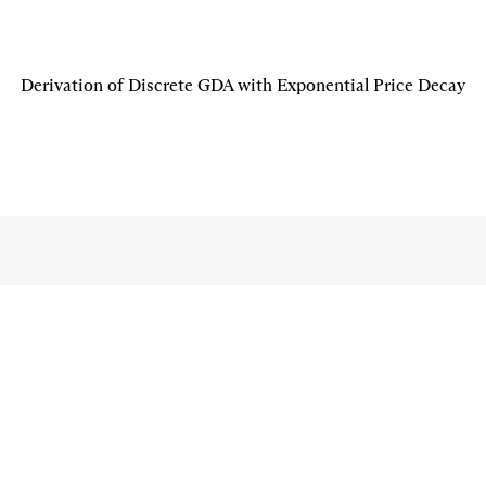
Derivation of Discrete GDA with Exponential Price Decay