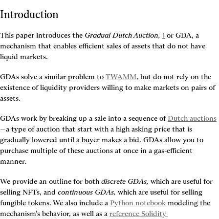
Introduction
This paper introduces the 
Gradual Dutch Auction,
1
 or GDA, a 
mechanism that enables efficient sales of assets that do not have 
liquid markets.
GDAs solve a similar problem to 
TWAMM
, but do not rely on the 
existence of liquidity providers willing to make markets on pairs of 
assets.
GDAs work by breaking up a sale into a sequence of 
Dutch auctions
—a type of auction that start with a high asking price that is 
gradually lowered until a buyer makes a bid. GDAs allow you to 
purchase multiple of these auctions at once in a gas-efficient 
manner.
We provide an outline for both 
discrete GDAs,
 which are useful for 
selling NFTs, and 
continuous GDAs,
 which are useful for selling 
fungible tokens. We also include a 
Python notebook
 modeling the 
mechanism’s behavior, as well as a 
reference Solidity 