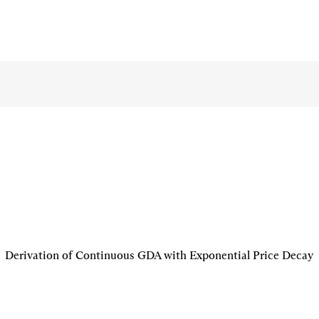
Derivation of Continuous GDA with Exponential Price Decay