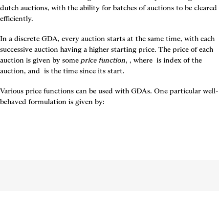
dutch auctions, with the ability for batches of auctions to be cleared 
efficiently.
In a discrete GDA, every auction starts at the same time, with each 
successive auction having a higher starting price. The price of each 
auction is given by some 
price function
, 
, where 
 is index of the 
auction, and 
 i
s the time since its start.
Various price functions can be used with GDAs. One particular well-