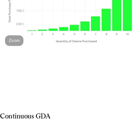
Zoom
Continuous GDA