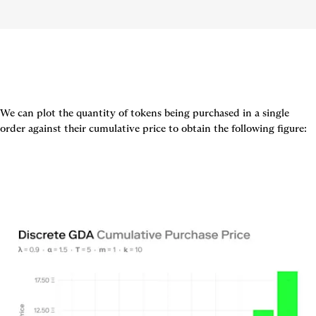
We can plot the quantity of tokens being purchased in a single 
order against their cumulative price to obtain the following figure: