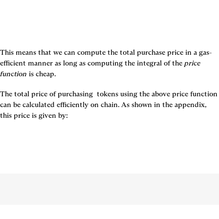
This means that we can compute the total purchase price in a gas-
efficient manner as long as computing the integral of the 
price 
function
 is cheap.
The total price of purchasing 
 tokens using the above price function 
can be calculated efficiently on chain. As shown in the appendix, 
this price is given by: