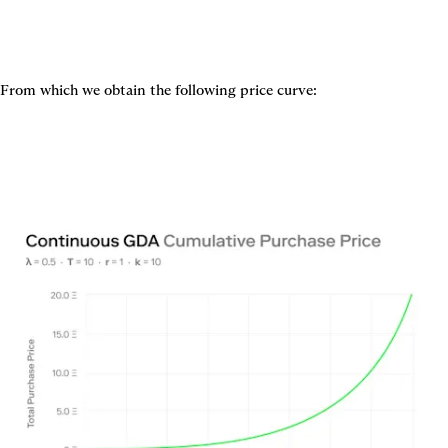
From which we obtain the following price curve: