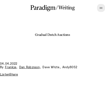
/
Writing
Gradual Dutch Auctions
04.04.2022
By
Frankie
,
Dan Robinson
,
Dave White
,
Andy8052
Listen
Share