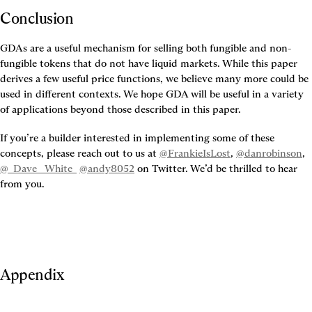
Conclusion
GDAs are a useful mechanism for selling both fungible and non-
fungible tokens that do not have liquid markets. While this paper 
derives a few useful price functions, we believe many more could be 
used in different contexts. We hope GDA will be useful in a variety 
of applications beyond those described in this paper.
If you’re a builder interested in implementing some of these 
concepts, please reach out to us at 
@FrankieIsLost
, 
@danrobinson
, 
@_Dave__White_
@andy8052
 on Twitter. We’d be thrilled to hear 
from you.
Appendix