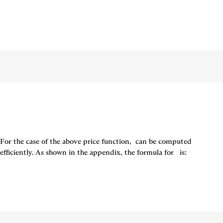
For the case of the above price function, 
 can be computed 
efficiently. As shown in the appendix, the formula for  
 is: