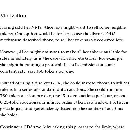
Motivation
Having sold her NFTs, Alice now might want to sell some fungible 
tokens. One option would be for her to use the discrete GDA 
mechanism described above, to sell her tokens in fixed-sized lots.
However, Alice might not want to make all her tokens available for 
sale immediately, as is the case with discrete GDAs. For example, 
she might be running a protocol that sells emissions at some 
constant rate, say, 360 tokens per day.
Instead of using a discrete GDA, she could instead choose to sell her 
tokens in a series of standard dutch auctions. She could run one 
360-token auction per day, one 15-token auctions per hour, or one 
0.25-token auctions per minute. Again, there is a trade-off between 
price impact and gas efficiency, based on the number of auctions 
she holds.
Continuous GDAs work by taking this process to the limit, where 