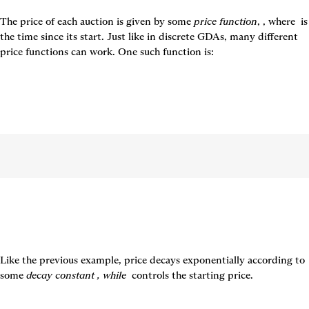
The price of each auction is given by some 
price function
, 
, where 
 is 
the time since its start. Just like in discrete GDAs, many different 
price functions can work. One such function is:
Like the previous example, price decays exponentially according to 
some 
decay constant 
, while 
controls the starting price.