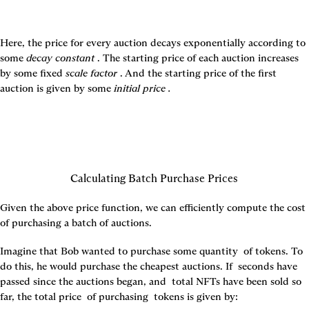
Here, the price for every auction decays exponentially according to 
some 
decay constant 
. The starting price of each auction increases 
by some fixed 
scale factor 
. And the starting price of the first 
auction is given by some 
initial price 
.
Calculating Batch Purchase Prices
Given the above price function, we can efficiently compute the cost 
of purchasing a batch of auctions.
Imagine that Bob wanted to purchase some quantity 
 of tokens. To 
do this, he would purchase the 
cheapest auctions. If 
 seconds have 
passed since the auctions began, and 
 total NFTs have been sold so 
far, the total price 
 of purchasing 
 tokens is given by: