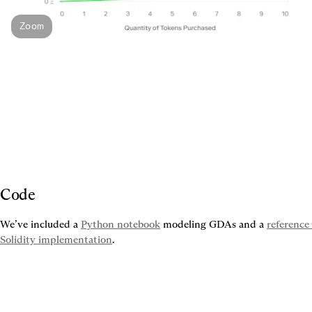
Zoom
Code
We’ve included a 
Python notebook
 modeling GDAs and a 
reference 
Solidity implementation
.