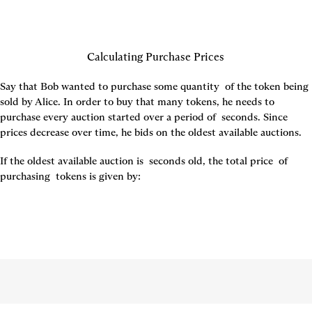
Calculating Purchase Prices
Say that Bob wanted to purchase some quantity 
 of the token being 
sold by Alice. In order to buy that many tokens, he needs to 
purchase every auction started over a period of 
seconds. Since 
prices decrease over time, he bids on the oldest available auctions.
If the oldest available auction is 
 seconds old, the total price 
 of 
purchasing 
 tokens is given by: