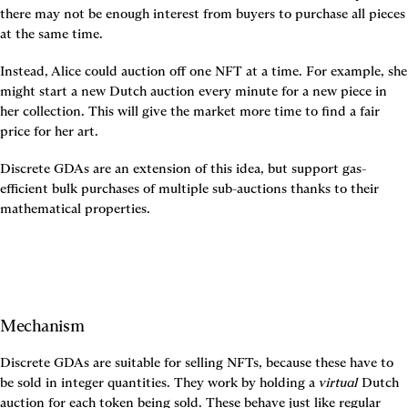
there may not be enough interest from buyers to purchase all pieces 
at the same time.
Instead, Alice could auction off one NFT at a time. For example, she 
might start a new Dutch auction every minute for a new piece in 
her collection. This will give the market more time to find a fair 
price for her art.
Discrete GDAs are an extension of this idea, but support gas-
efficient bulk purchases of multiple sub-auctions thanks to their 
mathematical properties.
Mechanism
Discrete GDAs are suitable for selling NFTs, because these have to 
be sold in integer quantities. They work by holding a 
virtual
 Dutch 
auction for each token being sold. These behave just like regular 