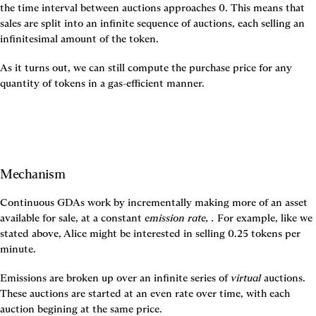
the time interval between auctions approaches 0. This means that 
sales are split into an infinite sequence of auctions, each selling an 
infinitesimal amount of the token.
As it turns out, we can still compute the purchase price for any 
quantity of tokens in a gas-efficient manner.
Mechanism
Continuous GDAs work by incrementally making more of an asset 
available for sale, at a constant 
emission rate, 
. 
For example, like we 
stated above, Alice might be interested in selling 0.25 tokens per 
minute.
Emissions are broken up over an infinite series of 
virtual
 auctions. 
These auctions are started at an even rate over time, with each 
auction begining at the same price.