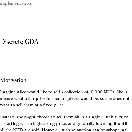
implementation
.
Discrete GDA
Motivation
Imagine Alice would like to sell a collection of 10,000 NFTs. She is 
unsure what a fair price for her art pieces would be, so she does not 
want to sell them at a fixed price.
Instead, she might choose to sell them all in a single Dutch auction
—starting with a high asking price, and gradually lowering it until 
all the NFTs are sold. However, such an auction can be suboptimal: 