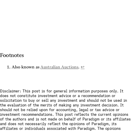
Footnotes
Also known as 
Australian Auctions
. 
↩
Disclaimer: This post is for general information purposes only. It
does not constitute investment advice or a recommendation or
solicitation to buy or sell any investment and should not be used in
the evaluation of the merits of making any investment decision. It
should not be relied upon for accounting, legal or tax advice or
investment recommendations. This post reflects the current opinions
of the authors and is not made on behalf of Paradigm or its affiliates
and does not necessarily reflect the opinions of Paradigm, its
affiliates or individuals associated with Paradigm. The opinions