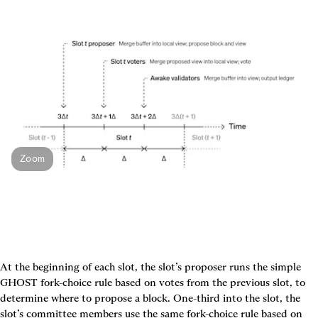
Zoom
At the beginning of each slot, the slot’s proposer runs the simple 
GHOST fork-choice rule based on votes from the previous slot, to 
determine where to propose a block. One-third into the slot, the 
slot’s committee members use the same fork-choice rule based on 