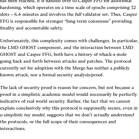
has been reached, it is handed over to Casper FFG for additional 
hardening, which operates on a time scale of 
epochs
 comprising 32 
slots = 6.4 minutes and involves the 
full
 validator set. Thus, Casper 
FFG is responsible for stronger “long-term consensus” providing 
finality and accountable safety.
Unfortunately, this complexity comes with challenges. In particular, 
the LMD GHOST component, and the interaction between LMD 
GHOST and Casper FFG, both have a history of whack-a-mole 
going back and forth between attacks and patches. The protocol 
currently set for adoption with the Merge has neither a publicly 
known attack, nor a formal security analysis/proof.
The lack of security proof is reason for concern, but not because a 
proof in a simplistic academic model would necessarily be perfectly 
indicative of real-world security. Rather, the fact that we cannot 
explain conclusively why this protocol is supposedly secure, 
even in 
a simplistic toy model
, suggests that we don’t actually 
understand
the protocols, or the full scope of their consequences and 
interactions.