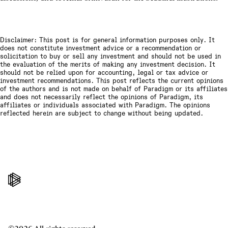
Disclaimer: This post is for general information purposes only. It
does not constitute investment advice or a recommendation or
solicitation to buy or sell any investment and should not be used in
the evaluation of the merits of making any investment decision. It
should not be relied upon for accounting, legal or tax advice or
investment recommendations. This post reflects the current opinions
of the authors and is not made on behalf of Paradigm or its affiliates
and does not necessarily reflect the opinions of Paradigm, its
affiliates or individuals associated with Paradigm. The opinions
reflected herein are subject to change without being updated.