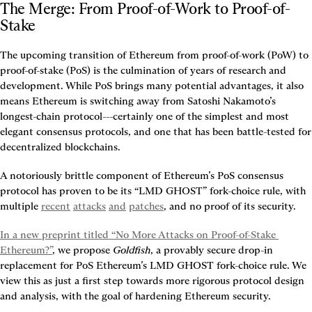
The Merge: From Proof-of-Work to Proof-of-
Stake
The upcoming transition of Ethereum from proof-of-work (PoW) to 
proof-of-stake (PoS) is the culmination of years of research and 
development. While PoS brings many potential advantages, it also 
means Ethereum is switching away from Satoshi Nakamoto’s 
longest-chain protocol---certainly one of the simplest and most 
elegant consensus protocols, and one that has been battle-tested for 
decentralized blockchains.
A notoriously brittle component of Ethereum’s PoS consensus 
protocol has proven to be its “LMD GHOST” fork-choice rule, with 
multiple 
recent
attacks
and
patches
, and no proof of its security.
In a new preprint titled “No More Attacks on Proof-of-Stake 
Ethereum?”
, we propose 
Goldfish
, a provably secure drop-in 
replacement for PoS Ethereum’s LMD GHOST fork-choice rule. We 
view this as just a first step towards more rigorous protocol design 
and analysis, with the goal of hardening Ethereum security.