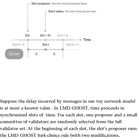
Zoom
Suppose the delay incurred by messages in our toy network model 
is at most a known value 
. In LMD GHOST, time proceeds in 
synchronized slots of 
 time. For each slot, one proposer and a small 
committee of validators are randomly selected from the full 
validator set. At the beginning of each slot, the slot’s proposer runs 
the LMD GHOST fork-choice rule (with two modifications, 