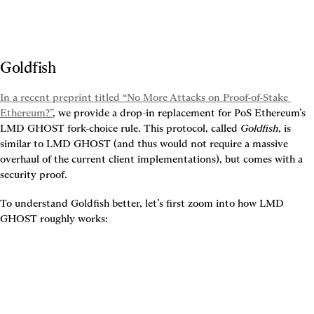
Goldfish
In a recent preprint titled “No More Attacks on Proof-of-Stake 
Ethereum?”
, we provide a drop-in replacement for PoS Ethereum’s 
LMD GHOST fork-choice rule. This protocol, called 
Goldfish
, is 
similar to LMD GHOST (and thus would not require a massive 
overhaul of the current client implementations), but comes with a 
security proof.
To understand Goldfish better, let’s first zoom into how LMD 
GHOST roughly works: