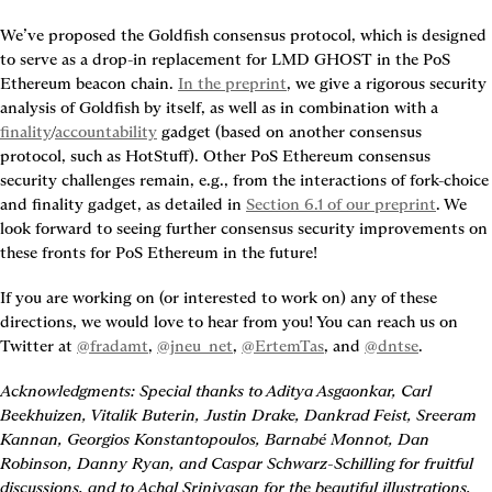
We’ve proposed the Goldfish consensus protocol, which is designed 
to serve as a drop-in replacement for LMD GHOST in the PoS 
Ethereum beacon chain. 
In the preprint
, we give a rigorous security 
analysis of Goldfish by itself, as well as in combination with a 
finality
/
accountability
 gadget (based on another consensus 
protocol, such as HotStuff). Other PoS Ethereum consensus 
security challenges remain, e.g., from the interactions of fork-choice 
and finality gadget, as detailed in 
Section 6.1 of our preprint
. We 
look forward to seeing further consensus security improvements on 
these fronts for PoS Ethereum in the future!
If you are working on (or interested to work on) any of these 
directions, we would love to hear from you! You can reach us on 
Twitter at 
@fradamt
, 
@jneu_net
, 
@ErtemTas
, and 
@dntse
.
Acknowledgments: Special thanks to Aditya Asgaonkar, Carl 
Beekhuizen, Vitalik Buterin, Justin Drake, Dankrad Feist, Sreeram 
Kannan, Georgios Konstantopoulos, Barnabé Monnot, Dan 
Robinson, Danny Ryan, and Caspar Schwarz-Schilling for fruitful 
discussions, and to Achal Srinivasan for the beautiful illustrations.