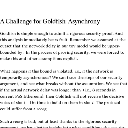
A Challenge for Goldfish: Asynchrony
Goldfish is simple enough to admit a rigorous security proof. And 
this analysis immediately bears fruit: Remember we assumed at the 
outset that the network delay in our toy model would be upper-
bounded by 
. In the process of proving security, we were forced to 
make this and other assumptions explicit. 

What happens if this bound is violated, i.e., if the network is 
temporarily asynchronous? We can trace the steps of our security 
argument, and see what breaks without the assumption. We see that 
if the actual network delay was longer than 
 (i.e., 8 seconds in 
current PoS Ethereum), then Goldfish will not receive the decisive 
votes of slot t - 1 in time to build on them in slot
 t
. The protocol 
could suffer from a reorg.

Such a reorg is bad; but at least thanks to the rigorous security 
argument, we have better insight into what conditions the security 