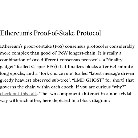
Ethereum’s Proof-of-Stake Protocol
Ethereum’s proof-of-stake (PoS) consensus protocol is considerably 
more complex than good ol’ PoW longest-chain. It is really a 
combination of 
two
 different consensus protocols: a "finality 
gadget" (called Casper FFG) that finalizes blocks after 6.4-minute-
long epochs, and a "fork-choice rule" (called “latest message driven 
greedy heaviest observed sub-tree”, “LMD GHOST” for short) that 
governs the chain within each epoch. If you are curious “why?”, 
check out this talk
. The two components interact in a non-trivial 
way with each other, here depicted in a block diagram: