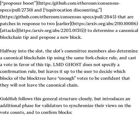
[“proposer boost”](https://github.com/ethereum/consensus-
specs/pull/2730) and [“equivocation discounting,”]
(https://github.com/ethereum/consensus-specs/pull/2845) that are 
patches in response to two [earlier](https://arxiv.org/abs/2110.10086) 
[attacks](https://arxiv.org/abs/2203.01315)) to determine a canonical 
blockchain tip and propose a new block. 

Halfway into the slot, the slot’s committee members also determine 
a canonical blockchain tip using the same fork-choice rule, and cast 
a vote in favor of this tip. LMD GHOST does not specify a 
confirmation rule, but leaves it up to the user to decide which 
blocks of the blocktree have “enough” votes to be confident that 
they will not leave the canonical chain.

Goldfish follows this general structure closely, but introduces an 
additional phase for validators to synchronize their views on the 
vote counts, and to confirm blocks: