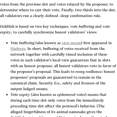
votes from the previous slot and votes relayed by the proposer, to 
determine where to cast their vote. Finally, two-thirds into the slot, 
all validators run a clearly defined 
-deep confirmation rule.
Goldfish is based on two key techniques, 
vote buffering
 and 
vote 
expiry
, to carefully synchronize honest validators’ views:
Vote buffering
 (also known as 
view merge
) first appeared in 
Highway
. In short, buffering of votes received from the 
network together with carefully-timed inclusion of these 
votes in each validator’s local view guarantees that in slots 
with an honest proposer, all honest validators vote in favor of 
the proposer’s proposal. This leads to reorg resilience: honest 
proposers’ proposals are guaranteed to remain in the 
canonical chain. Security (i.e., safety and liveness of the 
output ledger) ensues.
Vote expiry
 (also known as 
ephemeral votes
) means that 
during each time slot only votes from the immediately 
preceding time slot affect the protocol’s behavior. (The 
alleged forgetfulness of its animal namesake gives the 