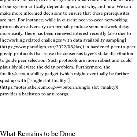
of our system critically depends upon, and why, and how. We can 
make more informed decisions to ensure that these prerequisites 
are met. For instance, while in current peer-to-peer networking 
protocols an adversary can probably induce some network delay 
more easily, there has been renewed interest recently (also due to 
[networking related challenges with data availability sampling]
(https://www.paradigm.xyz/2022/08/das)) in hardened peer-to-peer 
gossip protocols that reuse the consensus layer’s stake distribution 
to guide peer selection. Such protocols are more robust and could 
plausibly alleviate the delay problem. Furthermore, the 
finality/accountability gadget (which might eventually be further 
sped up with [“single slot finality”]
(https://notes.ethereum.org/@vbuterin/single_slot_finality)) 
provides a backstop to any reorgs.
What Remains to be Done