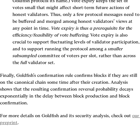
Goldfish protocol its name.) Vote expiry keeps the set of 
votes small that might affect short-term future actions of 
honest validators. Thus, only a few protocol messages need to 
be buffered and merged among honest validators’ views at 
any point in time. 
Vote expiry is thus a prerequisite for the 
efficiency/feasibility of vote buffering.
 Vote expiry is also 
crucial to support fluctuating levels of validator participation, 
and to support running the protocol among a 
smaller 
subsampled
 committee of voters per slot, rather than across 
the 
full
 validator set.
Finally, Goldfish’s confirmation rule confirms blocks if they are still 
on the canonical chain some time after their creation. Analysis 
shows that the resulting confirmation reversal probability decays 
exponentially in the delay between block production and block 
confirmation.
For more details on Goldfish and its security analysis, check out 
our 
preprint
.