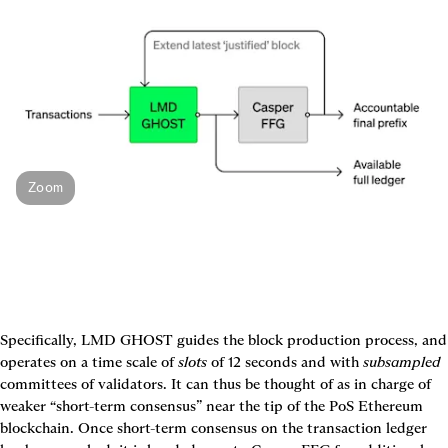
Zoom
Specifically, LMD GHOST guides the block production process, and 
operates on a time scale of 
slots
 of 12 seconds and with 
subsampled
committees of validators. It can thus be thought of as in charge of 
weaker “short-term consensus” near the tip of the PoS Ethereum 
blockchain. Once short-term consensus on the transaction ledger 