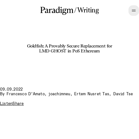
/
Writing
Goldfish: A Provably Secure Replacement for
LMD GHOST in PoS Ethereum
09.09.2022
By
Francesco D’Amato
,
joachimneu
,
Ertem Nusret Tas
,
David Tse
Listen
Share