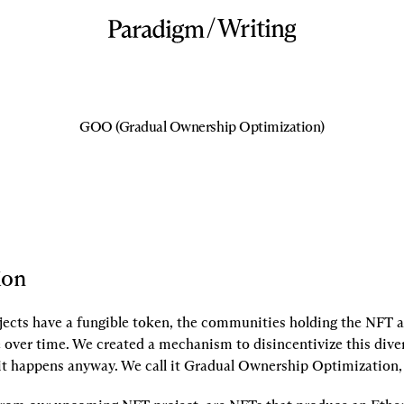
/
Writing
GOO (Gradual Ownership Optimization)
ion
cts have a fungible token, the communities holding the NFT a
e over time. We created a mechanism to disincentivize this diver
 it happens anyway. We call it Gradual Ownership Optimization