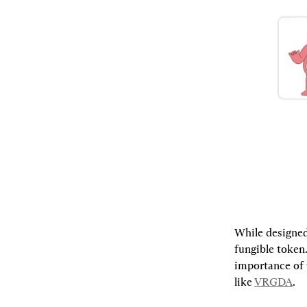
While designed
fungible token
importance of 
like 
VRGDA
.