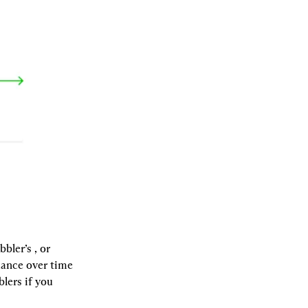
bbler’s 
, or 
ance over time 
ers if you 