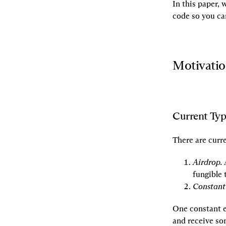
In this paper,
code so you can
Motivati
Current Typ
There are curr
Airdrop.
 
fungible 
Constant
One constant 
and receive so