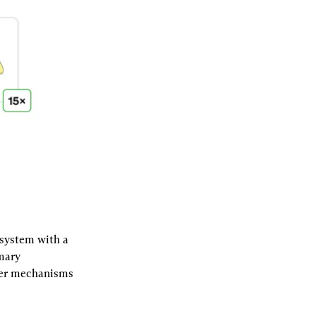
system with a 
mary 
her mechanisms 