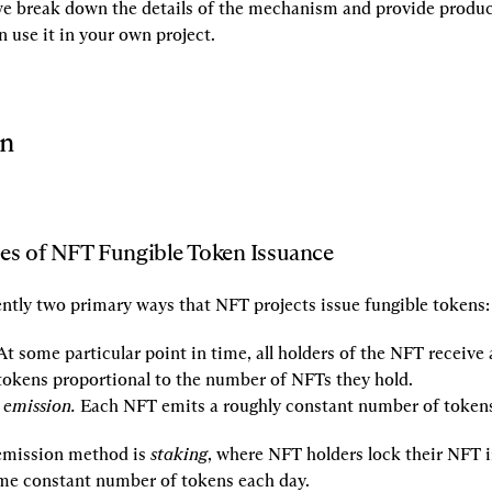
 we break down the details of the mechanism and provide produc
 use it in your own project.
on
es of NFT Fungible Token Issuance
ently two primary ways that NFT projects issue fungible tokens:
At some particular point in time, all holders of the NFT receive
tokens proportional to the number of NFTs they hold.
 emission.
 Each NFT emits a roughly constant number of tokens
emission method is 
staking
, where NFT holders lock their NFT in
me constant number of tokens each day.