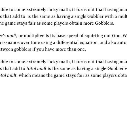
, due to some extremely lucky math, it turns out that having ma
s that add to 
 is the same as having a single Gobbler with a mult
e game stays fair as some players obtain more Gobblers.
r’s 
mult
, or multiplier, is its base speed of squirting out Goo. 
ssuance over time using a differential equation, and also autom
tween gobblers if you have more than one.
, due to some extremely lucky math, it turns out that having ma
s that add to 
total mult 
is the same as having a single Gobbler w
otal mult
, which means the game stays fair as some players obta