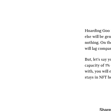
Hoarding Goo t
else will be ge
nothing. On th
will lag compar
But, let's say
capacity of 1%
with, you will 
stays in NFT ho