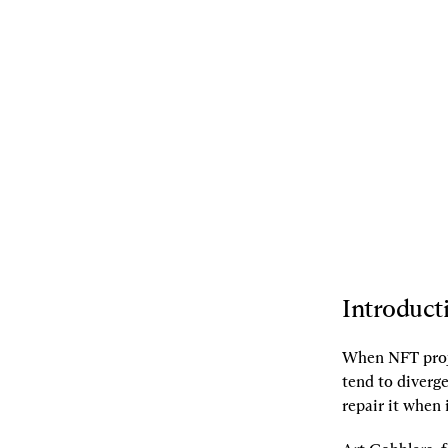
09.06.2022
By
Frankie
,
transmissions11
,
Dave White
[L]
Listen
[S]
Share
Introduct
When NFT proje
tend to diverg
repair it when