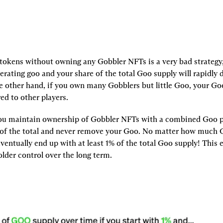
okens without owning any Gobbler NFTs is a very bad strategy,
nerating goo and your share of the total Goo supply will rapidly d
e other hand, if you own many Gobblers but little Goo, your Go
ed to other players.
 you maintain ownership of Gobbler NFTs with a combined Goo p
 of the total and never remove your Goo. No matter how much G
eventually end up with at least 1% of the total Goo supply! This 
lder control over the long term.