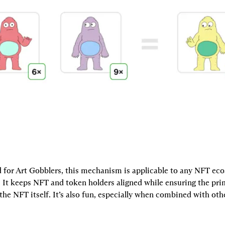
 for Art Gobblers, this mechanism is applicable to any NFT eco
. It keeps NFT and token holders aligned while ensuring the pri
the NFT itself. It’s also fun, especially when combined with ot