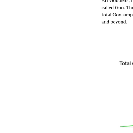
Art Gobblers, 
called Goo. Th
total Goo suppl
and beyond.