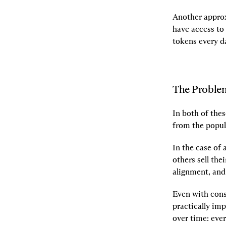
Another approx
have access to 
tokens every d
The Proble
In both of the
from the popul
In the case of 
others sell the
alignment, and 
Even with const
practically im
over time: ever