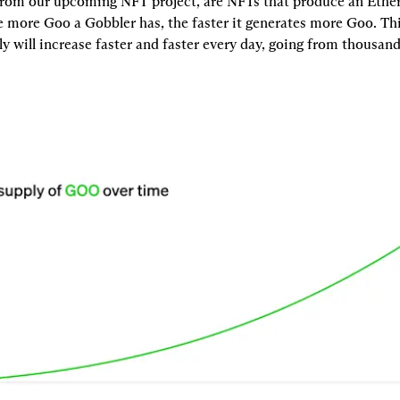
from our upcoming NFT project, are NFTs that produce an Ethe
e more Goo a Gobbler has, the faster it generates more Goo. Thi
y will increase faster and faster every day, going from thousands