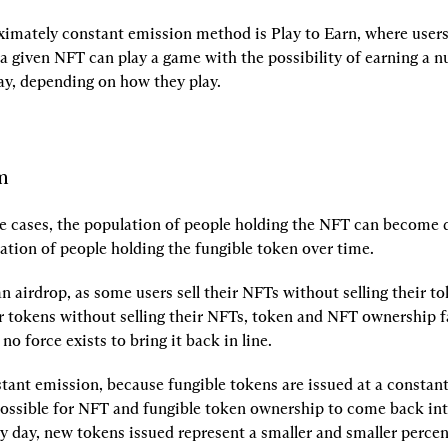
imately constant emission method is Play to Earn, where users
a given NFT can play a game with the possibility of earning a n
ay, depending on how they play.
m
se cases, the population of people holding the NFT can become qu
ation of people holding the fungible token over time.
an airdrop, as some users sell their NFTs without selling their to
ir tokens without selling their NFTs, token and NFT ownership fal
no force exists to bring it back in line.
ant emission, because fungible tokens are issued at a constant r
possible for NFT and fungible token ownership to come back int
y day, new tokens issued represent a smaller and smaller percent