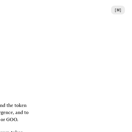
[
M
]
nd the token 
gence, and to 
, or GOO.