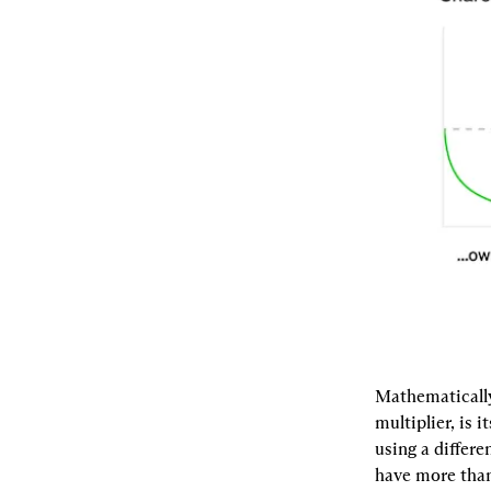
Mathematically
multiplier, is
using a differe
have more than