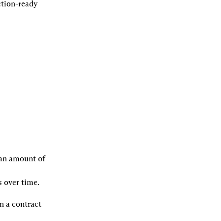
tion-ready 
 an amount of 
 over time.
 a contract 