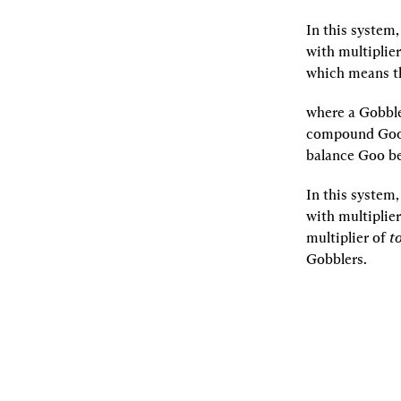
In this system
with multiplier
which means th
where a Gobble
compound Goo i
balance Goo be
In this system
with multiplier
multiplier of 
t
Gobblers.