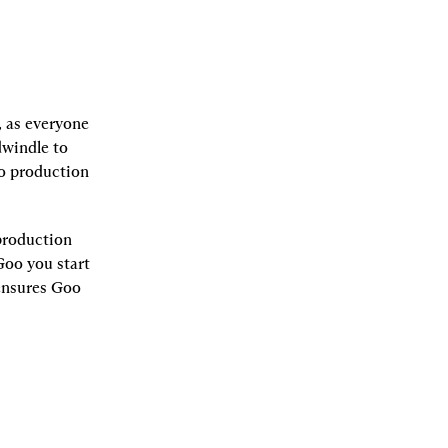
 as everyone 
windle to 
o production 
roduction 
oo you start 
ensures Goo 