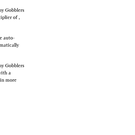
ny Gobblers 
iplier of 
, 
We auto-
atically 
ny Gobblers 
ith a 
in more 