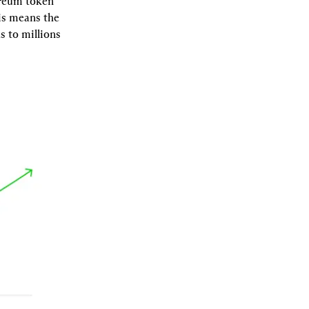
reum token 
s means the 
 to millions 