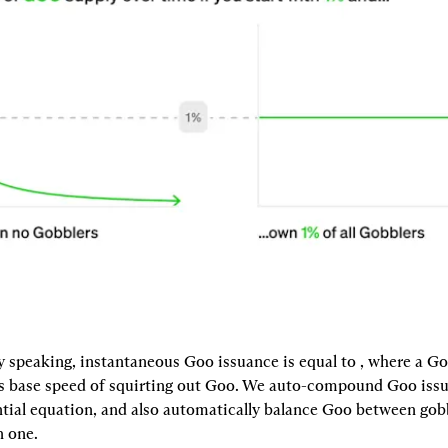
 speaking, instantaneous Goo issuance is equal to 
, where a Go
 its base speed of squirting out Goo. We auto-compound Goo issu
ntial equation, and also automatically balance Goo between gobbl
 one.
