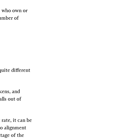
 who own or 
umber of 
ite different 
kens, and 
ls out of 
ate, it can be 
o alignment 
age of the 