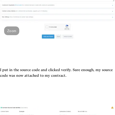
Zoom
I put in the source code and clicked verify. Sure enough, my source 