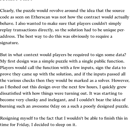
Clearly, the puzzle would revolve around the idea that the source 
code as seen on Etherscan was not how the contract would actually 
behave. I also wanted to make sure that players couldn't simply 
replay transactions directly, so the solution had to be unique per-
address. The best way to do this was obviously to require a 
signature.
But in what context would players be required to sign some data? 
My first design was a simple puzzle with a single public function. 
Players would call the function with a few inputs, sign the data to 
prove they came up with the solution, and if the inputs passed all 
the various checks then they would be marked as a solver. However, 
as I fleshed out this design over the next few hours, I quickly grew 
dissatisfied with how things were turning out. It was starting to 
become very clunky and inelegant, and I couldn't bear the idea of 
burning such an awesome 0day on a such a poorly designed puzzle.
Resigning myself to the fact that I wouldn't be able to finish this in 
time for Friday, I decided to sleep on it.