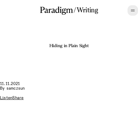
/
Writing
Hiding in Plain Sight
11.11.2021
By
samczsun
Listen
Share