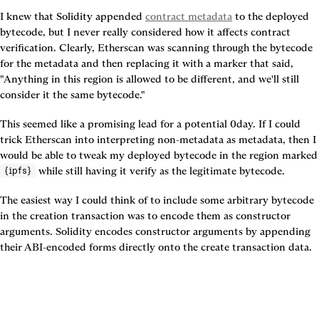
I knew that Solidity appended 
contract metadata
 to the deployed 
bytecode, but I never really considered how it affects contract 
verification. Clearly, Etherscan was scanning through the bytecode 
for the metadata and then replacing it with a marker that said, 
"Anything in this region is allowed to be different, and we'll still 
consider it the same bytecode."
This seemed like a promising lead for a potential 0day. If I could 
trick Etherscan into interpreting non-metadata as metadata, then I 
would be able to tweak my deploy
 while still having it verify as the legitimate bytecode.
{ipfs}
The easiest way I could think of to include some arbitrary bytecode 
in the creation transaction was to encode them as constructor 
arguments. Solidity encodes constructor arguments by appending 
their ABI-encoded forms directly onto the create transaction data.