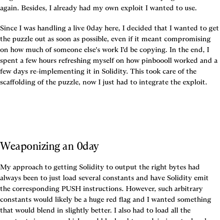
again. Besides, I already had my own exploit I wanted to use.
Since I was handling a live 0day here, I decided that I wanted to get 
the puzzle out as soon as possible, even if it meant compromising 
on how much of someone else's work I'd be copying. In the end, I 
spent a few hours refreshing myself on how pinboooll worked and a 
few days re-implementing it in Solidity. This took care of the 
scaffolding of the puzzle, now I just had to integrate the exploit.
Weaponizing an 0day
My approach to getting Solidity to output the right bytes had 
always been to just load several constants and have Solidity emit 
the corresponding PUSH instructions. However, such arbitrary 
constants would likely be a huge red flag and I wanted something 
that would blend in slightly better. I also had to load all the 