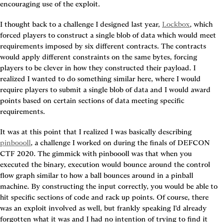
encouraging use of the exploit.
I thought back to a challenge I designed last year, 
Lockbox
, which 
forced players to construct a single blob of data which would meet 
requirements imposed by six different contracts. The contracts 
would apply different constraints on the same bytes, forcing 
players to be clever in how they constructed their payload. I 
realized I wanted to do something similar here, where I would 
require players to submit a single blob of data and I would award 
points based on certain sections of data meeting specific 
requirements.
It was at this point that I realized I was basically describing 
pinboooll
, a challenge I worked on during the finals of DEFCON 
CTF 2020. The gimmick with pinboooll was that when you 
executed the binary, execution would bounce around the control 
flow graph similar to how a ball bounces around in a pinball 
machine. By constructing the input correctly, you would be able to 
hit specific sections of code and rack up points. Of course, there 
was an exploit involved as well, but frankly speaking I'd already 
forgotten what it was and I had no intention of trying to find it 