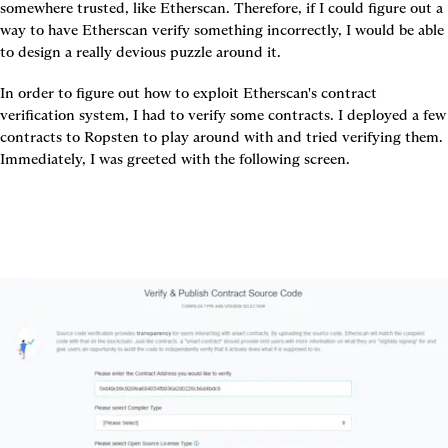
somewhere trusted, like Etherscan. Therefore, if I could figure out a 
way to have Etherscan verify something incorrectly, I would be able 
to design a really devious puzzle around it.
In order to figure out how to exploit Etherscan's contract 
verification system, I had to verify some contracts. I deployed a few 
contracts to Ropsten to play around with and tried verifying them. 
Immediately, I was greeted with the following screen.