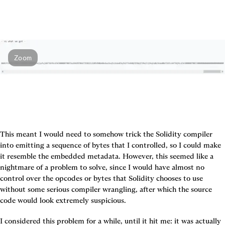
Zoom
This meant I would need to somehow trick the Solidity compiler 
into emitting a sequence of bytes that I controlled, so I could make 
it resemble the embedded metadata. However, this seemed like a 
nightmare of a problem to solve, since I would have almost no 
control over the opcodes or bytes that Solidity chooses to use 
without some serious compiler wrangling, after which the source 
code would look extremely suspicious.
I considered this problem for a while, until it hit me: it was actually 