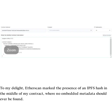
Zoom
To my delight, Etherscan marked the presence of an IPFS hash in 
the middle of my contract, where no embedded metadata should 