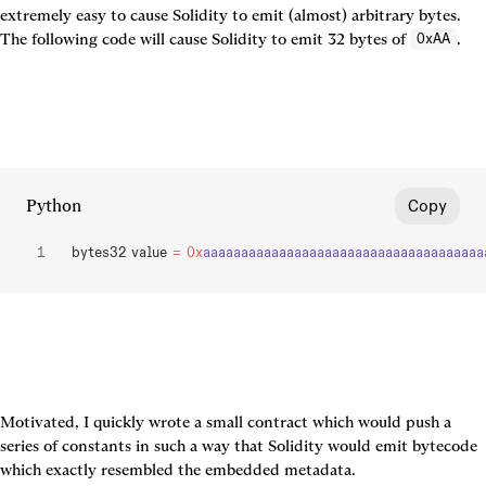
extremely easy to cause Solidity to emit (almost) arbitrary bytes. 
The following code will cause Solidity to emit 32 bytes of 
.
0xAA
Python
Copy
bytes32 value 
=
 0x
aaaaaaaaaaaaaaaaaaaaaaaaaaaaaaaaaaaaa
Motivated, I quickly wrote a small contract which would push a 
series of constants in such a way that Solidity would emit bytecode 
which exactly resembled the embedded metadata.