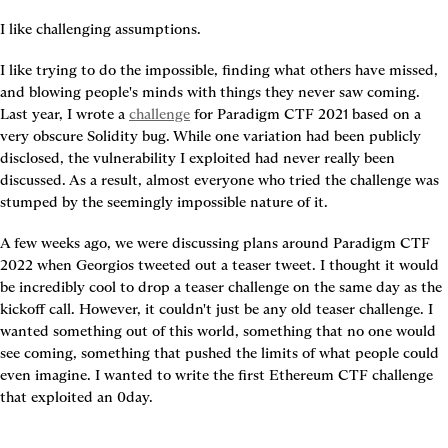
I like challenging assumptions.
I like trying to do the impossible, finding what others have missed, 
and blowing people's minds with things they never saw coming. 
Last year, I wrote a 
challenge
 for Paradigm CTF 2021 based on a 
very obscure Solidity bug. While one variation had been publicly 
disclosed, the vulnerability I exploited had never really been 
discussed. As a result, almost everyone who tried the challenge was 
stumped by the seemingly impossible nature of it.
A few weeks ago, we were discussing plans around Paradigm CTF 
2022 when Georgios tweeted out a teaser tweet. I thought it would 
be incredibly cool to drop a teaser challenge on the same day as the 
kickoff call. However, it couldn't just be any old teaser challenge. I 
wanted something out of this world, something that no one would 
see coming, something that pushed the limits of what people could 
even imagine. I wanted to write the first Ethereum CTF challenge 
that exploited an 0day.