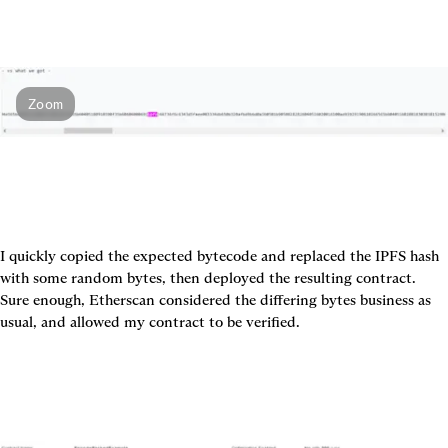
Zoom
I quickly copied the expected bytecode and replaced the IPFS hash 
with some random bytes, then deployed the resulting contract. 
Sure enough, Etherscan considered the differing bytes business as 