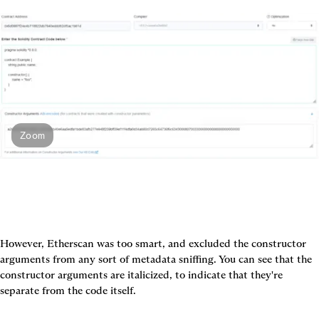
Zoom
However, Etherscan was too smart, and excluded the constructor 
arguments from any sort of metadata sniffing. You can see that the 
constructor arguments are italicized, to indicate that they're 