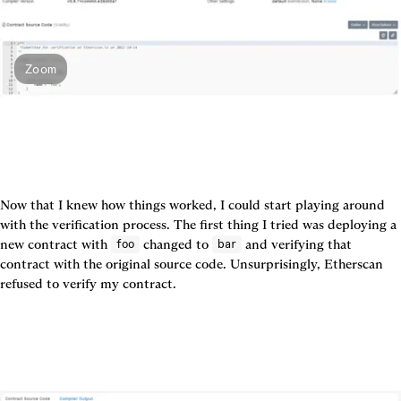
Zoom
Now that I knew how things worked, I could start playing around 
with the verification process. The first thing I tried was deploying a 
new contract with 
 changed to 
 and verifying that 
foo
bar
contract with the original source code. Unsurprisingly, Etherscan 