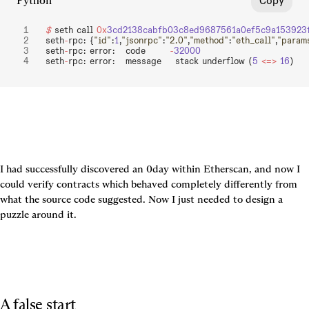
Python
Copy
$
 seth call 
0x
3cd2138cabfb03c8ed9687561a0ef5c9a153923
seth
-
rpc: {
"id"
:
1
,
"jsonrpc"
:
"2.0"
,
"method"
:
"eth_call"
,
"param
seth
-
rpc: error:   code       
-
32000
seth
-
rpc: error:   message    stack underflow (
5
 <=>
 16
)
I had successfully discovered an 0day within Etherscan, and now I 
could verify contracts which behaved completely differently from 
what the source code suggested. Now I just needed to design a 
puzzle around it.
A false start