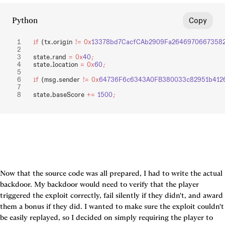
Python
Copy
if
 (tx.origin 
!=
 0x
13378bd7CacfCAb2909Fa26469706673582
state.rand 
=
 0x
40
;
state.location 
=
 0x
60
;
if
 (msg.sender 
!=
 0x
64736F6c6343A0FB380033c82951b412
state.baseScore 
+=
 1500
;
Now that the source code was all prepared, I had to write the actual 
backdoor. My backdoor would need to verify that the player 
triggered the exploit correctly, fail silently if they didn't, and award 
them a bonus if they did. I wanted to make sure the exploit couldn't 
be easily replayed, so I decided on simply requiring the player to 