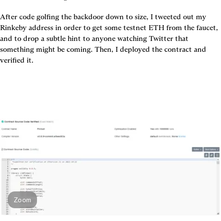
After code golfing the backdoor down to size, I tweeted out my 
Rinkeby address in order to get some testnet ETH from the faucet, 
and to drop a subtle hint to anyone watching Twitter that 
something might be coming. Then, I deployed the contract and 
Zoom