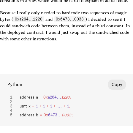
constants in a row, which would be hard to explain in actual code.
Because I really only needed to hardcode two sequences of magic 
bytes (
 and 
) I decided to see if I 
0xa264...1220
0x6473...0033
could sandwich code between them, instead of a third constant. In 
the deployed contract, I would just swap out the sandwiched code 
with some other instructions.
Python
Copy
address a 
=
 0x
a264...
1220;
uint x 
=
 1
 +
 1
 +
 1
 +
 ...
 +
 1
;
address b 
=
 0x
6473...
0033;