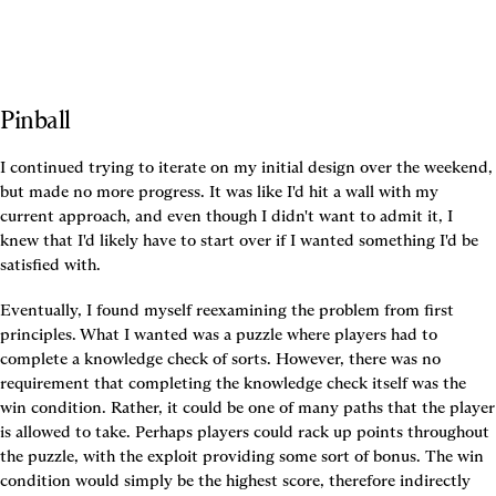
Pinball
I continued trying to iterate on my initial design over the weekend, 
but made no more progress. It was like I'd hit a wall with my 
current approach, and even though I didn't want to admit it, I 
knew that I'd likely have to start over if I wanted something I'd be 
satisfied with.
Eventually, I found myself reexamining the problem from first 
principles. What I wanted was a puzzle where players had to 
complete a knowledge check of sorts. However, there was no 
requirement that completing the knowledge check itself was the 
win condition. Rather, it could be one of many paths that the player 
is allowed to take. Perhaps players could rack up points throughout 
the puzzle, with the exploit providing some sort of bonus. The win 
condition would simply be the highest score, therefore indirectly 