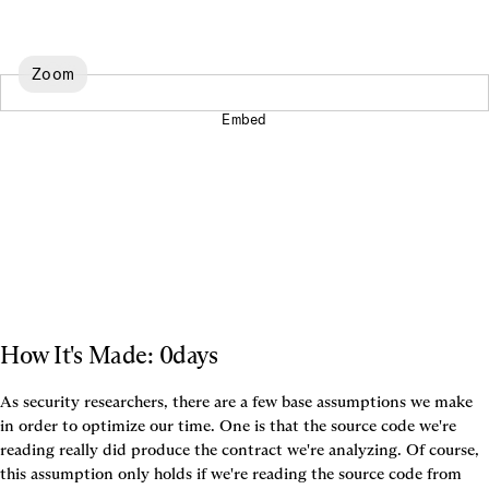
Zoom
Embed
How It's Made: 0days
As security researchers, there are a few base assumptions we make 
in order to optimize our time. One is that the source code we're 
reading really did produce the contract we're analyzing. Of course, 
this assumption only holds if we're reading the source code from 