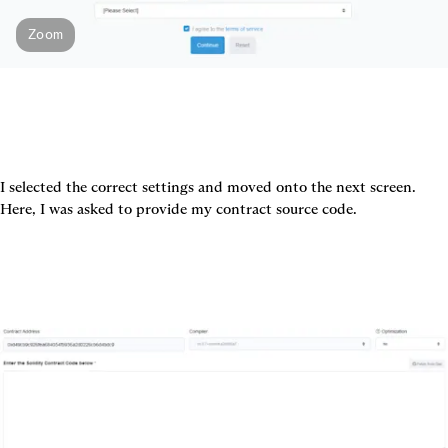
Zoom
I selected the correct settings and moved onto the next screen. 