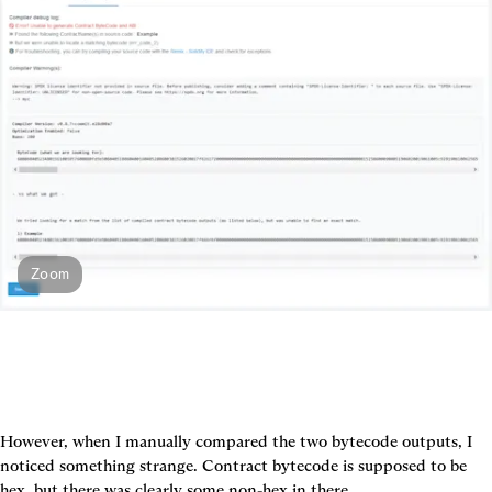
Zoom
However, when I manually compared the two bytecode outputs, I 
noticed something strange. Contract bytecode is supposed to be 