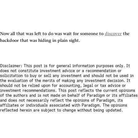
Now all that was left to do was wait for someone to 
discover
 the 
backdoor that was hiding in plain sight.
Disclaimer: This post is for general information purposes only. It
does not constitute investment advice or a recommendation or
solicitation to buy or sell any investment and should not be used in
the evaluation of the merits of making any investment decision. It
should not be relied upon for accounting, legal or tax advice or
investment recommendations. This post reflects the current opinions
of the authors and is not made on behalf of Paradigm or its affiliates
and does not necessarily reflect the opinions of Paradigm, its
affiliates or individuals associated with Paradigm. The opinions
reflected herein are subject to change without being updated.