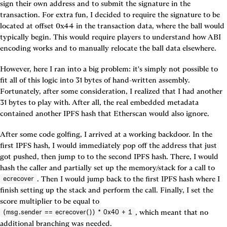
sign their own address and to submit the signature in the 
transaction. For extra fun, I decided to require the signature to be 
located at offset 0x44 in the transaction data, where the ball would 
typically begin. This would require players to understand how ABI 
encoding works and to manually relocate the ball data elsewhere.
However, here I ran into a big problem: it's simply not possible to 
fit all of this logic into 31 bytes of hand-written assembly. 
Fortunately, after some consideration, I realized that I had another 
31 bytes to play with. After all, the real embedded metadata 
contained another IPFS hash that Etherscan would also ignore.
After some code golfing, I arrived at a working backdoor. In the 
first IPFS hash, I would immediately pop off the address that just 
got pushed, then jump to to the second IPFS hash. There, I would 
hash the caller and partially set up the memory/stack for a call to 
. Then I would jump back to the first IPFS hash where I 
ecrecover
finish setting up the stack and perform the call. Finally, I set the 
score multiplier to be equal to 
, which meant that no 
(msg.sender == ecrecover()) * 0x40 + 1
additional branching was needed.