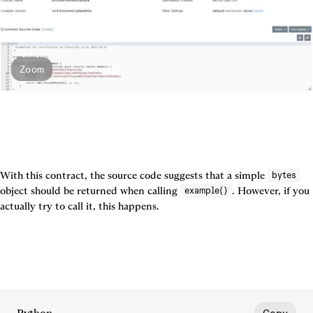
Zoom
With this contract, the source code suggests that a simple 
bytes
object should be returned when calling 
. However, if you 
example()
actually try to call it, this happens.