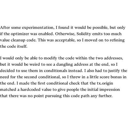
After some experimentation, I found it would be possible, but only 
if the optimizer was enabled. Otherwise, Solidity emits too much 
value cleanup code. This was acceptable, so I moved on to refining 
the code itself.
I would only be able to modify the code within the two addresses, 
but it would be weird to see a dangling address at the end, so I 
decided to use them in conditionals instead. I also had to justify the 
need for the second conditional, so I threw in a little score bonus in 
the end. I made the first conditional check that the tx.origin 
matched a hardcoded value to give people the initial impression 
that there was no point pursuing this code path any further.