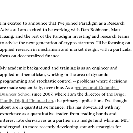
I'm excited to announce that I've joined Paradigm as a Research 
Advisor. I am excited to be working with Dan Robinson, Matt 
Huang, and the rest of the Paradigm investing and research teams 
to advise the next generation of crypto startups. I'll be focusing on 
applied research in mechanism and market design, with a particular 
focus on decentralized finance.
My academic background and training is as an engineer and 
applied mathematician, working in the area of dynamic 
programming and stochastic control -- problems where decisions 
are made sequentially, over time. As a 
professor at Columbia 
Business School
 since 2007, where I am the director of the 
Briger 
Family Digital Finance Lab
, the primary applications I've thought 
about are in quantitative finance. This has dovetailed with my 
experience as a quantitative trader, from trading bonds and 
interest rate derivatives as a partner in a hedge fund while an MIT 
undergrad, to more recently developing stat arb strategies for 