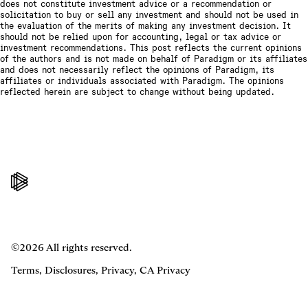
does not constitute investment advice or a recommendation or
solicitation to buy or sell any investment and should not be used in
the evaluation of the merits of making any investment decision. It
should not be relied upon for accounting, legal or tax advice or
investment recommendations. This post reflects the current opinions
of the authors and is not made on behalf of Paradigm or its affiliates
and does not necessarily reflect the opinions of Paradigm, its
affiliates or individuals associated with Paradigm. The opinions
reflected herein are subject to change without being updated.
©2026 All rights reserved.
Terms
,
Disclosures
,
Privacy
,
CA Privacy