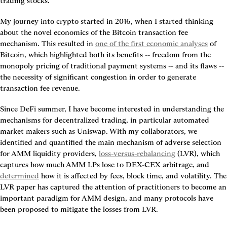
trading stocks.
My journey into crypto started in 2016, when I started thinking 
about the novel economics of the Bitcoin transaction fee 
mechanism. This resulted in 
one of the first economic analyses
 of 
Bitcoin, which highlighted both its benefits -- freedom from the 
monopoly pricing of traditional payment systems -- and its flaws -- 
the necessity of significant congestion in order to generate 
transaction fee revenue.
Since DeFi summer, I have become interested in understanding the 
mechanisms for decentralized trading, in particular automated 
market makers such as Uniswap. With my collaborators, we 
identified and quantified the main mechanism of adverse selection 
for AMM liquidity providers, 
loss-versus-rebalancing
 (LVR), which 
captures how much AMM LPs lose to DEX-CEX arbitrage, and 
determined
 how it is affected by fees, block time, and volatility. The 
LVR paper has captured the attention of practitioners to become an 
important paradigm for AMM design, and many protocols have 
been proposed to mitigate the losses from LVR.