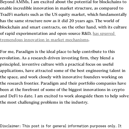
Beyond AMMs, I am excited about the potential for blockchains to 
enable incredible innovation in market structure, as compared to 
TradFi markets such as the US equity market, which fundamentally 
has the same structure now as it did 20 years ago. The world of 
blockchain and smart contracts, on the other hand, with its culture 
of rapid experimentation and open-source R&D, 
has spurred 
tremendous innovation in market mechanisms
.
For me, Paradigm is the ideal place to help contribute to this 
revolution. As a research-driven investing firm, they blend a 
principled, inventive culture with a practical focus on useful 
applications, have attracted some of the best engineering talent in 
the space, and work closely with innovative founders working on 
the research frontier. Paradigm and their portfolio companies have 
been at the forefront of some of the biggest innovations in crypto 
and DeFi to date. I am excited to work alongside them to help solve 
the most challenging problems in the industry.
Disclaimer: This post is for general information purposes only. It