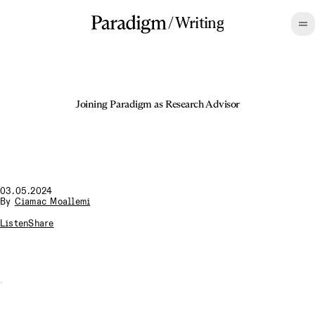
/
Writing
Joining Paradigm as Research Advisor
03.05.2024
By
Ciamac Moallemi
Listen
Share