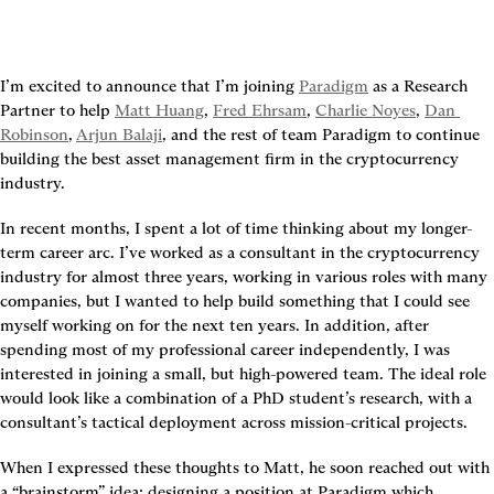
I’m excited to announce that I’m joining 
Paradigm
 as a Research 
Partner to help 
Matt Huang
, 
Fred Ehrsam
, 
Charlie Noyes
, 
Dan 
Robinson
, 
Arjun Balaji
, and the rest of team Paradigm to continue 
building the best asset management firm in the cryptocurrency 
industry.
In recent months, I spent a lot of time thinking about my longer-
term career arc. I’ve worked as a consultant in the cryptocurrency 
industry for almost three years, working in various roles with many 
companies, but I wanted to help build something that I could see 
myself working on for the next ten years. In addition, after 
spending most of my professional career independently, I was 
interested in joining a small, but high-powered team. The ideal role 
would look like a combination of a PhD student’s research, with a 
consultant’s tactical deployment across mission-critical projects.
When I expressed these thoughts to Matt, he soon reached out with 
a “brainstorm” idea: designing a position at Paradigm which 