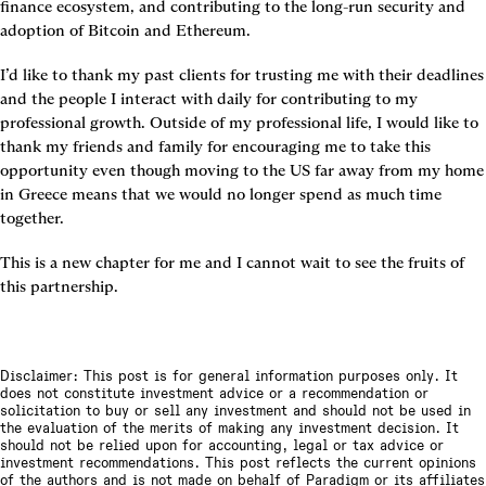
finance ecosystem, and contributing to the long-run security and 
adoption of Bitcoin and Ethereum.
I’d like to thank my past clients for trusting me with their deadlines 
and the people I interact with daily for contributing to my 
professional growth. Outside of my professional life, I would like to 
thank my friends and family for encouraging me to take this 
opportunity even though moving to the US far away from my home 
in Greece means that we would no longer spend as much time 
together.
This is a new chapter for me and I cannot wait to see the fruits of 
this partnership.
Disclaimer: This post is for general information purposes only. It
does not constitute investment advice or a recommendation or
solicitation to buy or sell any investment and should not be used in
the evaluation of the merits of making any investment decision. It
should not be relied upon for accounting, legal or tax advice or
investment recommendations. This post reflects the current opinions
of the authors and is not made on behalf of Paradigm or its affiliates