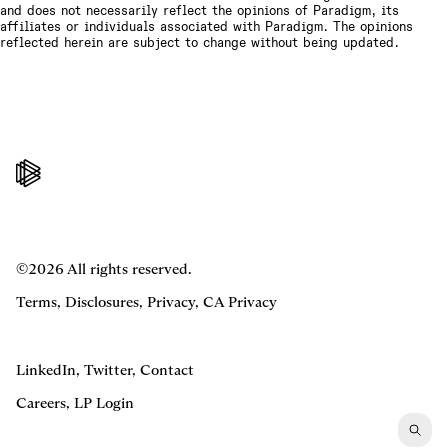
and does not necessarily reflect the opinions of Paradigm, its
affiliates or individuals associated with Paradigm. The opinions
reflected herein are subject to change without being updated.
©2026 All rights reserved.
Terms
,
Disclosures
,
Privacy
,
CA Privacy
LinkedIn
,
Twitter
,
Contact
Careers
,
LP Login