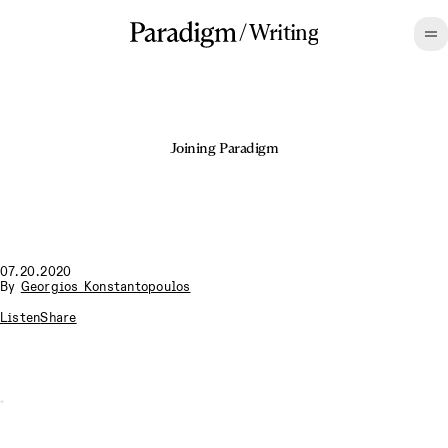
/
Writing
Joining Paradigm
07.20.2020
By
Georgios Konstantopoulos
Listen
Share