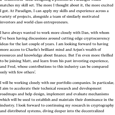
matches my skill set. The more I thought about it, the more excited 
I got. At Paradigm, I can apply my skills and experience across a 
variety of projects, alongside a team of similarly motivated 
investors and world-class entrepreneurs.
I have always wanted to work more closely with Dan, with whom 
I’ve been having discussions around cutting edge cryptocurrency 
ideas for the last couple of years. I am looking forward to having 
more access to Charlie’s brilliant mind and Arjun’s wealth of 
resources and knowledge about finance. But I’m even more thrilled 
to be joining Matt, and learn from his past investing experience, 
and Fred, whose contributions to this industry can be compared 
only with few others’.
I will be working closely with our portfolio companies. In particular, 
I aim to accelerate their technical research and development 
roadmaps and help design, implement and evaluate mechanisms 
which will be used to establish and maintain their dominance in the 
industry. I look forward to continuing my research in cryptography 
and distributed systems, diving deeper into the decentralized 