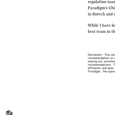
regulation mani
Paradigm’s Chi
in fintech and 
While I have lo
best team in th
Disclaimer: This po
recommendation or s
making any investme
recommendations. Th
affiliates and does 
Paradigm. The opini