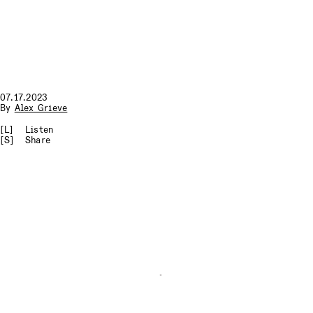
07.17.2023
By
Alex Grieve
[L]
Listen
[S]
Share