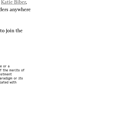
 
Katie Biber
, 
ders anywhere 
o join the 
e or a
f the merits of
vestment
aradigm or its
ciated with