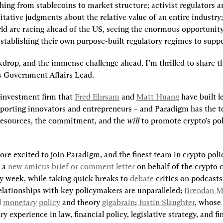
hing from stablecoins to market structure; activist regulators a
tative judgments about the relative value of an entire industry;
ld are racing ahead of the US, seeing the enormous opportunity
stablishing their own purpose-built regulatory regimes to suppor
drop, and the immense challenge ahead, I’m thrilled to share tha
s Government Affairs Lead.
 investment firm that 
Fred Ehrsam
 and 
Matt Huang
 have built l
pporting innovators and entrepreneurs – and Paradigm has the te
 resources, the commitment, and the 
will
 to promote crypto’s poli
ore excited to join Paradigm, and the finest team in crypto polic
 a 
new
amicus
brief
or
comment
letter
 on behalf of the crypto
y week, while taking quick breaks to 
debate
 critics on podcasts
elationships with key policymakers are unparalleled; 
Brendan M
 
monetary
policy
 and theory 
gigabrain
; 
Justin Slaughter
, whose 
y experience in law, financial policy, legislative strategy, and fin