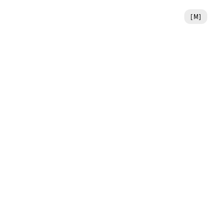
[
M
]