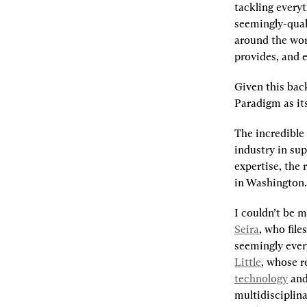
tackling everyt
seemingly-quali
around the wor
provides, and e
Given this back
Paradigm as it
The incredible
industry in su
expertise, the
in Washington.
I couldn’t be m
Seira
, who files
seemingly ever
Little
, whose r
technology
 and
multidisciplinar