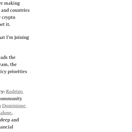
re making 
 and countries 
 crypto 
t it.
t I’m joining 
eads the 
am, the 
cy priorities 
y: 
Rodrigo 
 community 
; 
Dominique 
alone
, 
deep and 
ancial 