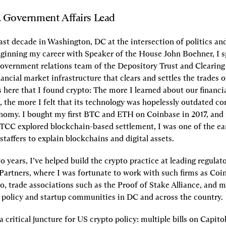
, Government Affairs Lead
last decade in Washington, DC at the intersection of politics and 
beginning my career with Speaker of the House John Boehner, I sp
 government relations team of the Depository Trust and Clearing
ancial market infrastructure that clears and settles the trades o
 here that I found crypto: The more I learned about our financia
 the more I felt that its technology was hopelessly outdated co
onomy. I bought my first BTC and ETH on Coinbase in 2017, and 
TCC explored blockchain-based settlement, I was one of the earl
staffers to explain blockchains and digital assets.
o years, I’ve helped build the crypto practice at leading regulato
 Partners, where I was fortunate to work with such firms as Coi
o, trade associations such as the Proof of Stake Alliance, and m
 policy and startup communities in DC and across the country.
 critical juncture for US crypto policy: multiple bills on Capitol 