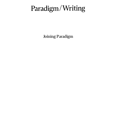
/
Writing
Joining Paradigm