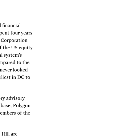
financial 
ent four years 
 Corporation 
f the US equity 
l system’s 
mpared to the 
never looked 
iest in DC to 
ry advisory 
nbase, Polygon 
embers of the 
Hill are 