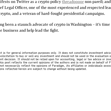
fests on Twitter as a crypto policy 
threadoooor
 non pareil; and
ef Legal Officer, one of the most experienced and respected lea
crypto, and a veteran of hard-fought presidential campaigns.
ng been a staunch advocate of crypto in Washington – it’s time t
e business and help lead the fight.
st is for general information purposes only. It does not constitute investment advic
olicitation to buy or sell any investment and should not be used in the evaluation o
nt decision. It should not be relied upon for accounting, legal or tax advice or in
is post reflects the current opinions of the authors and is not made on behalf of P
not necessarily reflect the opinions of Paradigm, its affiliates or individuals asso
ons reflected herein are subject to change without being updated.