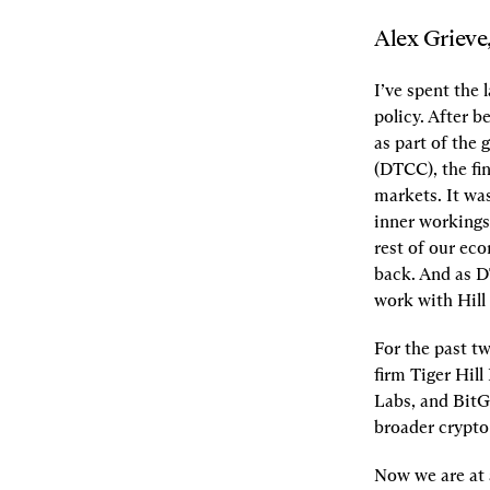
Alex Grieve
I’ve spent the 
policy. After 
as part of the
(DTCC), the fin
markets. It was
inner workings,
rest of our ec
back. And as D
work with Hill 
For the past tw
firm Tiger Hill
Labs, and BitG
broader crypto
Now we are at a