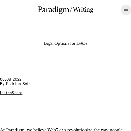
/
Writing
Legal Options for DAOs
06.08.2022
By
Rodrigo Seira
Listen
Share
At Paradigm, we believe Web3 can revolutionize the way people 