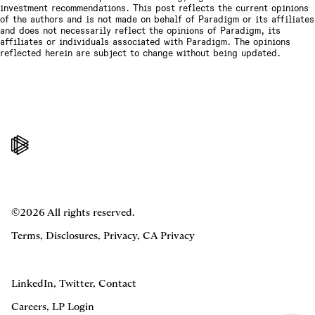
investment recommendations. This post reflects the current opinions
of the authors and is not made on behalf of Paradigm or its affiliates
and does not necessarily reflect the opinions of Paradigm, its
affiliates or individuals associated with Paradigm. The opinions
reflected herein are subject to change without being updated.
©2026 All rights reserved.
Terms
,
Disclosures
,
Privacy
,
CA Privacy
LinkedIn
,
Twitter
,
Contact
Careers
,
LP Login