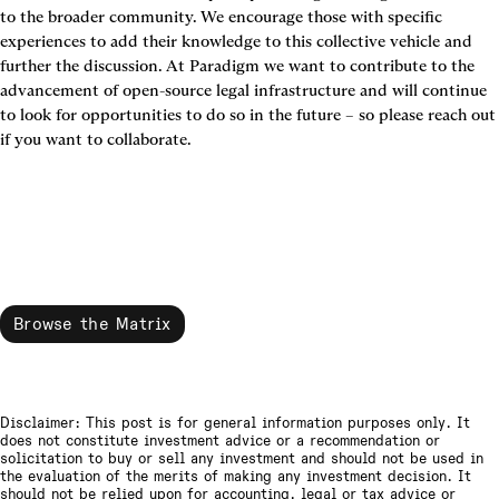
to the broader community. We encourage those with specific 
experiences to add their knowledge to this collective vehicle and 
further the discussion. At Paradigm we want to contribute to the 
advancement of open-source legal infrastructure and will continue 
to look for opportunities to do so in the future – so please reach out 
if you want to collaborate.
Browse the Matrix
Disclaimer: This post is for general information purposes only. It
does not constitute investment advice or a recommendation or
solicitation to buy or sell any investment and should not be used in
the evaluation of the merits of making any investment decision. It
should not be relied upon for accounting, legal or tax advice or