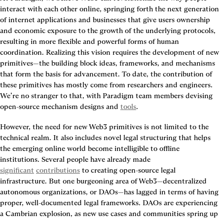
interact with each other online, springing forth the next generation 
of internet applications and businesses that give users ownership 
and economic exposure to the growth of the underlying protocols, 
resulting in more flexible and powerful forms of human 
coordination. Realizing this vision requires the development of new 
primitives—the building block ideas, frameworks, and mechanisms 
that form the basis for advancement. To date, the contribution of 
these primitives has mostly come from researchers and engineers. 
We’re no stranger to that, with Paradigm team members devising 
open-source mechanism designs and 
tools
.
However, the need for new Web3 primitives is not limited to the 
technical realm. It also includes novel legal structuring that helps 
the emerging online world become intelligible to offline 
institutions. Several people have already made 
significant
contributions
 to creating open-source legal 
infrastructure. But one burgeoning area of Web3—decentralized 
autonomous organizations, or DAOs—has lagged in terms of having 
proper, well-documented legal frameworks. DAOs are experiencing 
a Cambrian explosion, as new use cases and communities spring up 