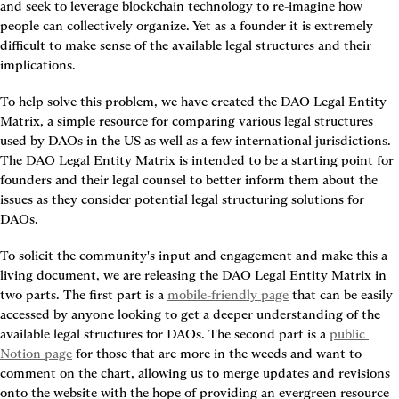
and seek to leverage blockchain technology to re-imagine how 
people can collectively organize. Yet as a founder it is extremely 
difficult to make sense of the available legal structures and their 
implications.
To help solve this problem, we have created the DAO Legal Entity 
Matrix, a simple resource for comparing various legal structures 
used by DAOs in the US as well as a few international jurisdictions. 
The DAO Legal Entity Matrix is intended to be a starting point for 
founders and their legal counsel to better inform them about the 
issues as they consider potential legal structuring solutions for 
DAOs.
To solicit the community's input and engagement and make this a 
living document, we are releasing the DAO Legal Entity Matrix in 
two parts. The first part is a 
mobile-friendly page
 that can be easily 
accessed by anyone looking to get a deeper understanding of the 
available legal structures for DAOs. The second part is a 
public 
Notion page
 for those that are more in the weeds and want to 
comment on the chart, allowing us to merge updates and revisions 
onto the website with the hope of providing an evergreen resource 